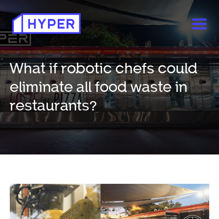
What if robotic chefs could
eliminate all food waste in
restaurants?