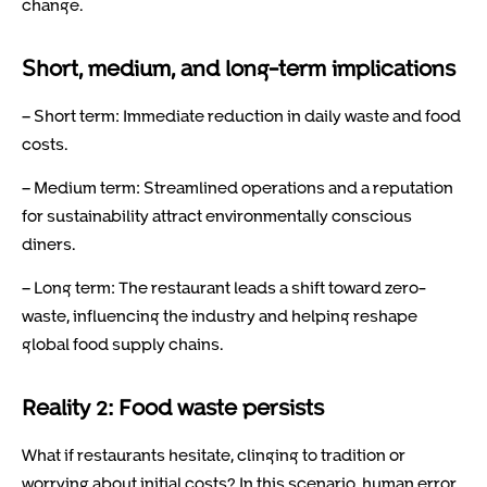
change.
Short, medium, and long-term implications
– Short term: Immediate reduction in daily waste and food
costs.
– Medium term: Streamlined operations and a reputation
for sustainability attract environmentally conscious
diners.
– Long term: The restaurant leads a shift toward zero-
waste, influencing the industry and helping reshape
global food supply chains.
Reality 2: Food waste persists
What if restaurants hesitate, clinging to tradition or
worrying about initial costs? In this scenario, human error,