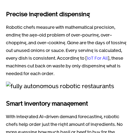
Precise ingredient dispensing
Robotic chefs measure with mathematical precision,
ending the age-old problem of over-pouring, over-
chopping, and over-cooking. Gone are the days of tossing
out unused onions or sauce. Every serving is calculated,
every dish is consistent. According to [
IoT For All
], these
machines cut back on waste by only dispensing what is
needed for each order.
Smart inventory management
With integrated AI-driven demand forecasting, robotic
chefs help order just the right amount of ingredients. No
more guessing how much basil or beef to buy for the