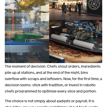
The moment of decision: Chefs shout orders, ingredients
pile up at stations, and at the end of the night, bins
overflow with scraps and leftovers. Now, for the first time, a
decision looms: stick with tradition, or invest in robotic
chefs programmed to optimize every slice and portion.
The choice is not simply about gadgets or payroll. It is
about the very way a restaurant thinks about food, waste,