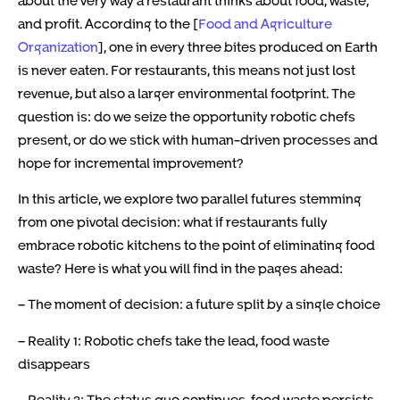
and profit. According to the [
Food and Agriculture
Organization
], one in every three bites produced on Earth
is never eaten. For restaurants, this means not just lost
revenue, but also a larger environmental footprint. The
question is: do we seize the opportunity robotic chefs
present, or do we stick with human-driven processes and
hope for incremental improvement?
In this article, we explore two parallel futures stemming
from one pivotal decision: what if restaurants fully
embrace robotic kitchens to the point of eliminating food
waste? Here is what you will find in the pages ahead:
– The moment of decision: a future split by a single choice
– Reality 1: Robotic chefs take the lead, food waste
disappears
– Reality 2: The status quo continues, food waste persists