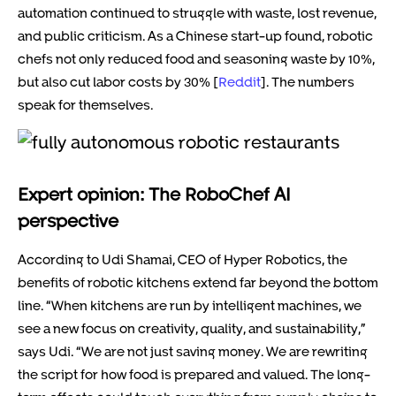
automation continued to struggle with waste, lost revenue,
and public criticism. As a Chinese start-up found, robotic
chefs not only reduced food and seasoning waste by 10%,
but also cut labor costs by 30% [
Reddit
]. The numbers
speak for themselves.
Expert opinion: The RoboChef AI
perspective
According to Udi Shamai, CEO of Hyper Robotics, the
benefits of robotic kitchens extend far beyond the bottom
line. “When kitchens are run by intelligent machines, we
see a new focus on creativity, quality, and sustainability,”
says Udi. “We are not just saving money. We are rewriting
the script for how food is prepared and valued. The long-