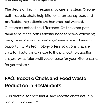
The decision facing restaurant owners is clear. On one
path, robotic chefs help kitchens run lean, green, and
profitable. Ingredients are honored, not wasted.
Customers notice the difference. On the other path,
familiar routines bring familiar headaches-overflowing
bins, thinned margins, and a growing sense of missed
opportunity. As technology offers solutions that are
smarter, faster, and kinder to the planet, the question
lingers: what future will you choose for your kitchen, and
for your plate?
FAQ: Robotic Chefs and Food Waste
Reduction in Restaurants
Q: Is there evidence that AI and robotic chefs actually
reduce food waste?