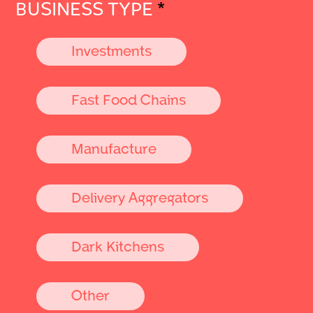
BUSINESS TYPE
*
Investments
Fast Food Chains
Manufacture
Delivery Aggregators
Dark Kitchens
Other