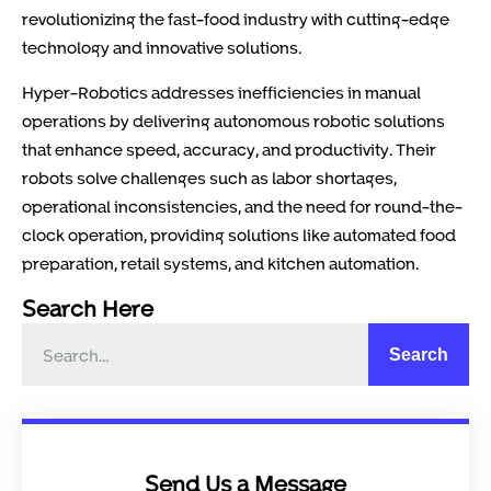
revolutionizing the fast-food industry with cutting-edge
technology and innovative solutions.
Hyper-Robotics addresses inefficiencies in manual
operations by delivering autonomous robotic solutions
that enhance speed, accuracy, and productivity. Their
robots solve challenges such as labor shortages,
operational inconsistencies, and the need for round-the-
clock operation, providing solutions like automated food
preparation, retail systems, and kitchen automation.
Search Here
Search
Send Us a Message