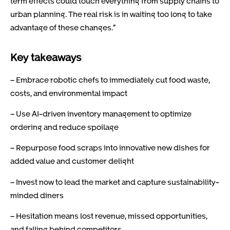
term effects could touch everything from supply chains to
urban planning. The real risk is in waiting too long to take
advantage of these changes.”
Key takeaways
– Embrace robotic chefs to immediately cut food waste,
costs, and environmental impact
– Use AI-driven inventory management to optimize
ordering and reduce spoilage
– Repurpose food scraps into innovative new dishes for
added value and customer delight
– Invest now to lead the market and capture sustainability-
minded diners
– Hesitation means lost revenue, missed opportunities,
and falling behind competitors