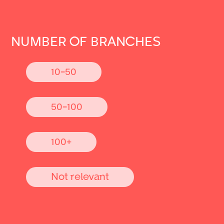
NUMBER OF BRANCHES
10-50
50-100
100+
Not relevant