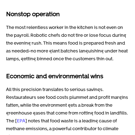
Nonstop operation
The most relentless worker in the kitchen is not even on
the payroll. Robotic chefs do not tire or lose focus during
the evening rush. This means food is prepared fresh and
as needed-no more giant batches languishing under heat
lamps, getting binned once the customers thin out.
Economic and environmental wins
All this precision translates to serious savings.
Restaurateurs see food costs plummet and profit margins
fatten, while the environment gets a break from the
greenhouse gases that come from rotting food in landfills.
The [
EPA
] notes that food waste is a leading cause of
methane emissions, a powerful contributor to climate