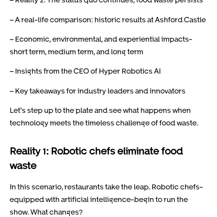
– A real-life comparison: historic results at Ashford Castle
– Economic, environmental, and experiential impacts-
short term, medium term, and long term
– Insights from the CEO of Hyper Robotics AI
– Key takeaways for industry leaders and innovators
Let’s step up to the plate and see what happens when
technology meets the timeless challenge of food waste.
Reality 1: Robotic chefs eliminate food
waste
In this scenario, restaurants take the leap. Robotic chefs-
equipped with artificial intelligence-begin to run the
show. What changes?