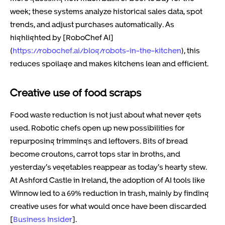
week; these systems analyze historical sales data, spot
trends, and adjust purchases automatically. As
highlighted by [RoboChef AI]
(
https://robochef.ai/blog/robots-in-the-kitchen
), this
reduces spoilage and makes kitchens lean and efficient.
Creative use of food scraps
Food waste reduction is not just about what never gets
used. Robotic chefs open up new possibilities for
repurposing trimmings and leftovers. Bits of bread
become croutons, carrot tops star in broths, and
yesterday’s vegetables reappear as today’s hearty stew.
At Ashford Castle in Ireland, the adoption of AI tools like
Winnow led to a 69% reduction in trash, mainly by finding
creative uses for what would once have been discarded
[
Business Insider
].