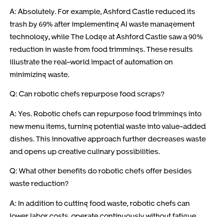
A: Absolutely. For example, Ashford Castle reduced its
trash by 69% after implementing AI waste management
technology, while The Lodge at Ashford Castle saw a 90%
reduction in waste from food trimmings. These results
illustrate the real-world impact of automation on
minimizing waste.
Q: Can robotic chefs repurpose food scraps?
A: Yes. Robotic chefs can repurpose food trimmings into
new menu items, turning potential waste into value-added
dishes. This innovative approach further decreases waste
and opens up creative culinary possibilities.
Q: What other benefits do robotic chefs offer besides
waste reduction?
A: In addition to cutting food waste, robotic chefs can
lower labor costs, operate continuously without fatigue,