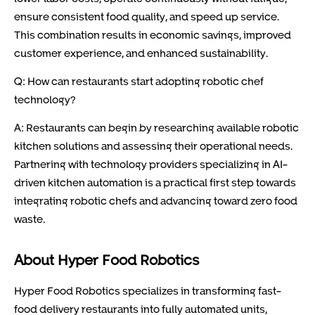
ensure consistent food quality, and speed up service.
This combination results in economic savings, improved
customer experience, and enhanced sustainability.
Q: How can restaurants start adopting robotic chef
technology?
A: Restaurants can begin by researching available robotic
kitchen solutions and assessing their operational needs.
Partnering with technology providers specializing in AI-
driven kitchen automation is a practical first step towards
integrating robotic chefs and advancing toward zero food
waste.
About Hyper Food Robotics
Hyper Food Robotics specializes in transforming fast-
food delivery restaurants into fully automated units,