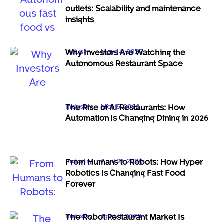
outlets: Scalability and maintenance
insights
Industry
May 14, 2026
Why Investors Are Watching the
Autonomous Restaurant Space
Industry
May 5, 2026
The Rise of AI Restaurants: How
Automation Is Changing Dining in 2026
Industry
April 21, 2026
From Humans to Robots: How Hyper
Robotics Is Changing Fast Food
Forever
Industry
April 11, 2026
The Robot Restaurant Market Is