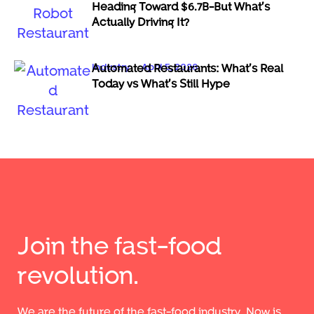
Heading Toward $6.7B-But What’s
Actually Driving It?
Industry
April 5, 2026
Automated Restaurants: What’s Real
Today vs What’s Still Hype
Join the fast-food
revolution.
We are the future of the fast-food industry. Now is