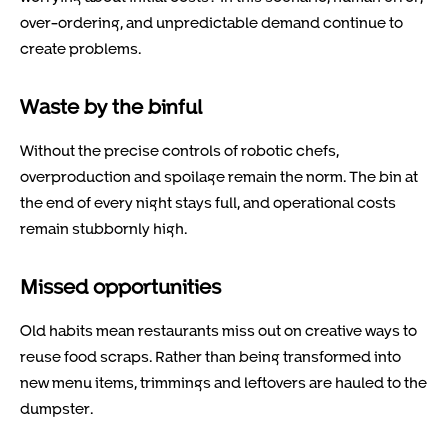
over-ordering, and unpredictable demand continue to
create problems.
Waste by the binful
Without the precise controls of robotic chefs,
overproduction and spoilage remain the norm. The bin at
the end of every night stays full, and operational costs
remain stubbornly high.
Missed opportunities
Old habits mean restaurants miss out on creative ways to
reuse food scraps. Rather than being transformed into
new menu items, trimmings and leftovers are hauled to the
dumpster.