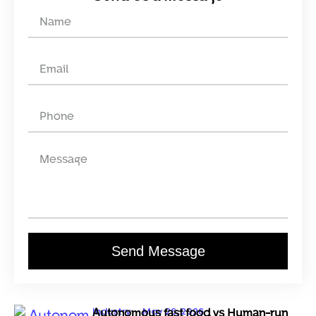
Send Message
Industry
May 26, 2026
Autonomous fast food vs Human-run