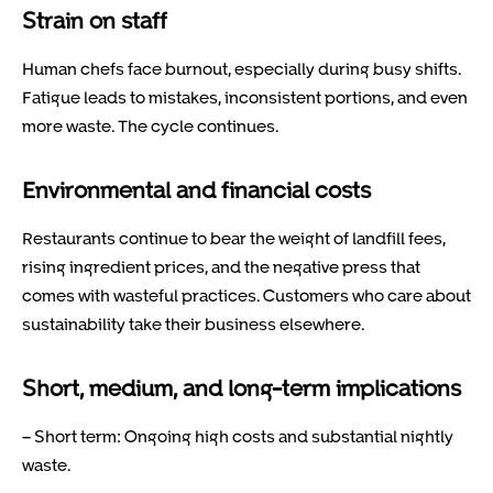
Strain on staff
Human chefs face burnout, especially during busy shifts.
Fatigue leads to mistakes, inconsistent portions, and even
more waste. The cycle continues.
Environmental and financial costs
Restaurants continue to bear the weight of landfill fees,
rising ingredient prices, and the negative press that
comes with wasteful practices. Customers who care about
sustainability take their business elsewhere.
Short, medium, and long-term implications
– Short term: Ongoing high costs and substantial nightly
waste.