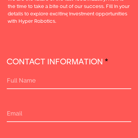
the time to take a bite out of our success. Fill in your
details to explore exciting investment opportunities
with Hyper Robotics.
CONTACT INFORMATION
*