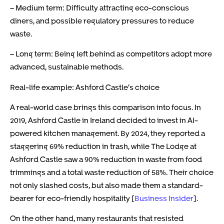
– Medium term: Difficulty attracting eco-conscious
diners, and possible regulatory pressures to reduce
waste.
– Long term: Being left behind as competitors adopt more
advanced, sustainable methods.
Real-life example: Ashford Castle’s choice
A real-world case brings this comparison into focus. In
2019, Ashford Castle in Ireland decided to invest in AI-
powered kitchen management. By 2024, they reported a
staggering 69% reduction in trash, while The Lodge at
Ashford Castle saw a 90% reduction in waste from food
trimmings and a total waste reduction of 58%. Their choice
not only slashed costs, but also made them a standard-
bearer for eco-friendly hospitality [
Business Insider
].
On the other hand, many restaurants that resisted