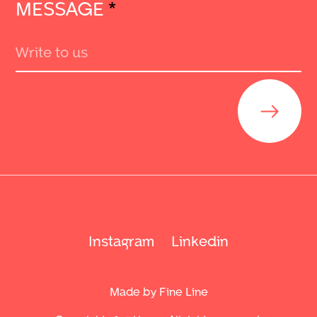
MESSAGE
*
Send
Instagram
Linkedin
Made by Fine Line