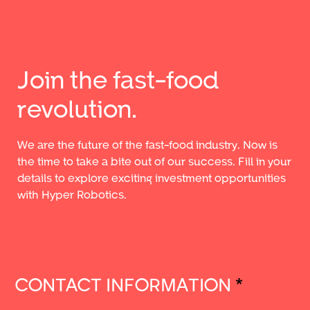
Join the fast-food
revolution.
We are the future of the fast-food industry. Now is
the time to take a bite out of our success. Fill in your
details to explore exciting investment opportunities
with Hyper Robotics.
CONTACT INFORMATION
*