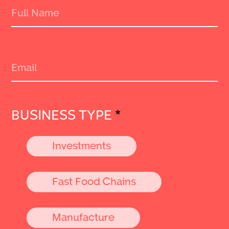
BUSINESS TYPE
*
Investments
Fast Food Chains
Manufacture