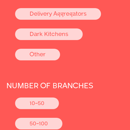
Delivery Aggregators
Dark Kitchens
Other
NUMBER OF BRANCHES
10-50
50-100