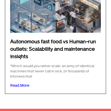
Autonomous fast food vs Human-run
outlets: Scalability and maintenance
insights
“Which would you rather scale: an army of identical
machines that never call in sick, or thousands of
kitchens that
Read More