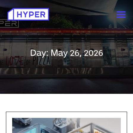
Day: May 26, 2026