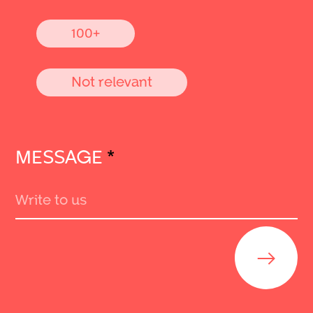
100+
Not relevant
MESSAGE
*
Send