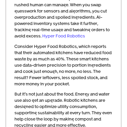
rushed human can manage. When you swap
guesswork for sensors and algorithms, you cut
overproduction and spoiled ingredients. AI-
powered inventory systems take it further,
tracking real-time usage and tweaking orders to
avoid excess.
Hyper Food Robotics
Consider Hyper Food Robotics, which reports
that their automated kitchens have reduced food
waste by as much as 40%. These smart kitchens
use data-driven precision to portion ingredients
and cook just enough, no more, no less. The
result? Fewer leftovers, less spoiled stock, and
more money in your pocket.
But it’s not just about the food. Energy and water
use also get an upgrade. Robotic kitchens are
designed to optimize utility consumption,
supporting sustainability at every turn. They even
help close the loop by making compost and
recycling easier and more effective.