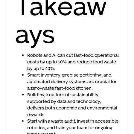
Takeaw
ays
Robots and AI can cut fast-food operational
costs by up to 50% and reduce food waste
by up to 40%.
Smart inventory, precise portioning, and
automated delivery systems are crucial for
a zero-waste fast-food kitchen.
Building a culture of sustainability,
supported by data and technology,
delivers both economic and environmental
rewards.
Start with a waste audit, invest in accessible
robotics, and train your team for ongoing