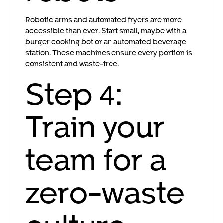
Robotic arms and automated fryers are more
accessible than ever. Start small, maybe with a
burger cooking bot or an automated beverage
station. These machines ensure every portion is
consistent and waste-free.
Step 4:
Train your
team for a
zero-waste