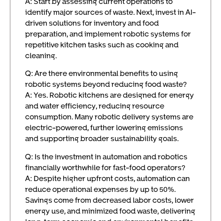
A: Start by assessing current operations to
identify major sources of waste. Next, invest in AI-
driven solutions for inventory and food
preparation, and implement robotic systems for
repetitive kitchen tasks such as cooking and
cleaning.
Q: Are there environmental benefits to using
robotic systems beyond reducing food waste?
A: Yes. Robotic kitchens are designed for energy
and water efficiency, reducing resource
consumption. Many robotic delivery systems are
electric-powered, further lowering emissions
and supporting broader sustainability goals.
Q: Is the investment in automation and robotics
financially worthwhile for fast-food operators?
A: Despite higher upfront costs, automation can
reduce operational expenses by up to 50%.
Savings come from decreased labor costs, lower
energy use, and minimized food waste, delivering