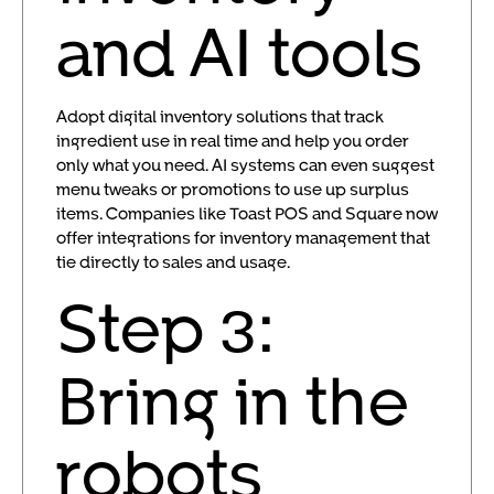
and AI tools
Adopt digital inventory solutions that track
ingredient use in real time and help you order
only what you need. AI systems can even suggest
menu tweaks or promotions to use up surplus
items. Companies like Toast POS and Square now
offer integrations for inventory management that
tie directly to sales and usage.
Step 3:
Bring in the
robots