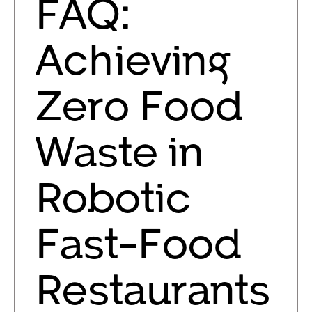
FAQ:
Achieving
Zero Food
Waste in
Robotic
Fast-Food
Restaurants