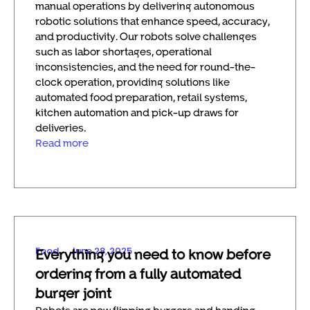
manual operations by delivering autonomous
robotic solutions that enhance speed, accuracy,
and productivity. Our robots solve challenges
such as labor shortages, operational
inconsistencies, and the need for round-the-
clock operation, providing solutions like
automated food preparation, retail systems,
kitchen automation and pick-up draws for
deliveries.
Read more
Food
June 28, 2025
Everything you need to know before
ordering from a fully automated
burger joint