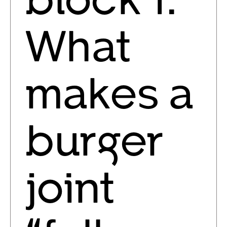
What
makes a
burger
joint