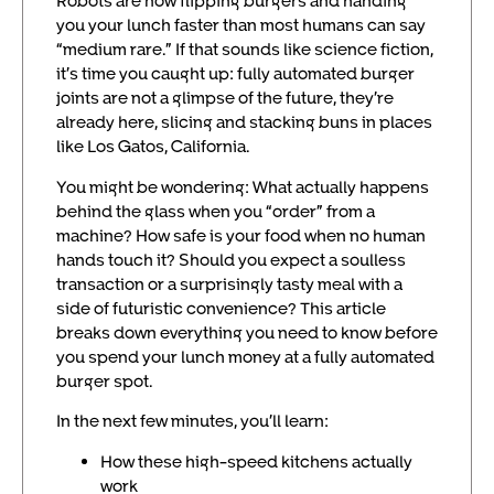
Robots are now flipping burgers and handing
you your lunch faster than most humans can say
“medium rare.” If that sounds like science fiction,
it’s time you caught up: fully automated burger
joints are not a glimpse of the future, they’re
already here, slicing and stacking buns in places
like Los Gatos, California.
You might be wondering: What actually happens
behind the glass when you “order” from a
machine? How safe is your food when no human
hands touch it? Should you expect a soulless
transaction or a surprisingly tasty meal with a
side of futuristic convenience? This article
breaks down everything you need to know before
you spend your lunch money at a fully automated
burger spot.
In the next few minutes, you’ll learn:
How these high-speed kitchens actually
work