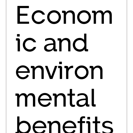
Econom
ic and
environ
mental
benefits