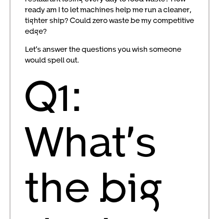
ready am I to let machines help me run a cleaner,
tighter ship? Could zero waste be my competitive
edge?
Let’s answer the questions you wish someone
would spell out.
Q1:
What’s
the big