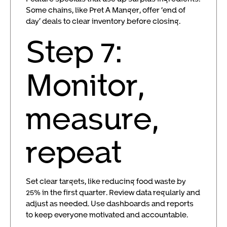
Some chains, like Pret A Manger, offer ‘end of
day’ deals to clear inventory before closing.
Step 7:
Monitor,
measure,
repeat
Set clear targets, like reducing food waste by
25% in the first quarter. Review data regularly and
adjust as needed. Use dashboards and reports
to keep everyone motivated and accountable.