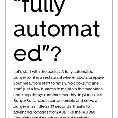
“fully
automat
ed”?
Let’s start with the basics. A fully automated
burger joint is a restaurant where robots prepare
your meal from start to finish. No cooks, no line
staff, just a few humans to maintain the machines
and keep things running smoothly. In places like
BurgerBots, robots can assemble and serve a
burger in as little as 27 seconds, thanks to
advanced robotics from ABB like the IRB 360
FlexPicker and collaborative YuMi robots.