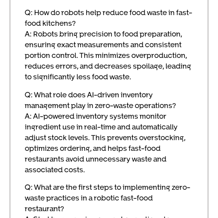
Q: How do robots help reduce food waste in fast-
food kitchens?
A: Robots bring precision to food preparation,
ensuring exact measurements and consistent
portion control. This minimizes overproduction,
reduces errors, and decreases spoilage, leading
to significantly less food waste.
Q: What role does AI-driven inventory
management play in zero-waste operations?
A: AI-powered inventory systems monitor
ingredient use in real-time and automatically
adjust stock levels. This prevents overstocking,
optimizes ordering, and helps fast-food
restaurants avoid unnecessary waste and
associated costs.
Q: What are the first steps to implementing zero-
waste practices in a robotic fast-food
restaurant?