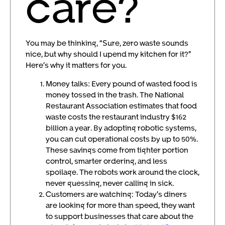
care?
You may be thinking, “Sure, zero waste sounds
nice, but why should I upend my kitchen for it?”
Here’s why it matters for you.
Money talks: Every pound of wasted food is
money tossed in the trash. The National
Restaurant Association estimates that food
waste costs the restaurant industry $162
billion a year. By adopting robotic systems,
you can cut operational costs by up to 50%.
These savings come from tighter portion
control, smarter ordering, and less
spoilage. The robots work around the clock,
never guessing, never calling in sick.
Customers are watching: Today’s diners
are looking for more than speed, they want
to support businesses that care about the