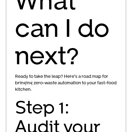
can I do
next?
Ready to take the leap? Here’s a road map for
bringing zero-waste automation to your fast-food
kitchen.
Step 1:
Audit your