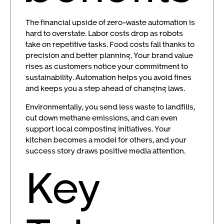
The financial upside of zero-waste automation is
hard to overstate. Labor costs drop as robots
take on repetitive tasks. Food costs fall thanks to
precision and better planning. Your brand value
rises as customers notice your commitment to
sustainability. Automation helps you avoid fines
and keeps you a step ahead of changing laws.
Environmentally, you send less waste to landfills,
cut down methane emissions, and can even
support local composting initiatives. Your
kitchen becomes a model for others, and your
success story draws positive media attention.
Key