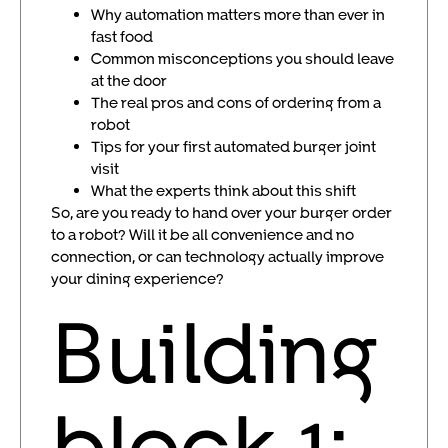
Why automation matters more than ever in
fast food
Common misconceptions you should leave
at the door
The real pros and cons of ordering from a
robot
Tips for your first automated burger joint
visit
What the experts think about this shift
So, are you ready to hand over your burger order
to a robot? Will it be all convenience and no
connection, or can technology actually improve
your dining experience?
Building
block 1: