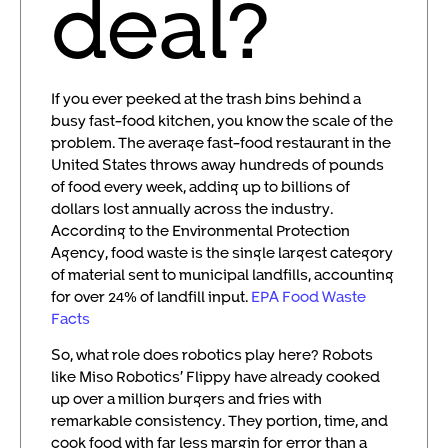
deal?
If you ever peeked at the trash bins behind a
busy fast-food kitchen, you know the scale of the
problem. The average fast-food restaurant in the
United States throws away hundreds of pounds
of food every week, adding up to billions of
dollars lost annually across the industry.
According to the Environmental Protection
Agency, food waste is the single largest category
of material sent to municipal landfills, accounting
for over 24% of landfill input.
EPA Food Waste
Facts
So, what role does robotics play here? Robots
like Miso Robotics’ Flippy have already cooked
up over a million burgers and fries with
remarkable consistency. They portion, time, and
cook food with far less margin for error than a