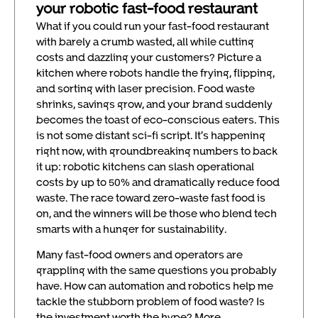
your robotic fast-food restaurant
What if you could run your fast-food restaurant
with barely a crumb wasted, all while cutting
costs and dazzling your customers? Picture a
kitchen where robots handle the frying, flipping,
and sorting with laser precision. Food waste
shrinks, savings grow, and your brand suddenly
becomes the toast of eco-conscious eaters. This
is not some distant sci-fi script. It’s happening
right now, with groundbreaking numbers to back
it up: robotic kitchens can slash operational
costs by up to 50% and dramatically reduce food
waste. The race toward zero-waste fast food is
on, and the winners will be those who blend tech
smarts with a hunger for sustainability.
Many fast-food owners and operators are
grappling with the same questions you probably
have. How can automation and robotics help me
tackle the stubborn problem of food waste? Is
the investment worth the hype? More