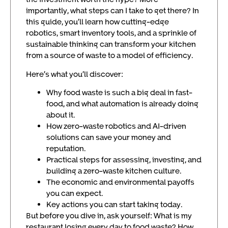
importantly, what steps can I take to get there? In
this guide, you’ll learn how cutting-edge
robotics, smart inventory tools, and a sprinkle of
sustainable thinking can transform your kitchen
from a source of waste to a model of efficiency.
Here’s what you’ll discover:
Why food waste is such a big deal in fast-
food, and what automation is already doing
about it.
How zero-waste robotics and AI-driven
solutions can save your money and
reputation.
Practical steps for assessing, investing, and
building a zero-waste kitchen culture.
The economic and environmental payoffs
you can expect.
Key actions you can start taking today.
But before you dive in, ask yourself: What is my
restaurant losing every day to food waste? How