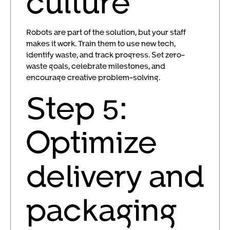
culture
Robots are part of the solution, but your staff
makes it work. Train them to use new tech,
identify waste, and track progress. Set zero-
waste goals, celebrate milestones, and
encourage creative problem-solving.
Step 5:
Optimize
delivery and
packaging