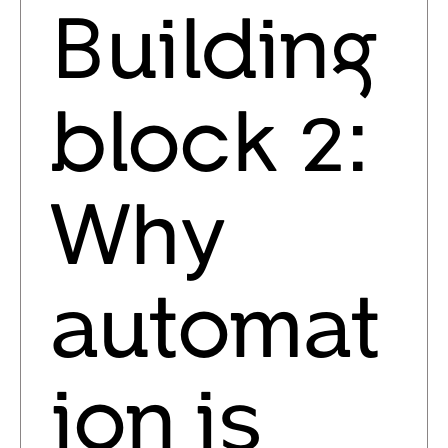
Building
block 2:
Why
automat
ion is