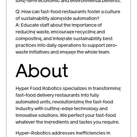
long-term economic and environmental benefits.
Q: How can fast-food restaurants foster a culture
of sustainability alongside automation?
A: Educate staff about the importance of
reducing waste, encourage recycling and
composting, and integrate sustainability best
practices into daily operations to support zero-
waste initiatives and engage the whole team.
About
Hyper Food Robotics specializes in transforming
fast-food delivery restaurants into fully
automated units, revolutionizing the fast-food
industry with cutting-edge technology and
innovative solutions. We perfect your fast-food
whatever the ingredients and tastes you require.
Hyper-Robotics addresses inefficiencies in