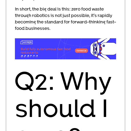
In short, the big deal is this: zero food waste
through robotics is not just possible, it’s rapidly
becoming the standard for forward-thinking fast-
food businesses.
Q2: Why
should I