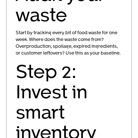
waste
Start by tracking every bit of food waste for one
week. Where does the waste come from?
Overproduction, spoilage, expired ingredients,
or customer leftovers? Use this as your baseline.
Step 2:
Invest in
smart
inventory