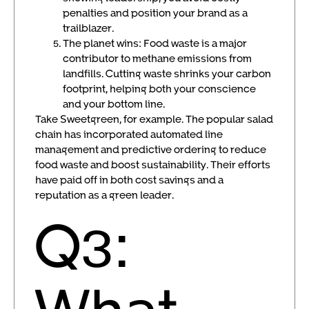
penalties and position your brand as a
trailblazer.
The planet wins: Food waste is a major
contributor to methane emissions from
landfills. Cutting waste shrinks your carbon
footprint, helping both your conscience
and your bottom line.
Take Sweetgreen, for example. The popular salad
chain has incorporated automated line
management and predictive ordering to reduce
food waste and boost sustainability. Their efforts
have paid off in both cost savings and a
reputation as a green leader.
Q3:
What