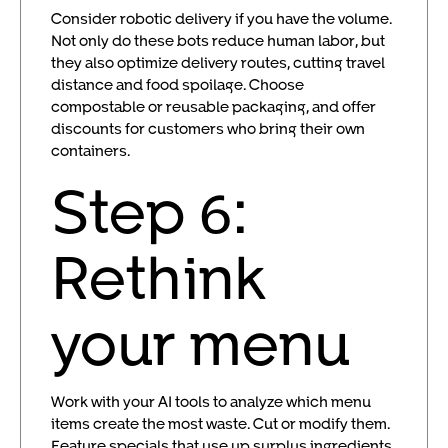
Consider robotic delivery if you have the volume.
Not only do these bots reduce human labor, but
they also optimize delivery routes, cutting travel
distance and food spoilage. Choose
compostable or reusable packaging, and offer
discounts for customers who bring their own
containers.
Step 6:
Rethink
your menu
Work with your AI tools to analyze which menu
items create the most waste. Cut or modify them.
Feature specials that use up surplus ingredients.