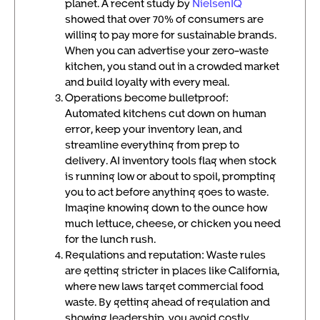
planet. A recent study by
NielsenIQ
showed that over 70% of consumers are
willing to pay more for sustainable brands.
When you can advertise your zero-waste
kitchen, you stand out in a crowded market
and build loyalty with every meal.
Operations become bulletproof:
Automated kitchens cut down on human
error, keep your inventory lean, and
streamline everything from prep to
delivery. AI inventory tools flag when stock
is running low or about to spoil, prompting
you to act before anything goes to waste.
Imagine knowing down to the ounce how
much lettuce, cheese, or chicken you need
for the lunch rush.
Regulations and reputation: Waste rules
are getting stricter in places like California,
where new laws target commercial food
waste. By getting ahead of regulation and
showing leadership, you avoid costly