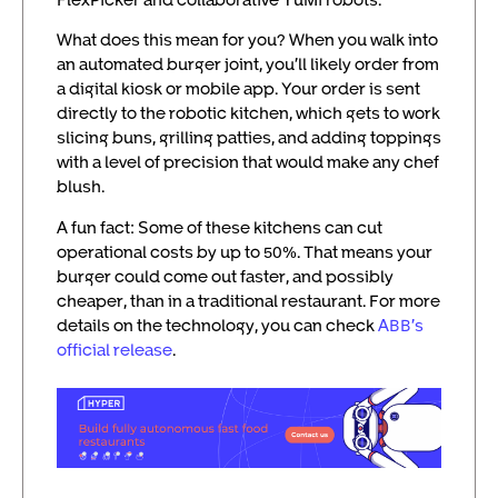
What does this mean for you? When you walk into
an automated burger joint, you’ll likely order from
a digital kiosk or mobile app. Your order is sent
directly to the robotic kitchen, which gets to work
slicing buns, grilling patties, and adding toppings
with a level of precision that would make any chef
blush.
A fun fact: Some of these kitchens can cut
operational costs by up to 50%. That means your
burger could come out faster, and possibly
cheaper, than in a traditional restaurant. For more
details on the technology, you can check
ABB’s
official release
.