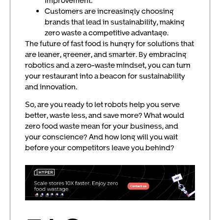
improvement.
Customers are increasingly choosing
brands that lead in sustainability, making
zero waste a competitive advantage.
The future of fast food is hungry for solutions that
are leaner, greener, and smarter. By embracing
robotics and a zero-waste mindset, you can turn
your restaurant into a beacon for sustainability
and innovation.
So, are you ready to let robots help you serve
better, waste less, and save more? What would
zero food waste mean for your business, and
your conscience? And how long will you wait
before your competitors leave you behind?