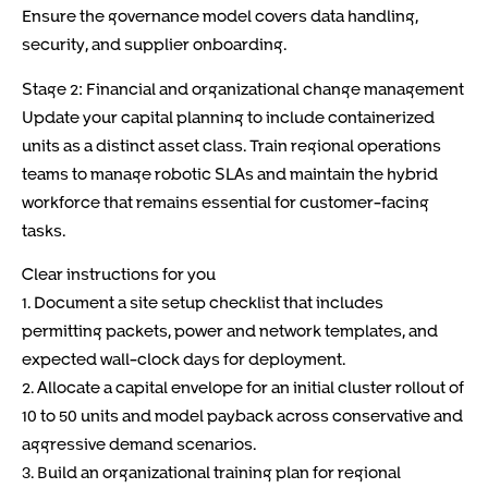
Ensure the governance model covers data handling,
security, and supplier onboarding.
Stage 2: Financial and organizational change management
Update your capital planning to include containerized
units as a distinct asset class. Train regional operations
teams to manage robotic SLAs and maintain the hybrid
workforce that remains essential for customer-facing
tasks.
Clear instructions for you
1. Document a site setup checklist that includes
permitting packets, power and network templates, and
expected wall-clock days for deployment.
2. Allocate a capital envelope for an initial cluster rollout of
10 to 50 units and model payback across conservative and
aggressive demand scenarios.
3. Build an organizational training plan for regional