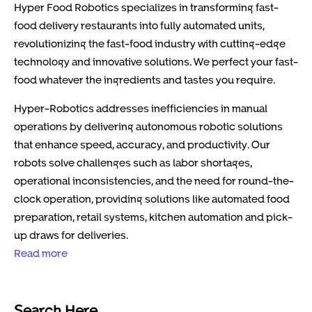
Hyper Food Robotics specializes in transforming fast-
food delivery restaurants into fully automated units,
revolutionizing the fast-food industry with cutting-edge
technology and innovative solutions. We perfect your fast-
food whatever the ingredients and tastes you require.
Hyper-Robotics addresses inefficiencies in manual
operations by delivering autonomous robotic solutions
that enhance speed, accuracy, and productivity. Our
robots solve challenges such as labor shortages,
operational inconsistencies, and the need for round-the-
clock operation, providing solutions like automated food
preparation, retail systems, kitchen automation and pick-
up draws for deliveries.
Read more
Search Here