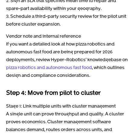
2. Sign an SLA that specifies mean time to repair and
spare-part availability within your geography.
3. Schedule a third-party security review for the pilot unit
before cluster expansion.
Vendor note and internal reference
If you want a detailed look at how pizza robotics and
autonomous fast food are being prepared for 2026
deployments, review Hyper-Robotics’ knowledgebase on
pizza robotics and autonomous fast food
, which outlines
design and compliance considerations.
Step 4: Move from pilot to cluster
Stage 1: Link multiple units with cluster management
A single unit can prove throughput and quality. A cluster
proves economics. Cluster management software
balances demand, routes orders across units, and