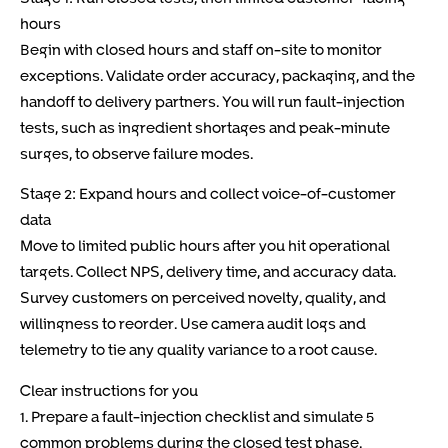
hours
Begin with closed hours and staff on-site to monitor
exceptions. Validate order accuracy, packaging, and the
handoff to delivery partners. You will run fault-injection
tests, such as ingredient shortages and peak-minute
surges, to observe failure modes.
Stage 2: Expand hours and collect voice-of-customer
data
Move to limited public hours after you hit operational
targets. Collect NPS, delivery time, and accuracy data.
Survey customers on perceived novelty, quality, and
willingness to reorder. Use camera audit logs and
telemetry to tie any quality variance to a root cause.
Clear instructions for you
1. Prepare a fault-injection checklist and simulate 5
common problems during the closed test phase.