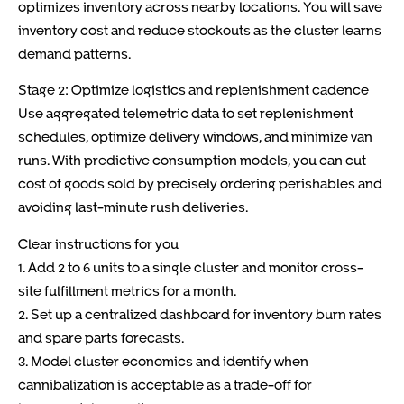
optimizes inventory across nearby locations. You will save
inventory cost and reduce stockouts as the cluster learns
demand patterns.
Stage 2: Optimize logistics and replenishment cadence
Use aggregated telemetric data to set replenishment
schedules, optimize delivery windows, and minimize van
runs. With predictive consumption models, you can cut
cost of goods sold by precisely ordering perishables and
avoiding last-minute rush deliveries.
Clear instructions for you
1. Add 2 to 6 units to a single cluster and monitor cross-
site fulfillment metrics for a month.
2. Set up a centralized dashboard for inventory burn rates
and spare parts forecasts.
3. Model cluster economics and identify when
cannibalization is acceptable as a trade-off for