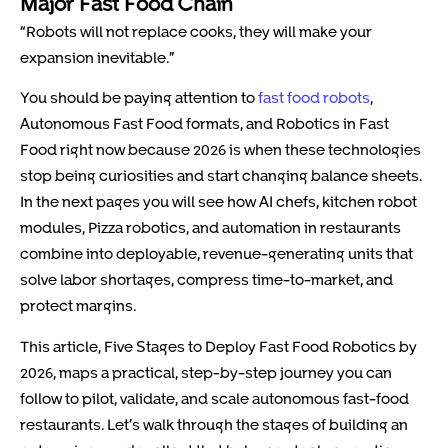
Major Fast Food Chain
“Robots will not replace cooks, they will make your
expansion inevitable.”
You should be paying attention to
fast food robots
,
Autonomous Fast Food formats, and Robotics in Fast
Food right now because 2026 is when these technologies
stop being curiosities and start changing balance sheets.
In the next pages you will see how AI chefs, kitchen robot
modules, Pizza robotics, and automation in restaurants
combine into deployable, revenue-generating units that
solve labor shortages, compress time-to-market, and
protect margins.
This article, Five Stages to Deploy Fast Food Robotics by
2026, maps a practical, step-by-step journey you can
follow to pilot, validate, and scale autonomous fast-food
restaurants. Let’s walk through the stages of building an