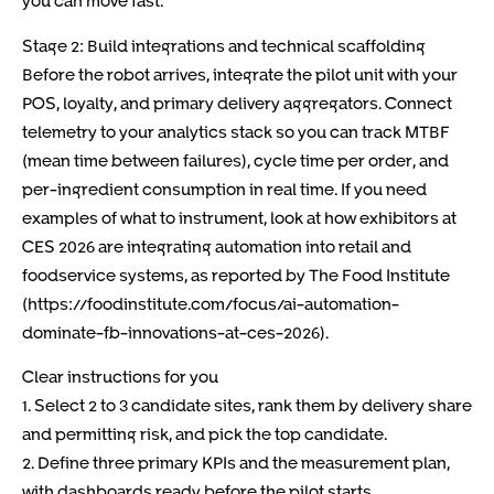
you can move fast.
Stage 2: Build integrations and technical scaffolding
Before the robot arrives, integrate the pilot unit with your
POS, loyalty, and primary delivery aggregators. Connect
telemetry to your analytics stack so you can track MTBF
(mean time between failures), cycle time per order, and
per-ingredient consumption in real time. If you need
examples of what to instrument, look at how exhibitors at
CES 2026 are integrating automation into retail and
foodservice systems, as reported by The Food Institute
(https://foodinstitute.com/focus/ai-automation-
dominate-fb-innovations-at-ces-2026).
Clear instructions for you
1. Select 2 to 3 candidate sites, rank them by delivery share
and permitting risk, and pick the top candidate.
2. Define three primary KPIs and the measurement plan,
with dashboards ready before the pilot starts.