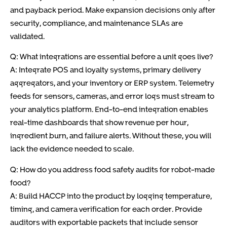
and payback period. Make expansion decisions only after
security, compliance, and maintenance SLAs are
validated.
Q: What integrations are essential before a unit goes live?
A: Integrate POS and loyalty systems, primary delivery
aggregators, and your inventory or ERP system. Telemetry
feeds for sensors, cameras, and error logs must stream to
your analytics platform. End-to-end integration enables
real-time dashboards that show revenue per hour,
ingredient burn, and failure alerts. Without these, you will
lack the evidence needed to scale.
Q: How do you address food safety audits for robot-made
food?
A: Build HACCP into the product by logging temperature,
timing, and camera verification for each order. Provide
auditors with exportable packets that include sensor