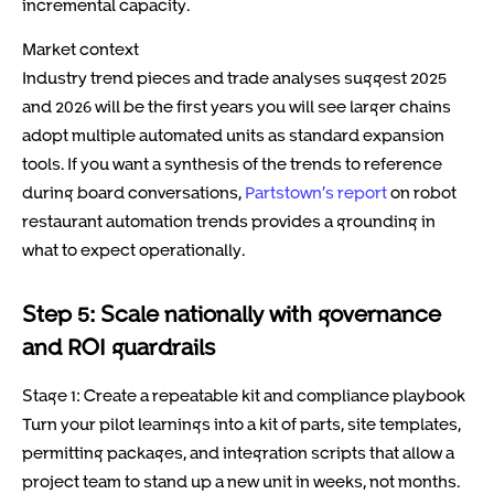
incremental capacity.
Market context
Industry trend pieces and trade analyses suggest 2025
and 2026 will be the first years you will see larger chains
adopt multiple automated units as standard expansion
tools. If you want a synthesis of the trends to reference
during board conversations,
Partstown’s report
on robot
restaurant automation trends provides a grounding in
what to expect operationally.
Step 5: Scale nationally with governance
and ROI guardrails
Stage 1: Create a repeatable kit and compliance playbook
Turn your pilot learnings into a kit of parts, site templates,
permitting packages, and integration scripts that allow a
project team to stand up a new unit in weeks, not months.