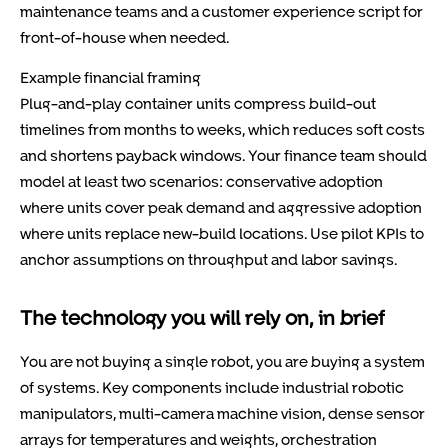
maintenance teams and a customer experience script for
front-of-house when needed.
Example financial framing
Plug-and-play container units compress build-out
timelines from months to weeks, which reduces soft costs
and shortens payback windows. Your finance team should
model at least two scenarios: conservative adoption
where units cover peak demand and aggressive adoption
where units replace new-build locations. Use pilot KPIs to
anchor assumptions on throughput and labor savings.
The technology you will rely on, in brief
You are not buying a single robot, you are buying a system
of systems. Key components include industrial robotic
manipulators, multi-camera machine vision, dense sensor
arrays for temperatures and weights, orchestration