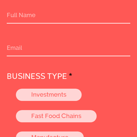
BUSINESS TYPE
*
Investments
Fast Food Chains
Manufacture