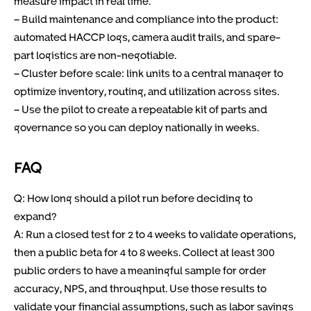
measure impact in real time.
– Build maintenance and compliance into the product:
automated HACCP logs, camera audit trails, and spare-
part logistics are non-negotiable.
– Cluster before scale: link units to a central manager to
optimize inventory, routing, and utilization across sites.
– Use the pilot to create a repeatable kit of parts and
governance so you can deploy nationally in weeks.
FAQ
Q: How long should a pilot run before deciding to
expand?
A: Run a closed test for 2 to 4 weeks to validate operations,
then a public beta for 4 to 8 weeks. Collect at least 300
public orders to have a meaningful sample for order
accuracy, NPS, and throughput. Use those results to
validate your financial assumptions, such as labor savings