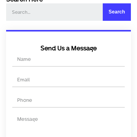
Search
Send Us a Message