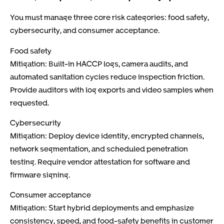
You must manage three core risk categories: food safety,
cybersecurity, and consumer acceptance.
Food safety
Mitigation: Built-in HACCP logs, camera audits, and
automated sanitation cycles reduce inspection friction.
Provide auditors with log exports and video samples when
requested.
Cybersecurity
Mitigation: Deploy device identity, encrypted channels,
network segmentation, and scheduled penetration
testing. Require vendor attestation for software and
firmware signing.
Consumer acceptance
Mitigation: Start hybrid deployments and emphasize
consistency, speed, and food-safety benefits in customer