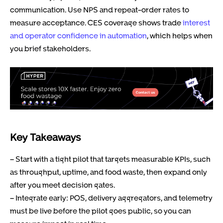
communication. Use NPS and repeat-order rates to
measure acceptance. CES coverage shows trade
interest
and operator confidence in automation
, which helps when
you brief stakeholders.
Key Takeaways
– Start with a tight pilot that targets measurable KPIs, such
as throughput, uptime, and food waste, then expand only
after you meet decision gates.
– Integrate early: POS, delivery aggregators, and telemetry
must be live before the pilot goes public, so you can