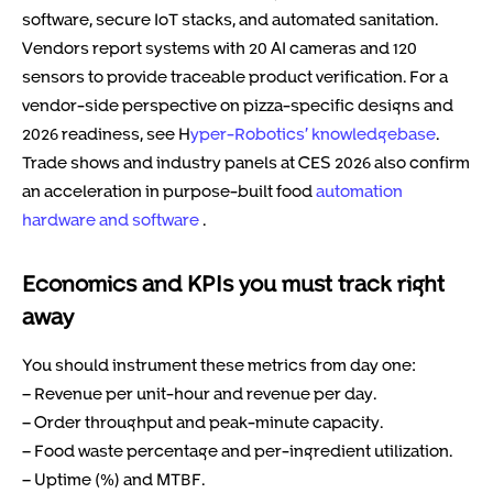
software, secure IoT stacks, and automated sanitation.
Vendors report systems with 20 AI cameras and 120
sensors to provide traceable product verification. For a
vendor-side perspective on pizza-specific designs and
2026 readiness, see H
yper-Robotics’ knowledgebase
.
Trade shows and industry panels at CES 2026 also confirm
an acceleration in purpose-built food
automation
hardware and software
.
Economics and KPIs you must track right
away
You should instrument these metrics from day one:
– Revenue per unit-hour and revenue per day.
– Order throughput and peak-minute capacity.
– Food waste percentage and per-ingredient utilization.
– Uptime (%) and MTBF.