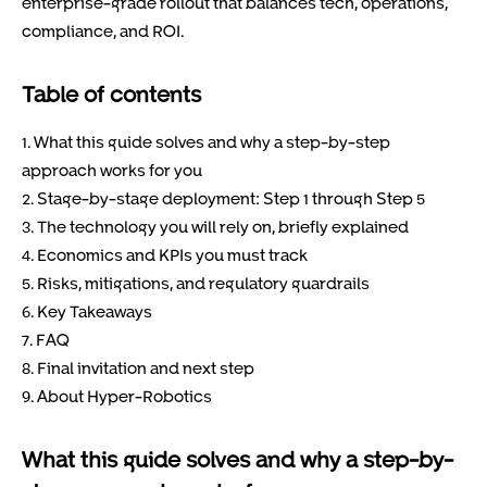
enterprise-grade rollout that balances tech, operations,
compliance, and ROI.
Table of contents
1. What this guide solves and why a step-by-step
approach works for you
2. Stage-by-stage deployment: Step 1 through Step 5
3. The technology you will rely on, briefly explained
4. Economics and KPIs you must track
5. Risks, mitigations, and regulatory guardrails
6. Key Takeaways
7. FAQ
8. Final invitation and next step
9. About Hyper-Robotics
What this guide solves and why a step-by-