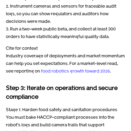
2. Instrument cameras and sensors for traceable audit
logs, so you can show regulators and auditors how
decisions were made.
3. Run a two-week public beta, and collect at least 300
orders to have statistically meaningful quality data.
Cite for context
Industry coverage of deployments and market momentum
can help you set expectations. For a market-level read,
see reporting on
food robotics growth toward 2026
.
Step 3: Iterate on operations and secure
compliance
Stage 1: Harden food safety and sanitation procedures
You must bake HACCP-compliant processes into the
robot’s logs and build camera trails that support