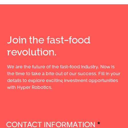
Join the fast-food
revolution.
We are the future of the fast-food industry. Now is
the time to take a bite out of our success. Fill in your
details to explore exciting investment opportunities
with Hyper Robotics.
CONTACT INFORMATION
*