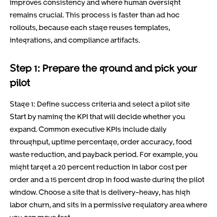
improves consistency and where human oversight
remains crucial. This process is faster than ad hoc
rollouts, because each stage reuses templates,
integrations, and compliance artifacts.
Step 1: Prepare the ground and pick your
pilot
Stage 1: Define success criteria and select a pilot site
Start by naming the KPI that will decide whether you
expand. Common executive KPIs include daily
throughput, uptime percentage, order accuracy, food
waste reduction, and payback period. For example, you
might target a 20 percent reduction in labor cost per
order and a 15 percent drop in food waste during the pilot
window. Choose a site that is delivery-heavy, has high
labor churn, and sits in a permissive regulatory area where