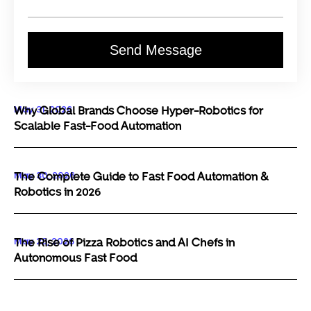
Send Message
May 31, 2026
Why Global Brands Choose Hyper-Robotics for
Scalable Fast-Food Automation
May 30, 2026
The Complete Guide to Fast Food Automation &
Robotics in 2026
May 29, 2026
The Rise of Pizza Robotics and AI Chefs in
Autonomous Fast Food