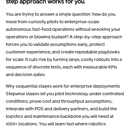
step approach works for you
You are trying to answer a single question: how do you
move from curiosity pilots to enterprise-scale
autonomous fast-food operations without wrecking your
operations or blowing budget? A step-by-step approach
forces you to validate assumptions early, protect
customer experience, and create repeatable playbooks
for scale. It cuts risk by turning large, costly rollouts into a
sequence of discrete tests, each with measurable KPIs
and decision gates.
Why sequential stages work for enterprise deployments
Stepwise stages let you pilot technology under controlled
conditions, prove cost and throughput assumptions,
integrate with POS and delivery partners, and build the
logistics and maintenance backbone you will need at
1000+ locations. You will learn fast where robotics