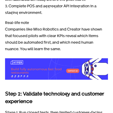
3. Complete POS and aggregator API integration in a
staging environment.
Real-life note
Companies like Miso Robotics and Creator have shown
that focused pilots with clear KPIs reveal which items
should be automated first, and which need human
nuance. You will learn the same.
Step 2: Validate technology and customer
experience
Stage 1: Run closed tests, then limited customer-facing