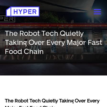
The Robot Tech Quietly
Taking Over Every Major Fast
Food Chain
The Robot Tech Quietly Taking Over Every