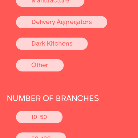
Delivery Aggregators
Dark Kitchens
Other
NUMBER OF BRANCHES
10-50
50-100