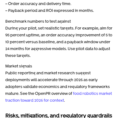
– Order accuracy and delivery time.
– Payback period and ROI expressed in months.
Benchmark numbers to test against
During your pilot, set realistic targets. For example, aim for
95 percent uptime, an order accuracy improvement of 5 to
10 percent versus baseline, and a payback window under
24 months for aggressive models. Use pilot data to adjust
these targets.
Market signals
Public reporting and market research suggest
deployments will accelerate through 2026 as early
adopters validate economics and regulatory frameworks
mature. See the OpenPR overview of
food robotics market
traction toward 2026 for context
.
Risks, mitigations, and regulatory guardrails