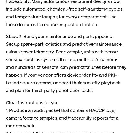
traceability. Many autonomous restaurant designs now
include automated, chemical-free self-sanitizing cycles
and temperature logging for every compartment. Use
those features to reduce inspection friction.
Stage 2: Build your maintenance and parts pipeline
Set up spare-part logistics and predictive maintenance
using sensor telemetry. For example, units with dense
sensing, such as systems that use multiple AI cameras
and hundreds of sensors, can predict failures before they
happen. If your vendor offers device identity and PKI-
based secure comms, onboard their security playbook
and plan for third-party penetration tests.
Clear instructions for you
1. Produce an audit packet that contains HACCP logs,
camera footage samples, and traceability reports for a
random week.