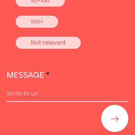
100+
Not relevant
MESSAGE
*
Send