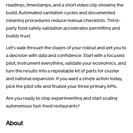
readings, timestamps, and a short video clip showing the
build. Automated sanitation cycles and documented
cleaning procedures reduce manual checklists. Third-
party food safety validation accelerates permitting and
builds trust.
Let’s walk through the stages of your rollout and get you to
a decision with data and confidence. Start with a focused
pilot, instrument everything, validate your economics, and
turn the results into a repeatable kit of parts for cluster
and national expansion. If you want a single action today,
pick the pilot site and finalize your three primary KPIs.
Are you ready to stop experimenting and start scaling
autonomous fast-food restaurants?
About