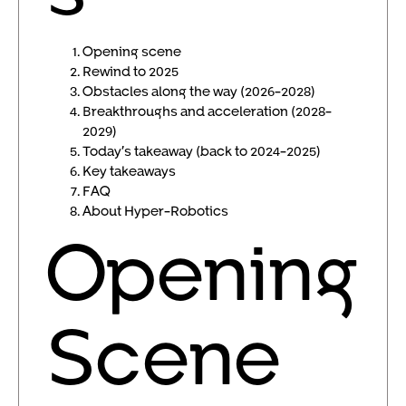
Opening scene
Rewind to 2025
Obstacles along the way (2026-2028)
Breakthroughs and acceleration (2028-
2029)
Today’s takeaway (back to 2024-2025)
Key takeaways
FAQ
About Hyper-Robotics
Opening
Scene