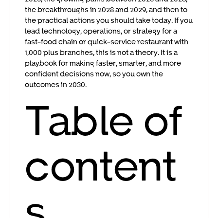
the breakthroughs in 2028 and 2029, and then to
the practical actions you should take today. If you
lead technology, operations, or strategy for a
fast-food chain or quick-service restaurant with
1,000 plus branches, this is not a theory. It is a
playbook for making faster, smarter, and more
confident decisions now, so you own the
outcomes in 2030.
Table of
content
s