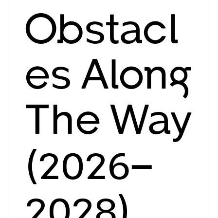
Obstacl
es Along
The Way
(2026–
2028)