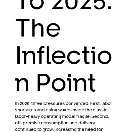
The
Inflectio
n Point
In 2025, three pressures converged. First, labor
shortages and rising wages made the classic
labor-heavy operating model fragile. Second,
off-premise consumption and delivery
continued to grow, increasing the need for