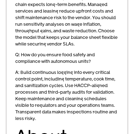
chain expects long-term benefits. Managed
services and leasing reduce upfront costs and
shift maintenance risk to the vendor. You should
run sensitivity analyses on wage inflation,
throughput gains, and waste reduction. Choose
the model that keeps your balance sheet flexible
while securing vendor SLAs.
Q: How do you ensure food safety and
compliance with autonomous units?
A: Build continuous logging into every critical
control point, including temperature, cook time,
and sanitization cycles. Use HACCP-aligned
processes and third-party audits for validation.
Keep maintenance and cleaning schedules
visible to regulators and your operations teams.
Transparent data makes inspections routine and
less risky.