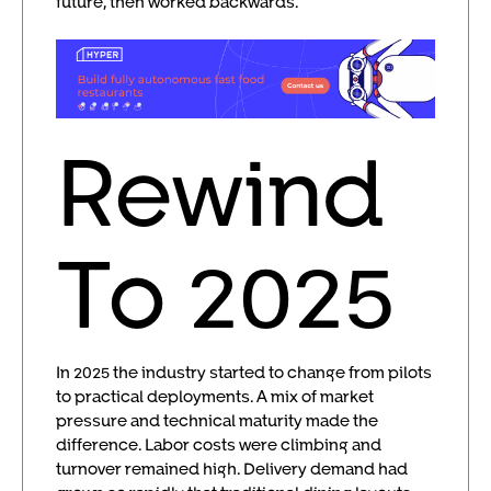
future, then worked backwards.
Rewind
To 2025
In 2025 the industry started to change from pilots
to practical deployments. A mix of market
pressure and technical maturity made the
difference. Labor costs were climbing and
turnover remained high. Delivery demand had