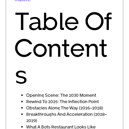
Table Of
Content
s
Opening Scene: The 2030 Moment
Rewind To 2025: The Inflection Point
Obstacles Along The Way (2026–2028)
Breakthroughs And Acceleration (2028–
2029)
What A Bots Restaurant Looks Like