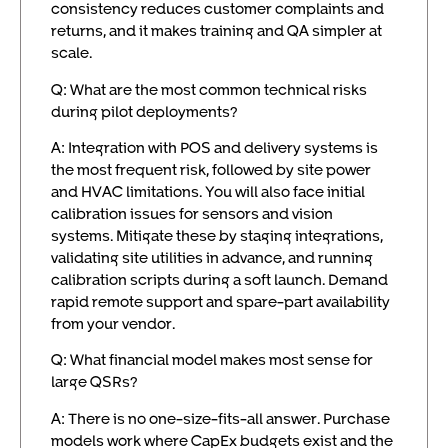
consistency reduces customer complaints and
returns, and it makes training and QA simpler at
scale.
Q: What are the most common technical risks
during pilot deployments?
A: Integration with POS and delivery systems is
the most frequent risk, followed by site power
and HVAC limitations. You will also face initial
calibration issues for sensors and vision
systems. Mitigate these by staging integrations,
validating site utilities in advance, and running
calibration scripts during a soft launch. Demand
rapid remote support and spare-part availability
from your vendor.
Q: What financial model makes most sense for
large QSRs?
A: There is no one-size-fits-all answer. Purchase
models work where CapEx budgets exist and the