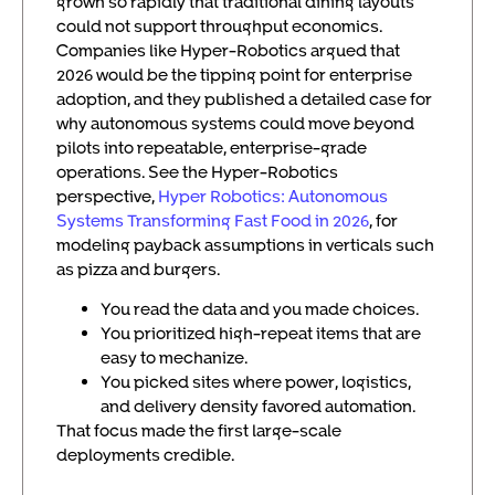
grown so rapidly that traditional dining layouts
could not support throughput economics.
Companies like Hyper-Robotics argued that
2026 would be the tipping point for enterprise
adoption, and they published a detailed case for
why autonomous systems could move beyond
pilots into repeatable, enterprise-grade
operations. See the Hyper-Robotics
perspective,
Hyper Robotics: Autonomous
Systems Transforming Fast Food in 2026
, for
modeling payback assumptions in verticals such
as pizza and burgers.
You read the data and you made choices.
You prioritized high-repeat items that are
easy to mechanize.
You picked sites where power, logistics,
and delivery density favored automation.
That focus made the first large-scale
deployments credible.