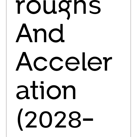
roughs
And
Acceler
ation
(2028-