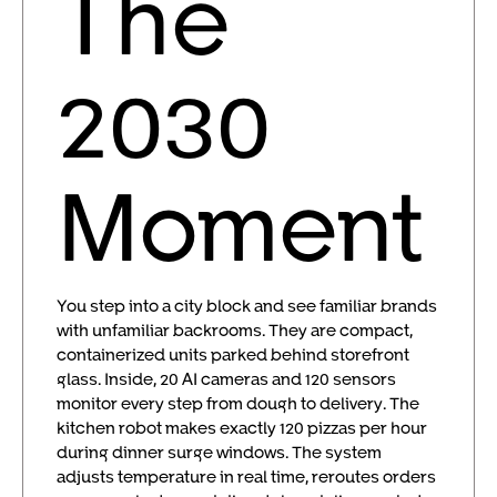
The
2030
Moment
You step into a city block and see familiar brands
with unfamiliar backrooms. They are compact,
containerized units parked behind storefront
glass. Inside, 20 AI cameras and 120 sensors
monitor every step from dough to delivery. The
kitchen robot makes exactly 120 pizzas per hour
during dinner surge windows. The system
adjusts temperature in real time, reroutes orders