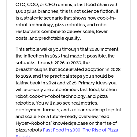
CTO, COO, or CEO running a fast food chain with
1,000 plus branches, this is not science fiction. It
is a strategic scenario that shows how cook-in-
robot technology, pizza robotics, and robot
restaurants combine to deliver scale, lower
costs, and predictable quality.
This article walks you through that 2030 moment,
the inflection in 2025 that made it possible, the
setbacks through 2026 to 2028, the
breakthroughs that accelerated adoption in 2028
to 2029, and the practical steps you should be
taking back in 2024 and 2025. Primary ideas you
will use early are autonomous fast food, kitchen
robot, cook-in-robot technology, and pizza
robotics. You will also see real metrics,
deployment formats, and a clear roadmap to pilot
and scale. For a future-ready overview, read
Hyper-Robotics’ knowledge base on the rise of
pizza robots
Fast Food in 2030: The Rise of Pizza
Robots
.