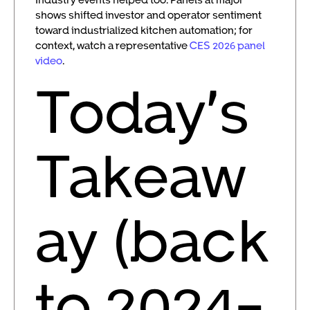
shows shifted investor and operator sentiment
toward industrialized kitchen automation; for
context, watch a representative
CES 2026 panel
video
.
Today’s
Takeaw
ay (back
to 2024-