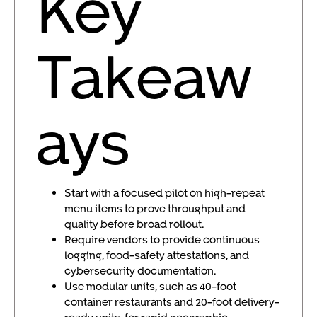
Key
Takeaw
ays
Start with a focused pilot on high-repeat
menu items to prove throughput and
quality before broad rollout.
Require vendors to provide continuous
logging, food-safety attestations, and
cybersecurity documentation.
Use modular units, such as 40-foot
container restaurants and 20-foot delivery-
ready units, for rapid geographic