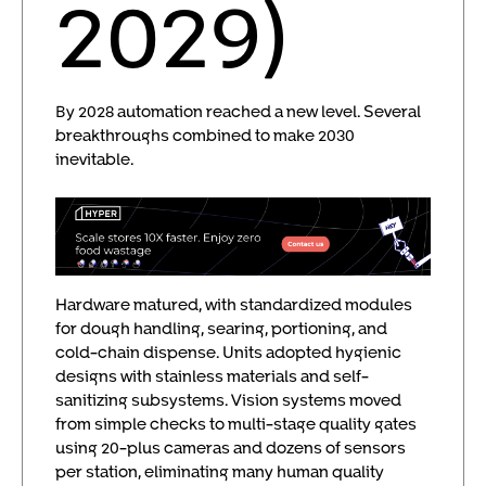
2029)
By 2028 automation reached a new level. Several
breakthroughs combined to make 2030
inevitable.
Hardware matured, with standardized modules
for dough handling, searing, portioning, and
cold-chain dispense. Units adopted hygienic
designs with stainless materials and self-
sanitizing subsystems. Vision systems moved
from simple checks to multi-stage quality gates
using 20-plus cameras and dozens of sensors
per station, eliminating many human quality