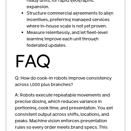
expansion.
Structure commercial agreements to align
incentives, preferring managed services
where in-house scale is not yet proven.
Measure relentlessly, and let fleet-level
learning improve each unit through
federated updates.
FAQ
Q: How do cook-in robots improve consistency
across 1,000 plus branches?
A: Robots execute repeatable movements and
precise dosing, which reduces variance in
portioning, cook time, and presentation. You get
consistent output across shifts, locations, and
peaks. Machine vision enforces presentation
rules so every order meets brand specs. This