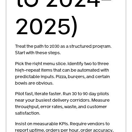
2025)
Treat the path to 2030 as a structured program.
Start with these steps.
Pick the right menu slice. Identify two to three
high-repeat items that can be automated with
predictable inputs. Pizza, burgers, and certain
bowls are obvious.
Pilot fast, iterate faster. Run 30 to 90 day pilots
near your busiest delivery corridors. Measure
throughput, error rates, waste, and customer
satisfaction.
Insist on measurable KPIs. Require vendors to
report uptime, orders per hour, order accuracy,