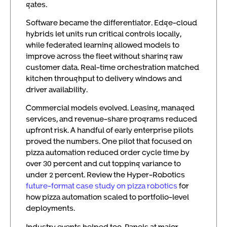
gates.
Software became the differentiator. Edge-cloud
hybrids let units run critical controls locally,
while federated learning allowed models to
improve across the fleet without sharing raw
customer data. Real-time orchestration matched
kitchen throughput to delivery windows and
driver availability.
Commercial models evolved. Leasing, managed
services, and revenue-share programs reduced
upfront risk. A handful of early enterprise pilots
proved the numbers. One pilot that focused on
pizza automation reduced order cycle time by
over 30 percent and cut topping variance to
under 2 percent. Review the Hyper-Robotics
future-format case study on pizza robotics
for
how pizza automation scaled to portfolio-level
deployments.
Industry events helped too. Panels at major