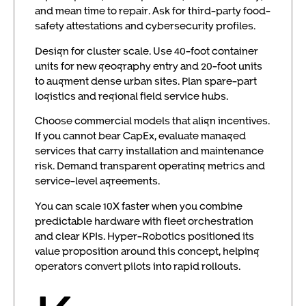
and mean time to repair. Ask for third-party food-
safety attestations and cybersecurity profiles.
Design for cluster scale. Use 40-foot container
units for new geography entry and 20-foot units
to augment dense urban sites. Plan spare-part
logistics and regional field service hubs.
Choose commercial models that align incentives.
If you cannot bear CapEx, evaluate managed
services that carry installation and maintenance
risk. Demand transparent operating metrics and
service-level agreements.
You can scale 10X faster when you combine
predictable hardware with fleet orchestration
and clear KPIs. Hyper-Robotics positioned its
value proposition around this concept, helping
operators convert pilots into rapid rollouts.