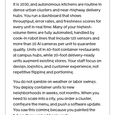
It is 2030, and autonomous kitchens are routine in
dense urban clusters and near-highway delivery
hubs. You run a dashboard that shows
throughput, error rates, and freshness scores for
every unit in real time. Many of your highest-
volume items are fully automated, handled by
cook-in robot lines that include 120 sensors and
more than 20 AI cameras per unit to guarantee
quality. Units sit in 40-foot container restaurants
at campus hubs, while 20-foot delivery-ready
units augment existing stores. Your staff focus on
design, logistics, and customer experience, not
repetitive flipping and portioning.
You do not gamble on weather or labor swings.
You deploy container units to new
neighborhoods in weeks, not months. When you
need to scale into a city, you order a cluster,
configure the menu, and push a software update.
You saw this coming because you painted the