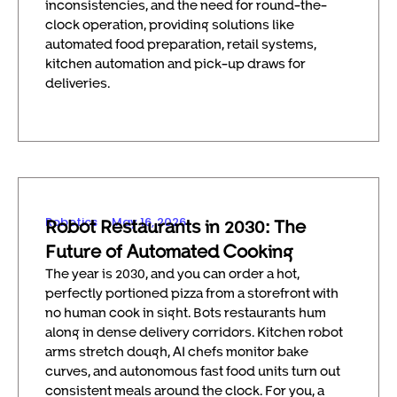
inconsistencies, and the need for round-the-
clock operation, providing solutions like
automated food preparation, retail systems,
kitchen automation and pick-up draws for
deliveries.
Robotics
May 16, 2026
Robot Restaurants in 2030: The
Future of Automated Cooking
The year is 2030, and you can order a hot,
perfectly portioned pizza from a storefront with
no human cook in sight. Bots restaurants hum
along in dense delivery corridors. Kitchen robot
arms stretch dough, AI chefs monitor bake
curves, and autonomous fast food units turn out
consistent meals around the clock. For you, a