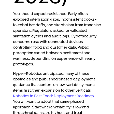
You should expect resistance. Early pilots
exposed integration gaps, inconsistent cooks-
to-robot handoffs, and skepticism from franchise
operators. Regulators asked for validated
sanitation cycles and audit logs. Cybersecurity
concerns rose with connected devices
controlling food and customer data. Public
perception varied between excitement and
wariness, depending on experience with early
prototypes.
Hyper-Robotics anticipated many of these
obstacles and published phased deployment
guidance that centers on low-variability menu
items first, then expansion to other verticals
Robotics in Fast Food: Deployment Roadmap
.
You will want to adopt that same phased
approach. Start where variability is low and
throughput gains are highest, and treat