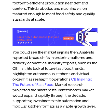
footprint-efficient production near demand
centers. Third, robotics and machine vision
matured enough to meet food safety and quality
standards at scale.
You could see the market signals then. Analysts
reported broad shifts in ordering patterns and
delivery economics. Industry reports, such as the
CB Insights look at future fast food trends,
highlighted autonomous kitchens and virtual
ordering as reshaping operations
CB Insights:
The Future of Fast Food
. Market research
projected the smart restaurant robotics market
would expand rapidly through the decade,
supporting investments into automation and
modular kitchen formats as a viable growth lever.