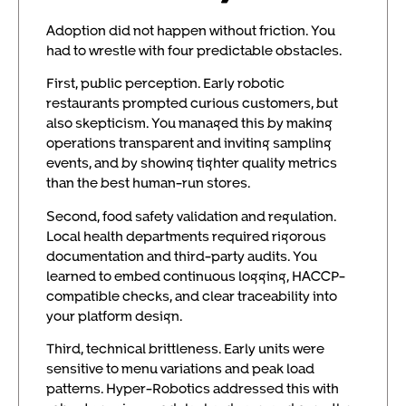
Adoption did not happen without friction. You
had to wrestle with four predictable obstacles.
First, public perception. Early robotic
restaurants prompted curious customers, but
also skepticism. You managed this by making
operations transparent and inviting sampling
events, and by showing tighter quality metrics
than the best human-run stores.
Second, food safety validation and regulation.
Local health departments required rigorous
documentation and third-party audits. You
learned to embed continuous logging, HACCP-
compatible checks, and clear traceability into
your platform design.
Third, technical brittleness. Early units were
sensitive to menu variations and peak load
patterns. Hyper-Robotics addressed this with