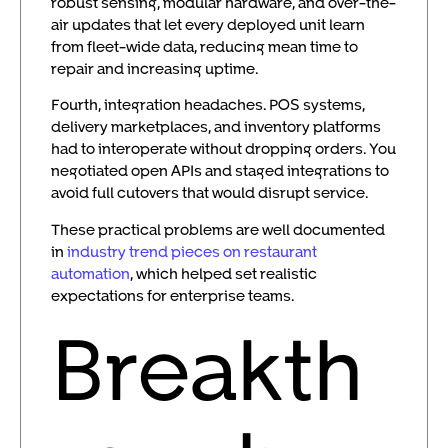
robust sensing, modular hardware, and over-the-
air updates that let every deployed unit learn
from fleet-wide data, reducing mean time to
repair and increasing uptime.
Fourth, integration headaches. POS systems,
delivery marketplaces, and inventory platforms
had to interoperate without dropping orders. You
negotiated open APIs and staged integrations to
avoid full cutovers that would disrupt service.
These practical problems are well documented
in
industry trend pieces on restaurant
automation
, which helped set realistic
expectations for enterprise teams.
Breakth