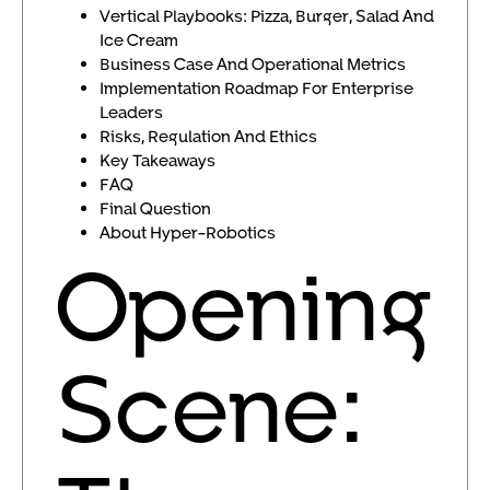
Vertical Playbooks: Pizza, Burger, Salad And
Ice Cream
Business Case And Operational Metrics
Implementation Roadmap For Enterprise
Leaders
Risks, Regulation And Ethics
Key Takeaways
FAQ
Final Question
About Hyper-Robotics
Opening
Scene: