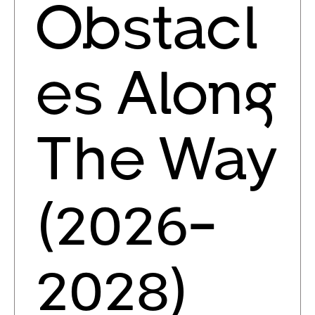
Obstacl
es Along
The Way
(2026-
2028)