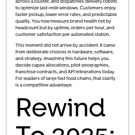
across a cluster, and dispatches delivery robots
to optimize last-mile windows. Customers enjoy
faster pickup, lower error rates, and predictable
quality. You now measure brand health not by
headcount but by uptime, orders per hour, and
customer satisfaction per automated station.
This moment did not arrive by accident. It came
from deliberate choices in hardware, software,
and strategy. Imagining this future helps you
decide capex allocations, pilot geographies,
franchise contracts, and API integrations today.
For leaders of large fast food chains, that clarity
is a competitive advantage.
Rewind
To 2025: