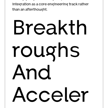
integration as a core engineering track rather
than an afterthought.
Breakth
roughs
And
Acceler