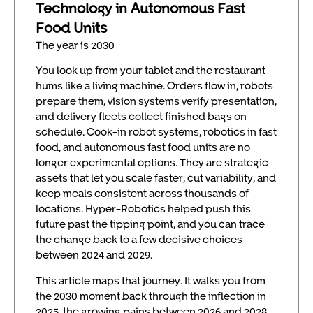
Technology in Autonomous Fast
Food Units
The year is 2030
You look up from your tablet and the restaurant
hums like a living machine. Orders flow in, robots
prepare them, vision systems verify presentation,
and delivery fleets collect finished bags on
schedule. Cook-in robot systems, robotics in fast
food, and autonomous fast food units are no
longer experimental options. They are strategic
assets that let you scale faster, cut variability, and
keep meals consistent across thousands of
locations. Hyper-Robotics helped push this
future past the tipping point, and you can trace
the change back to a few decisive choices
between 2024 and 2029.
This article maps that journey. It walks you from
the 2030 moment back through the inflection in
2025, the growing pains between 2026 and 2028,