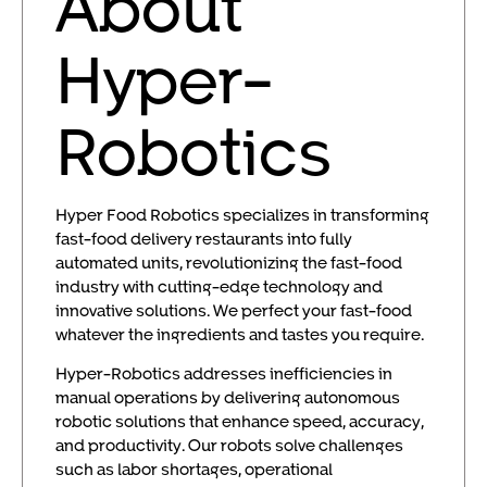
About
Hyper-
Robotics
Hyper Food Robotics specializes in transforming
fast-food delivery restaurants into fully
automated units, revolutionizing the fast-food
industry with cutting-edge technology and
innovative solutions. We perfect your fast-food
whatever the ingredients and tastes you require.
Hyper-Robotics addresses inefficiencies in
manual operations by delivering autonomous
robotic solutions that enhance speed, accuracy,
and productivity. Our robots solve challenges
such as labor shortages, operational