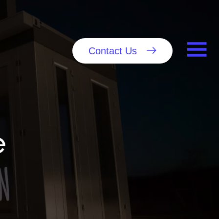
Contact Us
e