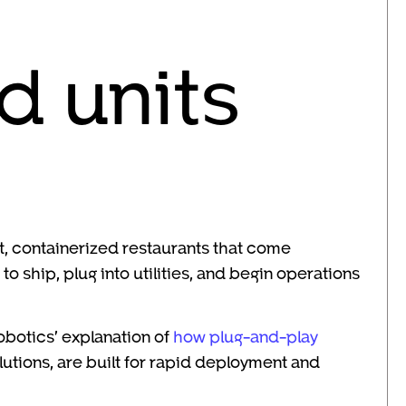
d units
lt, containerized restaurants that come
 ship, plug into utilities, and begin operations
obotics’ explanation of
how plug-and-play
olutions, are built for rapid deployment and