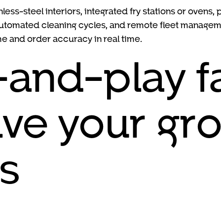
nless-steel interiors, integrated fry stations or oven
automated cleaning cycles, and remote fleet manageme
me and order accuracy in real time.
and-play f
lve your gr
s