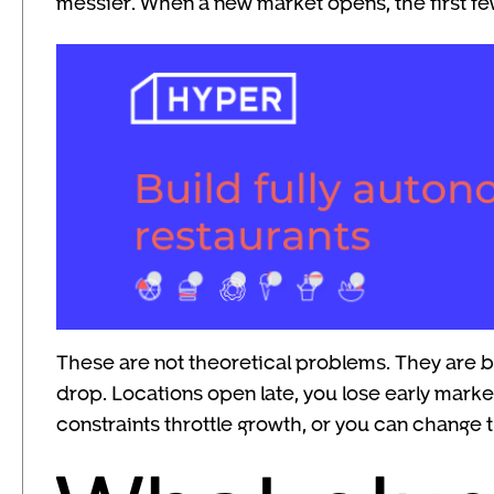
messier. When a new market opens, the first fe
These are not theoretical problems. They are bu
drop. Locations open late, you lose early mark
constraints throttle growth, or you can change t