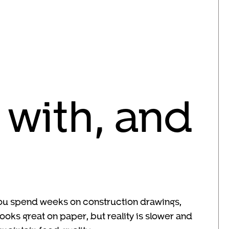
 with, and
 You spend weeks on construction drawings,
oks great on paper, but reality is slower and