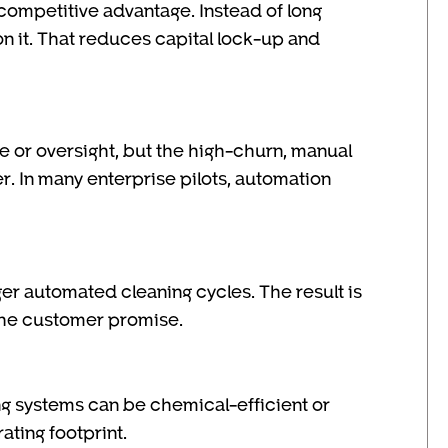
competitive advantage. Instead of long
ion it. That reduces capital lock-up and
ce or oversight, but the high-churn, manual
r. In many enterprise pilots, automation
r automated cleaning cycles. The result is
the customer promise.
g systems can be chemical-efficient or
ting footprint.