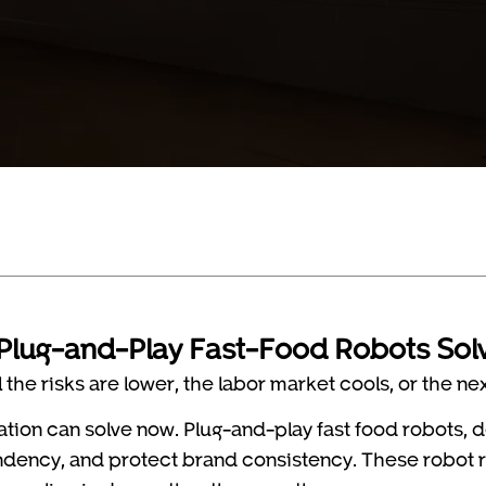
Plug-and-Play Fast-Food Robots Sol
the risks are lower, the labor market cools, or the ne
ation can solve now. Plug-and-play fast food robots,
pendency, and protect brand consistency. These robot 