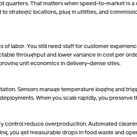
ot quarters. That matters when speed-to-market is a 
 to strategic locations, plug in utilities, and commiss
 of labor. You still need staff for customer experien
ctable throughput and lower variance in cost per orde
proving unit economics in delivery-dense sites.
ation. Sensors manage temperature logging and trigge
 deployments. When you scale rapidly, you preserve 
y control reduce overproduction. Automated cleanin
g, you get measurable drops in food waste and opera