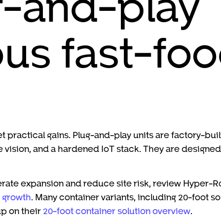
g-and-play
s fast-foo
t practical gains. Plug-and-play units are factory-bui
ision, and a hardened IoT stack. They are designed to
erate expansion and reduce site risk, review Hyper-R
d growth
. Many container variants, including 20-foot s
p on their
20-foot container solution overview
.