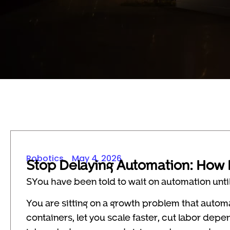
Robotics
May 4, 2026
Stop Delaying Automation: How 
SYou have been told to wait on automation until 
You are sitting on a growth problem that autom
containers, let you scale faster, cut labor de