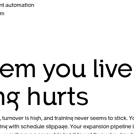
nt automation
am
em you live
ng hurts
 turnover is high, and training never seems to stick.
ng with schedule slippage. Your expansion pipeline lo