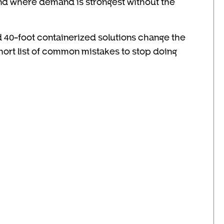
and where demand is strongest without the
 40-foot containerized solutions change the
short list of common mistakes to stop doing