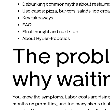
Debunking common myths about restaura
Use cases: pizza, burgers, salads, ice cre
Key takeaways
FAQ
Final thought and next step
About Hyper-Robotics
The probl
why waiti
You know the symptoms. Labor costs are rising,
months on permitting, and too many nights deali