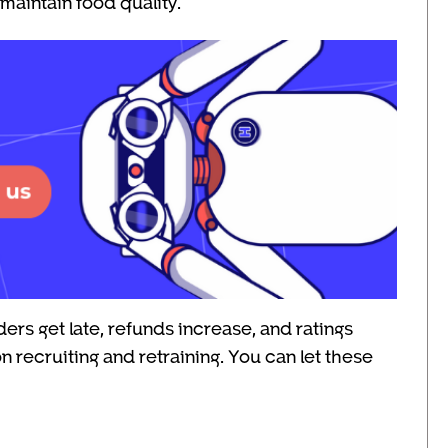
maintain food quality.
ers get late, refunds increase, and ratings
 recruiting and retraining. You can let these