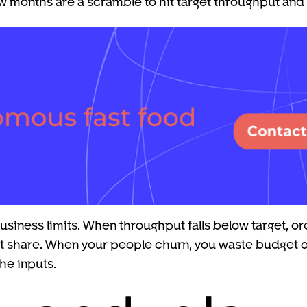
w months are a scramble to hit target throughput and 
siness limits. When throughput falls below target, ord
et share. When your people churn, you waste budget on
he inputs.