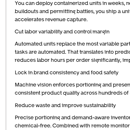
You can deploy containerized units in weeks, n
buildouts and permitting battles, you ship a unit
accelerates revenue capture.
Cut labor variability and control margin
Automated units replace the most variable parts
tasks are automated. That translates into predi
reduces labor hours per order significantly, im
Lock in brand consistency and food safety
Machine vision enforces portioning and present
consistent product quality across hundreds of
Reduce waste and improve sustainability
Precise portioning and demand-aware inventor
chemical-free. Combined with remote monitorin