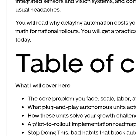
integrated sensors and vision systems, and co
usual headaches.
You will read why delaying automation costs y
math for national rollouts. You will get a prac
today.
Table of 
What I will cover here
The core problem you face: scale, labor, a
What plug-and-play autonomous units actu
How these units solve your growth challe
A pilot-to-rollout implementation roadma
Stop Doing This: bad habits that block a