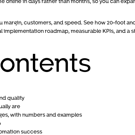
me online in days rather than months, so you can exp
ou margin, customers, and speed. See how 20-foot and
tical implementation roadmap, measurable KPIs, and a 
contents
nd quality
ally are
nges, with numbers and examples
p
utomation success