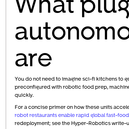
What plu
autonomou
are
You do not need to imagine sci-fi kitchens to ge
preconfigured with robotic food prep, machine v
quickly.
For a concise primer on how these units accel
robot restaurants enable rapid global fast-foo
redeployment; see the Hyper-Robotics write-u