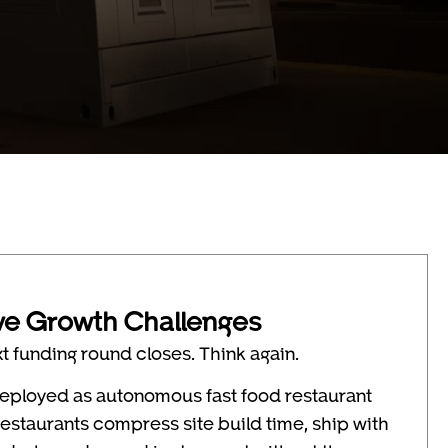
ve Growth Challenges
xt funding round closes. Think again.
 deployed as autonomous fast food restaurant
restaurants compress site build time, ship with