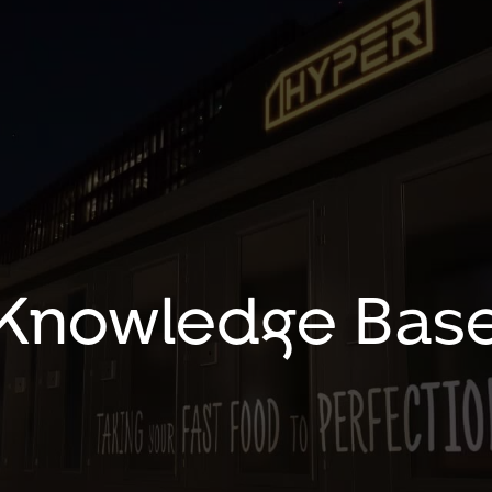
Knowledge Bas