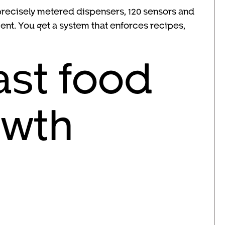
s, precisely metered dispensers, 120 sensors and
nt. You get a system that enforces recipes,
ast food
owth