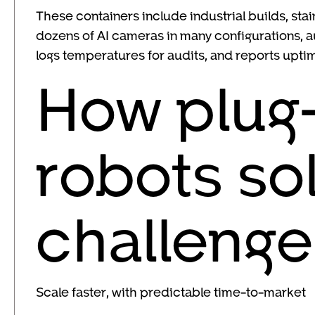
These containers include industrial builds, stai
dozens of AI cameras in many configurations, 
logs temperatures for audits, and reports upti
How plug-
robots so
challenge
Scale faster, with predictable time-to-market