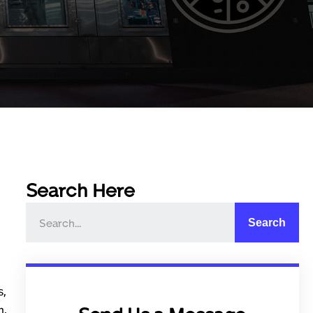
Search Here
Search
s,
m,