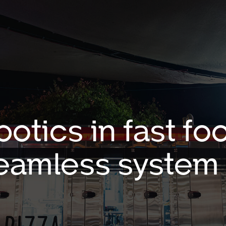
botics in fast 
eamless system 