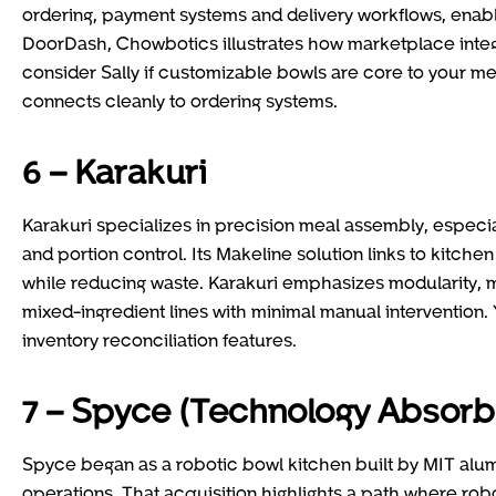
ordering, payment systems and delivery workflows, enabli
DoorDash, Chowbotics illustrates how marketplace integ
consider Sally if customizable bowls are core to your m
connects cleanly to ordering systems.
6 – Karakuri
Karakuri specializes in precision meal assembly, especia
and portion control. Its Makeline solution links to kitch
while reducing waste. Karakuri emphasizes modularity, ma
mixed-ingredient lines with minimal manual intervention. 
inventory reconciliation features.
7 – Spyce (Technology Absor
Spyce began as a robotic bowl kitchen built by MIT alum
operations. That acquisition highlights a path where robot