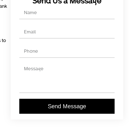
Send Us a Message
rank
 to
Send Message