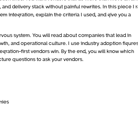
and delivery stack without painful rewrites. In this piece I 
 integration, explain the criteria I used, and give you a
nervous system. You will read about companies that lead in
owth, and operational culture. I use industry adoption figures
ntegration-first vendors win. By the end, you will know which
ecture questions to ask your vendors.
nies