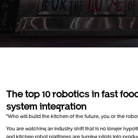
The top 10 robotics in fast f
system integration
“Who will build the kitchen of the future, you or the robo
You are watching an industry shift that is no longer hypot
and kitchen robot platforms are turning pilots into prod