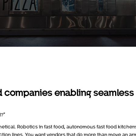
ood companies enabling seamless
t?”
hetical. Robotics in fast food, autonomous fast food kitchen
uction lines. You want vendors that do more than move an ar