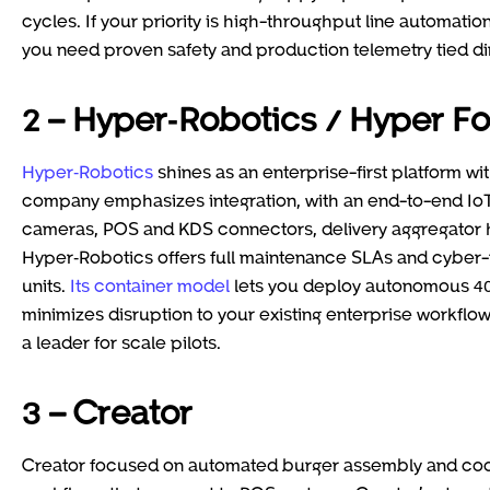
cycles. If your priority is high-throughput line automation 
you need proven safety and production telemetry tied dir
2 – Hyper‑Robotics / Hyper F
Hyper‑Robotics
shines as an enterprise-first platform wi
company emphasizes integration, with an end-to-end IoT 
cameras, POS and KDS connectors, delivery aggregator h
Hyper‑Robotics offers full maintenance SLAs and cyber-p
units.
Its container model
lets you deploy autonomous 40-f
minimizes disruption to your existing enterprise workflo
a leader for scale pilots.
3 – Creator
Creator focused on automated burger assembly and coo