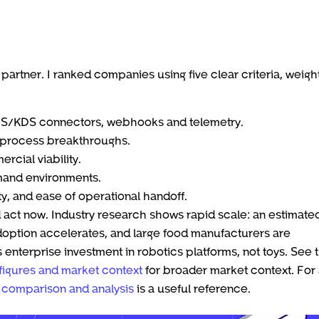
partner. I ranked companies using five clear criteria, weig
POS/KDS connectors, webhooks and telemetry.
r process breakthroughs.
rcial viability.
emand environments.
ty, and ease of operational handoff.
d act now. Industry research shows rapid scale: an estimate
doption accelerates, and large food manufacturers are
 enterprise investment in robotics platforms, not toys. See 
figures and market context
for broader market context. For
 comparison and analysis
is a useful reference.