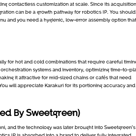
ng contactless customization at scale. Since its acquisitio
ration can be a growth pathway for robotics IP. You should
enu and you need a hygienic, low-error assembly option tha
lly for hot and cold combinations that require careful timin
en orchestration systems and inventory, optimizing time-to-pl
king it attractive for mid-sized chains or cafés that need
You will appreciate Karakuri for its portioning accuracy and
bed By Sweetgreen)
ni, and the technology was later brought into Sweetgreen’s
ics IP is absorbed into a brand to deliver fully integrated