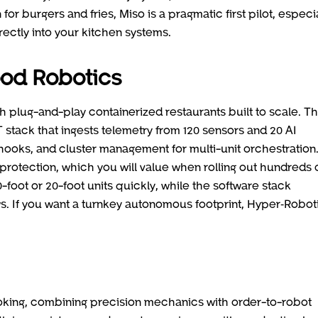
for burgers and fries, Miso is a pragmatic first pilot, especial
ectly into your kitchen systems.
ood Robotics
th plug-and-play containerized restaurants built to scale. T
stack that ingests telemetry from 120 sensors and 20 AI
ooks, and cluster management for multi-unit orchestration
rotection, which you will value when rolling out hundreds 
oot or 20-foot units quickly, while the software stack
ws. If you want a turnkey autonomous footprint, Hyper‑Roboti
king, combining precision mechanics with order-to-robot