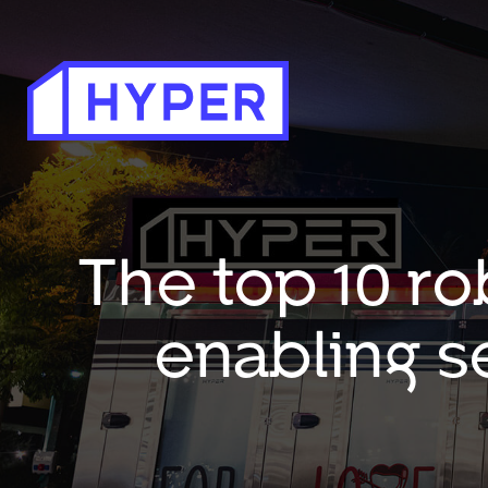
The top 10 ro
enabling s