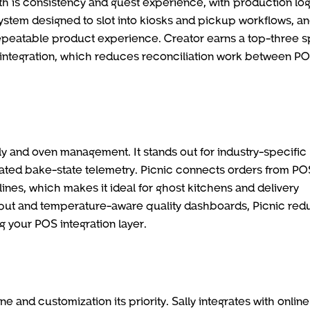
th is consistency and guest experience, with production lo
ystem designed to slot into kiosks and pickup workflows, a
 repeatable product experience. Creator earns a top-three s
r integration, which reduces reconciliation work between P
y and oven management. It stands out for industry-specific
rated bake-state telemetry. Picnic connects orders from PO
ines, which makes it ideal for ghost kitchens and delivery
ghput and temperature-aware quality dashboards, Picnic re
g your POS integration layer.
 and customization its priority. Sally integrates with online