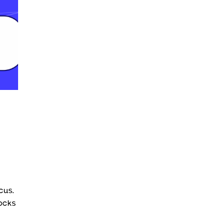
cus.
locks