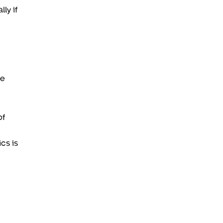
ly if
he
.
of
cs is