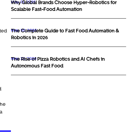
May 31, 2026
Why Global Brands Choose Hyper-Robotics for
Scalable Fast-Food Automation
May 30, 2026
The Complete Guide to Fast Food Automation &
hted
Robotics in 2026
May 29, 2026
The Rise of Pizza Robotics and AI Chefs in
Autonomous Fast Food
d
the
 a