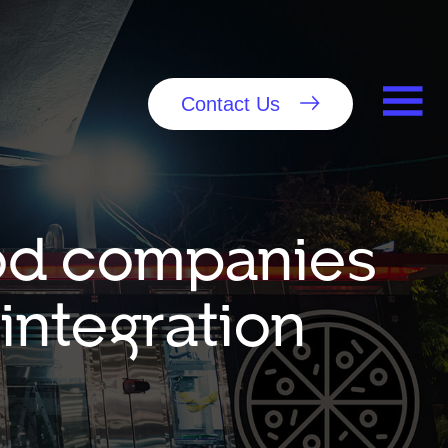
Contact Us
food companies
integration