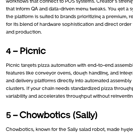
workflows that connect to POS systems. Creator’s streng
that inform QA and data-driven menu tweaks. You get a s
the platform is suited to brands prioritizing a premium,
for its blend of hardware sophistication and direct orde
and production.
4 – Picnic
Picnic targets pizza automation with end-to-end assembl
features like conveyor ovens, dough handling, and integ
and delivery platforms directly into automated assembly l
clusters. If your chain needs standardized pizza throu
variability and accelerates throughput without reinventin
5 – Chowbotics (Sally)
Chowbotics, known for the Sally salad robot, made hygiene