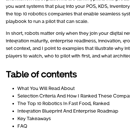
you want systems that plug into your POS, KDS, inventory, 
the top 10 robotics companies that enable seamless system
playbook to run a pilot that can scale.
In short, robots matter only when they join your digital 
integration maturity, enterprise readiness, innovation, gr
set context, and I point to examples that illustrate why i
players to watch, who to pilot with first, and what archit
Table of contents
What You Will Read About
Selection Criteria And How I Ranked These Compa
The Top 10 Robotics In Fast Food, Ranked
Integration Blueprint And Enterprise Roadmap
Key Takeaways
FAQ