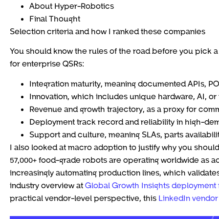
About Hyper-Robotics
Final Thought
Selection criteria and how I ranked these companies
You should know the rules of the road before you pick a 
for enterprise QSRs:
Integration maturity, meaning documented APIs, 
Innovation, which includes unique hardware, AI, o
Revenue and growth trajectory, as a proxy for comme
Deployment track record and reliability in high-d
Support and culture, meaning SLAs, parts availabili
I also looked at macro adoption to justify why you shoul
57,000+ food-grade robots are operating worldwide as a
increasingly automating production lines, which validates
industry overview at
Global Growth Insights deployment 
practical vendor-level perspective, this
LinkedIn vendor