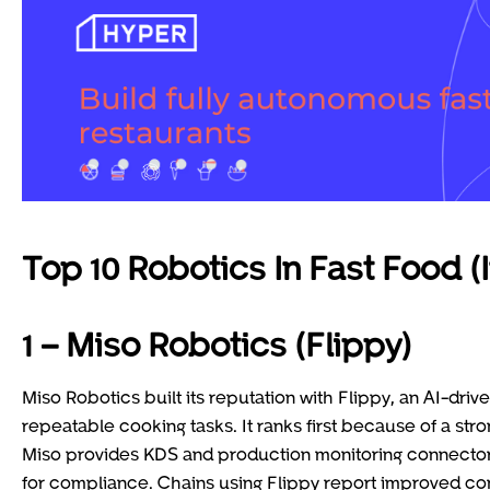
Top 10 Robotics In Fast Food (
1 – Miso Robotics (Flippy)
Miso Robotics built its reputation with Flippy, an AI-dri
repeatable cooking tasks. It ranks first because of a stro
Miso provides KDS and production monitoring connectors,
for compliance. Chains using Flippy report improved cons