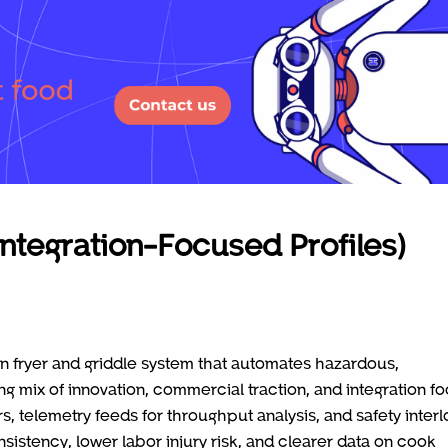
Integration-Focused Profiles)
ven fryer and griddle system that automates hazardous,
ng mix of innovation, commercial traction, and integration fo
 telemetry feeds for throughput analysis, and safety inter
istency, lower labor injury risk, and clearer data on cook