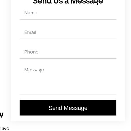
Send Us a Message
Send Message
w
itive