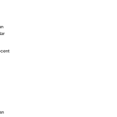
an
lar
ecent
an