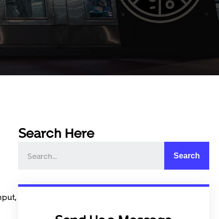
Search Here
Search
hput,