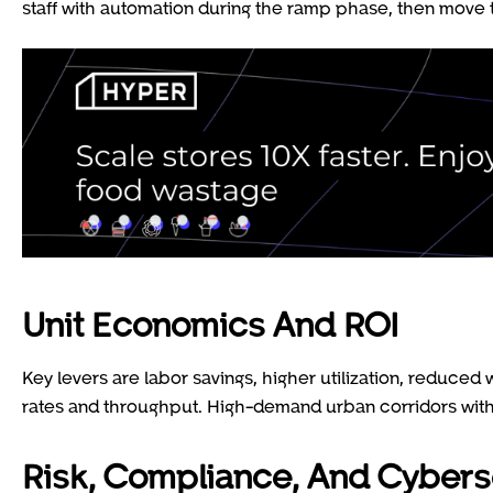
staff with automation during the ramp phase, then move 
Unit Economics And ROI
Key levers are labor savings, higher utilization, reduced
rates and throughput. High-demand urban corridors with 
Risk, Compliance, And Cybers