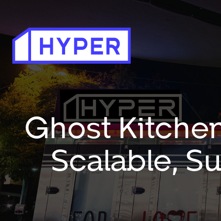
Ghost Kitchen
Scalable, S