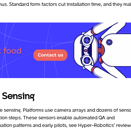
nus. Standard form factors cut installation time, and they m
 Sensing
 sensing. Platforms use camera arrays and dozens of sens
uction steps. These sensors enable automated QA and
tion patterns and early pilots, see Hyper-Robotics’ review