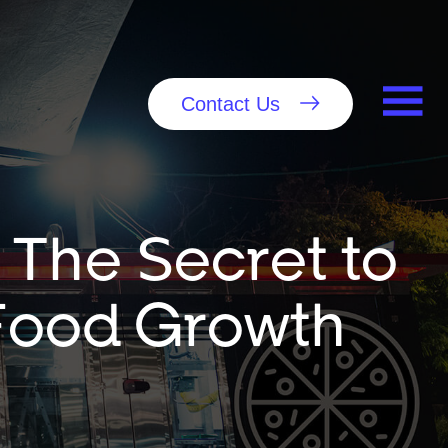
Contact Us
 The Secret to
-Food Growth