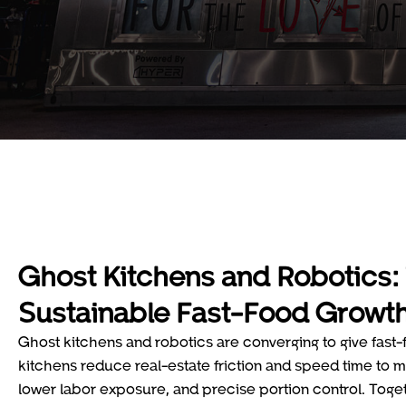
Ghost Kitchens and Robotics: 
Sustainable Fast-Food Growt
Ghost kitchens and robotics are converging to give fast
kitchens reduce real-estate friction and speed time to ma
lower labor exposure, and precise portion control. Toget