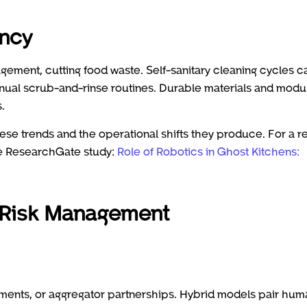
ency
ement, cutting food waste. Self-sanitary cleaning cycles c
al scrub-and-rinse routines. Durable materials and modu
.
se trends and the operational shifts they produce. For a r
he ResearchGate study:
Role of Robotics in Ghost Kitchens:
 Risk Management
ments, or aggregator partnerships. Hybrid models pair hum