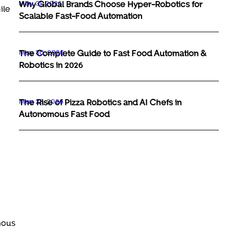
May 31, 2026
Why Global Brands Choose Hyper-Robotics for
ile
Scalable Fast-Food Automation
May 30, 2026
The Complete Guide to Fast Food Automation &
Robotics in 2026
May 29, 2026
The Rise of Pizza Robotics and AI Chefs in
Autonomous Fast Food
mous