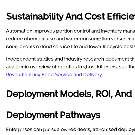
Sustainability And Cost Effici
Automation improves portion control and inventory manag
reduce chemical use and water consumption versus manu
components extend service life and lower lifecycle costs
Independent studies and industry research document the
academic overview of robotics in ghost kitchens, see t
Revolutionizing Food Service and Delivery
.
Deployment Models, ROI, And
Deployment Pathways
Enterprises can pursue owned fleets, franchised deploy