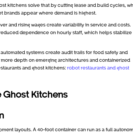
st kitchens solve that by cutting lease and build cycles, wh
 let brands appear where demand is highest.
er and rising wages create variability in service and costs.
d reduced dependence on hourly staff, which helps stabilize
d automated systems create audit trails for food safety and
or more depth on emerging architectures and containerized
estaurants and ghost kitchens:
robot restaurants and ghost
 Ghost Kitchens
n
ipment layouts. A 40-foot container can run as a full autono