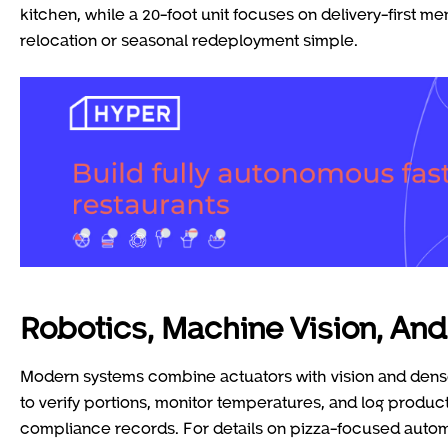
kitchen, while a 20-foot unit focuses on delivery-first me
relocation or seasonal redeployment simple.
Robotics, Machine Vision, And
Modern systems combine actuators with vision and dense
to verify portions, monitor temperatures, and log prod
compliance records. For details on pizza-focused automa