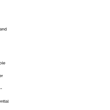
 and
ble
er
e-
ntial