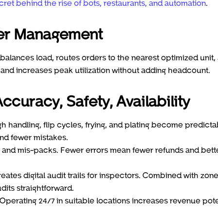
cret behind the rise of bots, restaurants, and automation
.
ter Management
balances load, routes orders to the nearest optimized unit,
e and increases peak utilization without adding headcount.
ccuracy, Safety, Availability
h handling, flip cycles, frying, and plating become predicta
and fewer mistakes.
ms and mis-packs. Fewer errors mean fewer refunds and bett
ates digital audit trails for inspectors. Combined with zon
its straightforward.
perating 24/7 in suitable locations increases revenue pote