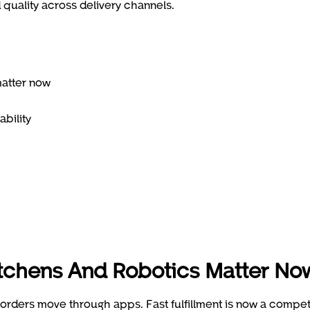
quality across delivery channels.
matter now
ability
itchens And Robotics Matter No
rders move through apps. Fast fulfillment is now a compet