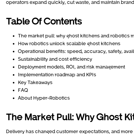
operators expand quickly, cut waste, and maintain brand 
Table Of Contents
The market pull: why ghost kitchens and robotics 
How robotics unlock scalable ghost kitchens
Operational benefits: speed, accuracy, safety, avail
Sustainability and cost efficiency
Deployment models, ROI, and risk management
Implementation roadmap and KPIs
Key Takeaways
FAQ
About Hyper-Robotics
The Market Pull: Why Ghost K
Delivery has changed customer expectations, and more o