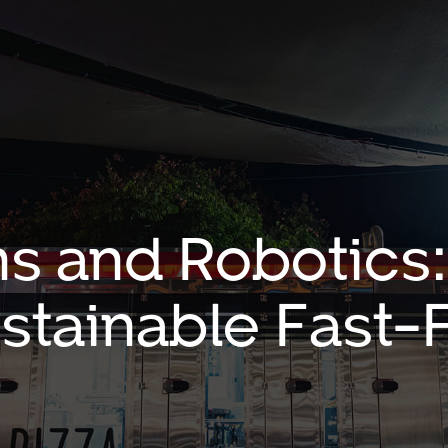
s and Robotics:
ustainable Fast