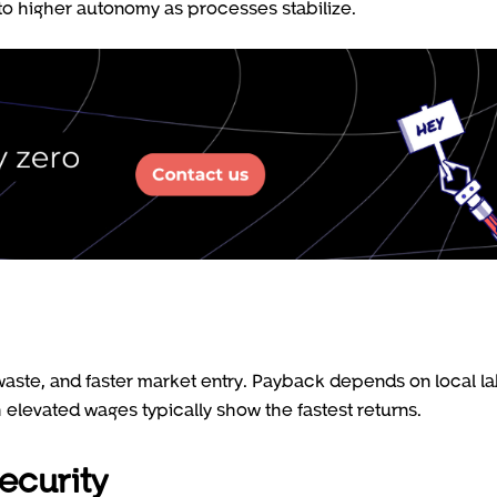
to higher autonomy as processes stabilize.
 waste, and faster market entry. Payback depends on local l
elevated wages typically show the fastest returns.
ecurity