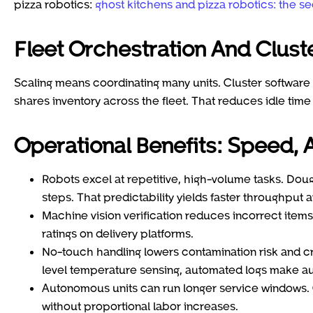
pizza robotics:
ghost kitchens and pizza robotics: the se
Fleet Orchestration And Clus
Scaling means coordinating many units. Cluster software 
shares inventory across the fleet. That reduces idle tim
Operational Benefits: Speed, A
Robots excel at repetitive, high-volume tasks. Doug
steps. That predictability yields faster throughput 
Machine vision verification reduces incorrect ite
ratings on delivery platforms.
No-touch handling lowers contamination risk and cre
level temperature sensing, automated logs make aud
Autonomous units can run longer service windows. O
without proportional labor increases.