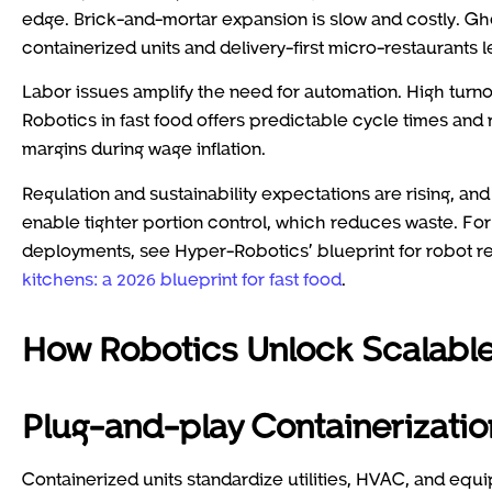
edge. Brick-and-mortar expansion is slow and costly. Gho
containerized units and delivery-first micro-restaurants
Labor issues amplify the need for automation. High turnov
Robotics in fast food offers predictable cycle times an
margins during wage inflation.
Regulation and sustainability expectations are rising, an
enable tighter portion control, which reduces waste. F
deployments, see Hyper-Robotics’ blueprint for robot r
kitchens: a 2026 blueprint for fast food
.
How Robotics Unlock Scalable
Plug-and-play Containerizatio
Containerized units standardize utilities, HVAC, and equ