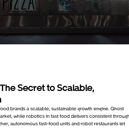
The Secret to Scalable,
h
-food brands a scalable, sustainable growth engine. Ghost
rket, while robotics in fast food delivers consistent throug
her, autonomous fast-food units and robot restaurants let