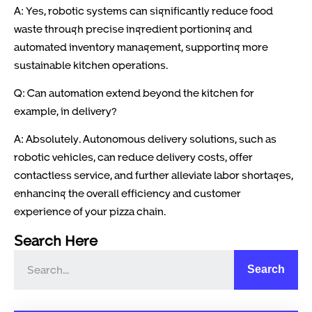
A: Yes, robotic systems can significantly reduce food
waste through precise ingredient portioning and
automated inventory management, supporting more
sustainable kitchen operations.
Q: Can automation extend beyond the kitchen for
example, in delivery?
A: Absolutely. Autonomous delivery solutions, such as
robotic vehicles, can reduce delivery costs, offer
contactless service, and further alleviate labor shortages,
enhancing the overall efficiency and customer
experience of your pizza chain.
Search Here
Search