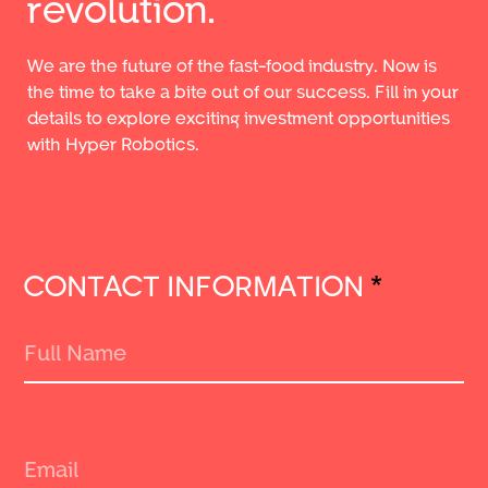
revolution.
We are the future of the fast-food industry. Now is
the time to take a bite out of our success. Fill in your
details to explore exciting investment opportunities
with Hyper Robotics.
CONTACT INFORMATION
*