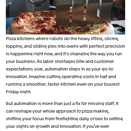
Pizza kitchens where robots do the heavy lifting, slicing,
topping, and sliding pies into ovens with perfect precision
is happening right now, and it’s changing the way you run
your business. As labor shortages bite and customer
expectations soar, automation steps in as your go-to
innovation. Imagine cutting operating costs in half and
running a smoother, faster kitchen even on your busiest
Friday night.
But automation is more than just a fix for missing staff. It
can reshape your whole approach to pizza making,
shifting your focus from firefighting daily crises to setting
your sights on growth and innovation. If you’ve ever