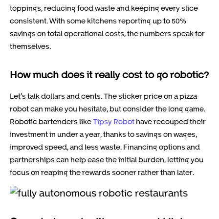
toppings, reducing food waste and keeping every slice
consistent. With some kitchens reporting up to 50%
savings on total operational costs, the numbers speak for
themselves.
How much does it really cost to go robotic?
Let’s talk dollars and cents. The sticker price on a pizza
robot can make you hesitate, but consider the long game.
Robotic bartenders like
Tipsy Robot
have recouped their
investment in under a year, thanks to savings on wages,
improved speed, and less waste. Financing options and
partnerships can help ease the initial burden, letting you
focus on reaping the rewards sooner rather than later.