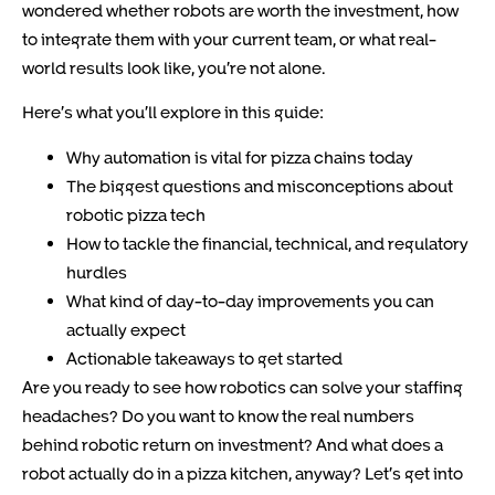
wondered whether robots are worth the investment, how
to integrate them with your current team, or what real-
world results look like, you’re not alone.
Here’s what you’ll explore in this guide:
Why automation is vital for pizza chains today
The biggest questions and misconceptions about
robotic pizza tech
How to tackle the financial, technical, and regulatory
hurdles
What kind of day-to-day improvements you can
actually expect
Actionable takeaways to get started
Are you ready to see how robotics can solve your staffing
headaches? Do you want to know the real numbers
behind robotic return on investment? And what does a
robot actually do in a pizza kitchen, anyway? Let’s get into