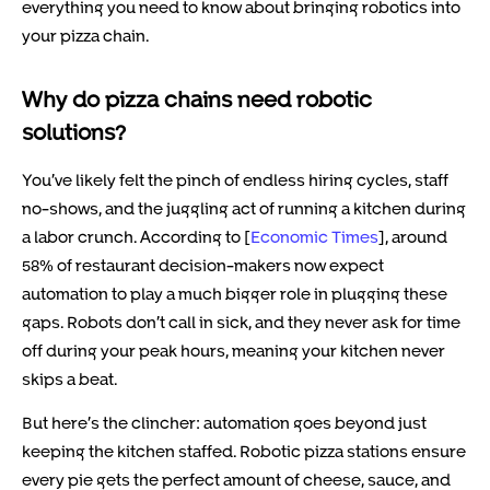
everything you need to know about bringing robotics into
your pizza chain.
Why do pizza chains need robotic
solutions?
You’ve likely felt the pinch of endless hiring cycles, staff
no-shows, and the juggling act of running a kitchen during
a labor crunch. According to [
Economic Times
], around
58% of restaurant decision-makers now expect
automation to play a much bigger role in plugging these
gaps. Robots don’t call in sick, and they never ask for time
off during your peak hours, meaning your kitchen never
skips a beat.
But here’s the clincher: automation goes beyond just
keeping the kitchen staffed. Robotic pizza stations ensure
every pie gets the perfect amount of cheese, sauce, and