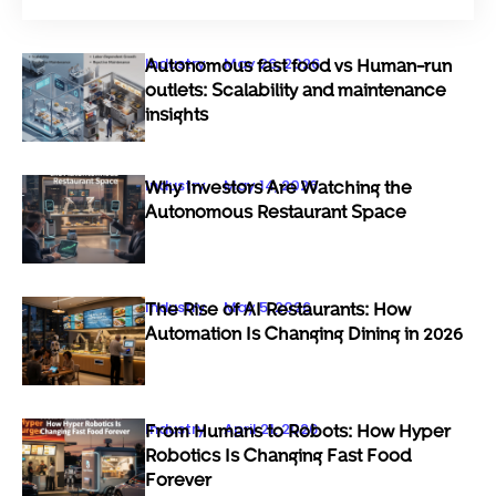
Industry
May 26, 2026
Autonomous fast food vs Human-run
outlets: Scalability and maintenance
insights
Industry
May 14, 2026
Why Investors Are Watching the
Autonomous Restaurant Space
Industry
May 5, 2026
The Rise of AI Restaurants: How
Automation Is Changing Dining in 2026
Industry
April 21, 2026
From Humans to Robots: How Hyper
Robotics Is Changing Fast Food
Forever