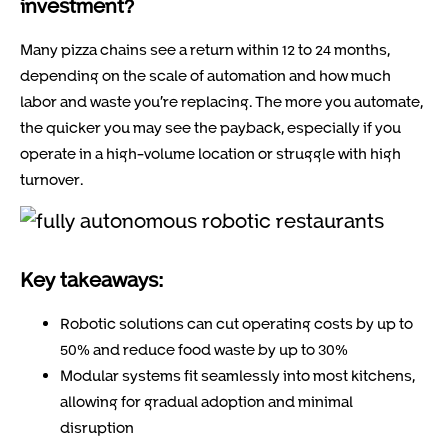
investment?
Many pizza chains see a return within 12 to 24 months,
depending on the scale of automation and how much
labor and waste you’re replacing. The more you automate,
the quicker you may see the payback, especially if you
operate in a high-volume location or struggle with high
turnover.
Key takeaways:
Robotic solutions can cut operating costs by up to
50% and reduce food waste by up to 30%
Modular systems fit seamlessly into most kitchens,
allowing for gradual adoption and minimal
disruption