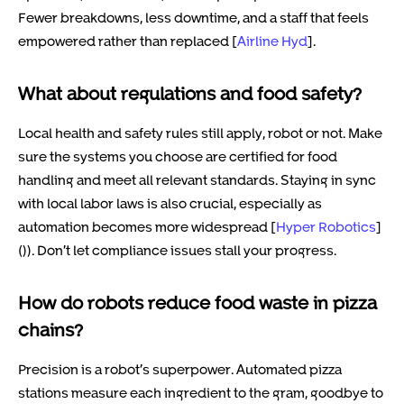
Fewer breakdowns, less downtime, and a staff that feels
empowered rather than replaced [
Airline Hyd
].
What about regulations and food safety?
Local health and safety rules still apply, robot or not. Make
sure the systems you choose are certified for food
handling and meet all relevant standards. Staying in sync
with local labor laws is also crucial, especially as
automation becomes more widespread [
Hyper Robotics
]
()). Don’t let compliance issues stall your progress.
How do robots reduce food waste in pizza
chains?
Precision is a robot’s superpower. Automated pizza
stations measure each ingredient to the gram, goodbye to