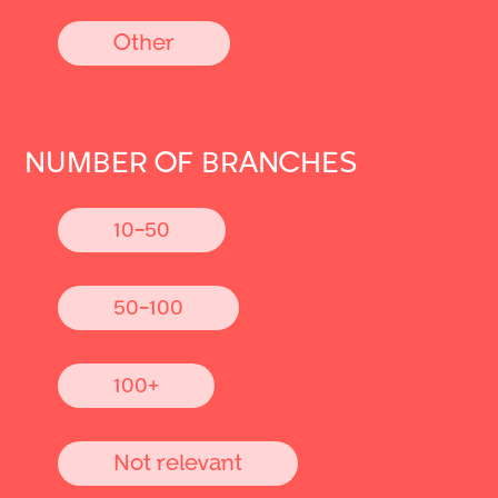
Other
NUMBER OF BRANCHES
10-50
50-100
100+
Not relevant