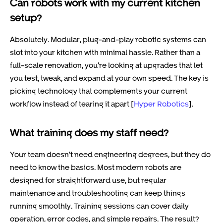
Can robots work with my current kitchen
setup?
Absolutely. Modular, plug-and-play robotic systems can
slot into your kitchen with minimal hassle. Rather than a
full-scale renovation, you’re looking at upgrades that let
you test, tweak, and expand at your own speed. The key is
picking technology that complements your current
workflow instead of tearing it apart [
Hyper Robotics
].
What training does my staff need?
Your team doesn’t need engineering degrees, but they do
need to know the basics. Most modern robots are
designed for straightforward use, but regular
maintenance and troubleshooting can keep things
running smoothly. Training sessions can cover daily
operation, error codes, and simple repairs. The result?