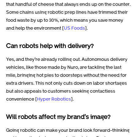
that handful of cheese that always ends up on the counter.
Some chains using robotic prep lines have trimmed their
food waste by up to 30%, which means you save money
and help the environment [
US Foods
].
Can robots help with delivery?
Yes, and they’re already rolling out. Autonomous delivery
vehicles, like those made by Nuro, are tackling the last
mile, bringing hot pies to doorsteps without the need for
extra drivers. This not only cuts down on labor shortages
but also appeals to customers seeking contactless
convenience [
Hyper Robotics
].
Will robots affect my brand’s image?
Going robotic can make your brand look forward-thinking