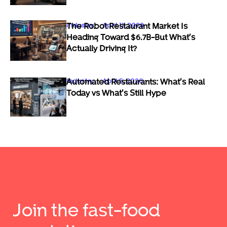
Industry
April 11, 2026
The Robot Restaurant Market Is
Heading Toward $6.7B-But What’s
Actually Driving It?
Industry
April 5, 2026
Automated Restaurants: What’s Real
Today vs What’s Still Hype
Join the fast-food