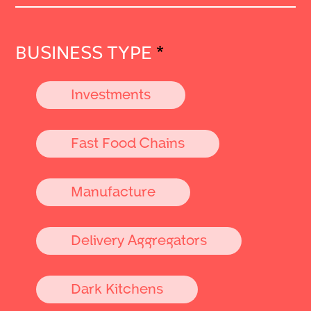
BUSINESS TYPE
*
Investments
Fast Food Chains
Manufacture
Delivery Aggregators
Dark Kitchens