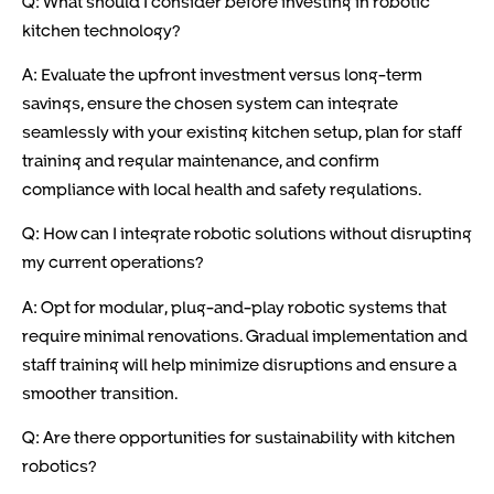
Q: What should I consider before investing in robotic
kitchen technology?
A: Evaluate the upfront investment versus long-term
savings, ensure the chosen system can integrate
seamlessly with your existing kitchen setup, plan for staff
training and regular maintenance, and confirm
compliance with local health and safety regulations.
Q: How can I integrate robotic solutions without disrupting
my current operations?
A: Opt for modular, plug-and-play robotic systems that
require minimal renovations. Gradual implementation and
staff training will help minimize disruptions and ensure a
smoother transition.
Q: Are there opportunities for sustainability with kitchen
robotics?