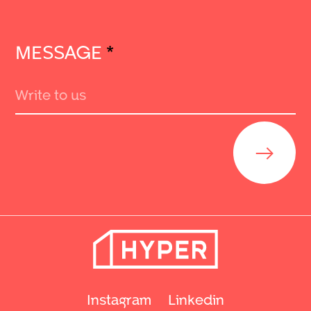
MESSAGE
*
Send
Instagram
Linkedin