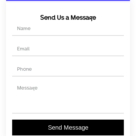
Send Us a Message
Send Message