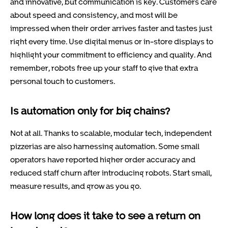
and innovative, but communication is key. Customers care
about speed and consistency, and most will be
impressed when their order arrives faster and tastes just
right every time. Use digital menus or in-store displays to
highlight your commitment to efficiency and quality. And
remember, robots free up your staff to give that extra
personal touch to customers.
Is automation only for big chains?
Not at all. Thanks to scalable, modular tech, independent
pizzerias are also harnessing automation. Some small
operators have reported higher order accuracy and
reduced staff churn after introducing robots. Start small,
measure results, and grow as you go.
How long does it take to see a return on