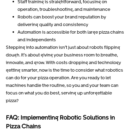
Staff training is straightforward, focusing on
operation, troubleshooting, and maintenance
Robots can boost your brand reputation by
delivering quality and consistency
Automation is accessible for both large pizza chains
and independents
Stepping into automation isn’t just about robots flipping
dough. It’s about giving your business room to breathe,
innovate, and grow. With costs dropping and technology
getting smarter, now is the time to consider what robotics
can do for your pizza operation. Are you ready to let
machines handle the routine, so you and your team can
focus on what you do best, serving up unforgettable
pizza?
FAQ: Implementing Robotic Solutions in
Pizza Chains