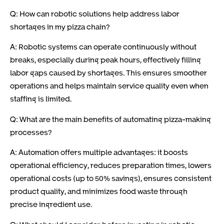
Q: How can robotic solutions help address labor
shortages in my pizza chain?
A: Robotic systems can operate continuously without
breaks, especially during peak hours, effectively filling
labor gaps caused by shortages. This ensures smoother
operations and helps maintain service quality even when
staffing is limited.
Q: What are the main benefits of automating pizza-making
processes?
A: Automation offers multiple advantages: it boosts
operational efficiency, reduces preparation times, lowers
operational costs (up to 50% savings), ensures consistent
product quality, and minimizes food waste through
precise ingredient use.