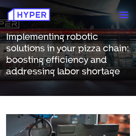
Implementing robotic
solutions in your pizza chain:
boosting efficiency and
addressing labor shortage