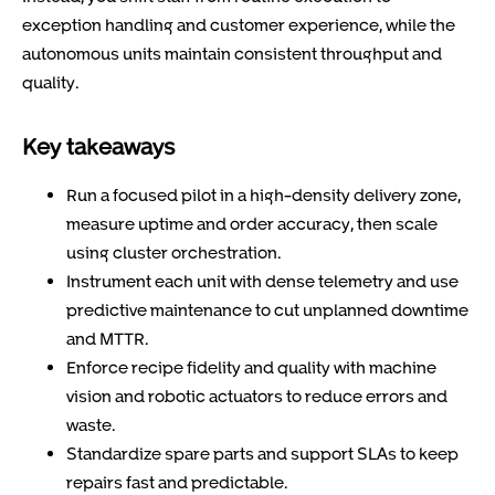
exception handling and customer experience, while the
autonomous units maintain consistent throughput and
quality.
Key takeaways
Run a focused pilot in a high-density delivery zone,
measure uptime and order accuracy, then scale
using cluster orchestration.
Instrument each unit with dense telemetry and use
predictive maintenance to cut unplanned downtime
and MTTR.
Enforce recipe fidelity and quality with machine
vision and robotic actuators to reduce errors and
waste.
Standardize spare parts and support SLAs to keep
repairs fast and predictable.