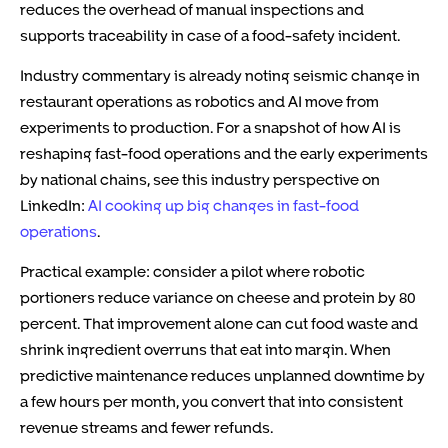
reduces the overhead of manual inspections and
supports traceability in case of a food-safety incident.
Industry commentary is already noting seismic change in
restaurant operations as robotics and AI move from
experiments to production. For a snapshot of how AI is
reshaping fast-food operations and the early experiments
by national chains, see this industry perspective on
LinkedIn:
AI cooking up big changes in fast-food
operations
.
Practical example: consider a pilot where robotic
portioners reduce variance on cheese and protein by 80
percent. That improvement alone can cut food waste and
shrink ingredient overruns that eat into margin. When
predictive maintenance reduces unplanned downtime by
a few hours per month, you convert that into consistent
revenue streams and fewer refunds.