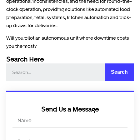
operational inconsistencies, and the need for round-the-
clock operation, providing solutions like automated food
preparation, retail systems, kitchen automation and pick-
up draws for deliveries.
Will you pilot an autonomous unit where downtime costs
you the most?
Search Here
Search
Send Us a Message