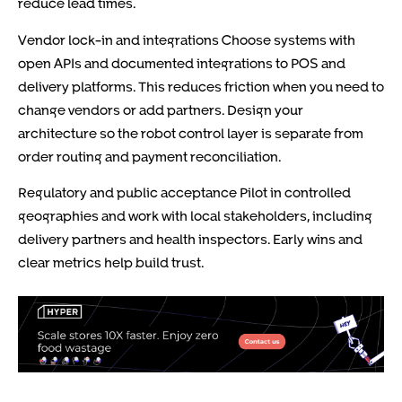
reduce lead times.
Vendor lock-in and integrations Choose systems with
open APIs and documented integrations to POS and
delivery platforms. This reduces friction when you need to
change vendors or add partners. Design your
architecture so the robot control layer is separate from
order routing and payment reconciliation.
Regulatory and public acceptance Pilot in controlled
geographies and work with local stakeholders, including
delivery partners and health inspectors. Early wins and
clear metrics help build trust.