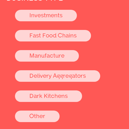
Investments
Fast Food Chains
Manufacture
Delivery Aggregators
Dark Kitchens
Other