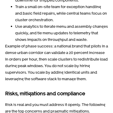
downtime for shipped components.
Train a small on-site team for exception handling
and basic field repairs, while central teams focus on
cluster orchestration.
Use analytics to iterate menu and assembly changes
quickly, and tie menu updates to telemetry that
shows impacts on throughput and waste.
Example of phase success: a national brand that pilots in a
dense urban corridor can validate a 20 percent increase
in orders per hour, then scale clusters to redistribute load
during peak windows. You do not scale by hiring
supervisors. You scale by adding identical units and
leveraging the software stack to manage them.
Risks, mitigations and compliance
Risk is real and you must address it openly. The following
are the top concerns and pragmatic mitigations.