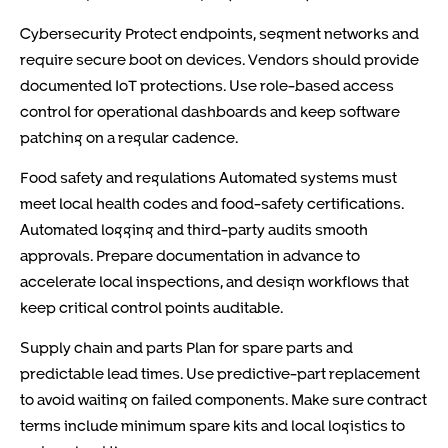
Cybersecurity Protect endpoints, segment networks and
require secure boot on devices. Vendors should provide
documented IoT protections. Use role-based access
control for operational dashboards and keep software
patching on a regular cadence.
Food safety and regulations Automated systems must
meet local health codes and food-safety certifications.
Automated logging and third-party audits smooth
approvals. Prepare documentation in advance to
accelerate local inspections, and design workflows that
keep critical control points auditable.
Supply chain and parts Plan for spare parts and
predictable lead times. Use predictive-part replacement
to avoid waiting on failed components. Make sure contract
terms include minimum spare kits and local logistics to