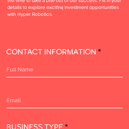
the time to take a bite out of our success. Fill in your
details to explore exciting investment opportunities
with Hyper Robotics.
CONTACT INFORMATION
*
BUSINESS TYPE
*