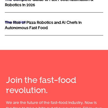
Robotics in 2026
May 29, 2026
The Rise of Pizza Robotics and AI Chefs in
Autonomous Fast Food
Join the fast-food
revolution.
We are the future of the fast-food industry. Now is