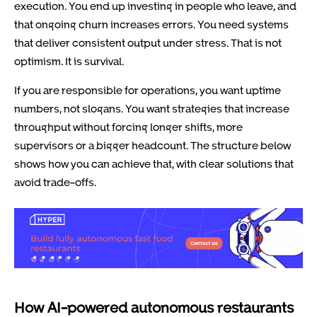
execution. You end up investing in people who leave, and
that ongoing churn increases errors. You need systems
that deliver consistent output under stress. That is not
optimism. It is survival.
If you are responsible for operations, you want uptime
numbers, not slogans. You want strategies that increase
throughput without forcing longer shifts, more
supervisors or a bigger headcount. The structure below
shows how you can achieve that, with clear solutions that
avoid trade-offs.
How AI-powered autonomous restaurants