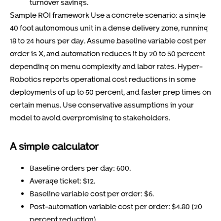
turnover savings.
Sample ROI framework Use a concrete scenario: a single
40 foot autonomous unit in a dense delivery zone, running
18 to 24 hours per day. Assume baseline variable cost per
order is X, and automation reduces it by 20 to 50 percent
depending on menu complexity and labor rates. Hyper-
Robotics reports operational cost reductions in some
deployments of up to 50 percent, and faster prep times on
certain menus. Use conservative assumptions in your
model to avoid overpromising to stakeholders.
A simple calculator
Baseline orders per day: 600.
Average ticket: $12.
Baseline variable cost per order: $6.
Post-automation variable cost per order: $4.80 (20
percent reduction).