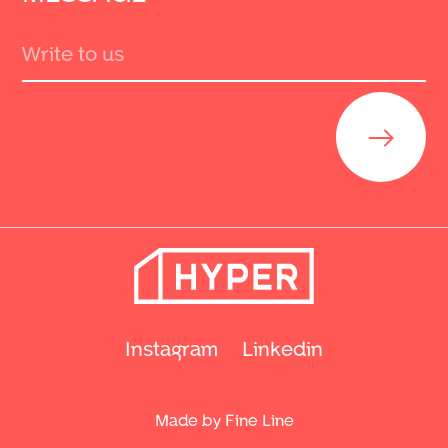
Send
Instagram
Linkedin
Made by Fine Line