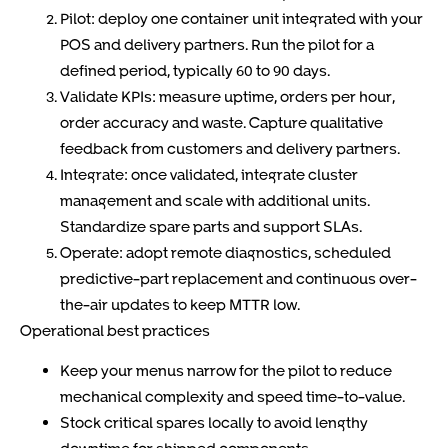
Pilot: deploy one container unit integrated with your
POS and delivery partners. Run the pilot for a
defined period, typically 60 to 90 days.
Validate KPIs: measure uptime, orders per hour,
order accuracy and waste. Capture qualitative
feedback from customers and delivery partners.
Integrate: once validated, integrate cluster
management and scale with additional units.
Standardize spare parts and support SLAs.
Operate: adopt remote diagnostics, scheduled
predictive-part replacement and continuous over-
the-air updates to keep MTTR low.
Operational best practices
Keep your menus narrow for the pilot to reduce
mechanical complexity and speed time-to-value.
Stock critical spares locally to avoid lengthy