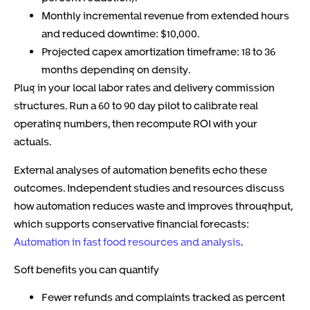
Monthly incremental revenue from extended hours
and reduced downtime: $10,000.
Projected capex amortization timeframe: 18 to 36
months depending on density.
Plug in your local labor rates and delivery commission
structures. Run a 60 to 90 day pilot to calibrate real
operating numbers, then recompute ROI with your
actuals.
External analyses of automation benefits echo these
outcomes. Independent studies and resources discuss
how automation reduces waste and improves throughput,
which supports conservative financial forecasts:
Automation in fast food resources and analysis
.
Soft benefits you can quantify
Fewer refunds and complaints tracked as percent