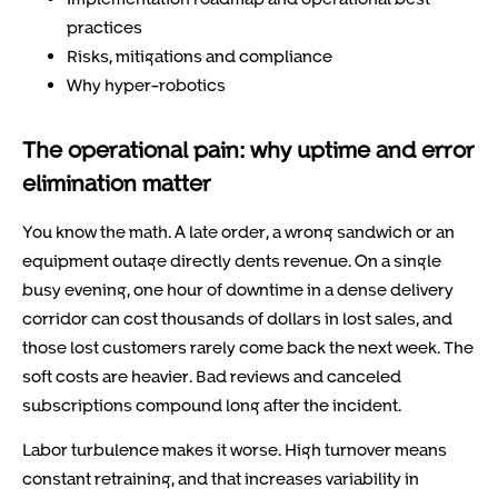
practices
Risks, mitigations and compliance
Why hyper-robotics
The operational pain: why uptime and error
elimination matter
You know the math. A late order, a wrong sandwich or an
equipment outage directly dents revenue. On a single
busy evening, one hour of downtime in a dense delivery
corridor can cost thousands of dollars in lost sales, and
those lost customers rarely come back the next week. The
soft costs are heavier. Bad reviews and canceled
subscriptions compound long after the incident.
Labor turbulence makes it worse. High turnover means
constant retraining, and that increases variability in