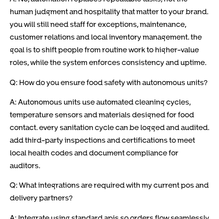
human judgment and hospitality that matter to your brand.
you will still need staff for exceptions, maintenance,
customer relations and local inventory management. the
goal is to shift people from routine work to higher-value
roles, while the system enforces consistency and uptime.
Q: How do you ensure food safety with autonomous units?
A: Autonomous units use automated cleaning cycles,
temperature sensors and materials designed for food
contact. every sanitation cycle can be logged and audited.
add third-party inspections and certifications to meet
local health codes and document compliance for
auditors.
Q: What integrations are required with my current pos and
delivery partners?
A: Integrate using standard apis so orders flow seamlessly