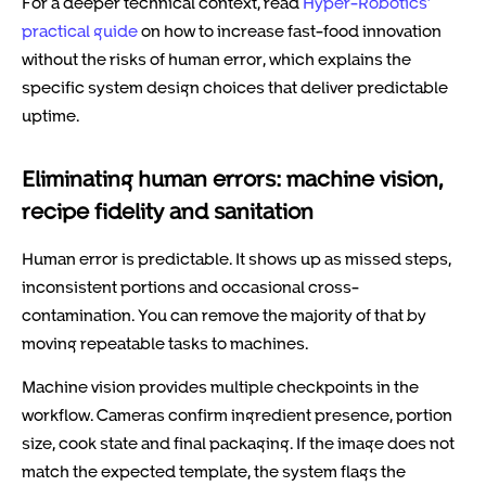
For a deeper technical context, read
Hyper-Robotics’
practical guide
on how to increase fast-food innovation
without the risks of human error, which explains the
specific system design choices that deliver predictable
uptime.
Eliminating human errors: machine vision,
recipe fidelity and sanitation
Human error is predictable. It shows up as missed steps,
inconsistent portions and occasional cross-
contamination. You can remove the majority of that by
moving repeatable tasks to machines.
Machine vision provides multiple checkpoints in the
workflow. Cameras confirm ingredient presence, portion
size, cook state and final packaging. If the image does not
match the expected template, the system flags the