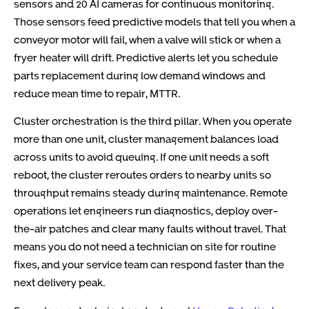
sensors and 20 AI cameras for continuous monitoring.
Those sensors feed predictive models that tell you when a
conveyor motor will fail, when a valve will stick or when a
fryer heater will drift. Predictive alerts let you schedule
parts replacement during low demand windows and
reduce mean time to repair, MTTR.
Cluster orchestration is the third pillar. When you operate
more than one unit, cluster management balances load
across units to avoid queuing. If one unit needs a soft
reboot, the cluster reroutes orders to nearby units so
throughput remains steady during maintenance. Remote
operations let engineers run diagnostics, deploy over-
the-air patches and clear many faults without travel. That
means you do not need a technician on site for routine
fixes, and your service team can respond faster than the
next delivery peak.