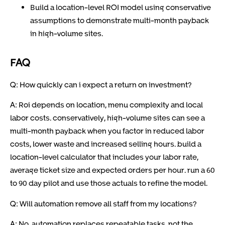
Build a location-level ROI model using conservative
assumptions to demonstrate multi-month payback
in high-volume sites.
FAQ
Q: How quickly can i expect a return on investment?
A: Roi depends on location, menu complexity and local
labor costs. conservatively, high-volume sites can see a
multi-month payback when you factor in reduced labor
costs, lower waste and increased selling hours. build a
location-level calculator that includes your labor rate,
average ticket size and expected orders per hour. run a 60
to 90 day pilot and use those actuals to refine the model.
Q: Will automation remove all staff from my locations?
A: No, automation replaces repeatable tasks, not the