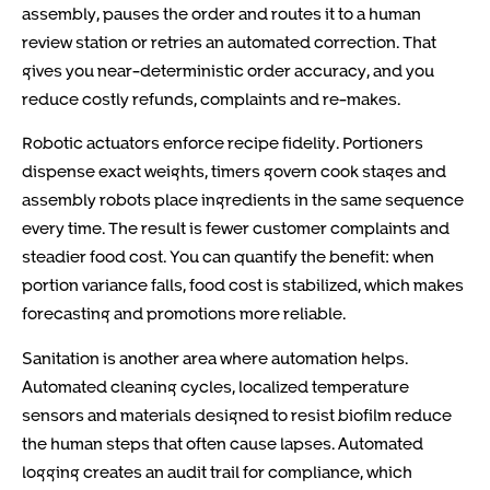
assembly, pauses the order and routes it to a human
review station or retries an automated correction. That
gives you near-deterministic order accuracy, and you
reduce costly refunds, complaints and re-makes.
Robotic actuators enforce recipe fidelity. Portioners
dispense exact weights, timers govern cook stages and
assembly robots place ingredients in the same sequence
every time. The result is fewer customer complaints and
steadier food cost. You can quantify the benefit: when
portion variance falls, food cost is stabilized, which makes
forecasting and promotions more reliable.
Sanitation is another area where automation helps.
Automated cleaning cycles, localized temperature
sensors and materials designed to resist biofilm reduce
the human steps that often cause lapses. Automated
logging creates an audit trail for compliance, which