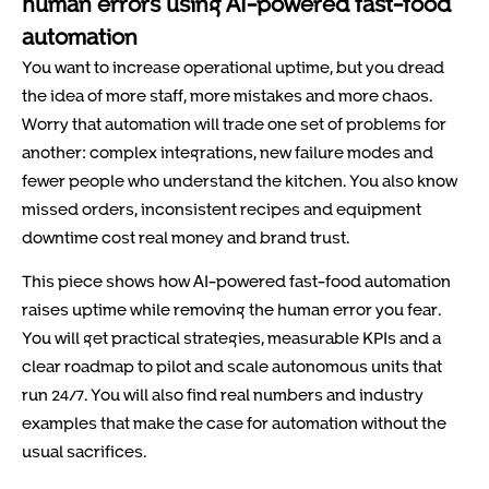
human errors using AI-powered fast-food
automation
You want to increase operational uptime, but you dread
the idea of more staff, more mistakes and more chaos.
Worry that automation will trade one set of problems for
another: complex integrations, new failure modes and
fewer people who understand the kitchen. You also know
missed orders, inconsistent recipes and equipment
downtime cost real money and brand trust.
This piece shows how AI-powered fast-food automation
raises uptime while removing the human error you fear.
You will get practical strategies, measurable KPIs and a
clear roadmap to pilot and scale autonomous units that
run 24/7. You will also find real numbers and industry
examples that make the case for automation without the
usual sacrifices.