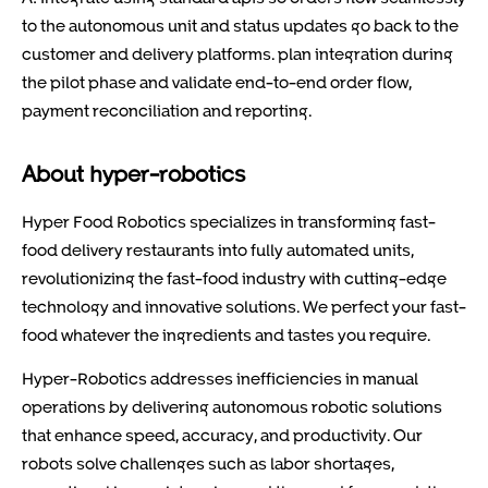
to the autonomous unit and status updates go back to the
customer and delivery platforms. plan integration during
the pilot phase and validate end-to-end order flow,
payment reconciliation and reporting.
About hyper-robotics
Hyper Food Robotics specializes in transforming fast-
food delivery restaurants into fully automated units,
revolutionizing the fast-food industry with cutting-edge
technology and innovative solutions. We perfect your fast-
food whatever the ingredients and tastes you require.
Hyper-Robotics addresses inefficiencies in manual
operations by delivering autonomous robotic solutions
that enhance speed, accuracy, and productivity. Our
robots solve challenges such as labor shortages,