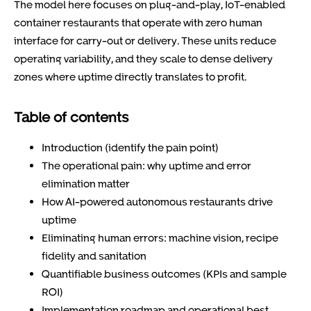
The model here focuses on plug-and-play, IoT-enabled
container restaurants that operate with zero human
interface for carry-out or delivery. These units reduce
operating variability, and they scale to dense delivery
zones where uptime directly translates to profit.
Table of contents
Introduction (identify the pain point)
The operational pain: why uptime and error
elimination matter
How AI-powered autonomous restaurants drive
uptime
Eliminating human errors: machine vision, recipe
fidelity and sanitation
Quantifiable business outcomes (KPIs and sample
ROI)
Implementation roadmap and operational best