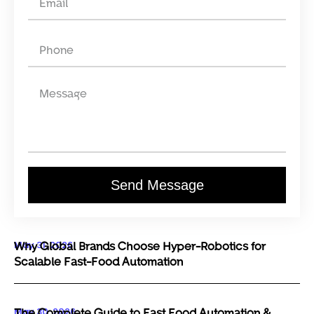
Send Message
May 31, 2026
Why Global Brands Choose Hyper-Robotics for
Scalable Fast-Food Automation
May 30, 2026
The Complete Guide to Fast Food Automation &