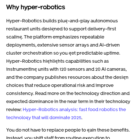
Why hyper-robotics
Hyper-Robotics builds plug-and-play autonomous
restaurant units designed to support delivery-first
scaling. The platform emphasizes repeatable
deployments, extensive sensor arrays and AI-driven
cluster orchestration so you get predictable uptime.
Hyper-Robotics highlights capabilities such as
instrumenting units with 120 sensors and 20 AI cameras,
and the company publishes resources about the design
choices that reduce operational risk and improve
consistency. Read more on the technology direction and
expected dominance in the near term in their technology
review:
Hyper-Robotics analysis: fast food robotics the
technology that will dominate 2025
.
You do not have to replace people to gain these benefits.
Instead, you shift staff from routine execution to