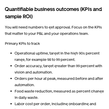
Quantifiable business outcomes (KPIs and
sample ROI)
You will need numbers to get approval. Focus on the KPIs
that matter to your P&L and your operations team.
Primary KPIs to track
Operational uptime, target in the high 90s percent
range, for example 98 to 99 percent.
Order accuracy, target greater than 99 percent with
vision and automation.
Orders per hour at peak, measured before and after
automation.
Food waste reduction, measured as percent change
in daily waste.
Labor cost per order, including onboarding and