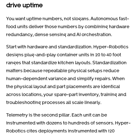
drive uptime
You want uptime numbers, not slogans. Autonomous fast-
food units deliver those numbers by combining hardware
redundancy, dense sensing and AI orchestration.
Start with hardware and standardization. Hyper-Robotics
designs plug-and-play container units in 20 to 40 foot
ranges that standardize kitchen layouts. Standardization
matters because repeatable physical setups reduce
human-dependent variance and simplify repairs. When
the physical layout and part placements are identical
across locations, your spare-part inventory, training and
troubleshooting processes all scale linearly.
Telemetry is the second pillar. Each unit can be
instrumented with dozens to hundreds of sensors. Hyper-
Robotics cites deployments instrumented with 120