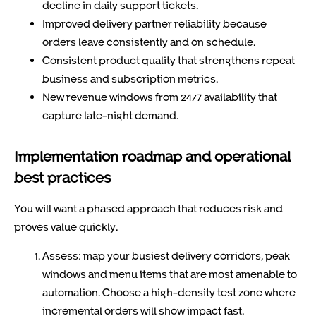
decline in daily support tickets.
Improved delivery partner reliability because
orders leave consistently and on schedule.
Consistent product quality that strengthens repeat
business and subscription metrics.
New revenue windows from 24/7 availability that
capture late-night demand.
Implementation roadmap and operational
best practices
You will want a phased approach that reduces risk and
proves value quickly.
Assess: map your busiest delivery corridors, peak
windows and menu items that are most amenable to
automation. Choose a high-density test zone where
incremental orders will show impact fast.