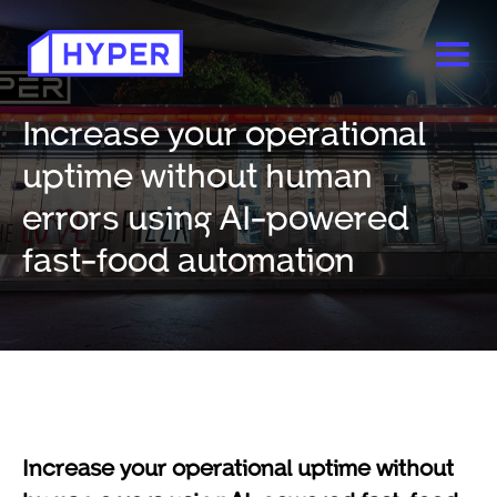
Increase your operational
uptime without human
errors using AI-powered
fast-food automation
Increase your operational uptime without