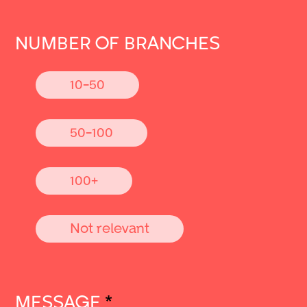
NUMBER OF BRANCHES
10-50
50-100
100+
Not relevant
MESSAGE
*