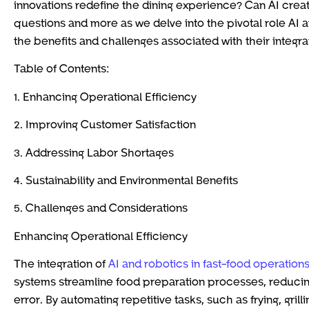
innovations redefine the dining experience? Can AI creat
questions and more as we delve into the pivotal role AI a
the benefits and challenges associated with their integra
Table of Contents:
1. Enhancing Operational Efficiency
2. Improving Customer Satisfaction
3. Addressing Labor Shortages
4. Sustainability and Environmental Benefits
5. Challenges and Considerations
Enhancing Operational Efficiency
The integration of
AI and robotics in fast-food operation
systems streamline food preparation processes, reduci
error. By automating repetitive tasks, such as frying, gri