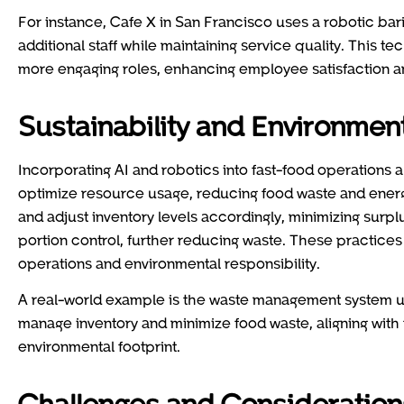
For instance, Cafe X in San Francisco uses a robotic bar
additional staff while maintaining service quality. This 
more engaging roles, enhancing employee satisfaction a
Sustainability and Environment
Incorporating AI and robotics into fast-food operations a
optimize resource usage, reducing food waste and ener
and adjust inventory levels accordingly, minimizing surpl
portion control, further reducing waste. These practices
operations and environmental responsibility.
A real-world example is the waste management system u
manage inventory and minimize food waste, aligning with 
environmental footprint.
Challenges and Consideration