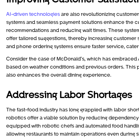
AI-driven technologies
are also revolutionizing customer 
systems and seamless payment solutions enhance the c
recommendations and reducing wait times. These system
offer tailored suggestions, thereby increasing customer 
and phone ordering systems ensure faster service, cater
Consider the case of McDonald’s, which has embraced AI
based on weather conditions and previous orders. This 
also enhances the overall dining experience.
Addressing Labor Shortages
The fast-food industry has long grappled with labor sho
robotics offer a viable solution by reducing dependency
equipped with robotic chefs and automated food handlin
allowing restaurants to maintain operations even during s