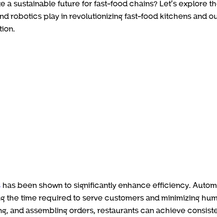
e a sustainable future for fast-food chains? Let’s explore t
nd robotics play in revolutionizing fast-food kitchens and ou
tion.
s
has been shown to significantly enhance efficiency. Auto
ng the time required to serve customers and minimizing hu
lling, and assembling orders, restaurants can achieve consist