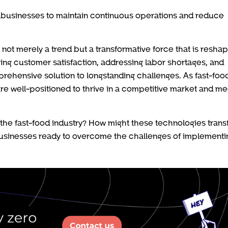
 businesses to maintain continuous operations and reduce
s not merely a trend but a transformative force that is resha
ving customer satisfaction, addressing labor shortages, and
prehensive solution to longstanding challenges. As fast-foo
re well-positioned to thrive in a competitive market and me
the fast-food industry? How might these technologies tran
usinesses ready to overcome the challenges of implementi