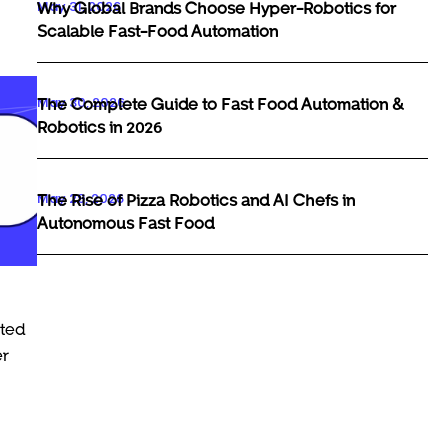
May 31, 2026
Why Global Brands Choose Hyper-Robotics for
Scalable Fast-Food Automation
May 30, 2026
The Complete Guide to Fast Food Automation &
Robotics in 2026
May 29, 2026
The Rise of Pizza Robotics and AI Chefs in
Autonomous Fast Food
rted
er