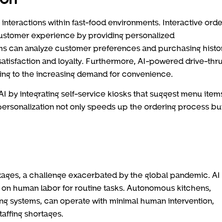
interactions within fast-food environments. Interactive orde
ustomer experience by providing personalized
s can analyze customer preferences and purchasing histor
satisfaction and loyalty. Furthermore, AI-powered drive-thr
ing to the increasing demand for convenience.
 by integrating self-service kiosks that suggest menu item
personalization not only speeds up the ordering process bu
rtages, a challenge exacerbated by the global pandemic. AI
 on human labor for routine tasks. Autonomous kitchens,
g systems, can operate with minimal human intervention,
taffing shortages.