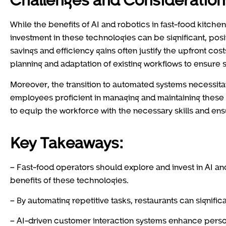
While the benefits of AI and robotics in fast-food kitchen
investment in these technologies can be significant, posi
savings and efficiency gains often justify the upfront cos
planning and adaptation of existing workflows to ensure
Moreover, the transition to automated systems necessitate
employees proficient in managing and maintaining these
to equip the workforce with the necessary skills and en
Key Takeaways:
– Fast-food operators should explore and invest in AI a
benefits of these technologies.
– By automating repetitive tasks, restaurants can signifi
– AI-driven customer interaction systems enhance person