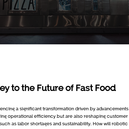
ey to the Future of Fast Food
iencing a significant transformation driven by advancements 
ing operational efficiency but are also reshaping customer
such as labor shortages and sustainability. How will robotic