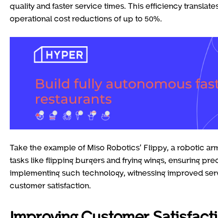
quality and faster service times. This efficiency translat
operational cost reductions of up to 50%.
Take the example of Miso Robotics’ Flippy, a robotic arm
tasks like flipping burgers and frying wings, ensuring pr
implementing such technology, witnessing improved serv
customer satisfaction.
Improving Customer Satisfact