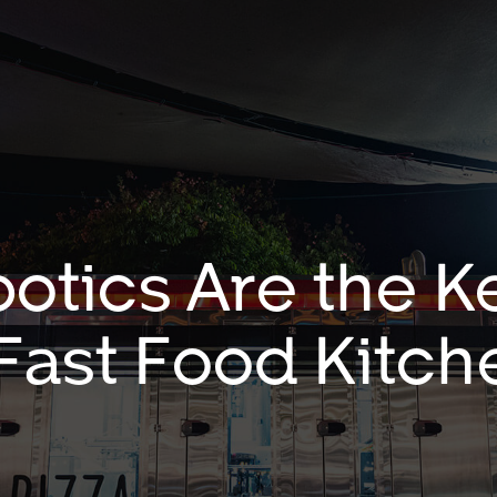
otics Are the Ke
 Fast Food Kitch