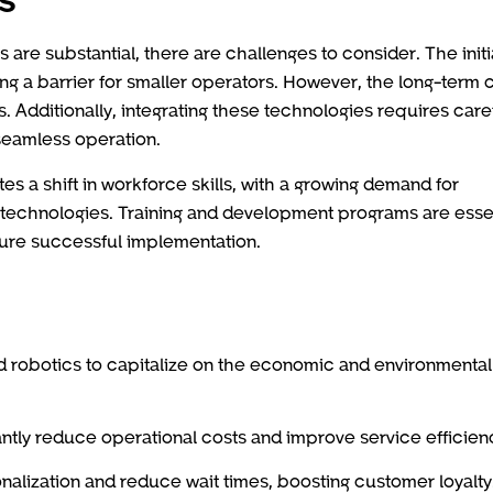
s are substantial, there are challenges to consider. The initi
ng a barrier for smaller operators. However, the long-term 
ts. Additionally, integrating these technologies requires care
 seamless operation.
s a shift in workforce skills, with a growing demand for
 technologies. Training and development programs are esse
sure successful implementation.
nd robotics to capitalize on the economic and environmental
cantly reduce operational costs and improve service efficien
alization and reduce wait times, boosting customer loyalty