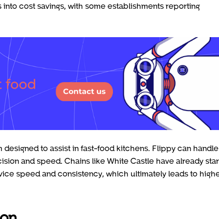
es into cost savings, with some establishments reporting
 designed to assist in fast-food kitchens. Flippy can handle
ecision and speed. Chains like White Castle have already sta
ice speed and consistency, which ultimately leads to high
ion