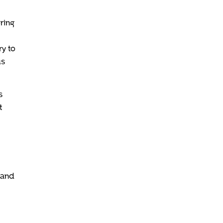
ring
y to
us
s
t
 and