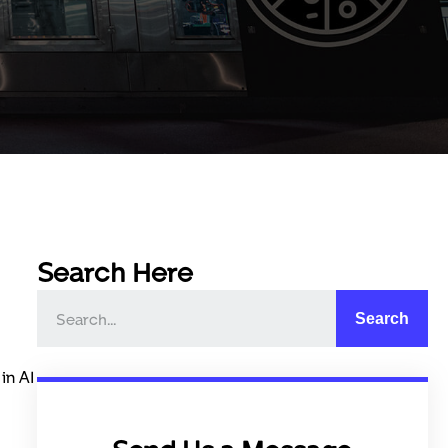
Search Here
Search
in AI