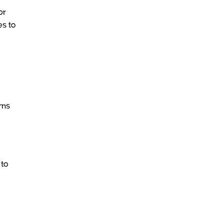
or
es to
rns
 to