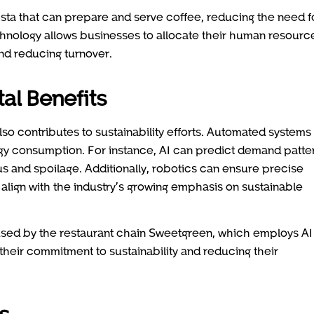
ista that can prepare and serve coffee, reducing the need f
technology allows businesses to allocate their human resourc
nd reducing turnover.
al Benefits
lso contributes to sustainability efforts. Automated systems
gy consumption. For instance, AI can predict demand patte
us and spoilage. Additionally, robotics can ensure precise
 align with the industry’s growing emphasis on sustainable
sed by the restaurant chain Sweetgreen, which employs AI
their commitment to sustainability and reducing their
s