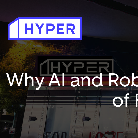
Why AI and Rob
of