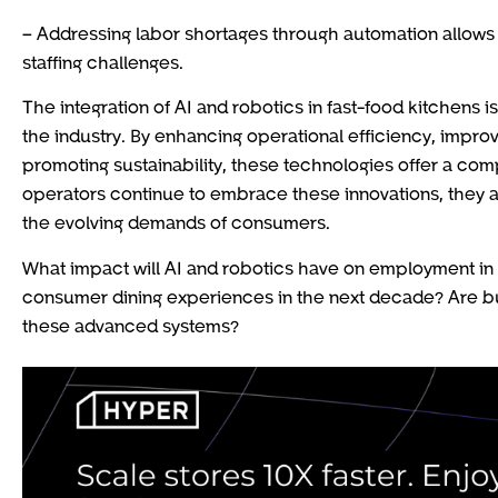
– Addressing labor shortages through automation allows
staffing challenges.
The integration of AI and robotics in fast-food kitchens i
the industry. By enhancing operational efficiency, impro
promoting sustainability, these technologies offer a com
operators continue to embrace these innovations, they a
the evolving demands of consumers.
What impact will AI and robotics have on employment in 
consumer dining experiences in the next decade? Are b
these advanced systems?