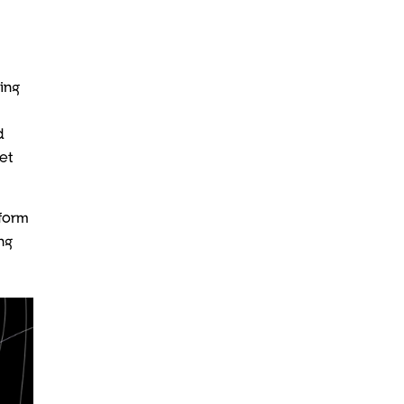
ping
d
et
sform
ng