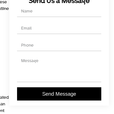
Send Us a Message
hese
tline
Send Message
mated
man
ent