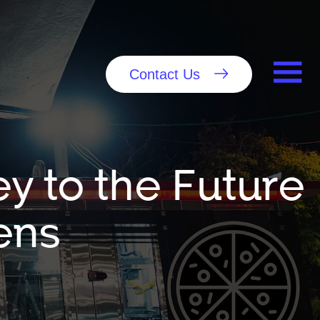
Contact Us
y to the Future
ens