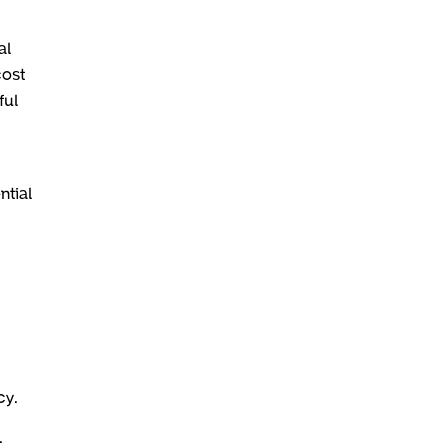
al
cost
ful
ntial
cy.
.