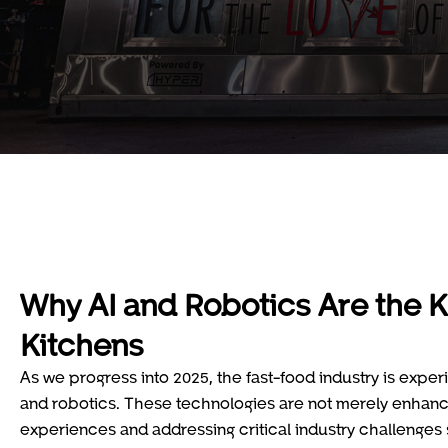
Why AI and Robotics Are the K
Kitchens
As we progress into 2025, the fast-food industry is exper
and robotics. These technologies are not merely enhanc
experiences and addressing critical industry challenges 