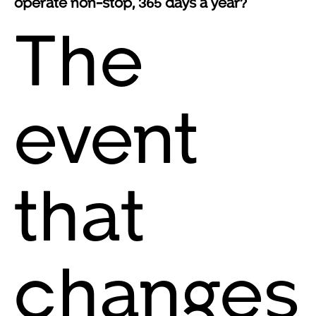
operate non-stop, 365 days a year?
The
event
that
changes