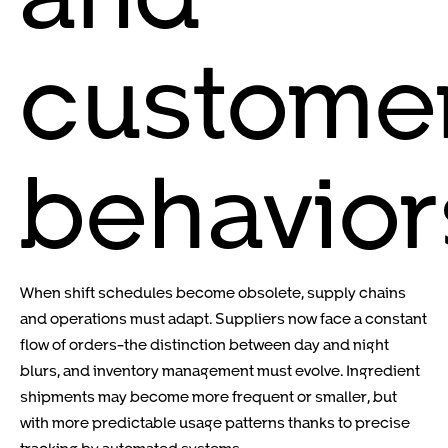
custome
behavior
When shift schedules become obsolete, supply chains
and operations must adapt. Suppliers now face a constant
flow of orders-the distinction between day and night
blurs, and inventory management must evolve. Ingredient
shipments may become more frequent or smaller, but
with more predictable usage patterns thanks to precise
tracking by automated systems.