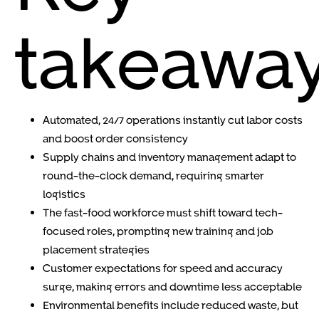
takeawa
Automated, 24/7 operations instantly cut labor costs
and boost order consistency
Supply chains and inventory management adapt to
round-the-clock demand, requiring smarter
logistics
The fast-food workforce must shift toward tech-
focused roles, prompting new training and job
placement strategies
Customer expectations for speed and accuracy
surge, making errors and downtime less acceptable
Environmental benefits include reduced waste, but