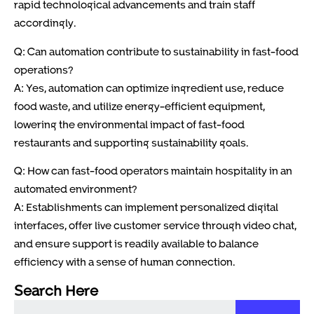
rapid technological advancements and train staff
accordingly.
Q: Can automation contribute to sustainability in fast-food
operations?
A: Yes, automation can optimize ingredient use, reduce
food waste, and utilize energy-efficient equipment,
lowering the environmental impact of fast-food
restaurants and supporting sustainability goals.
Q: How can fast-food operators maintain hospitality in an
automated environment?
A: Establishments can implement personalized digital
interfaces, offer live customer service through video chat,
and ensure support is readily available to balance
efficiency with a sense of human connection.
Search Here