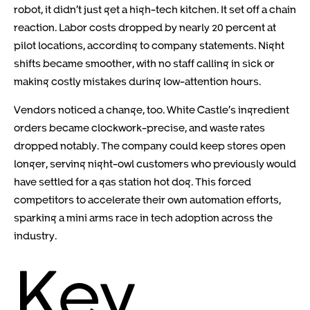
robot, it didn’t just get a high-tech kitchen. It set off a chain
reaction. Labor costs dropped by nearly 20 percent at
pilot locations, according to company statements. Night
shifts became smoother, with no staff calling in sick or
making costly mistakes during low-attention hours.
Vendors noticed a change, too. White Castle’s ingredient
orders became clockwork-precise, and waste rates
dropped notably. The company could keep stores open
longer, serving night-owl customers who previously would
have settled for a gas station hot dog. This forced
competitors to accelerate their own automation efforts,
sparking a mini arms race in tech adoption across the
industry.
Key