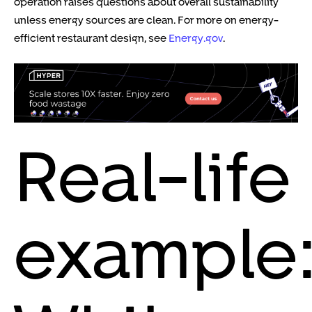
operation raises questions about overall sustainability
unless energy sources are clean. For more on energy-
efficient restaurant design, see
Energy.gov
.
Real-life
example