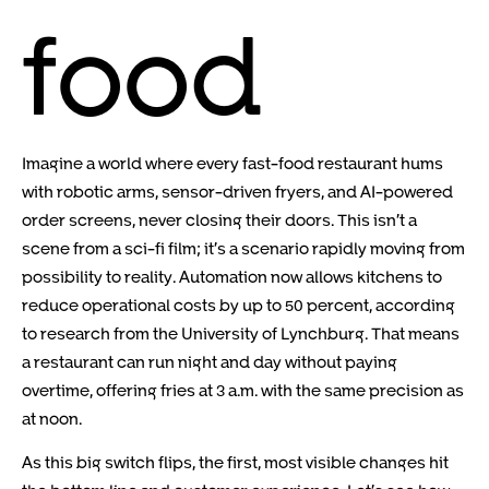
food
Imagine a world where every fast-food restaurant hums
with robotic arms, sensor-driven fryers, and AI-powered
order screens, never closing their doors. This isn’t a
scene from a sci-fi film; it’s a scenario rapidly moving from
possibility to reality. Automation now allows kitchens to
reduce operational costs by up to 50 percent, according
to research from the University of Lynchburg. That means
a restaurant can run night and day without paying
overtime, offering fries at 3 a.m. with the same precision as
at noon.
As this big switch flips, the first, most visible changes hit