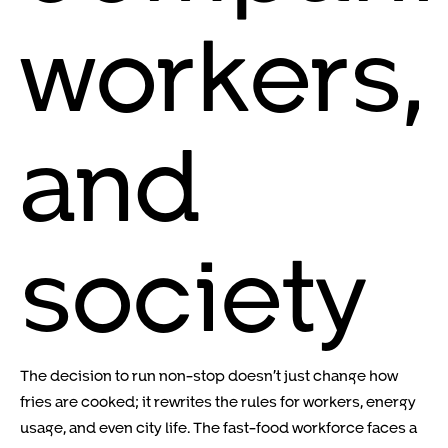
workers,
and
society
The decision to run non-stop doesn’t just change how
fries are cooked; it rewrites the rules for workers, energy
usage, and even city life. The fast-food workforce faces a