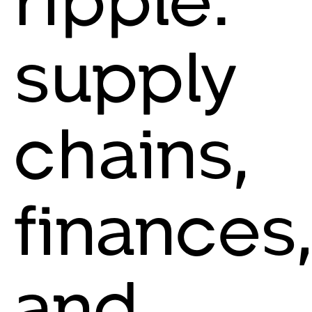
supply
chains,
finances,
and