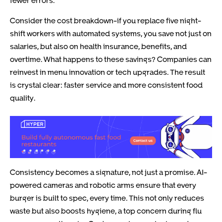
fewer errors.
Consider the cost breakdown-if you replace five night-
shift workers with automated systems, you save not just on
salaries, but also on health insurance, benefits, and
overtime. What happens to these savings? Companies can
reinvest in menu innovation or tech upgrades. The result
is crystal clear: faster service and more consistent food
quality.
Consistency becomes a signature, not just a promise. AI-
powered cameras and robotic arms ensure that every
burger is built to spec, every time. This not only reduces
waste but also boosts hygiene, a top concern during flu