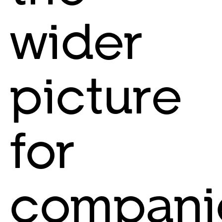
wider
picture
for
compani