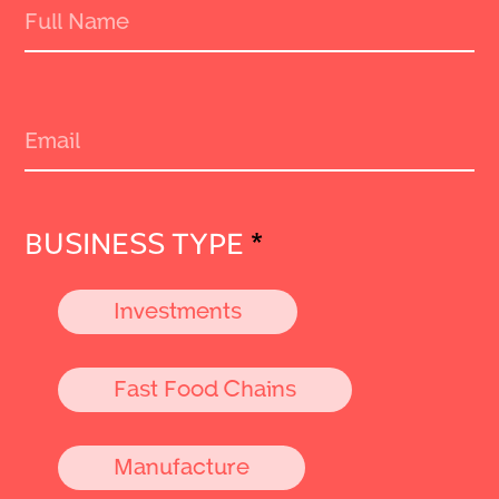
BUSINESS TYPE
*
Investments
Fast Food Chains
Manufacture