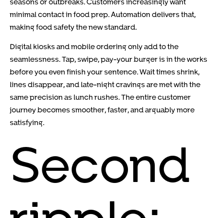
seasons or outbreaks. Customers increasingly want
minimal contact in food prep. Automation delivers that,
making food safety the new standard.
Digital kiosks and mobile ordering only add to the
seamlessness. Tap, swipe, pay-your burger is in the works
before you even finish your sentence. Wait times shrink,
lines disappear, and late-night cravings are met with the
same precision as lunch rushes. The entire customer
journey becomes smoother, faster, and arguably more
satisfying.
Second
ripple: