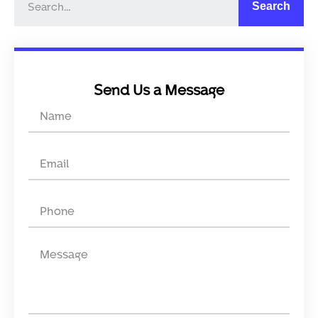
Search
Send Us a Message