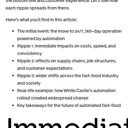
the bottom line and customer experience. Let’s see how
each ripple spreads from there.
Here’s what you’ll find in this article:
The initial event: the move to 24/7, 365-day operation
powered by automation
Ripple 1: immediate impacts on costs, speed, and
consistency
Ripple 2: effects on supply chains, job structures,
and customer expectations
Ripple 3: wider shifts across the fast-food industry
and society
Real-life example: how White Castle’s automation
rollout created widespread change
Key takeaways for the future of automated fast-food
Immedia