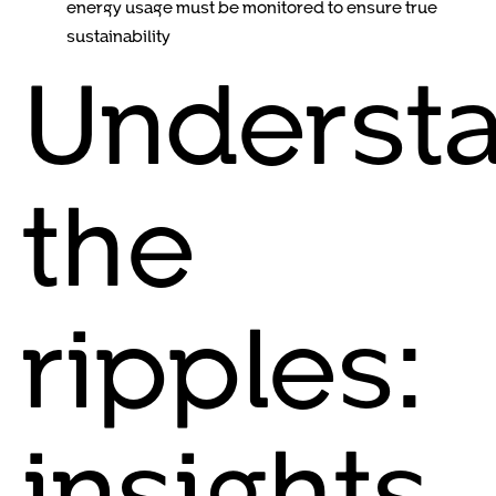
energy usage must be monitored to ensure true
sustainability
Underst
the
ripples:
insights