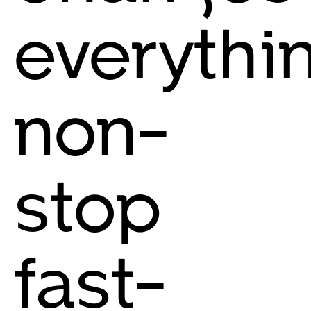
everythin
non-
stop
fast-