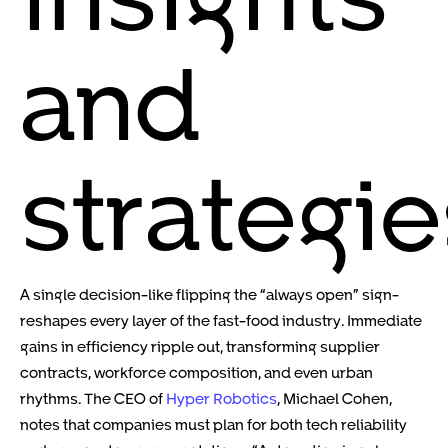
and
strategie
A single decision-like flipping the “always open” sign-
reshapes every layer of the fast-food industry. Immediate
gains in efficiency ripple out, transforming supplier
contracts, workforce composition, and even urban
rhythms. The CEO of
Hyper Robotics
, Michael Cohen,
notes that companies must plan for both tech reliability