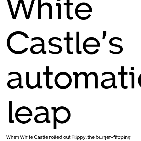
White
Castle’s
automati
leap
When White Castle rolled out Flippy, the burger-flipping