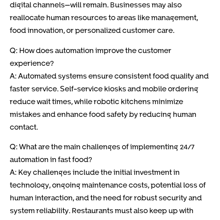
digital channels—will remain. Businesses may also
reallocate human resources to areas like management,
food innovation, or personalized customer care.
Q: How does automation improve the customer
experience?
A: Automated systems ensure consistent food quality and
faster service. Self-service kiosks and mobile ordering
reduce wait times, while robotic kitchens minimize
mistakes and enhance food safety by reducing human
contact.
Q: What are the main challenges of implementing 24/7
automation in fast food?
A: Key challenges include the initial investment in
technology, ongoing maintenance costs, potential loss of
human interaction, and the need for robust security and
system reliability. Restaurants must also keep up with