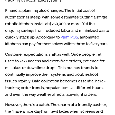
Financial planning also changes. The initial cost of
automation is steep, with some estimates putting a single
robotic kitchen install at $250,000 or more. Yet the
ongoing savings from reduced labor and minimized waste
quickly stack up. According to
Plum POS
, automated
kitchens can pay for themselves within three to five years.
Customer expectations shift as well. Once people get
used to 24/7 access and error-free orders, patience for
mistakes or downtime drops. This pushes brands to
continually improve their systems and troubleshoot
issues rapidly. Data collection becomes essential here-
tracking order trends, popular items at different hours,
and even the way weather affects late-night orders.
However, there’s a catch. The charm of a friendly cashier,
the “have a nice day!” smile-it fades when screens and