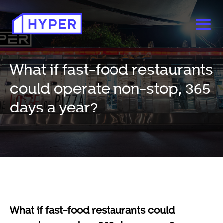
What if fast-food restaurants
could operate non-stop, 365
days a year?
What if fast-food restaurants could