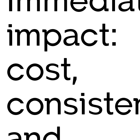
impact:
cost,
consiste
and