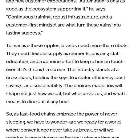
and new customer expectations. “Automation is only as
good as the ecosystem supporting it,” he says.
“Continuous training, robust infrastructure, and a
customer-first mindset are what turn these gains into
lasting success.”
To manage these ripples, brands need more than robots.
They need flexible supply agreements, ongoing staff
education, and a genuine effort to keep a human touch-
even if it’s through a screen. The industry stands at a
crossroads, holding the keys to greater efficiency, cost
savings, and sustainability. The choices made now will
shape not just how we eat, but who serves us, and what it
means to dine out at any hour.
So, as fast-food chains embrace the power of never
sleeping, we have to wonder-are we ready for a world
where convenience never takes a break, or will we
eventually crave the pause that only closing time can