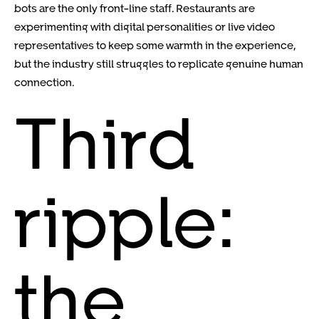
bots are the only front-line staff. Restaurants are
experimenting with digital personalities or live video
representatives to keep some warmth in the experience,
but the industry still struggles to replicate genuine human
connection.
Third
ripple:
the