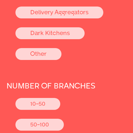
Delivery Aggregators
Dark Kitchens
Other
NUMBER OF BRANCHES
10-50
50-100