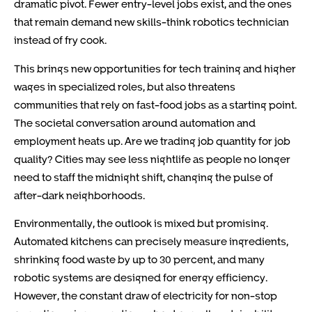
dramatic pivot. Fewer entry-level jobs exist, and the ones
that remain demand new skills-think robotics technician
instead of fry cook.
This brings new opportunities for tech training and higher
wages in specialized roles, but also threatens
communities that rely on fast-food jobs as a starting point.
The societal conversation around automation and
employment heats up. Are we trading job quantity for job
quality? Cities may see less nightlife as people no longer
need to staff the midnight shift, changing the pulse of
after-dark neighborhoods.
Environmentally, the outlook is mixed but promising.
Automated kitchens can precisely measure ingredients,
shrinking food waste by up to 30 percent, and many
robotic systems are designed for energy efficiency.
However, the constant draw of electricity for non-stop