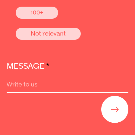
100+
Not relevant
MESSAGE
*
Send