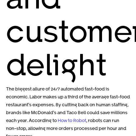
custome
delight
The biggest allure of 24/7 automated fast-food is
economic. Labor makes up a third of the average fast-food
restaurant’s expenses. By cutting back on human staffing,
brands like McDonald’s and Taco Bell could save millions
each year. According to
How to Robot
, robots can run
non-stop, allowing more orders processed per hour and