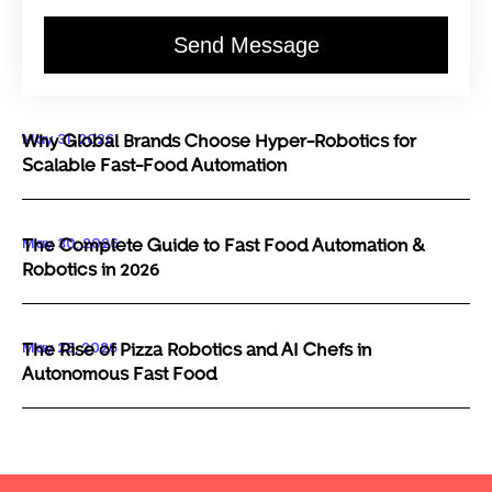
Send Message
May 31, 2026
Why Global Brands Choose Hyper-Robotics for
Scalable Fast-Food Automation
May 30, 2026
The Complete Guide to Fast Food Automation &
Robotics in 2026
May 29, 2026
The Rise of Pizza Robotics and AI Chefs in
Autonomous Fast Food