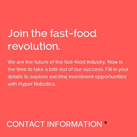
Join the fast-food
revolution.
We are the future of the fast-food industry. Now is
the time to take a bite out of our success. Fill in your
details to explore exciting investment opportunities
with Hyper Robotics.
CONTACT INFORMATION
*