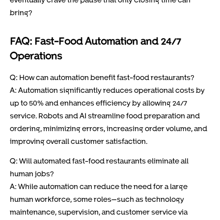
bring?
FAQ: Fast-Food Automation and 24/7
Operations
Q: How can automation benefit fast-food restaurants?
A: Automation significantly reduces operational costs by
up to 50% and enhances efficiency by allowing 24/7
service. Robots and AI streamline food preparation and
ordering, minimizing errors, increasing order volume, and
improving overall customer satisfaction.
Q: Will automated fast-food restaurants eliminate all
human jobs?
A: While automation can reduce the need for a large
human workforce, some roles—such as technology
maintenance, supervision, and customer service via