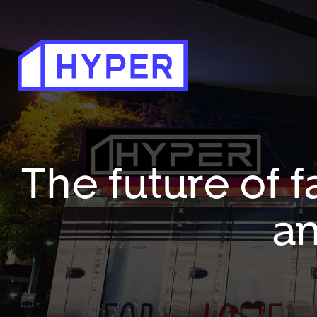
The future of f
an