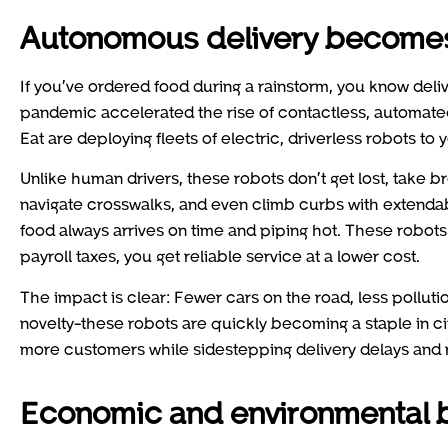
Autonomous delivery become
If you’ve ordered food during a rainstorm, you know deli
pandemic accelerated the rise of contactless, automated
Eat are deploying fleets of electric, driverless robots to
Unlike human drivers, these robots don’t get lost, take br
navigate crosswalks, and even climb curbs with extendable
food always arrives on time and piping hot. These robots
payroll taxes, you get reliable service at a lower cost.
The impact is clear: Fewer cars on the road, less pollution
novelty-these robots are quickly becoming a staple in c
more customers while sidestepping delivery delays and ri
Economic and environmental b