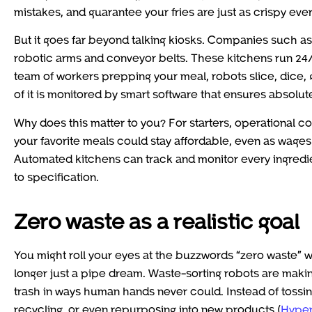
mistakes, and guarantee your fries are just as crispy ever
But it goes far beyond talking kiosks. Companies such 
robotic arms and conveyor belts. These kitchens run 24/7
team of workers prepping your meal, robots slice, dice, 
of it is monitored by smart software that ensures absolut
Why does this matter to you? For starters, operational c
your favorite meals could stay affordable, even as wages a
Automated kitchens can track and monitor every ingredi
to specification.
Zero waste as a realistic goal
You might roll your eyes at the buzzwords “zero waste” whe
longer just a pipe dream. Waste-sorting robots are maki
trash in ways human hands never could. Instead of tossi
recycling, or even repurposing into new products (
Hyper