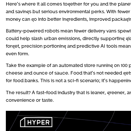
Here’s where it all comes together for you and the plane
and savings but serious environmental perks. With fewer
money can go into better ingredients, improved packagin
Battery-powered robots mean fewer delivery vans spewing e
could help slash urban emissions, directly supporting gl
forget, precision portioning and predictive AI tools mea
even form.
Take the example of an automated store running on 100 p
cheese and ounce of sauce. Food that’s not needed gets
for food banks. This is not a sci-fi scenario; it’s happenin
The result? A fast-food industry that is leaner, greener,
convenience or taste.