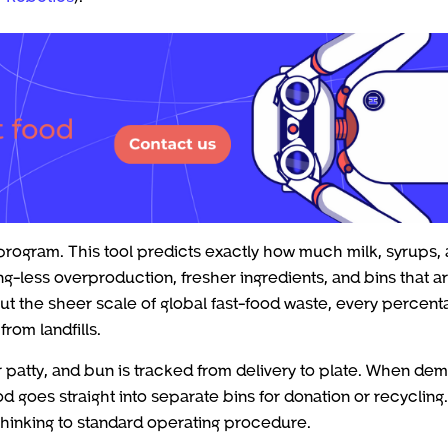
program. This tool predicts exactly how much milk, syrups,
g-less overproduction, fresher ingredients, and bins that ar
ut the sheer scale of global fast-food waste, every percen
rom landfills.
r patty, and bun is tracked from delivery to plate. When de
 goes straight into separate bins for donation or recycling.
thinking to standard operating procedure.