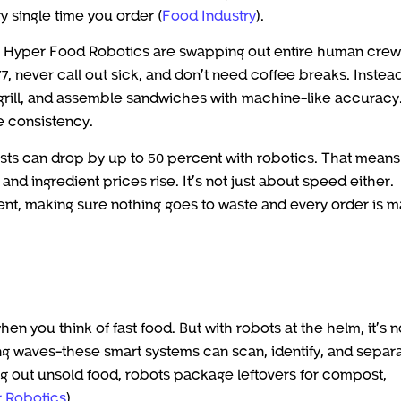
y single time you order (
Food Industry
).
as Hyper Food Robotics are swapping out entire human crew
, never call out sick, and don’t need coffee breaks. Instead
grill, and assemble sandwiches with machine-like accuracy.
e consistency.
osts can drop by up to 50 percent with robotics. That means
nd ingredient prices rise. It’s not just about speed either.
ent, making sure nothing goes to waste and every order is 
n you think of fast food. But with robots at the helm, it’s n
ng waves-these smart systems can scan, identify, and separ
ng out unsold food, robots package leftovers for compost,
 Robotics
).