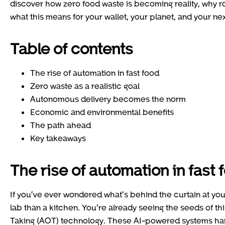
discover how zero food waste is becoming reality, why r
what this means for your wallet, your planet, and your nex
Table of contents
The rise of automation in fast food
Zero waste as a realistic goal
Autonomous delivery becomes the norm
Economic and environmental benefits
The path ahead
Key takeaways
The rise of automation in fast 
If you’ve ever wondered what’s behind the curtain at your l
lab than a kitchen. You’re already seeing the seeds of th
Taking (AOT) technology. These AI-powered systems hand