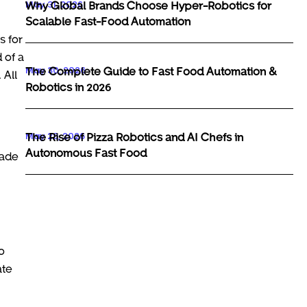
May 31, 2026
Why Global Brands Choose Hyper-Robotics for
Scalable Fast-Food Automation
s for
 of a
May 30, 2026
The Complete Guide to Fast Food Automation &
 All
Robotics in 2026
May 29, 2026
The Rise of Pizza Robotics and AI Chefs in
Autonomous Fast Food
made
o
ate