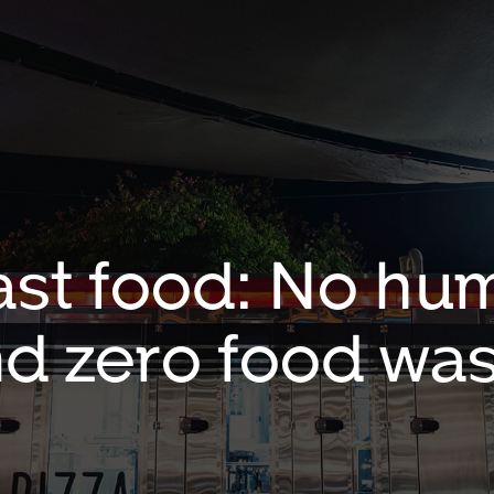
ast food: No hum
d zero food wa