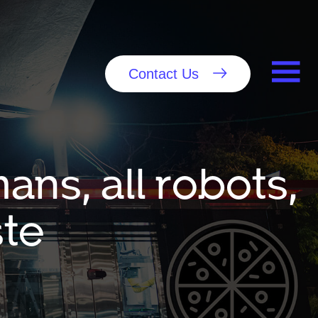
Contact Us
ans, all robots,
ste