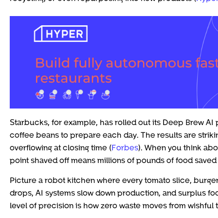
Starbucks, for example, has rolled out its Deep Brew AI 
coffee beans to prepare each day. The results are strikin
overflowing at closing time (
Forbes
). When you think abo
point shaved off means millions of pounds of food saved f
Picture a robot kitchen where every tomato slice, burge
drops, AI systems slow down production, and surplus food
level of precision is how zero waste moves from wishful 