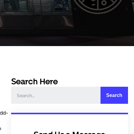
Search Here
Search
add-
o