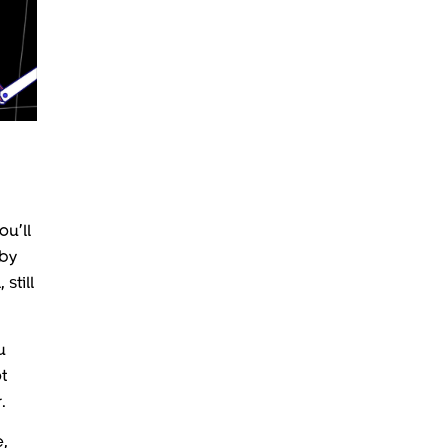
ou’ll
 by
still
u
t
.
e,