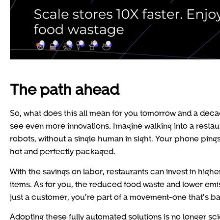
The path ahead
So, what does this all mean for you tomorrow and a decad
see even more innovations. Imagine walking into a resta
robots, without a single human in sight. Your phone pings
hot and perfectly packaged.
With the savings on labor, restaurants can invest in hig
items. As for you, the reduced food waste and lower emi
just a customer, you’re part of a movement-one that’s bal
Adopting these fully automated solutions is no longer scie