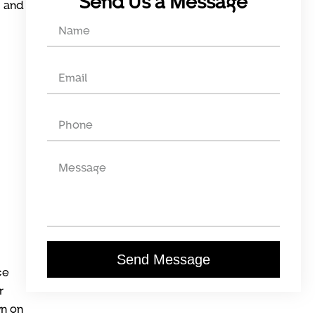
Send Us a Message
, and
Send Message
ce
r
wn on