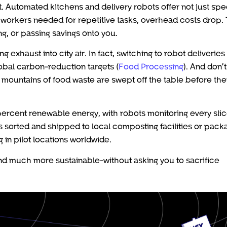
t. Automated kitchens and delivery robots offer not just sp
 workers needed for repetitive tasks, overhead costs drop.
g, or passing savings onto you.
xhaust into city air. In fact, switching to robot deliveries
obal carbon-reduction targets (
Food Processing
). And don’t
n mountains of food waste are swept off the table before the
ercent renewable energy, with robots monitoring every slic
 sorted and shipped to local composting facilities or pac
g in pilot locations worldwide.
 and much more sustainable-without asking you to sacrifice