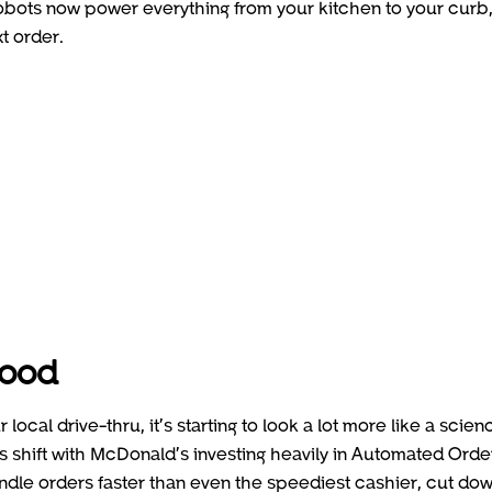
obots now power everything from your kitchen to your curb
t order.
food
ocal drive-thru, it’s starting to look a lot more like a scien
is shift with McDonald’s investing heavily in Automated Orde
le orders faster than even the speediest cashier, cut do