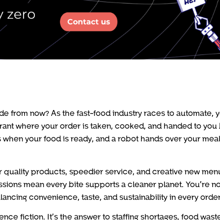
e from now? As the fast-food industry races to automate, y
urant where your order is taken, cooked, and handed to you
 when your food is ready, and a robot hands over your meal, 
her quality products, speedier service, and creative new men
ssions mean every bite supports a cleaner planet. You’re no
ancing convenience, taste, and sustainability in every order
nce fiction. It’s the answer to staffing shortages, food wast