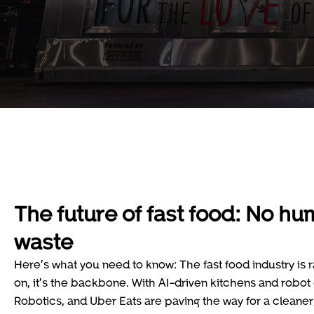
The future of fast food: No hu
waste
Here’s what you need to know: The fast food industry is r
on, it’s the backbone. With AI-driven kitchens and robo
Robotics, and Uber Eats are paving the way for a cleaner