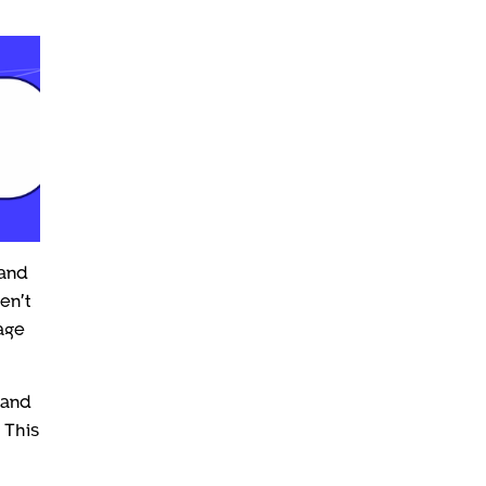
 and
en’t
tage
mand
 This