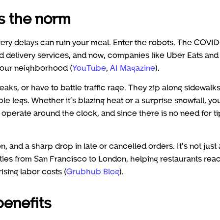
s the norm
very delays can ruin your meal. Enter the robots. The COVID
 delivery services, and now, companies like Uber Eats and
 your neighborhood (
YouTube
,
AI Magazine
).
eaks, or have to battle traffic rage. They zip along sidewalks
 legs. Whether it’s blazing heat or a surprise snowfall, yo
 operate around the clock, and since there is no need for ti
, and a sharp drop in late or cancelled orders. It’s not just 
ities from San Francisco to London, helping restaurants rea
sing labor costs (
Grubhub Blog
).
enefits