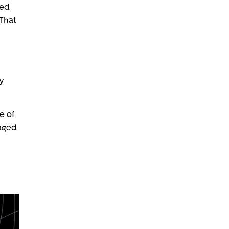
eed
 That
y
e of
kaged