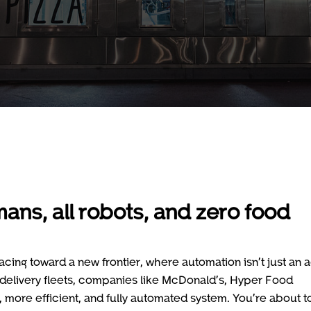
mans, all robots, and zero food
acing toward a new frontier, where automation isn’t just an 
t delivery fleets, companies like McDonald’s, Hyper Food
, more efficient, and fully automated system. You’re about t