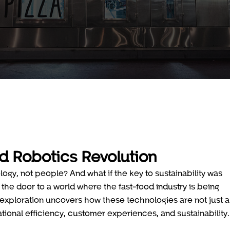
d Robotics Revolution
ogy, not people? And what if the key to sustainability was
the door to a world where the fast-food industry is being
is exploration uncovers how these technologies are not just a
tional efficiency, customer experiences, and sustainability.