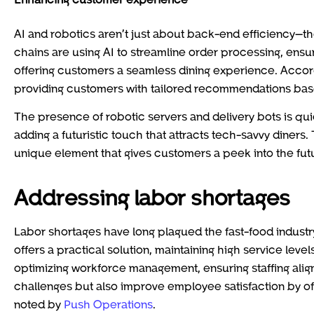
AI and robotics aren’t just about back-end efficiency—th
chains are using AI to streamline order processing, en
offering customers a seamless dining experience. Accor
providing customers with tailored recommendations base
The presence of robotic servers and delivery bots is qu
adding a futuristic touch that attracts tech-savvy diners
unique element that gives customers a peek into the futu
Addressing labor shortages
Labor shortages have long plagued the fast-food indust
offers a practical solution, maintaining high service leve
optimizing workforce management, ensuring staffing align
challenges but also improve employee satisfaction by of
noted by
Push Operations
.