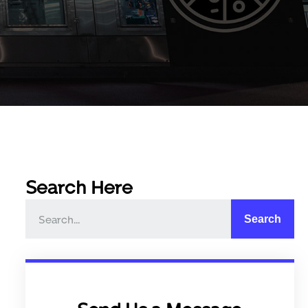
Search Here
Search