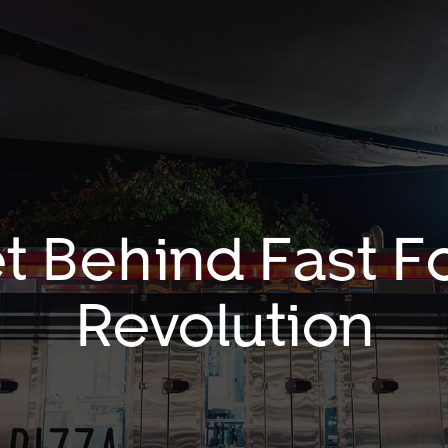
t Behind Fast 
Revolution