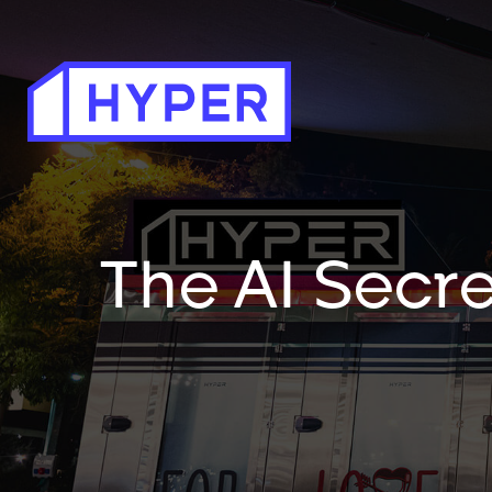
The AI Secre