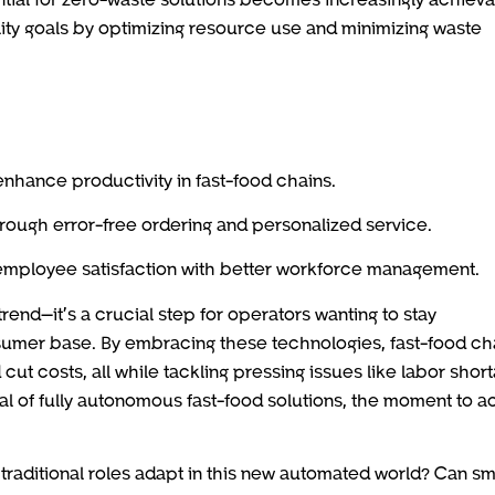
ility goals by optimizing resource use and minimizing waste
 enhance productivity in fast-food chains.
ough error-free ordering and personalized service.
mployee satisfaction with better workforce management.
 trend—it’s a crucial step for operators wanting to stay
umer base. By embracing these technologies, fast-food ch
cut costs, all while tackling pressing issues like labor shor
al of fully autonomous fast-food solutions, the moment to ac
 traditional roles adapt in this new automated world? Can sm