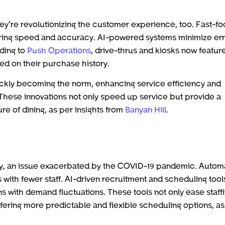
ey’re revolutionizing the customer experience, too. Fast-f
suring speed and accuracy. AI-powered systems minimize err
ding to
Push Operations
, drive-thrus and kiosks now feature
d on their purchase history.
ickly becoming the norm, enhancing service efficiency and
. These innovations not only speed up service but provide a
re of dining, as per insights from
Banyan Hill
.
ry, an issue exacerbated by the COVID-19 pandemic. Autom
ls with fewer staff. AI-driven recruitment and scheduling tool
s with demand fluctuations. These tools not only ease staff
fering more predictable and flexible scheduling options, as