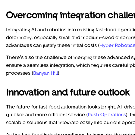
Overcoming integration chall
Integrating AI and robotics into existing fast-food operat
deter many, especially small and medium-sized enterpri
advantages can justify these initial costs (
Hyper Robotic
There’s also the challenge of merging these advanced sy
ensure a seamless integration, which requires careful pl
processes (
Banyan Hill
).
Innovation and future outlook
The future for fast-food automation looks bright. AI-driv
quicker and more efficient service (
Push Operations
). I
scalable solutions that integrate easily into current oper
As the fast-food industry continues to innovate, the pot