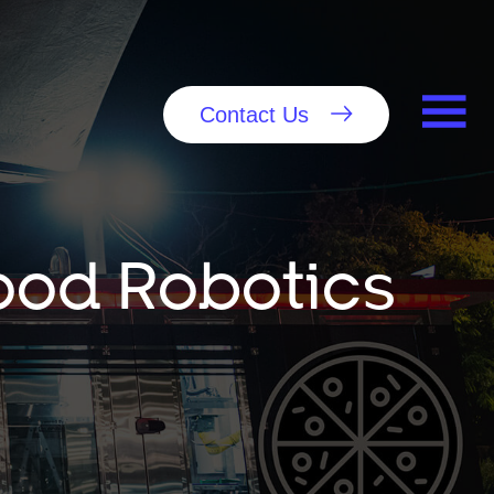
Contact Us
Food Robotics