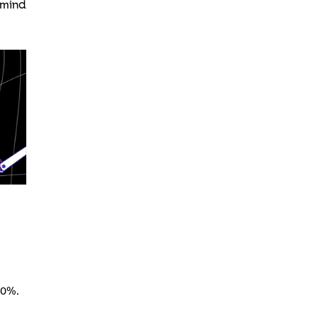
 mind
50%.