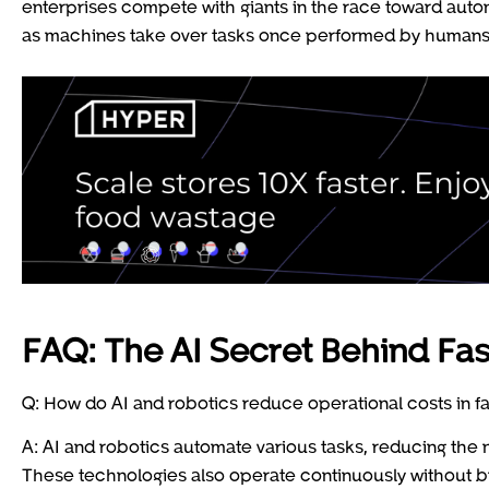
enterprises compete with giants in the race toward aut
as machines take over tasks once performed by human
FAQ: The AI Secret Behind Fas
Q: How do AI and robotics reduce operational costs in f
A: AI and robotics automate various tasks, reducing the
These technologies also operate continuously without b