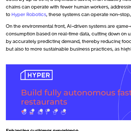
chains can operate with fewer human workers, addressing
to
Hyper Robotics
, these systems can operate non-stop,
On the environmental front, AI-driven systems are game-
consumption based on real-time data, cutting down on u
by accurately predicting demand, thereby reducing food
but also to more sustainable business practices, as hig
Enhancing customer experience