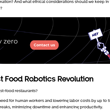
omation? And what ethical considerations should we keep in
s?
t Food Robotics Revolution
ast-food restaurants?
 need for human workers and lowering labor costs by up to 
reaks, minimizing downtime and enhancing productivity.