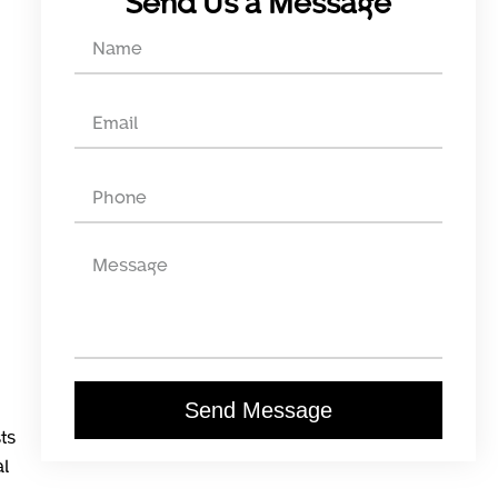
Send Us a Message
Send Message
ts
al