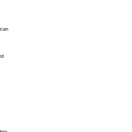
 can
st
ble.