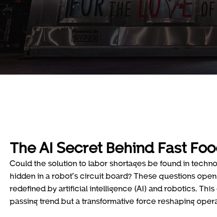
The AI Secret Behind Fast Foo
Could the solution to labor shortages be found in technol
hidden in a robot’s circuit board? These questions open 
redefined by artificial intelligence (AI) and robotics. Th
passing trend but a transformative force reshaping opera