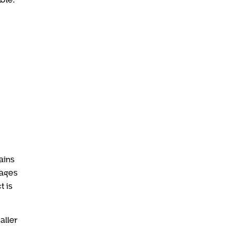
ains
tages
t is
aller