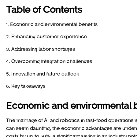
Table of Contents
1. Economic and environmental benefits
2. Enhancing customer experience
3. Addressing labor shortages
4. Overcoming integration challenges
5. Innovation and future outlook
6. Key takeaways
Economic and environmental b
The marriage of AI and robotics in fast-food operations isn
can seem daunting, the economic advantages are undenia
costs by up to 50%, a significant saving in an industry not