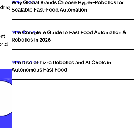
May 31, 2026
Why Global Brands Choose Hyper-Robotics for
rding
Scalable Fast-Food Automation
May 30, 2026
The Complete Guide to Fast Food Automation &
ent
Robotics in 2026
orld
May 29, 2026
The Rise of Pizza Robotics and AI Chefs in
Autonomous Fast Food