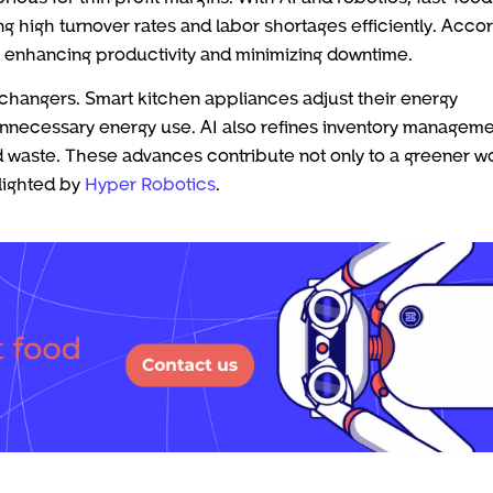
 high turnover rates and labor shortages efficiently. Acco
 enhancing productivity and minimizing downtime.
changers. Smart kitchen appliances adjust their energy
nnecessary energy use. AI also refines inventory managem
 waste. These advances contribute not only to a greener w
hlighted by
Hyper Robotics
.