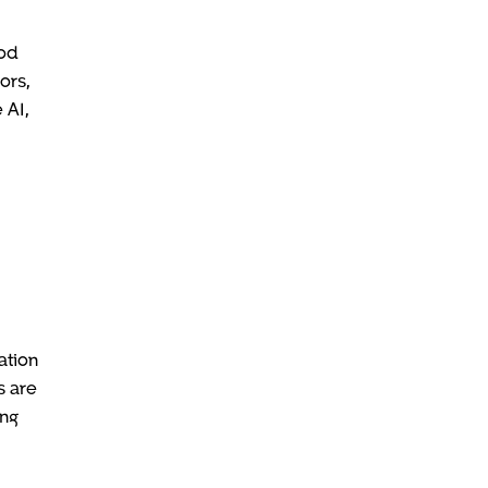
ood
ors,
 AI,
ation
s are
ing