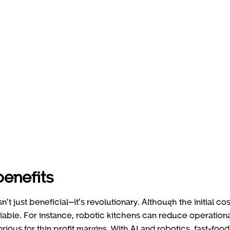
enefits
’t just beneficial—it’s revolutionary. Although the initial cos
ble. For instance, robotic kitchens can reduce operation
orious for thin profit margins. With AI and robotics, fast-food