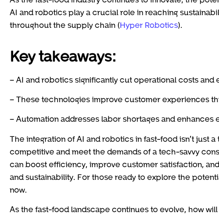
AI and robotics play a crucial role in reaching sustainab
throughout the supply chain (
Hyper Robotics
).
Key takeaways:
– AI and robotics significantly cut operational costs and
– These technologies improve customer experiences thr
– Automation addresses labor shortages and enhances e
The integration of AI and robotics in fast-food isn’t just a
competitive and meet the demands of a tech-savvy cons
can boost efficiency, improve customer satisfaction, and 
and sustainability. For those ready to explore the potenti
now.
As the fast-food landscape continues to evolve, how will