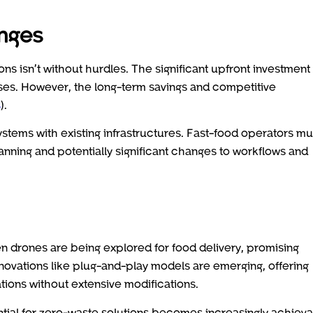
enges
ions isn’t without hurdles. The significant upfront investment
ses. However, the long-term savings and competitive
s
).
stems with existing infrastructures. Fast-food operators mu
anning and potentially significant changes to workflows and
en drones are being explored for food delivery, promising
nnovations like plug-and-play models are emerging, offering
ations without extensive modifications.
ential for zero-waste solutions becomes increasingly achieva