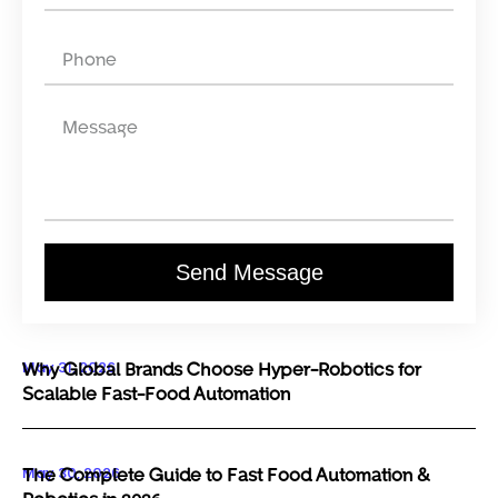
Send Message
May 31, 2026
Why Global Brands Choose Hyper-Robotics for
Scalable Fast-Food Automation
May 30, 2026
The Complete Guide to Fast Food Automation &