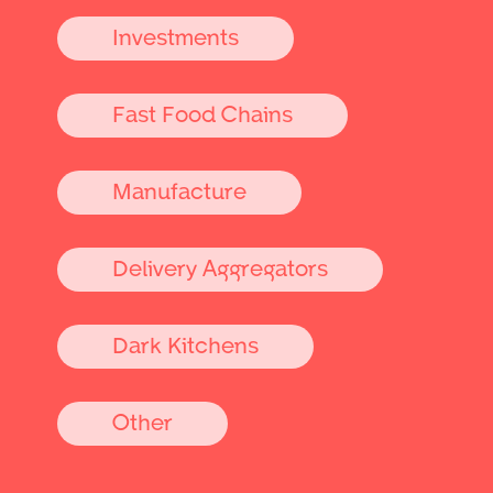
Investments
Fast Food Chains
Manufacture
Delivery Aggregators
Dark Kitchens
Other