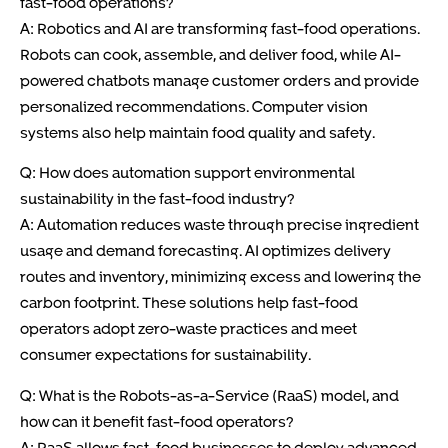
fast-food operations?
A: Robotics and AI are transforming fast-food operations.
Robots can cook, assemble, and deliver food, while AI-
powered chatbots manage customer orders and provide
personalized recommendations. Computer vision
systems also help maintain food quality and safety.
Q: How does automation support environmental
sustainability in the fast-food industry?
A: Automation reduces waste through precise ingredient
usage and demand forecasting. AI optimizes delivery
routes and inventory, minimizing excess and lowering the
carbon footprint. These solutions help fast-food
operators adopt zero-waste practices and meet
consumer expectations for sustainability.
Q: What is the Robots-as-a-Service (RaaS) model, and
how can it benefit fast-food operators?
A: RaaS allows fast-food businesses to deploy advanced