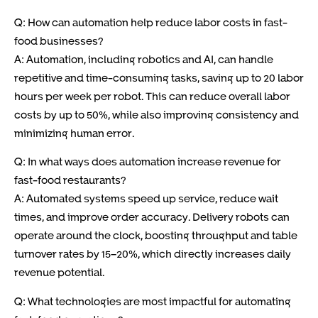
Q: How can automation help reduce labor costs in fast-
food businesses?
A: Automation, including robotics and AI, can handle
repetitive and time-consuming tasks, saving up to 20 labor
hours per week per robot. This can reduce overall labor
costs by up to 50%, while also improving consistency and
minimizing human error.
Q: In what ways does automation increase revenue for
fast-food restaurants?
A: Automated systems speed up service, reduce wait
times, and improve order accuracy. Delivery robots can
operate around the clock, boosting throughput and table
turnover rates by 15–20%, which directly increases daily
revenue potential.
Q: What technologies are most impactful for automating