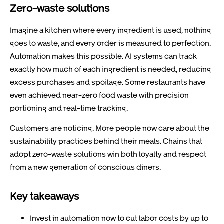
Zero-waste solutions
Imagine a kitchen where every ingredient is used, nothing
goes to waste, and every order is measured to perfection.
Automation makes this possible. AI systems can track
exactly how much of each ingredient is needed, reducing
excess purchases and spoilage. Some restaurants have
even achieved near-zero food waste with precision
portioning and real-time tracking.
Customers are noticing. More people now care about the
sustainability practices behind their meals. Chains that
adopt zero-waste solutions win both loyalty and respect
from a new generation of conscious diners.
Key takeaways
Invest in automation now to cut labor costs by up to