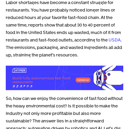
Labor shortages have become a constant struggle for
restaurants. You have probably noticed longer lines or
reduced hours at your favorite fast-food chain. At the
same time, reports show that about 30 to 40 percent of
food in the United States ends up wasted, much of it from
restaurants and fast-food outlets, according to the
USDA
.
The emissions, packaging, and wasted ingredients all add
up, straining the planet’s resources.
So, how can we enjoy the convenience of fast food without
the heavy environmental cost? Is it possible to make the
industry not only more profitable but also more
sustainable? The answer lies in a straightforward
approach: automation driven by robotics and AI. Let’s dig