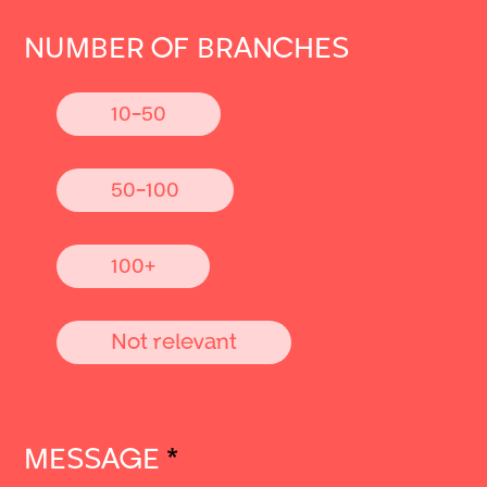
NUMBER OF BRANCHES
10-50
50-100
100+
Not relevant
MESSAGE
*