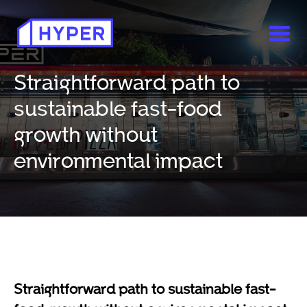
Straightforward path to
sustainable fast-food
growth without
environmental impact
Straightforward path to sustainable fast-