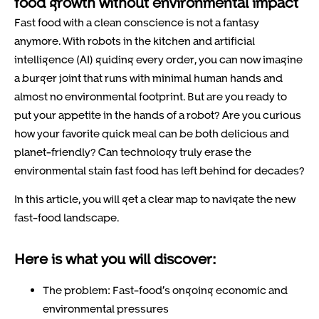
food growth without environmental impact
Fast food with a clean conscience is not a fantasy
anymore. With robots in the kitchen and artificial
intelligence (AI) guiding every order, you can now imagine
a burger joint that runs with minimal human hands and
almost no environmental footprint. But are you ready to
put your appetite in the hands of a robot? Are you curious
how your favorite quick meal can be both delicious and
planet-friendly? Can technology truly erase the
environmental stain fast food has left behind for decades?
In this article, you will get a clear map to navigate the new
fast-food landscape.
Here is what you will discover:
The problem: Fast-food’s ongoing economic and
environmental pressures