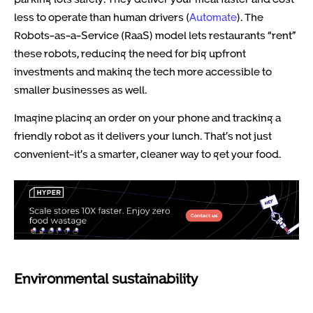
less to operate than human drivers (
Automate
). The
Robots-as-a-Service (RaaS) model lets restaurants “rent”
these robots, reducing the need for big upfront
investments and making the tech more accessible to
smaller businesses as well.
Imagine placing an order on your phone and tracking a
friendly robot as it delivers your lunch. That’s not just
convenient-it’s a smarter, cleaner way to get your food.
Environmental sustainability