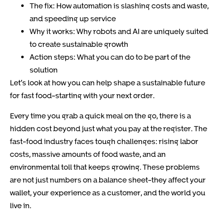
The fix: How automation is slashing costs and waste,
and speeding up service
Why it works: Why robots and AI are uniquely suited
to create sustainable growth
Action steps: What you can do to be part of the
solution
Let’s look at how you can help shape a sustainable future
for fast food-starting with your next order.
Every time you grab a quick meal on the go, there is a
hidden cost beyond just what you pay at the register. The
fast-food industry faces tough challenges: rising labor
costs, massive amounts of food waste, and an
environmental toll that keeps growing. These problems
are not just numbers on a balance sheet-they affect your
wallet, your experience as a customer, and the world you
live in.