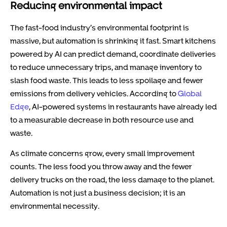
Reducing environmental impact
The fast-food industry’s environmental footprint is
massive, but automation is shrinking it fast. Smart kitchens
powered by AI can predict demand, coordinate deliveries
to reduce unnecessary trips, and manage inventory to
slash food waste. This leads to less spoilage and fewer
emissions from delivery vehicles. According to
Global
Edge
, AI-powered systems in restaurants have already led
to a measurable decrease in both resource use and
waste.
As climate concerns grow, every small improvement
counts. The less food you throw away and the fewer
delivery trucks on the road, the less damage to the planet.
Automation is not just a business decision; it is an
environmental necessity.