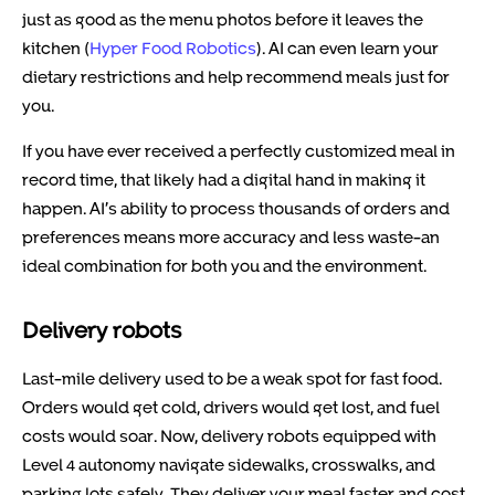
just as good as the menu photos before it leaves the
kitchen (
Hyper Food Robotics
). AI can even learn your
dietary restrictions and help recommend meals just for
you.
If you have ever received a perfectly customized meal in
record time, that likely had a digital hand in making it
happen. AI’s ability to process thousands of orders and
preferences means more accuracy and less waste-an
ideal combination for both you and the environment.
Delivery robots
Last-mile delivery used to be a weak spot for fast food.
Orders would get cold, drivers would get lost, and fuel
costs would soar. Now, delivery robots equipped with
Level 4 autonomy navigate sidewalks, crosswalks, and
parking lots safely. They deliver your meal faster and cost