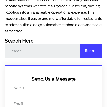
robotic systems with minimal upfront investment, turning
robotics into a manageable operational expense. This
model makes it easier and more affordable for restaurants
to adopt cutting-edge automation technologies and scale
as needed.
Search Here
Search
Send Us a Message