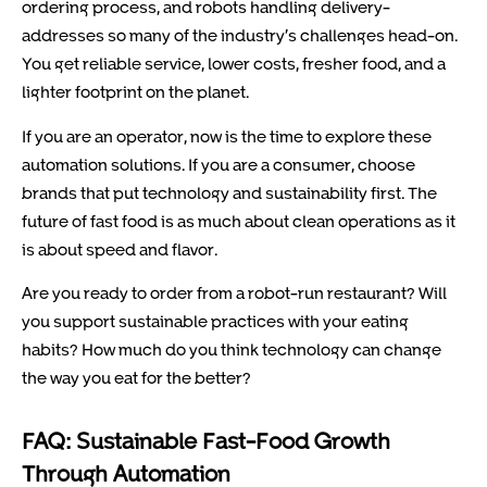
ordering process, and robots handling delivery-
addresses so many of the industry’s challenges head-on.
You get reliable service, lower costs, fresher food, and a
lighter footprint on the planet.
If you are an operator, now is the time to explore these
automation solutions. If you are a consumer, choose
brands that put technology and sustainability first. The
future of fast food is as much about clean operations as it
is about speed and flavor.
Are you ready to order from a robot-run restaurant? Will
you support sustainable practices with your eating
habits? How much do you think technology can change
the way you eat for the better?
FAQ: Sustainable Fast-Food Growth
Through Automation