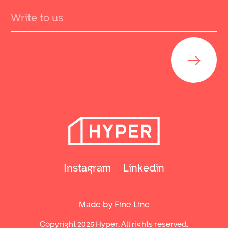
Send
Instagram
Linkedin
Made by Fine Line
Copyright 2025 Hyper. All rights reserved.