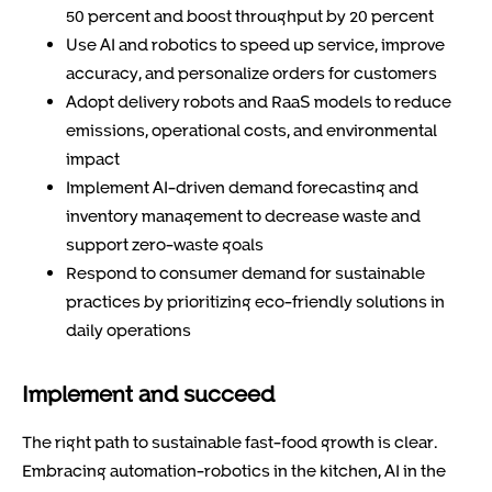
50 percent and boost throughput by 20 percent
Use AI and robotics to speed up service, improve
accuracy, and personalize orders for customers
Adopt delivery robots and RaaS models to reduce
emissions, operational costs, and environmental
impact
Implement AI-driven demand forecasting and
inventory management to decrease waste and
support zero-waste goals
Respond to consumer demand for sustainable
practices by prioritizing eco-friendly solutions in
daily operations
Implement and succeed
The right path to sustainable fast-food growth is clear.
Embracing automation-robotics in the kitchen, AI in the