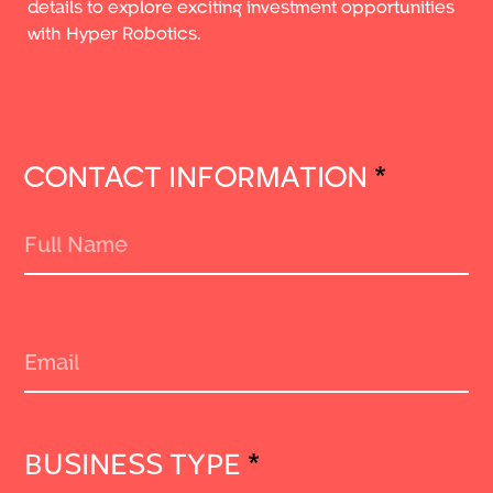
details to explore exciting investment opportunities
with Hyper Robotics.
CONTACT INFORMATION
*
BUSINESS TYPE
*