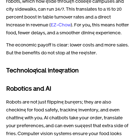
robots, which now glide through college campuses and
city sidewalks, can run 24/7. This translates to a 15 to 20
percent boost in table turnover rates and a direct
increase in revenue (
EZ-Chow
). For you, this means hotter
food, fewer delays, and a smoother dining experience.
The economic payoff is clear: lower costs and more sales.
But the benefits do not stop at the register.
Technological integration
Robotics and AI
Robots are not just flipping burgers; they are also
checking for food safety, tracking inventory, and even
chatting with you. AI chatbots take your order, translate
your preferences, and can even suggest that extra side of
fries. Computer vision systems ensure your food looks