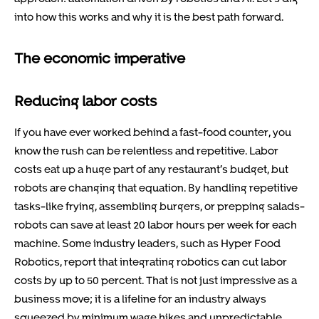
into how this works and why it is the best path forward.
The economic imperative
Reducing labor costs
If you have ever worked behind a fast-food counter, you
know the rush can be relentless and repetitive. Labor
costs eat up a huge part of any restaurant’s budget, but
robots are changing that equation. By handling repetitive
tasks-like frying, assembling burgers, or prepping salads-
robots can save at least 20 labor hours per week for each
machine. Some industry leaders, such as Hyper Food
Robotics, report that integrating robotics can cut labor
costs by up to 50 percent. That is not just impressive as a
business move; it is a lifeline for an industry always
squeezed by minimum wage hikes and unpredictable