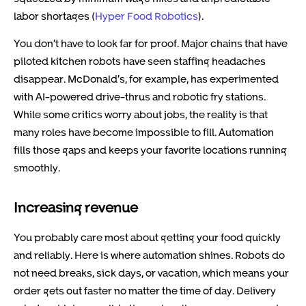
labor shortages (
Hyper Food Robotics
).
You don’t have to look far for proof. Major chains that have
piloted kitchen robots have seen staffing headaches
disappear. McDonald’s, for example, has experimented
with AI-powered drive-thrus and robotic fry stations.
While some critics worry about jobs, the reality is that
many roles have become impossible to fill. Automation
fills those gaps and keeps your favorite locations running
smoothly.
Increasing revenue
You probably care most about getting your food quickly
and reliably. Here is where automation shines. Robots do
not need breaks, sick days, or vacation, which means your
order gets out faster no matter the time of day. Delivery