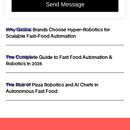
Send Message
May 31, 2026
Why Global Brands Choose Hyper-Robotics for
Scalable Fast-Food Automation
May 30, 2026
The Complete Guide to Fast Food Automation &
Robotics in 2026
May 29, 2026
The Rise of Pizza Robotics and AI Chefs in
Autonomous Fast Food