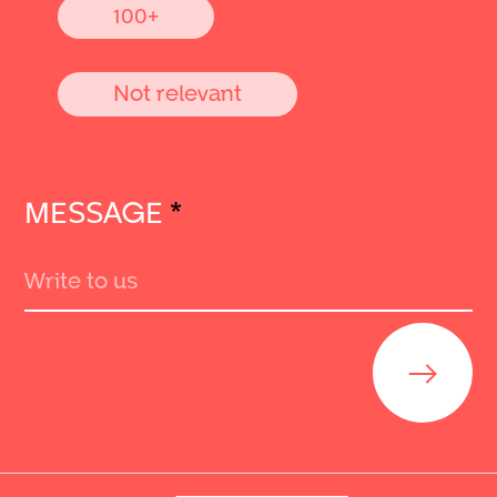
100+
Not relevant
MESSAGE
*
Send