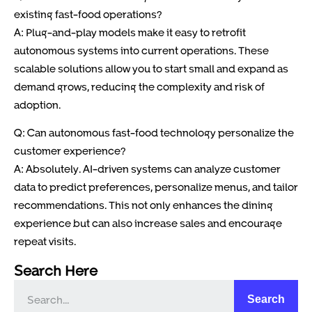
existing fast-food operations?
A: Plug-and-play models make it easy to retrofit
autonomous systems into current operations. These
scalable solutions allow you to start small and expand as
demand grows, reducing the complexity and risk of
adoption.
Q: Can autonomous fast-food technology personalize the
customer experience?
A: Absolutely. AI-driven systems can analyze customer
data to predict preferences, personalize menus, and tailor
recommendations. This not only enhances the dining
experience but can also increase sales and encourage
repeat visits.
Search Here
Search