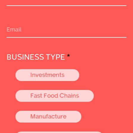
BUSINESS TYPE
*
Investments
Fast Food Chains
Manufacture