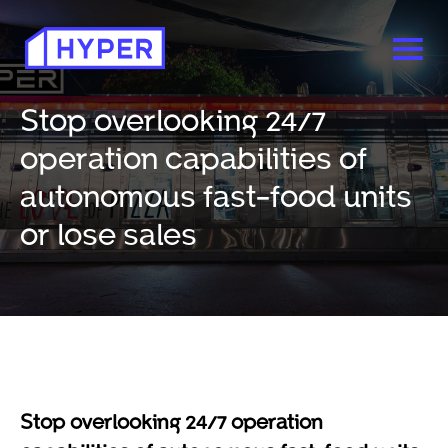
Stop overlooking 24/7
operation capabilities of
autonomous fast-food units
or lose sales
Stop overlooking 24/7 operation