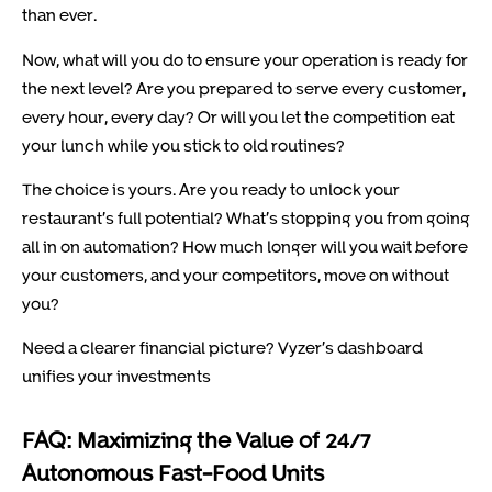
than ever.
Now, what will you do to ensure your operation is ready for
the next level? Are you prepared to serve every customer,
every hour, every day? Or will you let the competition eat
your lunch while you stick to old routines?
The choice is yours. Are you ready to unlock your
restaurant’s full potential? What’s stopping you from going
all in on automation? How much longer will you wait before
your customers, and your competitors, move on without
you?
Need a clearer financial picture? Vyzer’s dashboard
unifies your investments
FAQ: Maximizing the Value of 24/7
Autonomous Fast-Food Units