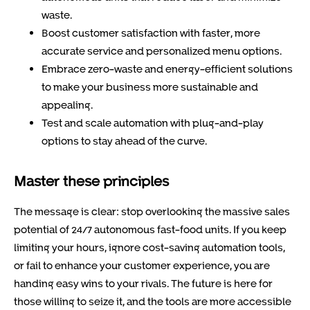
waste.
Boost customer satisfaction with faster, more
accurate service and personalized menu options.
Embrace zero-waste and energy-efficient solutions
to make your business more sustainable and
appealing.
Test and scale automation with plug-and-play
options to stay ahead of the curve.
Master these principles
The message is clear: stop overlooking the massive sales
potential of 24/7 autonomous fast-food units. If you keep
limiting your hours, ignore cost-saving automation tools,
or fail to enhance your customer experience, you are
handing easy wins to your rivals. The future is here for
those willing to seize it, and the tools are more accessible