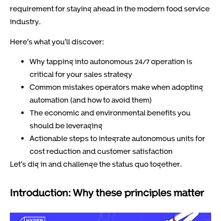
requirement for staying ahead in the modern food service
industry.
Here’s what you’ll discover:
Why tapping into autonomous 24/7 operation is
critical for your sales strategy
Common mistakes operators make when adopting
automation (and how to avoid them)
The economic and environmental benefits you
should be leveraging
Actionable steps to integrate autonomous units for
cost reduction and customer satisfaction
Let’s dig in and challenge the status quo together.
Introduction: Why these principles matter