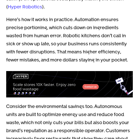
(
Hyper Robotics
).
Here’s how it works in practice. Automation ensures
precise portioning, which cuts down on ingredients
wasted from human error. Robotic kitchens don’t call in
sick or show up late, so your business runs consistently
with fewer disruptions. That means higher efficiency,
fewer mistakes, and more dollars staying in your pocket.
Consider the environmental savings too. Autonomous
units are built to optimize energy use and reduce food
waste, which not only cuts your bills but also boosts your
brand’s reputation as a responsible operator. Customers
increasingly favor restaurants that show they care about