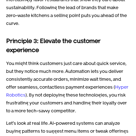
sustainability. Following the lead of brands that make
zero-waste kitchens a selling point puts you ahead of the
curve.
Principle 3: Elevate the customer
experience
You might think customers just care about quick service,
but they notice much more. Automation lets you deliver
consistently accurate orders, minimize wait times, and
offer seamless, contactless payment experiences (
Hyper
Robotics
). By not deploying these technologies, you risk
frustrating your customers and handing their loyalty over
to a more tech-savvy competitor.
Let’s look at real life. AI-powered systems can analyze
buying patterns to suggest menu items or tweak offerings