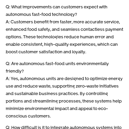
Q: What improvements can customers expect with
autonomous fast-food technology?
A: Customers benefit from faster, more accurate service,
enhanced food safety, and seamless contactless payment
options. These technologies reduce human error and
enable consistent, high-quality experiences, which can
boost customer satisfaction and loyalty.
Q: Are autonomous fast-food units environmentally
friendly?
A: Yes, autonomous units are designed to optimize energy
use and reduce waste, supporting zero-waste initiatives
and sustainable business practices. By controlling
portions and streamlining processes, these systems help
minimize environmental impact and appeal to eco-
conscious customers.
Q: How difficult is it to integrate autonomous systems into