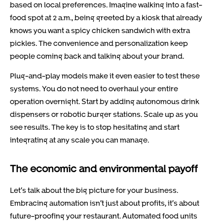
based on local preferences. Imagine walking into a fast-
food spot at 2 a.m., being greeted by a kiosk that already
knows you want a spicy chicken sandwich with extra
pickles. The convenience and personalization keep
people coming back and talking about your brand.
Plug-and-play models make it even easier to test these
systems. You do not need to overhaul your entire
operation overnight. Start by adding autonomous drink
dispensers or robotic burger stations. Scale up as you
see results. The key is to stop hesitating and start
integrating at any scale you can manage.
The economic and environmental payoff
Let’s talk about the big picture for your business.
Embracing automation isn’t just about profits, it’s about
future-proofing your restaurant. Automated food units