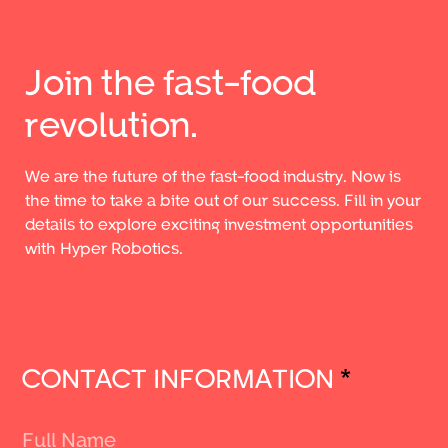
Join the fast-food
revolution.
We are the future of the fast-food industry. Now is
the time to take a bite out of our success. Fill in your
details to explore exciting investment opportunities
with Hyper Robotics.
CONTACT INFORMATION
*