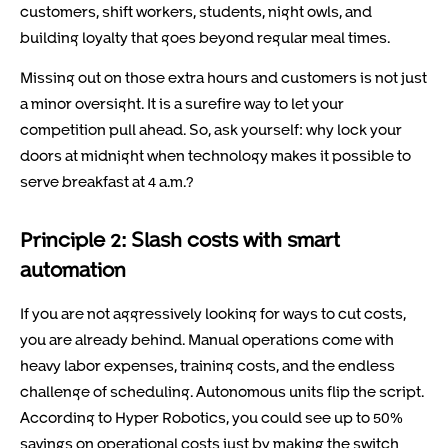
customers, shift workers, students, night owls, and
building loyalty that goes beyond regular meal times.
Missing out on those extra hours and customers is not just
a minor oversight. It is a surefire way to let your
competition pull ahead. So, ask yourself: why lock your
doors at midnight when technology makes it possible to
serve breakfast at 4 a.m.?
Principle 2: Slash costs with smart
automation
If you are not aggressively looking for ways to cut costs,
you are already behind. Manual operations come with
heavy labor expenses, training costs, and the endless
challenge of scheduling. Autonomous units flip the script.
According to Hyper Robotics, you could see up to 50%
savings on operational costs just by making the switch