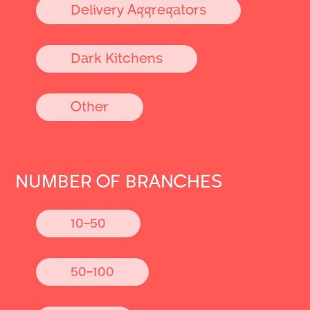
Delivery Aggregators
Dark Kitchens
Other
NUMBER OF BRANCHES
10-50
50-100