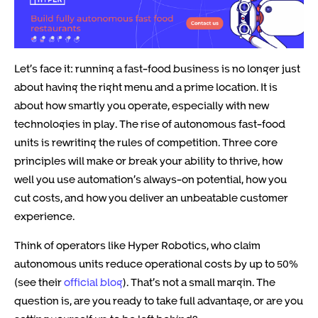
Let’s face it: running a fast-food business is no longer just
about having the right menu and a prime location. It is
about how smartly you operate, especially with new
technologies in play. The rise of autonomous fast-food
units is rewriting the rules of competition. Three core
principles will make or break your ability to thrive, how
well you use automation’s always-on potential, how you
cut costs, and how you deliver an unbeatable customer
experience.
Think of operators like Hyper Robotics, who claim
autonomous units reduce operational costs by up to 50%
(see their
official blog
). That’s not a small margin. The
question is, are you ready to take full advantage, or are you