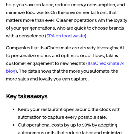
help you save on labor, reduce energy consumption, and
minimize food waste. On the environmental front, that
matters more than ever. Cleaner operations win the loyalty
of younger generations, who are quick to choose brands
with a conscience (
EPA on food waste
).
Companies like ItsaCheckmate are already leveraging AI
to personalize menus and optimize order flows, taking
customer engagement to new heights (
ItsaCheckmate AI
blog
). The data shows that the more you automate, the
more sales and loyalty you can capture.
Key takeaways
Keep your restaurant open around the clock with
automation to capture every possible sale.
Cut operational costs by up to 50% by adopting
autonomous units that reduce labor and minimize