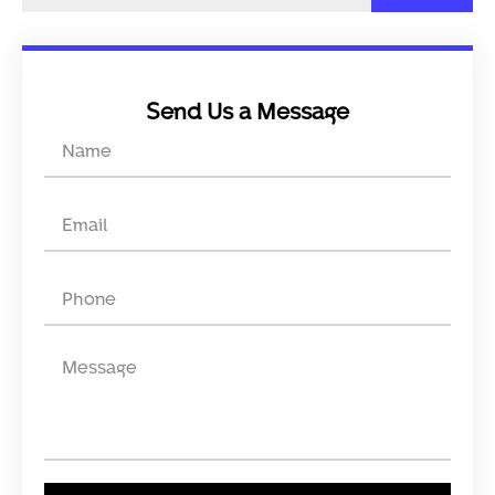
Send Us a Message