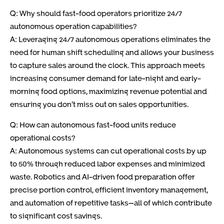
Q: Why should fast-food operators prioritize 24/7
autonomous operation capabilities?
A: Leveraging 24/7 autonomous operations eliminates the
need for human shift scheduling and allows your business
to capture sales around the clock. This approach meets
increasing consumer demand for late-night and early-
morning food options, maximizing revenue potential and
ensuring you don’t miss out on sales opportunities.
Q: How can autonomous fast-food units reduce
operational costs?
A: Autonomous systems can cut operational costs by up
to 50% through reduced labor expenses and minimized
waste. Robotics and AI-driven food preparation offer
precise portion control, efficient inventory management,
and automation of repetitive tasks—all of which contribute
to significant cost savings.