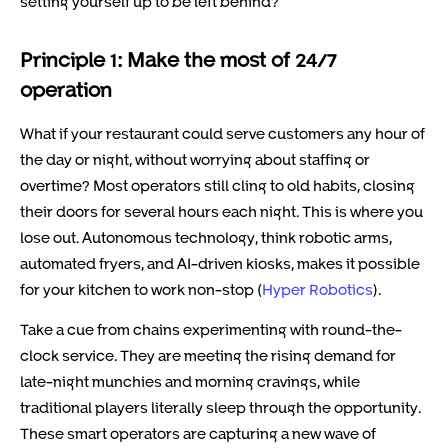
setting yourself up to be left behind?
Principle 1: Make the most of 24/7
operation
What if your restaurant could serve customers any hour of
the day or night, without worrying about staffing or
overtime? Most operators still cling to old habits, closing
their doors for several hours each night. This is where you
lose out. Autonomous technology, think robotic arms,
automated fryers, and AI-driven kiosks, makes it possible
for your kitchen to work non-stop (
Hyper Robotics
).
Take a cue from chains experimenting with round-the-
clock service. They are meeting the rising demand for
late-night munchies and morning cravings, while
traditional players literally sleep through the opportunity.
These smart operators are capturing a new wave of