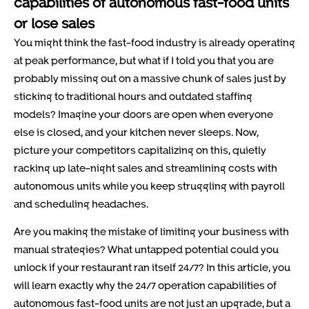
capabilities of autonomous fast-food units
or lose sales
You might think the fast-food industry is already operating
at peak performance, but what if I told you that you are
probably missing out on a massive chunk of sales just by
sticking to traditional hours and outdated staffing
models? Imagine your doors are open when everyone
else is closed, and your kitchen never sleeps. Now,
picture your competitors capitalizing on this, quietly
racking up late-night sales and streamlining costs with
autonomous units while you keep struggling with payroll
and scheduling headaches.
Are you making the mistake of limiting your business with
manual strategies? What untapped potential could you
unlock if your restaurant ran itself 24/7? In this article, you
will learn exactly why the 24/7 operation capabilities of
autonomous fast-food units are not just an upgrade, but a