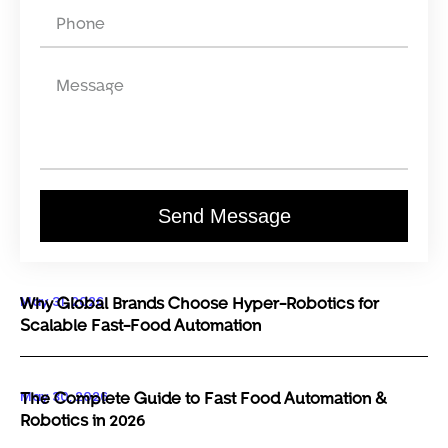
Send Message
May 31, 2026
Why Global Brands Choose Hyper-Robotics for
Scalable Fast-Food Automation
May 30, 2026
The Complete Guide to Fast Food Automation &
Robotics in 2026