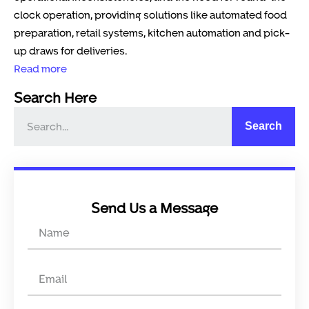
clock operation, providing solutions like automated food
preparation, retail systems, kitchen automation and pick-
up draws for deliveries.
Read more
Search Here
Search
Send Us a Message