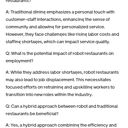
restaurants?
A: Traditional dining emphasizes a personal touch with
customer-staff interactions, enhancing the sense of
community and allowing for personalized service.
However, they face challenges like rising labor costs and
staffing shortages, which can impact service quality.
Q: What is the potential impact of robot restaurants on
employment?
A: While they address labor shortages, robot restaurants
may also lead to job displacement. This necessitates
focused efforts on retraining and upskilling workers to
transition into new roles within the industry.
Q: Can a hybrid approach between robot and traditional
restaurants be beneficial?
A: Yes, a hybrid approach combining the efficiency and