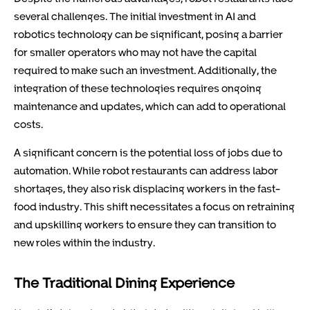
several challenges. The initial investment in AI and
robotics technology can be significant, posing a barrier
for smaller operators who may not have the capital
required to make such an investment. Additionally, the
integration of these technologies requires ongoing
maintenance and updates, which can add to operational
costs.
A significant concern is the potential loss of jobs due to
automation. While robot restaurants can address labor
shortages, they also risk displacing workers in the fast-
food industry. This shift necessitates a focus on retraining
and upskilling workers to ensure they can transition to
new roles within the industry.
The Traditional Dining Experience