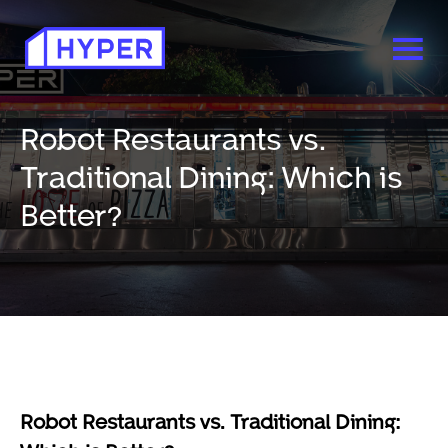
Robot Restaurants vs.
Traditional Dining: Which is
Better?
Robot Restaurants vs. Traditional Dining: