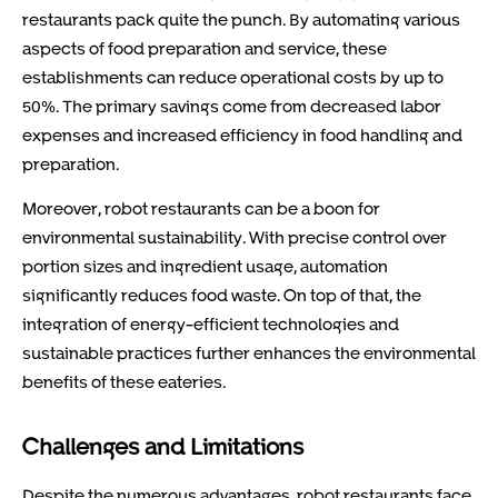
restaurants pack quite the punch. By automating various
aspects of food preparation and service, these
establishments can reduce operational costs by up to
50%. The primary savings come from decreased labor
expenses and increased efficiency in food handling and
preparation.
Moreover, robot restaurants can be a boon for
environmental sustainability. With precise control over
portion sizes and ingredient usage, automation
significantly reduces food waste. On top of that, the
integration of energy-efficient technologies and
sustainable practices further enhances the environmental
benefits of these eateries.
Challenges and Limitations
Despite the numerous advantages, robot restaurants face