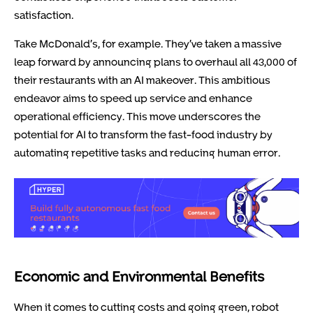
satisfaction.
Take McDonald’s, for example. They’ve taken a massive
leap forward by announcing plans to overhaul all 43,000 of
their restaurants with an AI makeover. This ambitious
endeavor aims to speed up service and enhance
operational efficiency. This move underscores the
potential for AI to transform the fast-food industry by
automating repetitive tasks and reducing human error.
Economic and Environmental Benefits
When it comes to cutting costs and going green, robot