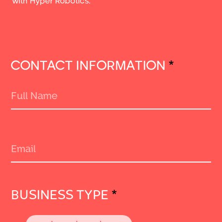
with Hyper Robotics.
CONTACT INFORMATION
*
BUSINESS TYPE
*