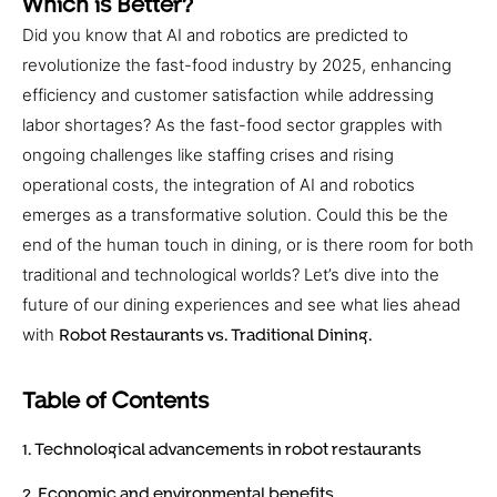
Which is Better?
Did you know that AI and robotics are predicted to
revolutionize the fast-food industry by 2025, enhancing
efficiency and customer satisfaction while addressing
labor shortages? As the fast-food sector grapples with
ongoing challenges like staffing crises and rising
operational costs, the integration of AI and robotics
emerges as a transformative solution. Could this be the
end of the human touch in dining, or is there room for both
traditional and technological worlds? Let’s dive into the
future of our dining experiences and see what lies ahead
with
Robot Restaurants vs. Traditional Dining.
Table of Contents
1. Technological advancements in robot restaurants
2. Economic and environmental benefits