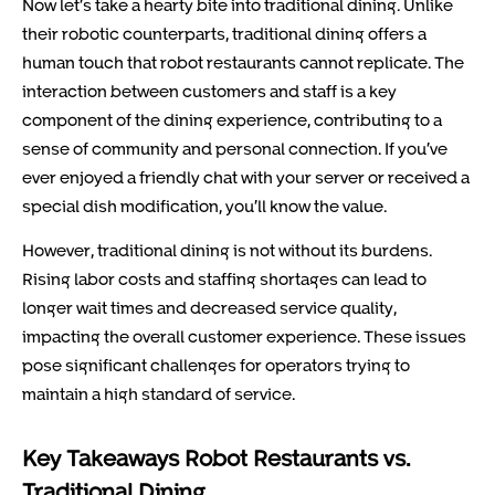
Now let’s take a hearty bite into traditional dining. Unlike
their robotic counterparts, traditional dining offers a
human touch that robot restaurants cannot replicate. The
interaction between customers and staff is a key
component of the dining experience, contributing to a
sense of community and personal connection. If you’ve
ever enjoyed a friendly chat with your server or received a
special dish modification, you’ll know the value.
However, traditional dining is not without its burdens.
Rising labor costs and staffing shortages can lead to
longer wait times and decreased service quality,
impacting the overall customer experience. These issues
pose significant challenges for operators trying to
maintain a high standard of service.
Key Takeaways Robot Restaurants vs.
Traditional Dining