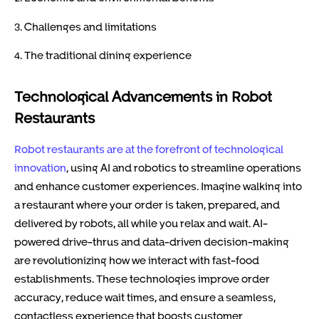
3. Challenges and limitations
4. The traditional dining experience
Technological Advancements in Robot
Restaurants
Robot restaurants are at the forefront of technological
innovation
, using AI and robotics to streamline operations
and enhance customer experiences. Imagine walking into
a restaurant where your order is taken, prepared, and
delivered by robots, all while you relax and wait. AI-
powered drive-thrus and data-driven decision-making
are revolutionizing how we interact with fast-food
establishments. These technologies improve order
accuracy, reduce wait times, and ensure a seamless,
contactless experience that boosts customer