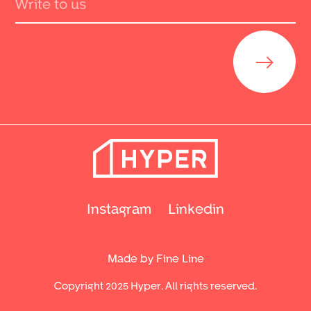
Send
Instagram
Linkedin
Made by Fine Line
Copyright 2025 Hyper. All rights reserved.