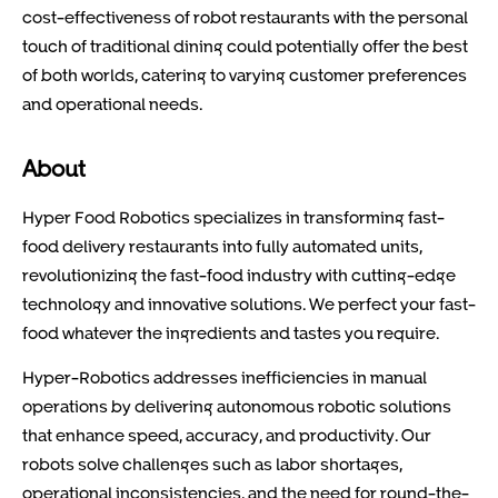
cost-effectiveness of robot restaurants with the personal
touch of traditional dining could potentially offer the best
of both worlds, catering to varying customer preferences
and operational needs.
About
Hyper Food Robotics specializes in transforming fast-
food delivery restaurants into fully automated units,
revolutionizing the fast-food industry with cutting-edge
technology and innovative solutions. We perfect your fast-
food whatever the ingredients and tastes you require.
Hyper-Robotics addresses inefficiencies in manual
operations by delivering autonomous robotic solutions
that enhance speed, accuracy, and productivity. Our
robots solve challenges such as labor shortages,
operational inconsistencies, and the need for round-the-