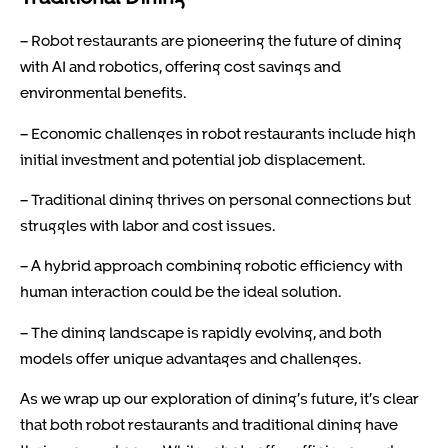
– Robot restaurants are pioneering the future of dining
with AI and robotics, offering cost savings and
environmental benefits.
– Economic challenges in robot restaurants include high
initial investment and potential job displacement.
– Traditional dining thrives on personal connections but
struggles with labor and cost issues.
– A hybrid approach combining robotic efficiency with
human interaction could be the ideal solution.
– The dining landscape is rapidly evolving, and both
models offer unique advantages and challenges.
As we wrap up our exploration of dining’s future, it’s clear
that both robot restaurants and traditional dining have