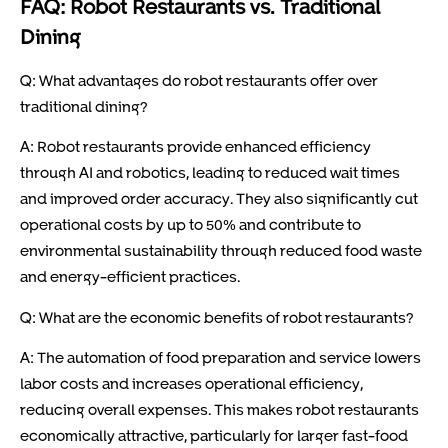
FAQ: Robot Restaurants vs. Traditional
Dining
Q: What advantages do robot restaurants offer over
traditional dining?
A: Robot restaurants provide enhanced efficiency
through AI and robotics, leading to reduced wait times
and improved order accuracy. They also significantly cut
operational costs by up to 50% and contribute to
environmental sustainability through reduced food waste
and energy-efficient practices.
Q: What are the economic benefits of robot restaurants?
A: The automation of food preparation and service lowers
labor costs and increases operational efficiency,
reducing overall expenses. This makes robot restaurants
economically attractive, particularly for larger fast-food