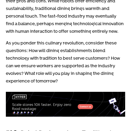
their pros and cons. While robots offer efficiency and
sustainability, traditional dining brings warmth and
personal touch. The fast-food industry may eventually
find a balance, perhaps merging technological innovation
with human interaction to offer something entirely new.
As you ponder this culinary revolution, consider these
questions: How will dining establishments blend
technology with tradition to best serve customers? How
can we ensure workers are supported as the industry
evolves? What role will you play in shaping the dining
experience of tomorrow?