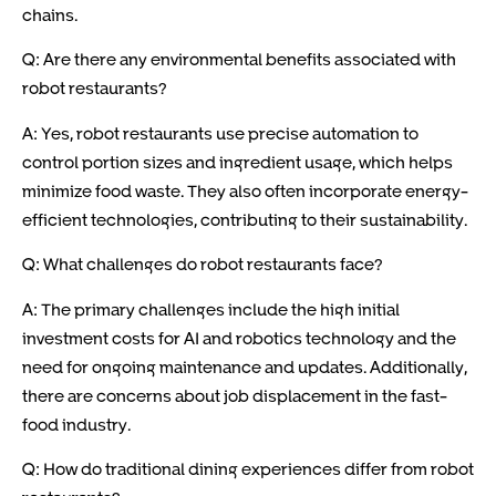
chains.
Q: Are there any environmental benefits associated with
robot restaurants?
A: Yes, robot restaurants use precise automation to
control portion sizes and ingredient usage, which helps
minimize food waste. They also often incorporate energy-
efficient technologies, contributing to their sustainability.
Q: What challenges do robot restaurants face?
A: The primary challenges include the high initial
investment costs for AI and robotics technology and the
need for ongoing maintenance and updates. Additionally,
there are concerns about job displacement in the fast-
food industry.
Q: How do traditional dining experiences differ from robot