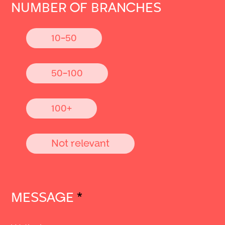
NUMBER OF BRANCHES
10-50
50-100
100+
Not relevant
MESSAGE
*