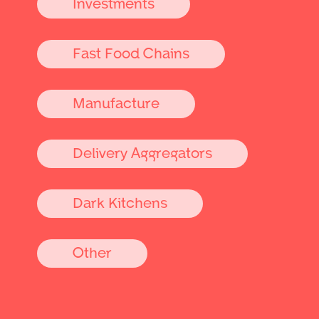
Investments
Fast Food Chains
Manufacture
Delivery Aggregators
Dark Kitchens
Other