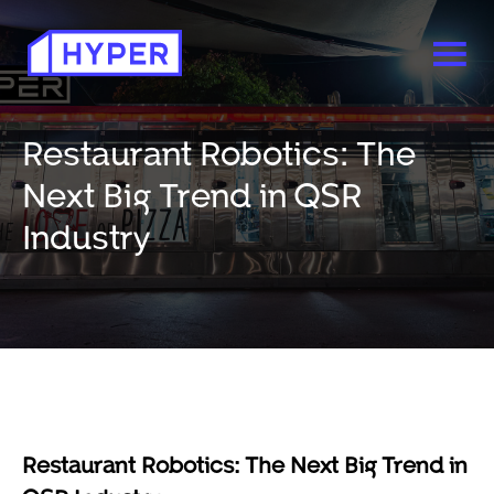
Restaurant Robotics: The
Next Big Trend in QSR
Industry
Restaurant Robotics: The Next Big Trend in