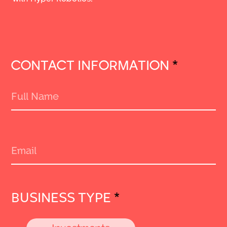
CONTACT INFORMATION
*
BUSINESS TYPE
*