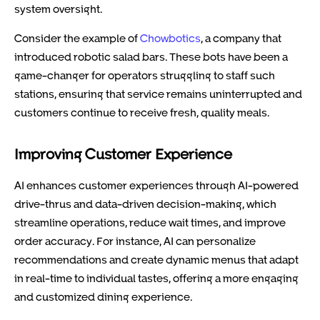
system oversight.
Consider the example of
Chowbotics
, a company that
introduced robotic salad bars. These bots have been a
game-changer for operators struggling to staff such
stations, ensuring that service remains uninterrupted and
customers continue to receive fresh, quality meals.
Improving Customer Experience
AI enhances customer experiences through AI-powered
drive-thrus and data-driven decision-making, which
streamline operations, reduce wait times, and improve
order accuracy. For instance, AI can personalize
recommendations and create dynamic menus that adapt
in real-time to individual tastes, offering a more engaging
and customized dining experience.