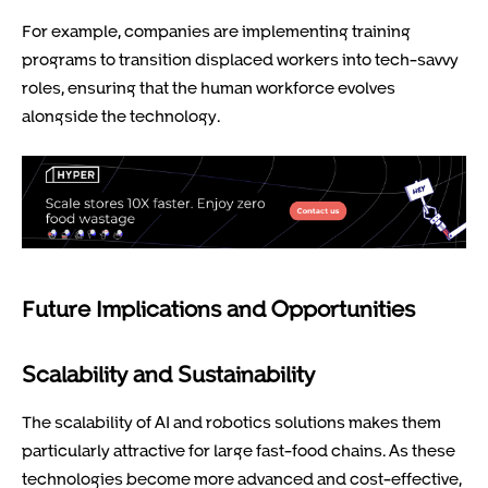
For example, companies are implementing training
programs to transition displaced workers into tech-savvy
roles, ensuring that the human workforce evolves
alongside the technology.
Future Implications and Opportunities
Scalability and Sustainability
The scalability of AI and robotics solutions makes them
particularly attractive for large fast-food chains. As these
technologies become more advanced and cost-effective,