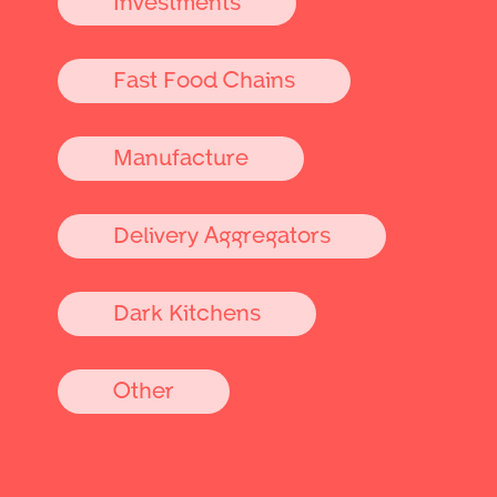
Investments
Fast Food Chains
Manufacture
Delivery Aggregators
Dark Kitchens
Other