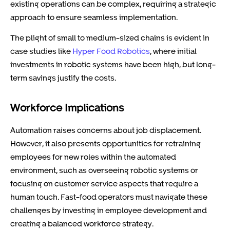
existing operations can be complex, requiring a strategic
approach to ensure seamless implementation.
The plight of small to medium-sized chains is evident in
case studies like
Hyper Food Robotics
, where initial
investments in robotic systems have been high, but long-
term savings justify the costs.
Workforce Implications
Automation raises concerns about job displacement.
However, it also presents opportunities for retraining
employees for new roles within the automated
environment, such as overseeing robotic systems or
focusing on customer service aspects that require a
human touch. Fast-food operators must navigate these
challenges by investing in employee development and
creating a balanced workforce strategy.