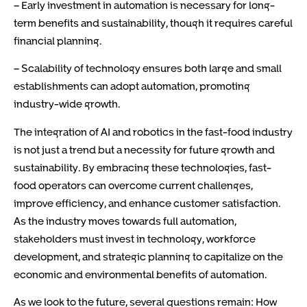
– Early investment in automation is necessary for long-
term benefits and sustainability, though it requires careful
financial planning.
– Scalability of technology ensures both large and small
establishments can adopt automation, promoting
industry-wide growth.
The integration of AI and robotics in the fast-food industry
is not just a trend but a necessity for future growth and
sustainability. By embracing these technologies, fast-
food operators can overcome current challenges,
improve efficiency, and enhance customer satisfaction.
As the industry moves towards full automation,
stakeholders must invest in technology, workforce
development, and strategic planning to capitalize on the
economic and environmental benefits of automation.
As we look to the future, several questions remain: How