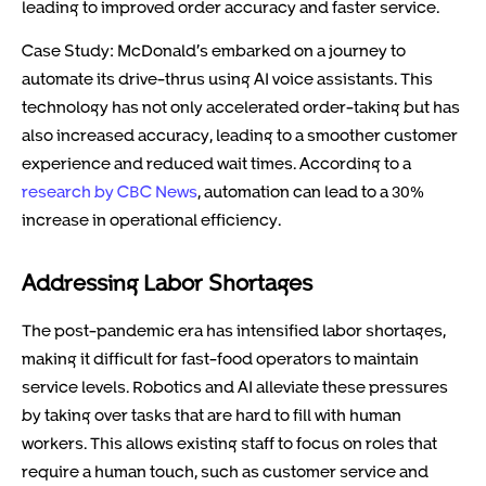
leading to improved order accuracy and faster service.
Case Study: McDonald’s embarked on a journey to
automate its drive-thrus using AI voice assistants. This
technology has not only accelerated order-taking but has
also increased accuracy, leading to a smoother customer
experience and reduced wait times. According to a
research by CBC News
, automation can lead to a 30%
increase in operational efficiency.
Addressing Labor Shortages
The post-pandemic era has intensified labor shortages,
making it difficult for fast-food operators to maintain
service levels. Robotics and AI alleviate these pressures
by taking over tasks that are hard to fill with human
workers. This allows existing staff to focus on roles that
require a human touch, such as customer service and