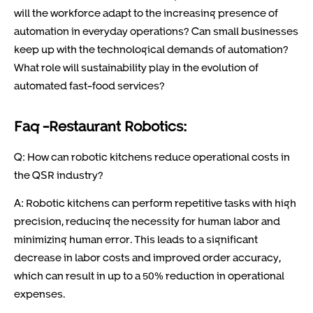
will the workforce adapt to the increasing presence of
automation in everyday operations? Can small businesses
keep up with the technological demands of automation?
What role will sustainability play in the evolution of
automated fast-food services?
Faq -Restaurant Robotics:
Q: How can robotic kitchens reduce operational costs in
the QSR industry?
A: Robotic kitchens can perform repetitive tasks with high
precision, reducing the necessity for human labor and
minimizing human error. This leads to a significant
decrease in labor costs and improved order accuracy,
which can result in up to a 50% reduction in operational
expenses.