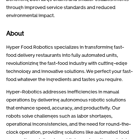
through improved service standards and reduced
environmental impact.
About
Hyper Food Robotics specializes in transforming fast-
food delivery restaurants into fully automated units,
revolutionizing the fast-food industry with cutting-edge
technology and innovative solutions. We perfect your fast-
food whatever the ingredients and tastes you require.
Hyper-Robotics addresses inefficiencies in manual
operations by delivering autonomous robotic solutions
that enhance speed, accuracy, and productivity. Our
robots solve challenges such as labor shortages,
operational inconsistencies, and the need for round-the-
clock operation, providing solutions like automated food