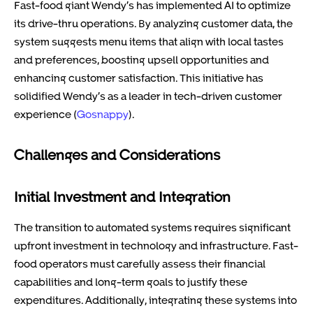
Fast-food giant Wendy’s has implemented AI to optimize
its drive-thru operations. By analyzing customer data, the
system suggests menu items that align with local tastes
and preferences, boosting upsell opportunities and
enhancing customer satisfaction. This initiative has
solidified Wendy’s as a leader in tech-driven customer
experience (
Gosnappy
).
Challenges and Considerations
Initial Investment and Integration
The transition to automated systems requires significant
upfront investment in technology and infrastructure. Fast-
food operators must carefully assess their financial
capabilities and long-term goals to justify these
expenditures. Additionally, integrating these systems into