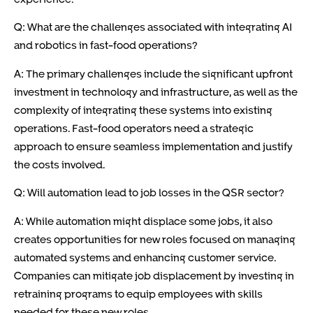
Q: What are the challenges associated with integrating AI
and robotics in fast-food operations?
A: The primary challenges include the significant upfront
investment in technology and infrastructure, as well as the
complexity of integrating these systems into existing
operations. Fast-food operators need a strategic
approach to ensure seamless implementation and justify
the costs involved.
Q: Will automation lead to job losses in the QSR sector?
A: While automation might displace some jobs, it also
creates opportunities for new roles focused on managing
automated systems and enhancing customer service.
Companies can mitigate job displacement by investing in
retraining programs to equip employees with skills
needed for these new roles.