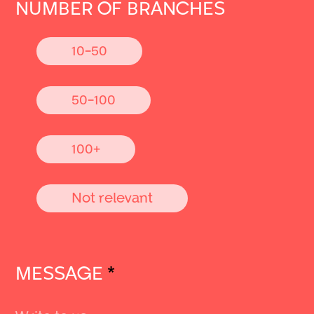
NUMBER OF BRANCHES
10-50
50-100
100+
Not relevant
MESSAGE
*