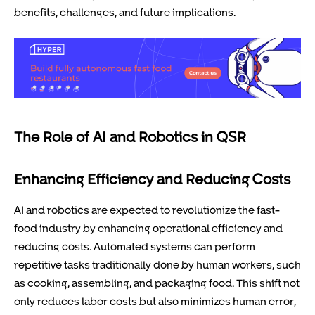
benefits, challenges, and future implications.
The Role of AI and Robotics in QSR
Enhancing Efficiency and Reducing Costs
AI and robotics are expected to revolutionize the fast-
food industry by enhancing operational efficiency and
reducing costs. Automated systems can perform
repetitive tasks traditionally done by human workers, such
as cooking, assembling, and packaging food. This shift not
only reduces labor costs but also minimizes human error,