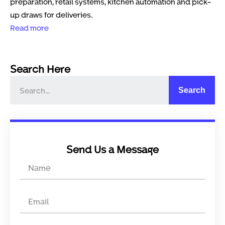
preparation, retail systems, kitchen automation and pick-
up draws for deliveries.
Read more
Search Here
Search
Send Us a Message