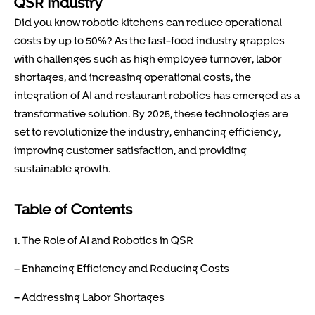
QSR Industry
Did you know robotic kitchens can reduce operational
costs by up to 50%? As the fast-food industry grapples
with challenges such as high employee turnover, labor
shortages, and increasing operational costs, the
integration of AI and restaurant robotics has emerged as a
transformative solution. By 2025, these technologies are
set to revolutionize the industry, enhancing efficiency,
improving customer satisfaction, and providing
sustainable growth.
Table of Contents
1. The Role of AI and Robotics in QSR
– Enhancing Efficiency and Reducing Costs
– Addressing Labor Shortages