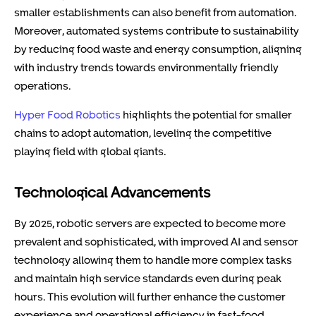
smaller establishments can also benefit from automation.
Moreover, automated systems contribute to sustainability
by reducing food waste and energy consumption, aligning
with industry trends towards environmentally friendly
operations.
Hyper Food Robotics
highlights the potential for smaller
chains to adopt automation, leveling the competitive
playing field with global giants.
Technological Advancements
By 2025, robotic servers are expected to become more
prevalent and sophisticated, with improved AI and sensor
technology allowing them to handle more complex tasks
and maintain high service standards even during peak
hours. This evolution will further enhance the customer
experience and operational efficiency in fast-food