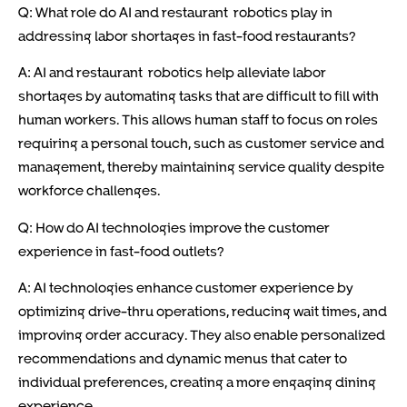
Q: What role do AI and restaurant robotics play in
addressing labor shortages in fast-food restaurants?
A: AI and restaurant robotics help alleviate labor
shortages by automating tasks that are difficult to fill with
human workers. This allows human staff to focus on roles
requiring a personal touch, such as customer service and
management, thereby maintaining service quality despite
workforce challenges.
Q: How do AI technologies improve the customer
experience in fast-food outlets?
A: AI technologies enhance customer experience by
optimizing drive-thru operations, reducing wait times, and
improving order accuracy. They also enable personalized
recommendations and dynamic menus that cater to
individual preferences, creating a more engaging dining
experience.