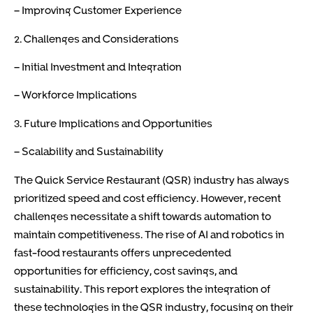
– Improving Customer Experience
2. Challenges and Considerations
– Initial Investment and Integration
– Workforce Implications
3. Future Implications and Opportunities
– Scalability and Sustainability
The Quick Service Restaurant (QSR) industry has always
prioritized speed and cost efficiency. However, recent
challenges necessitate a shift towards automation to
maintain competitiveness. The rise of AI and robotics in
fast-food restaurants offers unprecedented
opportunities for efficiency, cost savings, and
sustainability. This report explores the integration of
these technologies in the QSR industry, focusing on their