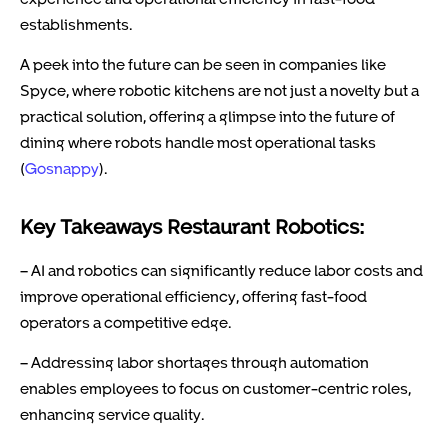
establishments.
A peek into the future can be seen in companies like
Spyce, where robotic kitchens are not just a novelty but a
practical solution, offering a glimpse into the future of
dining where robots handle most operational tasks
(
Gosnappy
).
Key Takeaways Restaurant Robotics:
– AI and robotics can significantly reduce labor costs and
improve operational efficiency, offering fast-food
operators a competitive edge.
– Addressing labor shortages through automation
enables employees to focus on customer-centric roles,
enhancing service quality.