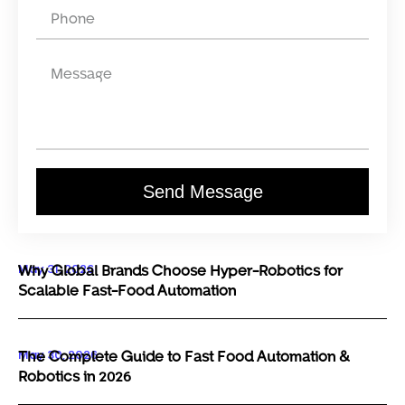
Send Message
May 31, 2026
Why Global Brands Choose Hyper-Robotics for
Scalable Fast-Food Automation
May 30, 2026
The Complete Guide to Fast Food Automation &
Robotics in 2026