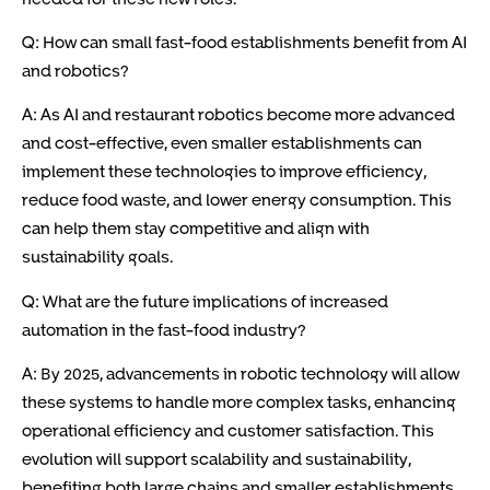
Q: How can small fast-food establishments benefit from AI
and robotics?
A: As AI and restaurant robotics become more advanced
and cost-effective, even smaller establishments can
implement these technologies to improve efficiency,
reduce food waste, and lower energy consumption. This
can help them stay competitive and align with
sustainability goals.
Q: What are the future implications of increased
automation in the fast-food industry?
A: By 2025, advancements in robotic technology will allow
these systems to handle more complex tasks, enhancing
operational efficiency and customer satisfaction. This
evolution will support scalability and sustainability,
benefiting both large chains and smaller establishments