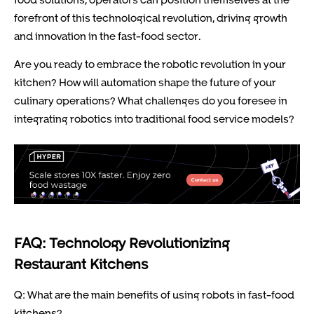
forefront of this technological revolution, driving growth
and innovation in the fast-food sector.
Are you ready to embrace the robotic revolution in your
kitchen? How will automation shape the future of your
culinary operations? What challenges do you foresee in
integrating robotics into traditional food service models?
FAQ: Technology Revolutionizing
Restaurant Kitchens
Q: What are the main benefits of using robots in fast-food
kitchens?