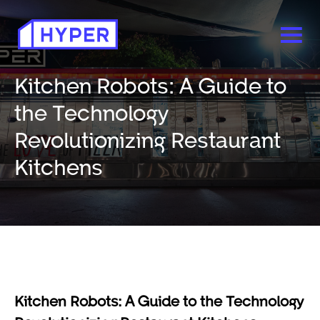
Kitchen Robots: A Guide to
the Technology
Revolutionizing Restaurant
Kitchens
Kitchen Robots: A Guide to the Technology