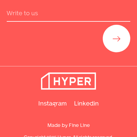
Send
Instagram
Linkedin
Made by Fine Line
Copyright 2025 Hyper. All rights reserved.