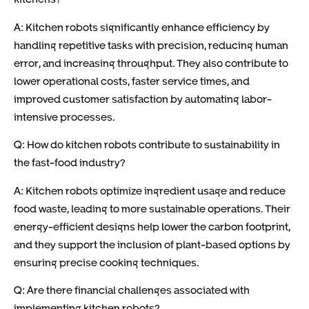
A: Kitchen robots significantly enhance efficiency by
handling repetitive tasks with precision, reducing human
error, and increasing throughput. They also contribute to
lower operational costs, faster service times, and
improved customer satisfaction by automating labor-
intensive processes.
Q: How do kitchen robots contribute to sustainability in
the fast-food industry?
A: Kitchen robots optimize ingredient usage and reduce
food waste, leading to more sustainable operations. Their
energy-efficient designs help lower the carbon footprint,
and they support the inclusion of plant-based options by
ensuring precise cooking techniques.
Q: Are there financial challenges associated with
implementing kitchen robots?