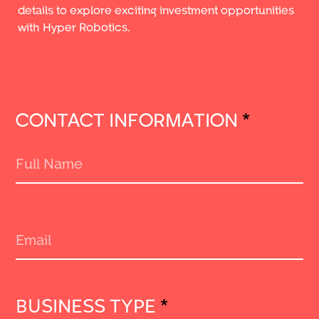
details to explore exciting investment opportunities
with Hyper Robotics.
CONTACT INFORMATION
*
BUSINESS TYPE
*