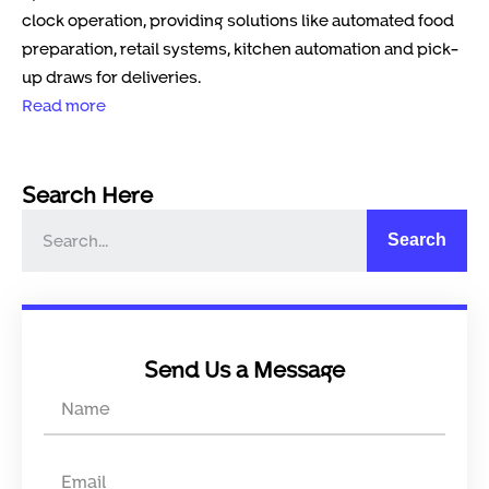
clock operation, providing solutions like automated food
preparation, retail systems, kitchen automation and pick-
up draws for deliveries.
Read more
Search Here
Search
Send Us a Message