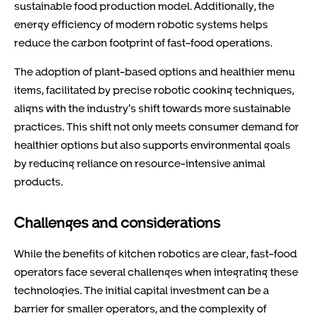
sustainable food production model. Additionally, the
energy efficiency of modern robotic systems helps
reduce the carbon footprint of fast-food operations.
The adoption of plant-based options and healthier menu
items, facilitated by precise robotic cooking techniques,
aligns with the industry’s shift towards more sustainable
practices. This shift not only meets consumer demand for
healthier options but also supports environmental goals
by reducing reliance on resource-intensive animal
products.
Challenges and considerations
While the benefits of kitchen robotics are clear, fast-food
operators face several challenges when integrating these
technologies. The initial capital investment can be a
barrier for smaller operators, and the complexity of