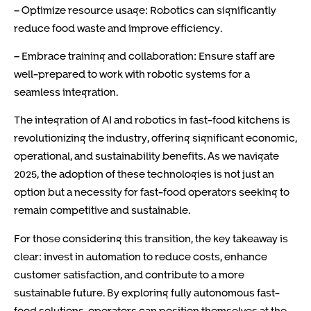
– Optimize resource usage: Robotics can significantly
reduce food waste and improve efficiency.
– Embrace training and collaboration: Ensure staff are
well-prepared to work with robotic systems for a
seamless integration.
The integration of AI and robotics in fast-food kitchens is
revolutionizing the industry, offering significant economic,
operational, and sustainability benefits. As we navigate
2025, the adoption of these technologies is not just an
option but a necessity for fast-food operators seeking to
remain competitive and sustainable.
For those considering this transition, the key takeaway is
clear: invest in automation to reduce costs, enhance
customer satisfaction, and contribute to a more
sustainable future. By exploring fully autonomous fast-
food solutions, operators can position themselves at the