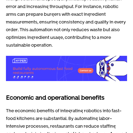
error and increasing throughput. For instance, robotic
arms can prepare burgers with exact ingredient
measurements, ensuring consistency and quality in every
order. This automation not only reduces waste but also
optimizes ingredient usage, contributing to a more
sustainable operation.
Economic and operational benefits
The economic benefits of integrating robotics into fast-
food kitchens are substantial. By automating labor-
intensive processes, restaurants can reduce staffing