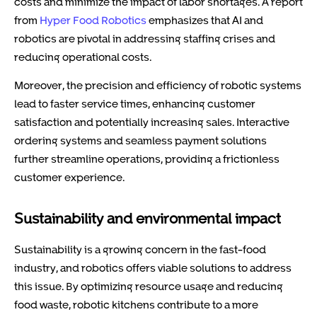
costs and minimize the impact of labor shortages. A report
from
Hyper Food Robotics
emphasizes that AI and
robotics are pivotal in addressing staffing crises and
reducing operational costs.
Moreover, the precision and efficiency of robotic systems
lead to faster service times, enhancing customer
satisfaction and potentially increasing sales. Interactive
ordering systems and seamless payment solutions
further streamline operations, providing a frictionless
customer experience.
Sustainability and environmental impact
Sustainability is a growing concern in the fast-food
industry, and robotics offers viable solutions to address
this issue. By optimizing resource usage and reducing
food waste, robotic kitchens contribute to a more