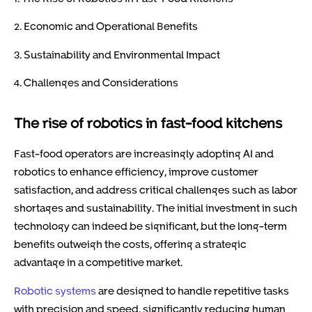
2. Economic and Operational Benefits
3. Sustainability and Environmental Impact
4. Challenges and Considerations
The rise of robotics in fast-food kitchens
Fast-food operators are increasingly adopting AI and
robotics to enhance efficiency, improve customer
satisfaction, and address critical challenges such as labor
shortages and sustainability. The initial investment in such
technology can indeed be significant, but the long-term
benefits outweigh the costs, offering a strategic
advantage in a competitive market.
Robotic systems
are designed to handle repetitive tasks
with precision and speed, significantly reducing human