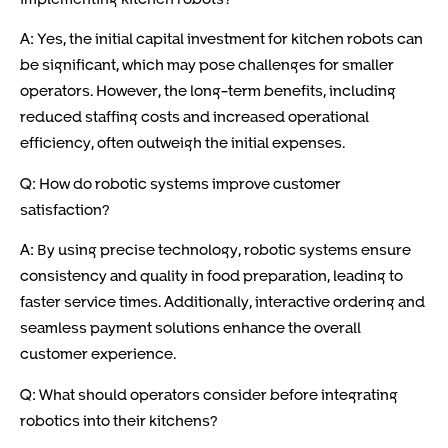
A: Yes, the initial capital investment for kitchen robots can
be significant, which may pose challenges for smaller
operators. However, the long-term benefits, including
reduced staffing costs and increased operational
efficiency, often outweigh the initial expenses.
Q: How do robotic systems improve customer
satisfaction?
A: By using precise technology, robotic systems ensure
consistency and quality in food preparation, leading to
faster service times. Additionally, interactive ordering and
seamless payment solutions enhance the overall
customer experience.
Q: What should operators consider before integrating
robotics into their kitchens?