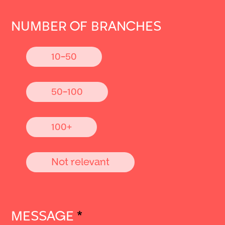
NUMBER OF BRANCHES
10-50
50-100
100+
Not relevant
MESSAGE
*