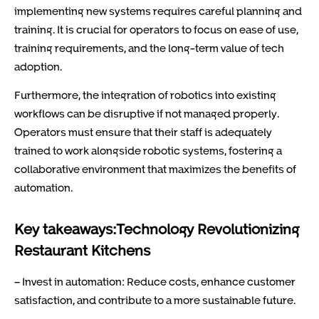
implementing new systems requires careful planning and
training. It is crucial for operators to focus on ease of use,
training requirements, and the long-term value of tech
adoption.
Furthermore, the integration of robotics into existing
workflows can be disruptive if not managed properly.
Operators must ensure that their staff is adequately
trained to work alongside robotic systems, fostering a
collaborative environment that maximizes the benefits of
automation.
Key takeaways:Technology Revolutionizing
Restaurant Kitchens
– Invest in automation: Reduce costs, enhance customer
satisfaction, and contribute to a more sustainable future.