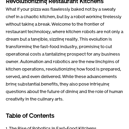
Revolutionizing Restaurant Kitchens
What if your pizza was flawlessly baked not by a sweaty
chef in a chaotic kitchen, but by a robot working tirelessly
without taking a break. Welcome to the frontier of
restaurant technology, where kitchen robots are not only a
dream but a tangible, sizzling reality. This evolution is
transforming the fast-food industry, promising to cut
operational costs a tantalizing prospect for any business
owner. Automation and robotics are the new linchpins of
kitchen operations, revolutionizing how food is prepared,
served, and even delivered. While these advancements
bring substantial benefits, they also pose intriguing
questions about the future of dining and the role of human
creativity in the culinary arts.
Table of Contents
1. The Rise of Robotics in Fast-Food Kitchens