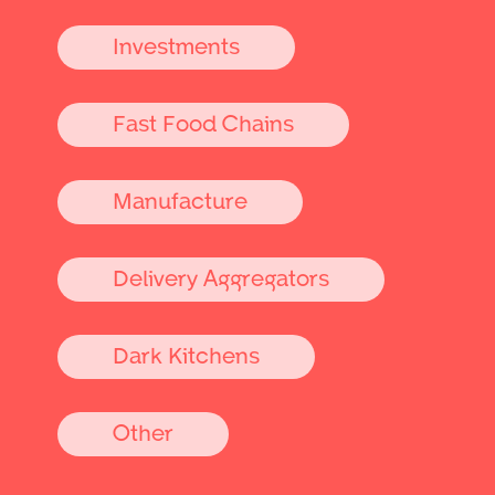
Investments
Fast Food Chains
Manufacture
Delivery Aggregators
Dark Kitchens
Other