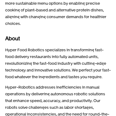
more sustainable menu options by enabling precise
cooking of plant-based and alternative protein dishes,
aligning with changing consumer demands for healthier
choices.
About
Hyper Food Robotics specializes in transforming fast-
food delivery restaurants into fully automated units,
revolutionizing the fast-food industry with cutting-edge
technology and innovative solutions. We perfect your fast-
food whatever the ingredients and tastes you require.
Hyper-Robotics addresses inefficiencies in manual
operations by delivering autonomous robotic solutions
that enhance speed, accuracy, and productivity. Our
robots solve challenges such as labor shortages,
operational inconsistencies, and the need for round-the-