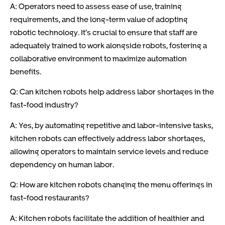
A: Operators need to assess ease of use, training
requirements, and the long-term value of adopting
robotic technology. It’s crucial to ensure that staff are
adequately trained to work alongside robots, fostering a
collaborative environment to maximize automation
benefits.
Q: Can kitchen robots help address labor shortages in the
fast-food industry?
A: Yes, by automating repetitive and labor-intensive tasks,
kitchen robots can effectively address labor shortages,
allowing operators to maintain service levels and reduce
dependency on human labor.
Q: How are kitchen robots changing the menu offerings in
fast-food restaurants?
A: Kitchen robots facilitate the addition of healthier and