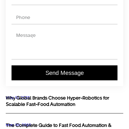
Send Message
May 31, 2026
Why Global Brands Choose Hyper-Robotics for
Scalable Fast-Food Automation
May 30, 2026
The Complete Guide to Fast Food Automation &