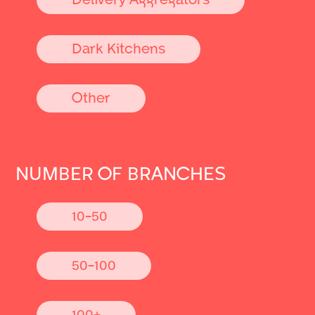
Dark Kitchens
Other
NUMBER OF BRANCHES
10-50
50-100
100+