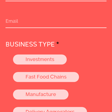
BUSINESS TYPE
*
Investments
Fast Food Chains
Manufacture
Delivery Aggregators