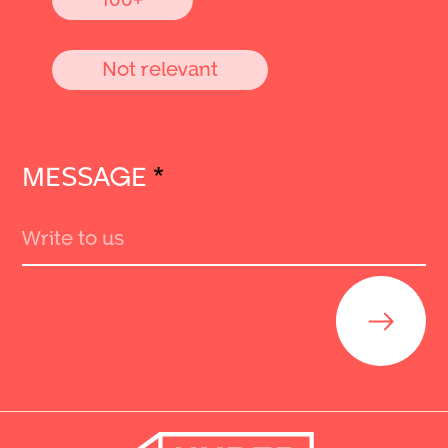
Not relevant
MESSAGE
*
Send