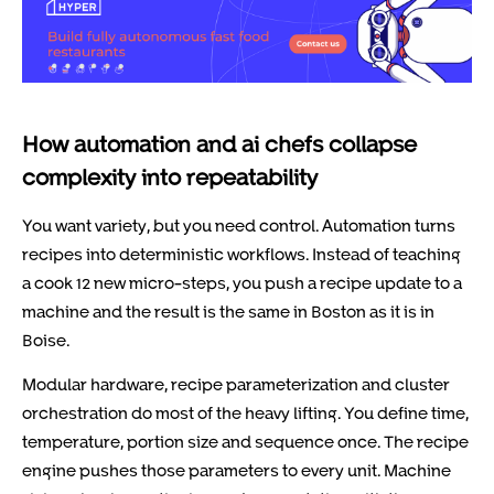
How automation and ai chefs collapse
complexity into repeatability
You want variety, but you need control. Automation turns
recipes into deterministic workflows. Instead of teaching
a cook 12 new micro-steps, you push a recipe update to a
machine and the result is the same in Boston as it is in
Boise.
Modular hardware, recipe parameterization and cluster
orchestration do most of the heavy lifting. You define time,
temperature, portion size and sequence once. The recipe
engine pushes those parameters to every unit. Machine