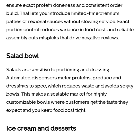
ensure exact protein doneness and consistent order
build. That lets you introduce limited-time premium
patties or regional sauces without slowing service. Exact
portion control reduces variance in food cost, and reliable
assembly cuts mispicks that drive negative reviews.
Salad bowl
Salads are sensitive to portioning and dressing.
Automated dispensers meter proteins, produce and
dressings to spec, which reduces waste and avoids soggy
bowls. This makes a scalable market for highly
customizable bowls where customers get the taste they
expect and you keep food cost tight.
Ice cream and desserts