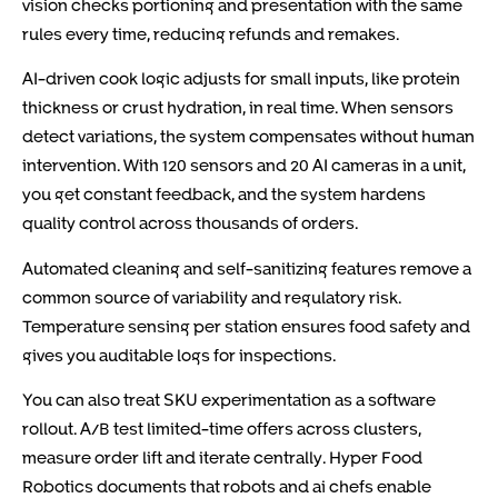
vision checks portioning and presentation with the same
rules every time, reducing refunds and remakes.
AI-driven cook logic adjusts for small inputs, like protein
thickness or crust hydration, in real time. When sensors
detect variations, the system compensates without human
intervention. With 120 sensors and 20 AI cameras in a unit,
you get constant feedback, and the system hardens
quality control across thousands of orders.
Automated cleaning and self-sanitizing features remove a
common source of variability and regulatory risk.
Temperature sensing per station ensures food safety and
gives you auditable logs for inspections.
You can also treat SKU experimentation as a software
rollout. A/B test limited-time offers across clusters,
measure order lift and iterate centrally. Hyper Food
Robotics documents that robots and ai chefs enable