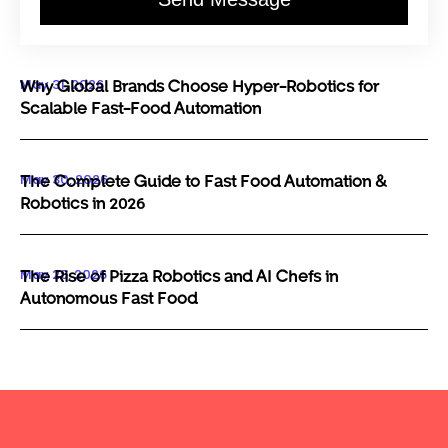
May 31, 2026
Why Global Brands Choose Hyper-Robotics for
Scalable Fast-Food Automation
May 30, 2026
The Complete Guide to Fast Food Automation &
Robotics in 2026
May 29, 2026
The Rise of Pizza Robotics and AI Chefs in
Autonomous Fast Food