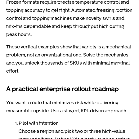
Frozen formats require precise temperature control and
topping accuracy to get right. Automated freezing, portion
control and topping machines make novelty swirls and
mix-ins dependable and keep throughput high during
peak hours.
These vertical examples show that variety is a mechanical
problem, not an organizational one. Solve the mechanics
and you unlock thousands of SKUs with minimal marginal
effort.
A practical enterprise rollout roadmap
You want a route that minimizes risk while delivering
measurable upside. Use a staged, KPI-driven approach.
Pilot with intention
Choose a region and pick two or three high-value