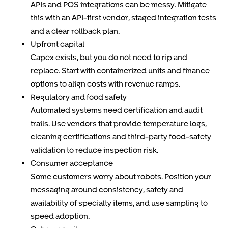
APIs and POS integrations can be messy. Mitigate
this with an API-first vendor, staged integration tests
and a clear rollback plan.
Upfront capital
Capex exists, but you do not need to rip and
replace. Start with containerized units and finance
options to align costs with revenue ramps.
Regulatory and food safety
Automated systems need certification and audit
trails. Use vendors that provide temperature logs,
cleaning certifications and third-party food-safety
validation to reduce inspection risk.
Consumer acceptance
Some customers worry about robots. Position your
messaging around consistency, safety and
availability of specialty items, and use sampling to
speed adoption.