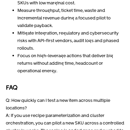
SKUs with low marginal cost.
Measure throughput, ticket time, waste and
incremental revenue during a focused pilot to
validate payback.
Mitigate integration, regulatory and cybersecurity
risks with API-first vendors, audit logs and phased
rollouts.
Focus on high-leverage actions that deliver big
returns without adding time, headcount or
operational energy.
FAQ
Q: How quickly can I test a new item across multiple
locations?
A: If you use recipe parameterization and cluster
orchestration, you can pilot a new SKU across a controlled