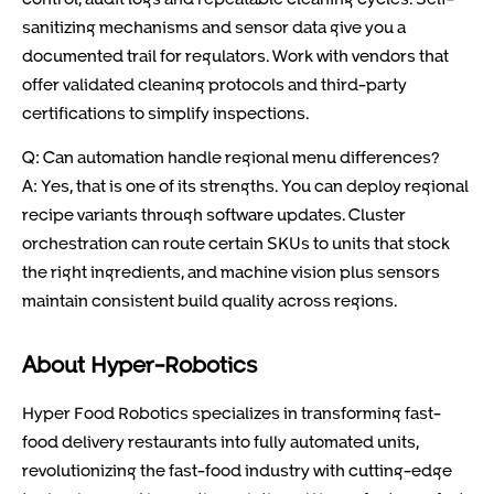
sanitizing mechanisms and sensor data give you a
documented trail for regulators. Work with vendors that
offer validated cleaning protocols and third-party
certifications to simplify inspections.
Q: Can automation handle regional menu differences?
A: Yes, that is one of its strengths. You can deploy regional
recipe variants through software updates. Cluster
orchestration can route certain SKUs to units that stock
the right ingredients, and machine vision plus sensors
maintain consistent build quality across regions.
About Hyper-Robotics
Hyper Food Robotics specializes in transforming fast-
food delivery restaurants into fully automated units,
revolutionizing the fast-food industry with cutting-edge