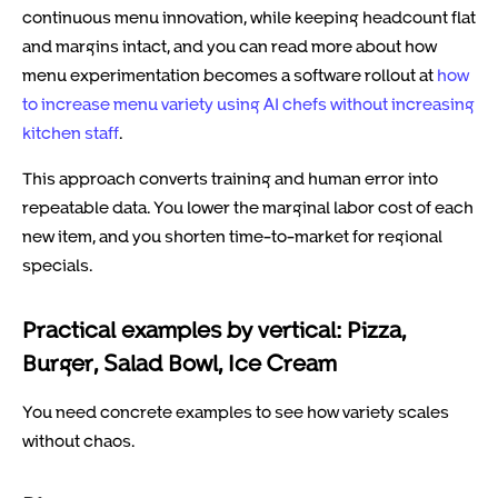
continuous menu innovation, while keeping headcount flat
and margins intact, and you can read more about how
menu experimentation becomes a software rollout at
how
to increase menu variety using AI chefs without increasing
kitchen staff
.
This approach converts training and human error into
repeatable data. You lower the marginal labor cost of each
new item, and you shorten time-to-market for regional
specials.
Practical examples by vertical: Pizza,
Burger, Salad Bowl, Ice Cream
You need concrete examples to see how variety scales
without chaos.