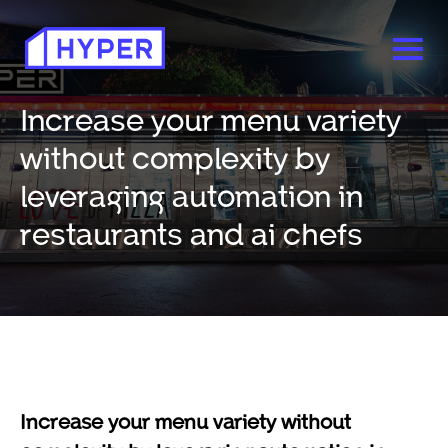
Increase your menu variety
without complexity by
leveraging automation in
restaurants and ai chefs
Increase your menu variety without