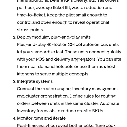
menu additions. Define KPIs clearly, such as orders
per hour, average ticket lift, waste reduction and
time-to-ticket. Keep the pilot small enough to
control and open enough to reveal operational
stress points.
Deploy modular, plug-and-play units
Plug-and-play 40-foot or 20-foot autonomous units
let you standardize fast. These units connect quickly
with your POS and delivery aggregators. You can site
them near demand hotspots or use them as ghost
kitchens to serve multiple concepts.
Integrate systems
Connect the recipe engine, inventory management
and cluster orchestration. Define rules for routing
orders between units in the same cluster. Automate
inventory forecasts to reduce on-site SKUs.
Monitor, tune and iterate
Real-time analytics reveal bottlenecks. Tune cook