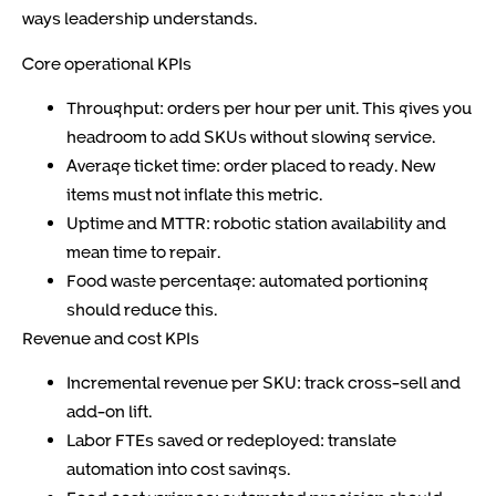
ways leadership understands.
Core operational KPIs
Throughput: orders per hour per unit. This gives you
headroom to add SKUs without slowing service.
Average ticket time: order placed to ready. New
items must not inflate this metric.
Uptime and MTTR: robotic station availability and
mean time to repair.
Food waste percentage: automated portioning
should reduce this.
Revenue and cost KPIs
Incremental revenue per SKU: track cross-sell and
add-on lift.
Labor FTEs saved or redeployed: translate
automation into cost savings.