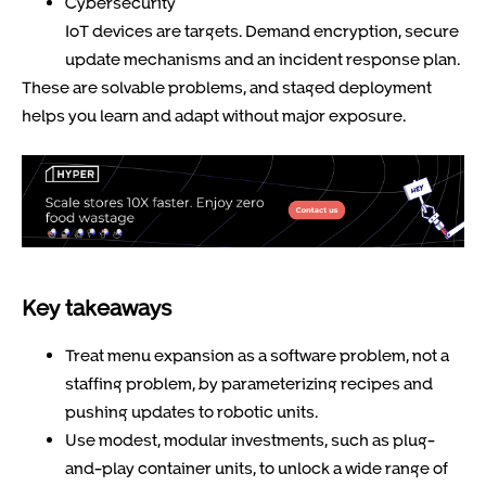
Cybersecurity
IoT devices are targets. Demand encryption, secure
update mechanisms and an incident response plan.
These are solvable problems, and staged deployment
helps you learn and adapt without major exposure.
Key takeaways
Treat menu expansion as a software problem, not a
staffing problem, by parameterizing recipes and
pushing updates to robotic units.
Use modest, modular investments, such as plug-
and-play container units, to unlock a wide range of