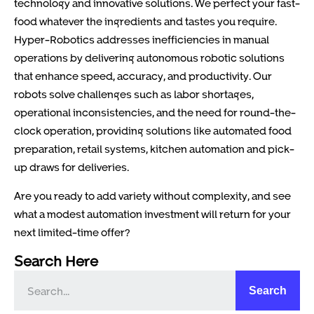
technology and innovative solutions. We perfect your fast-
food whatever the ingredients and tastes you require.
Hyper-Robotics addresses inefficiencies in manual
operations by delivering autonomous robotic solutions
that enhance speed, accuracy, and productivity. Our
robots solve challenges such as labor shortages,
operational inconsistencies, and the need for round-the-
clock operation, providing solutions like automated food
preparation, retail systems, kitchen automation and pick-
up draws for deliveries.
Are you ready to add variety without complexity, and see
what a modest automation investment will return for your
next limited-time offer?
Search Here
Search