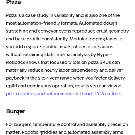
Pizza
Pizza is a case study in variability and is also one of the
most automation-friendly formats. Automated dough
stretching and conveyor ovens reproduce crust geometry
and bake profile consistently. Modular topping lanes let
you add region-specific meats, cheeses or sauces
without retraining staff. Internal analysis by Hyper-
Robotics shows that focused pilots on pizza SKUs can
materially reduce hourly labor dependency and deliver
payback in the 2 to 4 year range when you factor delivery
uplift and continuous operation, details you can view at
pizza robotics and autonomous fast food: 2026 outlook
.
Burger
For burgers, temperature control and assembly precision
matter. Robotic griddles and automated assembly arms