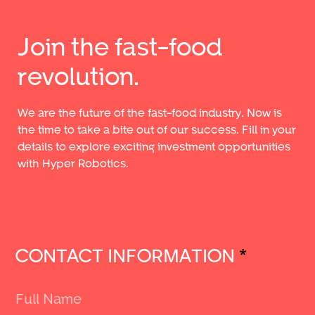
Join the fast-food
revolution.
We are the future of the fast-food industry. Now is
the time to take a bite out of our success. Fill in your
details to explore exciting investment opportunities
with Hyper Robotics.
CONTACT INFORMATION
*