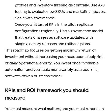
profiles and inventory thresholds centrally. Use A/B
testing to evaluate new SKUs and marketing nudges.
Scale with governance
Once you hit target KPIs in the pilot, replicate
configurations regionally. Use a governance model
that treats changes as software updates, with
staging, canary releases and rollback plans.
This roadmap focuses on getting maximum return on
investment without increasing your headcount, footprint,
or daily operational energy. You invest once in reliable
automation, and you scale menu variety as a recurring
software-driven business model.
KPIs and ROI framework you should
measure
You must measure what matters, and you must report it in