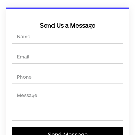
Send Us a Message
Send Message