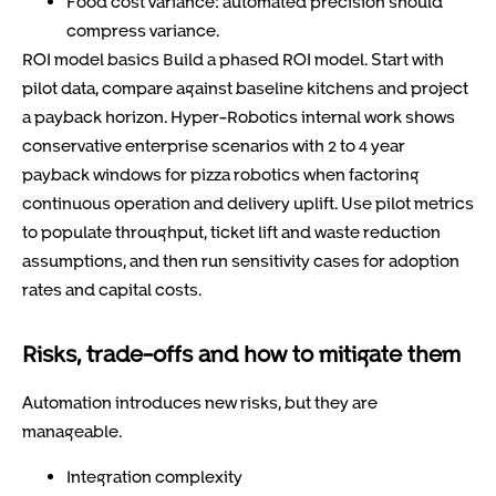
Food cost variance: automated precision should
compress variance.
ROI model basics Build a phased ROI model. Start with
pilot data, compare against baseline kitchens and project
a payback horizon. Hyper-Robotics internal work shows
conservative enterprise scenarios with 2 to 4 year
payback windows for pizza robotics when factoring
continuous operation and delivery uplift. Use pilot metrics
to populate throughput, ticket lift and waste reduction
assumptions, and then run sensitivity cases for adoption
rates and capital costs.
Risks, trade-offs and how to mitigate them
Automation introduces new risks, but they are
manageable.
Integration complexity