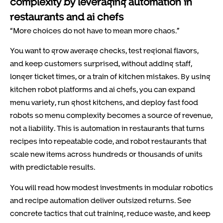
complexity by leveraging automation in
restaurants and ai chefs
“More choices do not have to mean more chaos.”
You want to grow average checks, test regional flavors,
and keep customers surprised, without adding staff,
longer ticket times, or a train of kitchen mistakes. By using
kitchen robot platforms and ai chefs, you can expand
menu variety, run ghost kitchens, and deploy fast food
robots so menu complexity becomes a source of revenue,
not a liability. This is automation in restaurants that turns
recipes into repeatable code, and robot restaurants that
scale new items across hundreds or thousands of units
with predictable results.
You will read how modest investments in modular robotics
and recipe automation deliver outsized returns. See
concrete tactics that cut training, reduce waste, and keep