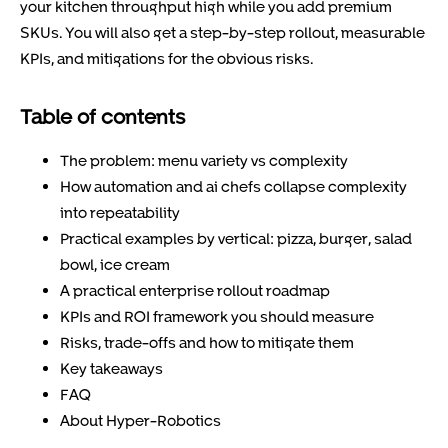
your kitchen throughput high while you add premium
SKUs. You will also get a step-by-step rollout, measurable
KPIs, and mitigations for the obvious risks.
Table of contents
The problem: menu variety vs complexity
How automation and ai chefs collapse complexity
into repeatability
Practical examples by vertical: pizza, burger, salad
bowl, ice cream
A practical enterprise rollout roadmap
KPIs and ROI framework you should measure
Risks, trade-offs and how to mitigate them
Key takeaways
FAQ
About Hyper-Robotics