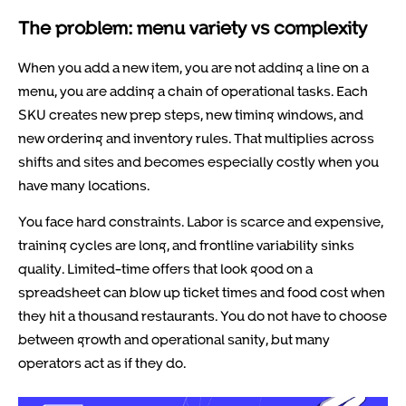
The problem: menu variety vs complexity
When you add a new item, you are not adding a line on a
menu, you are adding a chain of operational tasks. Each
SKU creates new prep steps, new timing windows, and
new ordering and inventory rules. That multiplies across
shifts and sites and becomes especially costly when you
have many locations.
You face hard constraints. Labor is scarce and expensive,
training cycles are long, and frontline variability sinks
quality. Limited-time offers that look good on a
spreadsheet can blow up ticket times and food cost when
they hit a thousand restaurants. You do not have to choose
between growth and operational sanity, but many
operators act as if they do.