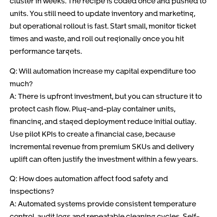
cluster in weeks. The recipe is coded once and pushed to
units. You still need to update inventory and marketing,
but operational rollout is fast. Start small, monitor ticket
times and waste, and roll out regionally once you hit
performance targets.
Q: Will automation increase my capital expenditure too
much?
A: There is upfront investment, but you can structure it to
protect cash flow. Plug-and-play container units,
financing, and staged deployment reduce initial outlay.
Use pilot KPIs to create a financial case, because
incremental revenue from premium SKUs and delivery
uplift can often justify the investment within a few years.
Q: How does automation affect food safety and
inspections?
A: Automated systems provide consistent temperature
control, audit logs and repeatable cleaning cycles. Self-