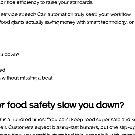
crifice efficiency to raise your standards.
service speed? Can automation truly keep your workflow
ood giants actually saving money with smart technology, or i
ou down?
ted
 without missing a beat
 food safety slow you down?
 this a hundred times: “You can’t keep food super safe and 
self. Customers expect blazing-fast burgers, but one slip-u
ame time, your staff is stretched thin, especially with ongoi