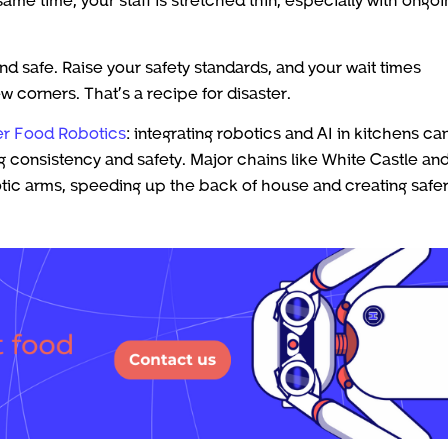
d safe. Raise your safety standards, and your wait times
 corners. That’s a recipe for disaster.
r Food Robotics
: integrating robotics and AI in kitchens ca
g consistency and safety. Major chains like White Castle an
tic arms, speeding up the back of house and creating safe