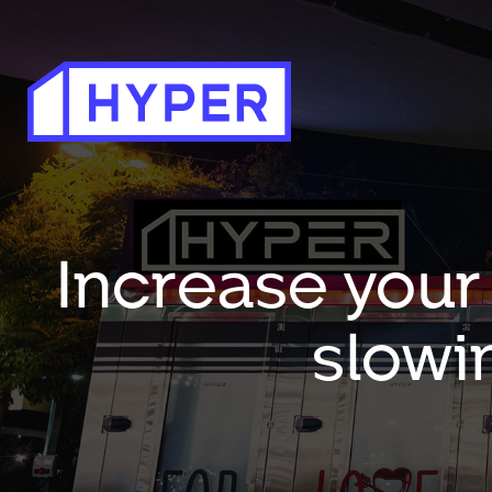
Increase your
slowi