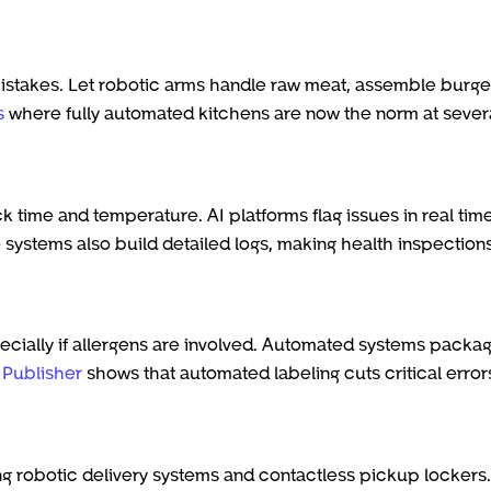
stakes. Let robotic arms handle raw meat, assemble burge
s
where fully automated kitchens are now the norm at sever
k time and temperature. AI platforms flag issues in real time
 systems also build detailed logs, making health inspection
ecially if allergens are involved. Automated systems packag
s Publisher
shows that automated labeling cuts critical error
ng robotic delivery systems and contactless pickup lockers.