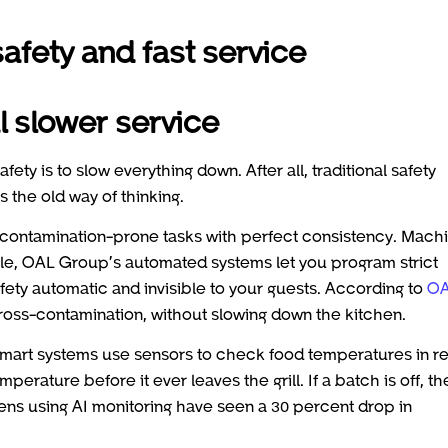
fety and fast service
l slower service
fety is to slow everything down. After all, traditional safety
 the old way of thinking.
, contamination-prone tasks with perfect consistency. Mach
le, OAL Group’s automated systems let you program strict
fety automatic and invisible to your guests. According to
O
ross-contamination, without slowing down the kitchen.
 smart systems use sensors to check food temperatures in re
erature before it ever leaves the grill. If a batch is off, th
hens using AI monitoring have seen a 30 percent drop in