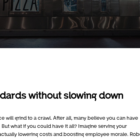
ndards without slowing down
will grind to a crawl. After all, many believe you can have
. But what if you could have it all? Imagine serving your
 actually lowering costs and boosting employee morale. Rob