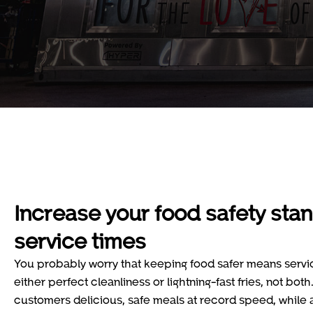
Increase your food safety sta
service times
You probably worry that keeping food safer means service 
either perfect cleanliness or lightning-fast fries, not both
customers delicious, safe meals at record speed, while