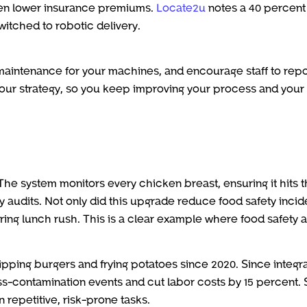
ven lower insurance premiums.
Locate2u
notes a 40 percent
itched to robotic delivery.
 maintenance for your machines, and encourage staff to repo
your strategy, so you keep improving your process and your
The system monitors every chicken breast, ensuring it hits 
 audits. Not only did this upgrade reduce food safety incid
ring lunch rush. This is a clear example where food safety 
ipping burgers and frying potatoes since 2020. Since integr
s-contamination events and cut labor costs by 15 percent. S
repetitive, risk-prone tasks.