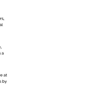
rs,
al
,
s a
e at
s by