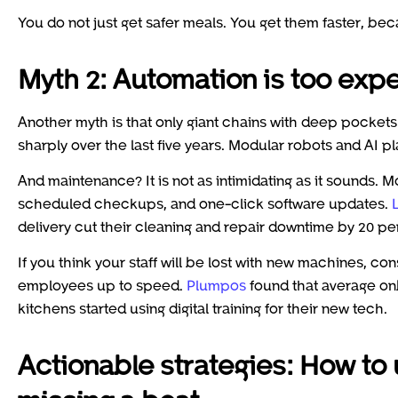
You do not just get safer meals. You get them faster, bec
Myth 2: Automation is too ex
Another myth is that only giant chains with deep pockets
sharply over the last five years. Modular robots and AI pl
And maintenance? It is not as intimidating as it sounds. 
scheduled checkups, and one-click software updates.
delivery cut their cleaning and repair downtime by 20 p
If you think your staff will be lost with new machines, co
employees up to speed.
Plumpos
found that average on
kitchens started using digital training for their new tech.
Actionable strategies: How to