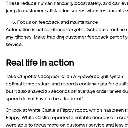
These reduce human handling, boost safety, and can e
jump in customer satisfaction scores when restaurants sw
Focus on feedback and maintenance
Automation is not set-it-and-forget-it. Schedule routine
any glitches. Make tracking customer feedback part of 
service.
Real life in action
Take Chipotle’s adoption of an AI-powered grill system. 
optimal temperature and records cooking data for quality
but it also shaved 25 seconds off average order times du
speed do not have to be a trade-off.
Or look at White Castle’s Flippy robot, which has been fl
Flippy, White Castle reported a notable decrease in cros
were able to focus more on customer service and less on 