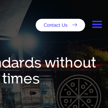
Contact Us
ndards without
 times