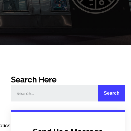
Search Here
Search
otics