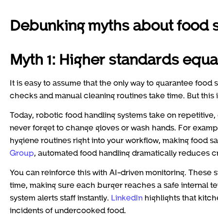
Debunking myths about food sa
Myth 1: Higher standards equa
It is easy to assume that the only way to guarantee food sa
checks and manual cleaning routines take time. But this is
Today, robotic food handling systems take on repetitive
never forget to change gloves or wash hands. For examp
hygiene routines right into your workflow, making food sa
Group
, automated food handling dramatically reduces c
You can reinforce this with AI-driven monitoring. These
time, making sure each burger reaches a safe internal temp
system alerts staff instantly.
LinkedIn
highlights that kitc
incidents of undercooked food.