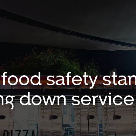
 food safety sta
ng down service