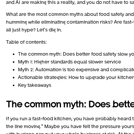
and AI are making this a reality, and you do not have to sa
What are the most common myths about food safety and 
humming while eliminating contamination risks? Are fast-f
all just hype? Let’s dig in.
Table of contents:
The common myth: Does better food safety slow y
Myth 1: Higher standards equal slower service
Myth 2: Automation is too expensive and complica
Actionable strategies: How to upgrade your kitchen
Key takeaways
The common myth: Does better
If you run a fast-food kitchen, you have probably heard
the line moving.” Maybe you have felt the pressure your
with hygiene can put your whole business at risk. At the s