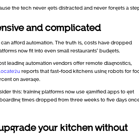
ause the tech never gets distracted and never forgets a ste
pensive and complicated
 can afford automation. The truth is, costs have dropped
atforms now fit into even small restaurants’ budgets.
Most leading automation vendors offer remote diagnostics,
Locate2u
reports that fast-food kitchens using robots for fo
ercent on average.
nsider this: training platforms now use gamified apps to get
boarding times dropped from three weeks to five days onc
 upgrade your kitchen without