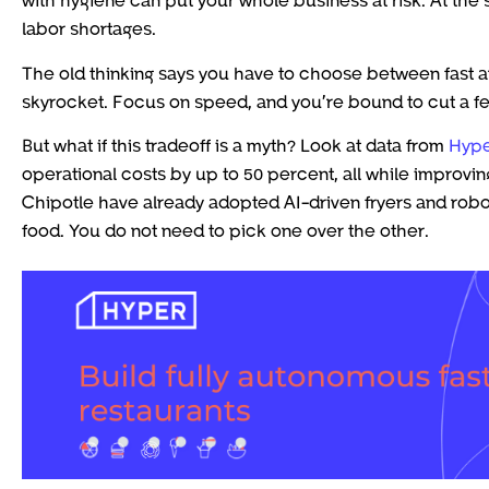
labor shortages.
The old thinking says you have to choose between fast an
skyrocket. Focus on speed, and you’re bound to cut a few
But what if this tradeoff is a myth? Look at data from
Hype
operational costs by up to 50 percent, all while improvin
Chipotle have already adopted AI-driven fryers and robo
food. You do not need to pick one over the other.