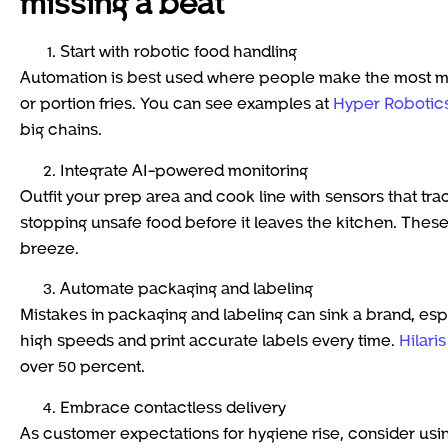
missing a beat
Start with robotic food handling
Automation is best used where people make the most mi
or portion fries. You can see examples at
Hyper Robotic
big chains.
Integrate AI-powered monitoring
Outfit your prep area and cook line with sensors that trac
stopping unsafe food before it leaves the kitchen. These
breeze.
Automate packaging and labeling
Mistakes in packaging and labeling can sink a brand, esp
high speeds and print accurate labels every time.
Hilari
over 50 percent.
Embrace contactless delivery
As customer expectations for hygiene rise, consider usi