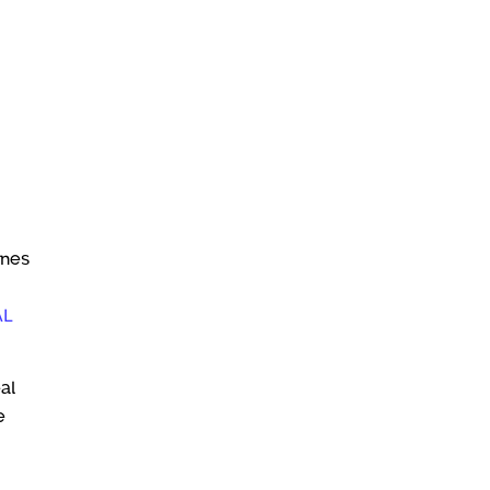
ines
AL
al
e