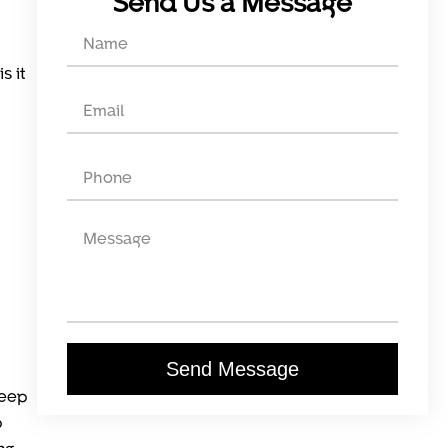
Send Us a Message
s it
Send Message
keep
p
ng