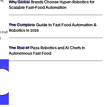
May 31, 2026
Why Global Brands Choose Hyper-Robotics for
Scalable Fast-Food Automation
May 30, 2026
The Complete Guide to Fast Food Automation &
Robotics in 2026
n cut
d
r
May 29, 2026
The Rise of Pizza Robotics and AI Chefs in
Autonomous Fast Food