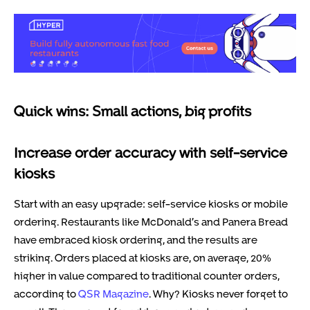
Quick wins: Small actions, big profits
Increase order accuracy with self-service
kiosks
Start with an easy upgrade: self-service kiosks or mobile
ordering. Restaurants like McDonald’s and Panera Bread
have embraced kiosk ordering, and the results are
striking. Orders placed at kiosks are, on average, 20%
higher in value compared to traditional counter orders,
according to
QSR Magazine
. Why? Kiosks never forget to