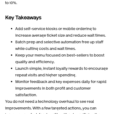
to 10%.
Key Takeaways
Add self-service kiosks or mobile ordering to
increase average ticket size and reduce wait times.
Batch prep and selective automation free up staff
while cutting costs and wait times.
Keep your menu focused on best-sellers to boost
quality and efficiency.
Launch simple, instant loyalty rewards to encourage
repeat visits and higher spending.
Monitor feedback and key expenses daily for rapid
improvements in both profit and customer
satisfaction.
You do not need a technology overhaul to see real
improvements. With a few targeted actions, you can