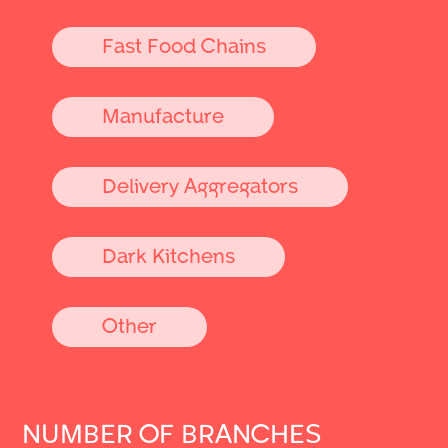
Fast Food Chains
Manufacture
Delivery Aggregators
Dark Kitchens
Other
NUMBER OF BRANCHES