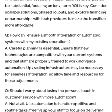
be substantial, focusing on long-term ROI is key. Consider
scalable solutions, phased rollouts, and explore financing
or partnerships with tech providers to make the transition
more affordable.
Q: How can I ensure a smooth integration of automated
systems with my existing operations?
A: Careful planning is essential. Ensure that new
technologies are compatible with your current systems
and that staff are properly trained to work alongside
automation. Upgrading infrastructure may be necessary
for seamless integration, so allow time and resources for
these adjustments.
Q: Should I worry about losing the personal touch in
customer service with more automation?
A: Not at all. Use automation to handle repetitive and
routine tasks, freeing up your staff to focus on delivering