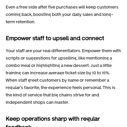
Even a free side after five purchases will keep customers
coming back, boosting both your daily sales and long-
term retention.
Empower staff to upsell and connect
Your staff are your real differentiators. Empower them with
scripts or suggestions for upselling, like mentioning a
combo meal or highlighting a new dessert. Just a little
training can increase average ticket size by 10 to 15%.
When staff greet customers by name or remember a
regular’s favorite, the experience feels personal. This is
the kind of service that big chains strive for and
independent shops can master.
Keep operations sharp with regular