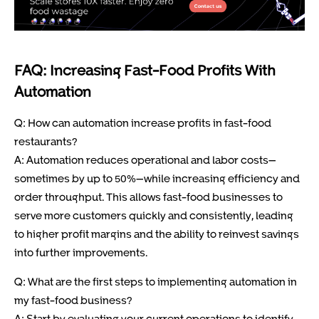
FAQ: Increasing Fast-Food Profits With
Automation
Q: How can automation increase profits in fast-food
restaurants?
A: Automation reduces operational and labor costs—
sometimes by up to 50%—while increasing efficiency and
order throughput. This allows fast-food businesses to
serve more customers quickly and consistently, leading
to higher profit margins and the ability to reinvest savings
into further improvements.
Q: What are the first steps to implementing automation in
my fast-food business?
A: Start by evaluating your current operations to identify