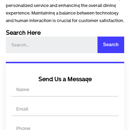
personalized service and enhancing the overall dining
experience. Maintaining a balance between technology
and human interaction is crucial for customer satisfaction.
Search Here
Search
Send Us a Message