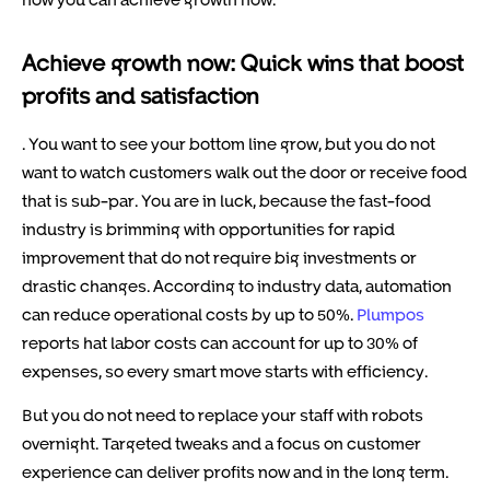
Achieve growth now: Quick wins that boost
profits and satisfaction
. You want to see your bottom line grow, but you do not
want to watch customers walk out the door or receive food
that is sub-par. You are in luck, because the fast-food
industry is brimming with opportunities for rapid
improvement that do not require big investments or
drastic changes. According to industry data, automation
can reduce operational costs by up to 50%.
Plumpos
reports hat labor costs can account for up to 30% of
expenses, so every smart move starts with efficiency.
But you do not need to replace your staff with robots
overnight. Targeted tweaks and a focus on customer
experience can deliver profits now and in the long term.