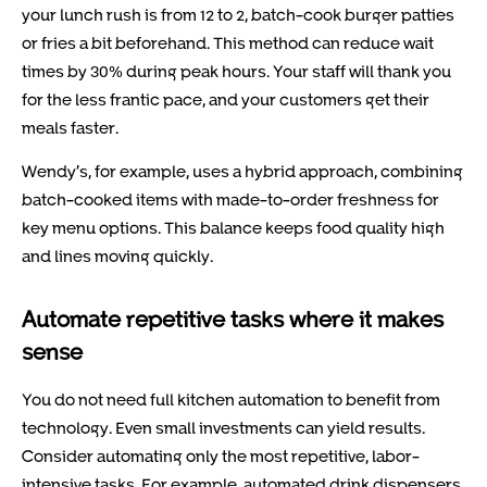
your lunch rush is from 12 to 2, batch-cook burger patties
or fries a bit beforehand. This method can reduce wait
times by 30% during peak hours. Your staff will thank you
for the less frantic pace, and your customers get their
meals faster.
Wendy’s, for example, uses a hybrid approach, combining
batch-cooked items with made-to-order freshness for
key menu options. This balance keeps food quality high
and lines moving quickly.
Automate repetitive tasks where it makes
sense
You do not need full kitchen automation to benefit from
technology. Even small investments can yield results.
Consider automating only the most repetitive, labor-
intensive tasks. For example, automated drink dispensers