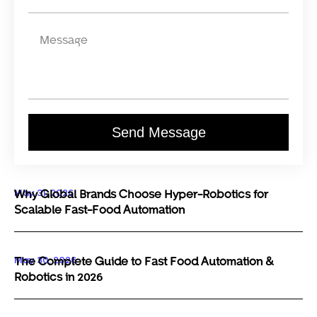
Send Message
May 31, 2026
Why Global Brands Choose Hyper-Robotics for
Scalable Fast-Food Automation
May 30, 2026
The Complete Guide to Fast Food Automation &
Robotics in 2026