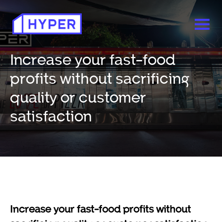
Increase your fast-food
profits without sacrificing
quality or customer
satisfaction
Increase your fast-food profits without