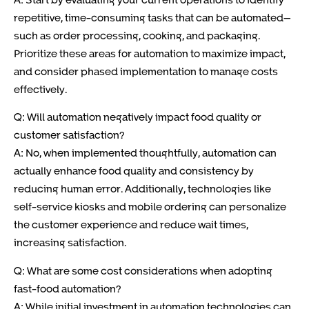
repetitive, time-consuming tasks that can be automated—
such as order processing, cooking, and packaging.
Prioritize these areas for automation to maximize impact,
and consider phased implementation to manage costs
effectively.
Q: Will automation negatively impact food quality or
customer satisfaction?
A: No, when implemented thoughtfully, automation can
actually enhance food quality and consistency by
reducing human error. Additionally, technologies like
self-service kiosks and mobile ordering can personalize
the customer experience and reduce wait times,
increasing satisfaction.
Q: What are some cost considerations when adopting
fast-food automation?
A: While initial investment in automation technologies can