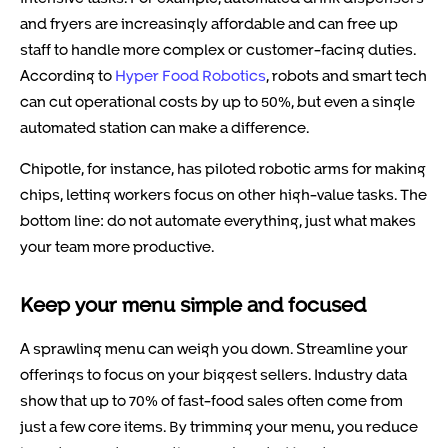
and fryers are increasingly affordable and can free up
staff to handle more complex or customer-facing duties.
According to
Hyper Food Robotics
, robots and smart tech
can cut operational costs by up to 50%, but even a single
automated station can make a difference.
Chipotle, for instance, has piloted robotic arms for making
chips, letting workers focus on other high-value tasks. The
bottom line: do not automate everything, just what makes
your team more productive.
Keep your menu simple and focused
A sprawling menu can weigh you down. Streamline your
offerings to focus on your biggest sellers. Industry data
show that up to 70% of fast-food sales often come from
just a few core items. By trimming your menu, you reduce