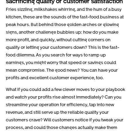
sacrificing quality or customer satisfaction
Fries sizzling, milkshakes whirring, and the hum of a busy
kitchen, these are the sounds of the fast-food business at
peak hours. But behind those golden arches or glowing
signs, another challenge bubbles up: how do you make
more profit, and quickly, without cutting corners on
quality or letting your customers down? This is the fast-
food dilemma. As you search for ways to ramp up
earnings, you might worry that speed or savings could
mean compromise. The good news? You can have your
profits and excellent customer experience, too.
What if you could add a few clever moves to your playbook
and watch your profits rise almost immediately? Can you
streamline your operation for efficiency, tap into new
revenue, and still serve up the reliable quality your
customers crave? Will customers notice if you tweak your
process, and could those changes actually make them