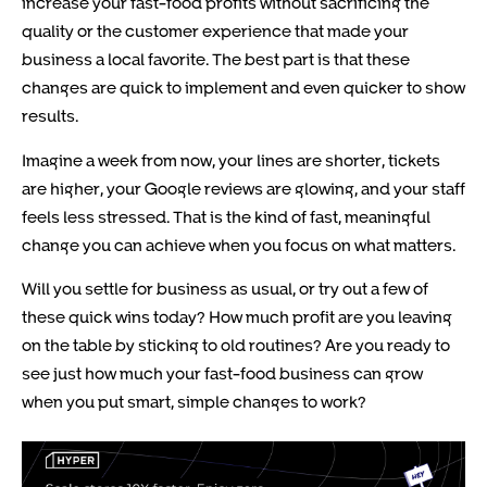
increase your fast-food profits without sacrificing the
quality or the customer experience that made your
business a local favorite. The best part is that these
changes are quick to implement and even quicker to show
results.
Imagine a week from now, your lines are shorter, tickets
are higher, your Google reviews are glowing, and your staff
feels less stressed. That is the kind of fast, meaningful
change you can achieve when you focus on what matters.
Will you settle for business as usual, or try out a few of
these quick wins today? How much profit are you leaving
on the table by sticking to old routines? Are you ready to
see just how much your fast-food business can grow
when you put smart, simple changes to work?