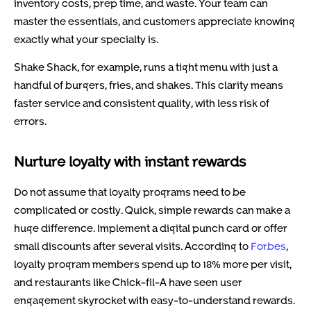
inventory costs, prep time, and waste. Your team can
master the essentials, and customers appreciate knowing
exactly what your specialty is.
Shake Shack, for example, runs a tight menu with just a
handful of burgers, fries, and shakes. This clarity means
faster service and consistent quality, with less risk of
errors.
Nurture loyalty with instant rewards
Do not assume that loyalty programs need to be
complicated or costly. Quick, simple rewards can make a
huge difference. Implement a digital punch card or offer
small discounts after several visits. According to
Forbes
,
loyalty program members spend up to 18% more per visit,
and restaurants like Chick-fil-A have seen user
engagement skyrocket with easy-to-understand rewards.