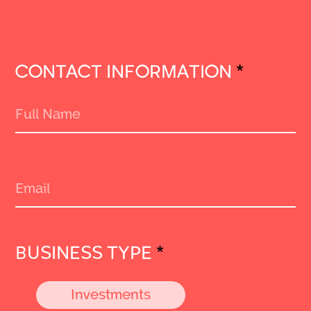
CONTACT INFORMATION
*
BUSINESS TYPE
*
Investments