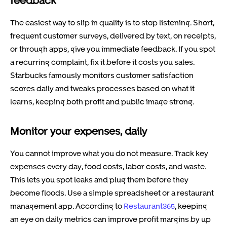
feedback
The easiest way to slip in quality is to stop listening. Short,
frequent customer surveys, delivered by text, on receipts,
or through apps, give you immediate feedback. If you spot
a recurring complaint, fix it before it costs you sales.
Starbucks famously monitors customer satisfaction
scores daily and tweaks processes based on what it
learns, keeping both profit and public image strong.
Monitor your expenses, daily
You cannot improve what you do not measure. Track key
expenses every day, food costs, labor costs, and waste.
This lets you spot leaks and plug them before they
become floods. Use a simple spreadsheet or a restaurant
management app. According to
Restaurant365
, keeping
an eye on daily metrics can improve profit margins by up