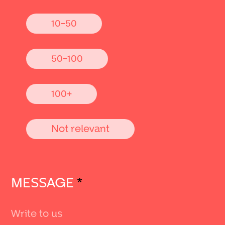
10-50
50-100
100+
Not relevant
MESSAGE
*
Send