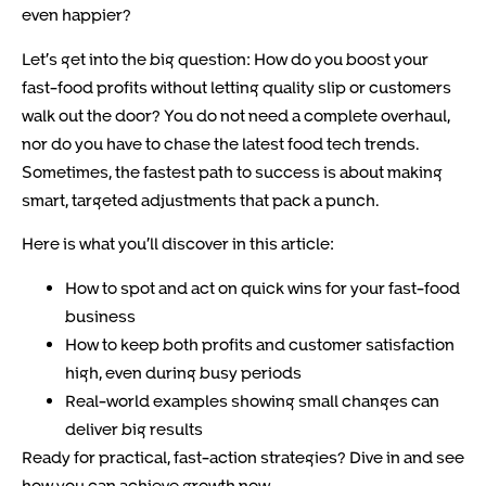
even happier?
Let’s get into the big question: How do you boost your
fast-food profits without letting quality slip or customers
walk out the door? You do not need a complete overhaul,
nor do you have to chase the latest food tech trends.
Sometimes, the fastest path to success is about making
smart, targeted adjustments that pack a punch.
Here is what you’ll discover in this article:
How to spot and act on quick wins for your fast-food
business
How to keep both profits and customer satisfaction
high, even during busy periods
Real-world examples showing small changes can
deliver big results
Ready for practical, fast-action strategies? Dive in and see
how you can achieve growth now.