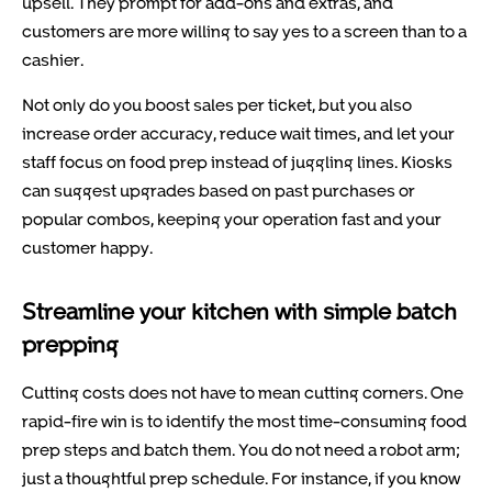
upsell. They prompt for add-ons and extras, and
customers are more willing to say yes to a screen than to a
cashier.
Not only do you boost sales per ticket, but you also
increase order accuracy, reduce wait times, and let your
staff focus on food prep instead of juggling lines. Kiosks
can suggest upgrades based on past purchases or
popular combos, keeping your operation fast and your
customer happy.
Streamline your kitchen with simple batch
prepping
Cutting costs does not have to mean cutting corners. One
rapid-fire win is to identify the most time-consuming food
prep steps and batch them. You do not need a robot arm;
just a thoughtful prep schedule. For instance, if you know