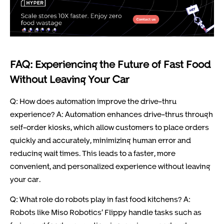
FAQ: Experiencing the Future of Fast Food
Without Leaving Your Car
Q: How does automation improve the drive-thru
experience? A: Automation enhances drive-thrus through
self-order kiosks, which allow customers to place orders
quickly and accurately, minimizing human error and
reducing wait times. This leads to a faster, more
convenient, and personalized experience without leaving
your car.
Q: What role do robots play in fast food kitchens? A:
Robots like Miso Robotics’ Flippy handle tasks such as