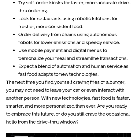
Try self-order kiosks for faster, more accurate drive-
thru ordering.
Look for restaurants using robotic kitchens for
fresher, more consistent food.
Order delivery from chains using autonomous
robots for lower emissions and speedy service.
Use mobile payment and digital menus to
personalize your meal and streamline transactions.
Expect a blend of automation and human service as
fast food adapts to new technologies.
The next time you find yourself craving fries or a burger,
you may not need to leave your car or even interact with
another person. With new technologies, fast food is faster,
smarter, and more personalized than ever. Are you ready
to embrace this future, or do you still crave the occasional
hello from the drive-thru window?