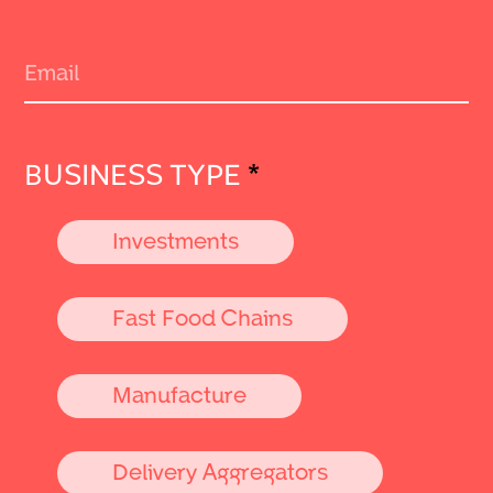
BUSINESS TYPE
*
Investments
Fast Food Chains
Manufacture
Delivery Aggregators