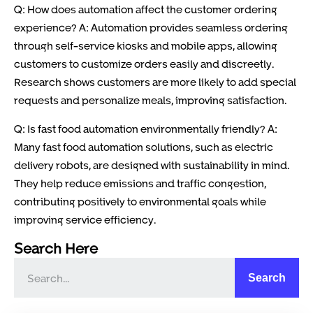
Q: How does automation affect the customer ordering
experience? A: Automation provides seamless ordering
through self-service kiosks and mobile apps, allowing
customers to customize orders easily and discreetly.
Research shows customers are more likely to add special
requests and personalize meals, improving satisfaction.
Q: Is fast food automation environmentally friendly? A:
Many fast food automation solutions, such as electric
delivery robots, are designed with sustainability in mind.
They help reduce emissions and traffic congestion,
contributing positively to environmental goals while
improving service efficiency.
Search Here
Search