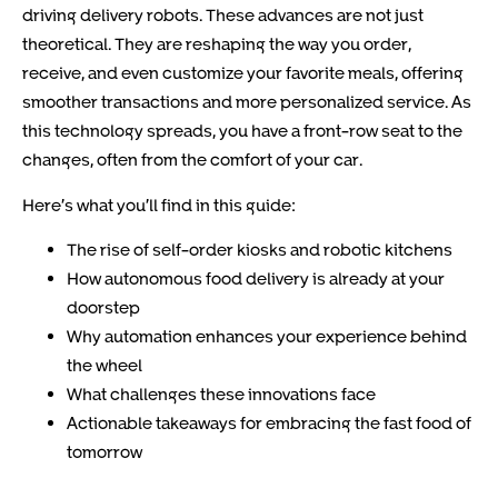
driving delivery robots. These advances are not just
theoretical. They are reshaping the way you order,
receive, and even customize your favorite meals, offering
smoother transactions and more personalized service. As
this technology spreads, you have a front-row seat to the
changes, often from the comfort of your car.
Here’s what you’ll find in this guide:
The rise of self-order kiosks and robotic kitchens
How autonomous food delivery is already at your
doorstep
Why automation enhances your experience behind
the wheel
What challenges these innovations face
Actionable takeaways for embracing the fast food of
tomorrow