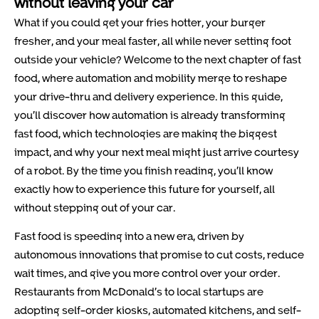
without leaving your car
What if you could get your fries hotter, your burger
fresher, and your meal faster, all while never setting foot
outside your vehicle? Welcome to the next chapter of fast
food, where automation and mobility merge to reshape
your drive-thru and delivery experience. In this guide,
you’ll discover how automation is already transforming
fast food, which technologies are making the biggest
impact, and why your next meal might just arrive courtesy
of a robot. By the time you finish reading, you’ll know
exactly how to experience this future for yourself, all
without stepping out of your car.
Fast food is speeding into a new era, driven by
autonomous innovations that promise to cut costs, reduce
wait times, and give you more control over your order.
Restaurants from McDonald’s to local startups are
adopting self-order kiosks, automated kitchens, and self-