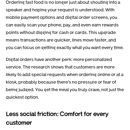
Ordering fast food is no longer just about shouting into a
speaker and hoping your request is understood. With
mobile payment options and digital order screens, you
can easily scan your phone, pay, and even earn rewards
points without digging for cash or cards. This upgrade
means transactions are quicker, lines move faster, and
you can focus on getting exactly what you want every time.
Digital orders have another perk: more personalized
service. The research shows that customers are more
likely to add special requests when ordering online or at a
kiosk, probably because there’s no pressure or fear of
being judged. You get the meal you truly crave, not just the
quickest option.
Less social friction: Comfort for every
customer