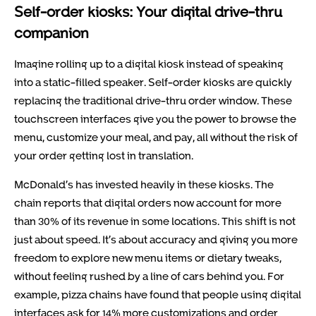
Self-order kiosks: Your digital drive-thru
companion
Imagine rolling up to a digital kiosk instead of speaking
into a static-filled speaker. Self-order kiosks are quickly
replacing the traditional drive-thru order window. These
touchscreen interfaces give you the power to browse the
menu, customize your meal, and pay, all without the risk of
your order getting lost in translation.
McDonald’s has invested heavily in these kiosks. The
chain reports that digital orders now account for more
than 30% of its revenue in some locations. This shift is not
just about speed. It’s about accuracy and giving you more
freedom to explore new menu items or dietary tweaks,
without feeling rushed by a line of cars behind you. For
example, pizza chains have found that people using digital
interfaces ask for 14% more customizations and order