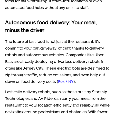
ideal for high-throughput drive-thru locations or even
automated food hubs without any on-site staff.
Autonomous food delivery: Your meal,
minus the driver
The future of fast food is not just at the restaurant. It’s
coming to your car, driveway, or curb thanks to delivery
robots and autonomous vehicles. Companies like Uber
Eats are already deploying driverless delivery robots in
cities like Jersey City. These electric bots are designed to
zip through traffic, reduce emissions, and even help cut
down on food delivery costs (
Fox 5 NY
).
Last-mile delivery robots, such as those built by Starship
Technologies and AV Ride, can carry your meal from the
restaurant to your location efficiently and reliably, all while
navigating around pedestrians and obstacles. With fewer