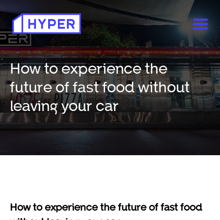
How to experience the
future of fast food without
leaving your car
How to experience the future of fast food