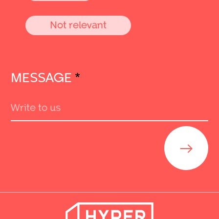
Not relevant
MESSAGE
*
Send