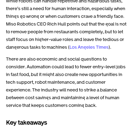
While robots can handle repetitive and hazardous tasks,
there’s still a need for human interaction, especially when
things go wrong or when customers crave a friendly face.
Miso Robotics CEO Rich Hull points out that the goal is not
to remove people from restaurants completely, but to let
staff focus on higher-value roles and leave the tedious or
dangerous tasks to machines (
Los Angeles Times
).
There are also economic and social questions to
consider. Automation could lead to fewer entry-level jobs
in fast food, but it might also create new opportunities in
tech support, robot maintenance, and customer
experience. The industry will need to strike a balance
between cost savings and maintaining a level of human
service that keeps customers coming back.
Key takeaways