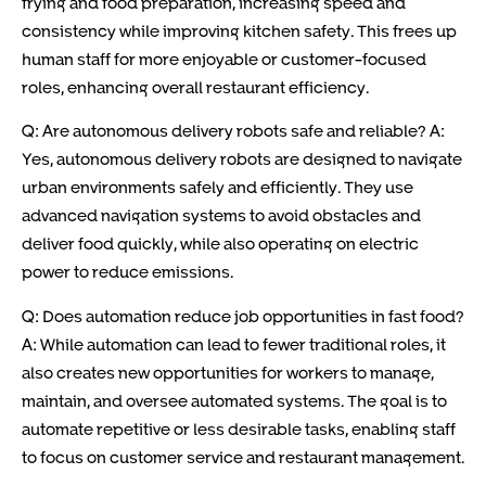
frying and food preparation, increasing speed and
consistency while improving kitchen safety. This frees up
human staff for more enjoyable or customer-focused
roles, enhancing overall restaurant efficiency.
Q: Are autonomous delivery robots safe and reliable? A:
Yes, autonomous delivery robots are designed to navigate
urban environments safely and efficiently. They use
advanced navigation systems to avoid obstacles and
deliver food quickly, while also operating on electric
power to reduce emissions.
Q: Does automation reduce job opportunities in fast food?
A: While automation can lead to fewer traditional roles, it
also creates new opportunities for workers to manage,
maintain, and oversee automated systems. The goal is to
automate repetitive or less desirable tasks, enabling staff
to focus on customer service and restaurant management.