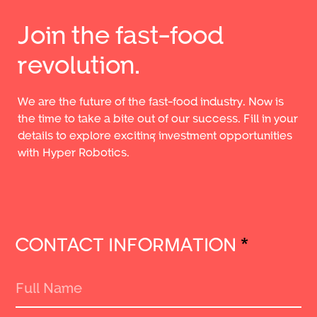
Join the fast-food
revolution.
We are the future of the fast-food industry. Now is
the time to take a bite out of our success. Fill in your
details to explore exciting investment opportunities
with Hyper Robotics.
CONTACT INFORMATION
*