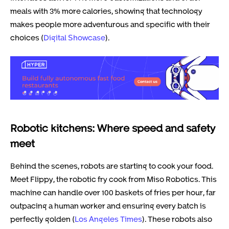
meals with 3% more calories, showing that technology
makes people more adventurous and specific with their
choices (
Digital Showcase
).
Robotic kitchens: Where speed and safety
meet
Behind the scenes, robots are starting to cook your food.
Meet Flippy, the robotic fry cook from Miso Robotics. This
machine can handle over 100 baskets of fries per hour, far
outpacing a human worker and ensuring every batch is
perfectly golden (
Los Angeles Times
). These robots also