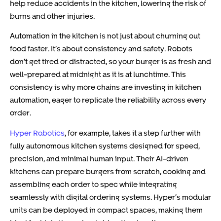
help reduce accidents in the kitchen, lowering the risk of
burns and other injuries.
Automation in the kitchen is not just about churning out
food faster. It’s about consistency and safety. Robots
don’t get tired or distracted, so your burger is as fresh and
well-prepared at midnight as it is at lunchtime. This
consistency is why more chains are investing in kitchen
automation, eager to replicate the reliability across every
order.
Hyper Robotics
, for example, takes it a step further with
fully autonomous kitchen systems designed for speed,
precision, and minimal human input. Their AI-driven
kitchens can prepare burgers from scratch, cooking and
assembling each order to spec while integrating
seamlessly with digital ordering systems. Hyper’s modular
units can be deployed in compact spaces, making them