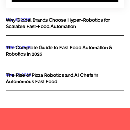
May 31, 2026
Why Global Brands Choose Hyper-Robotics for
Scalable Fast-Food Automation
May 30, 2026
The Complete Guide to Fast Food Automation &
Robotics in 2026
May 29, 2026
The Rise of Pizza Robotics and AI Chefs in
Autonomous Fast Food