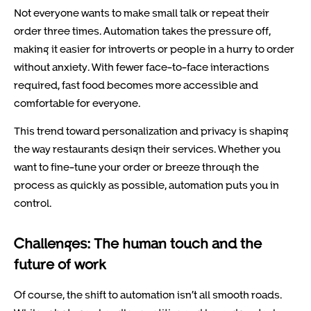
Not everyone wants to make small talk or repeat their
order three times. Automation takes the pressure off,
making it easier for introverts or people in a hurry to order
without anxiety. With fewer face-to-face interactions
required, fast food becomes more accessible and
comfortable for everyone.
This trend toward personalization and privacy is shaping
the way restaurants design their services. Whether you
want to fine-tune your order or breeze through the
process as quickly as possible, automation puts you in
control.
Challenges: The human touch and the
future of work
Of course, the shift to automation isn’t all smooth roads.