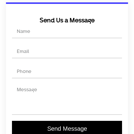
Send Us a Message
Send Message