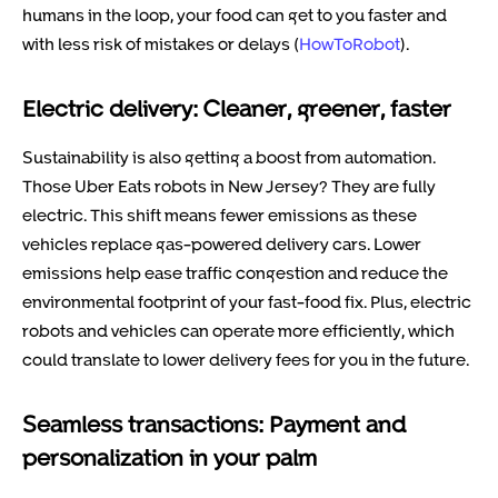
humans in the loop, your food can get to you faster and
with less risk of mistakes or delays (
HowToRobot
).
Electric delivery: Cleaner, greener, faster
Sustainability is also getting a boost from automation.
Those Uber Eats robots in New Jersey? They are fully
electric. This shift means fewer emissions as these
vehicles replace gas-powered delivery cars. Lower
emissions help ease traffic congestion and reduce the
environmental footprint of your fast-food fix. Plus, electric
robots and vehicles can operate more efficiently, which
could translate to lower delivery fees for you in the future.
Seamless transactions: Payment and
personalization in your palm