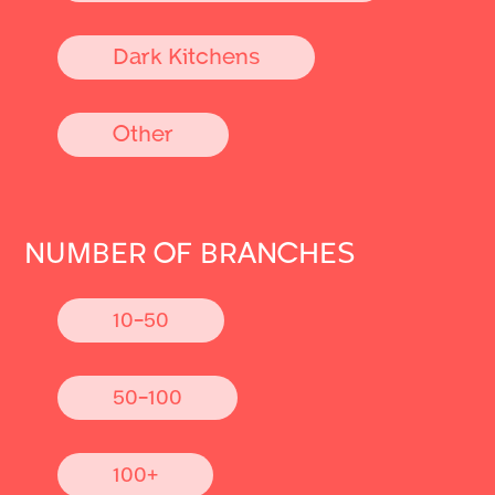
Dark Kitchens
Other
NUMBER OF BRANCHES
10-50
50-100
100+