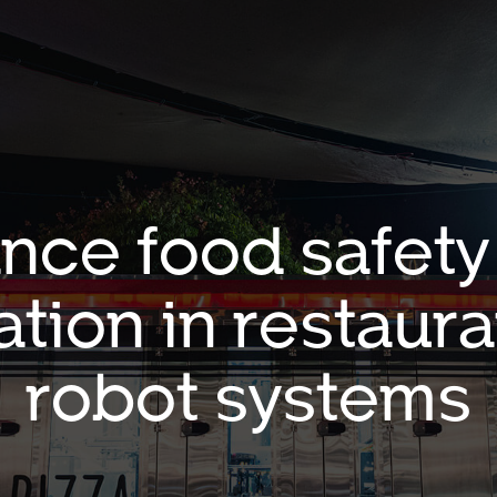
nce food safety
tion in restaura
robot systems