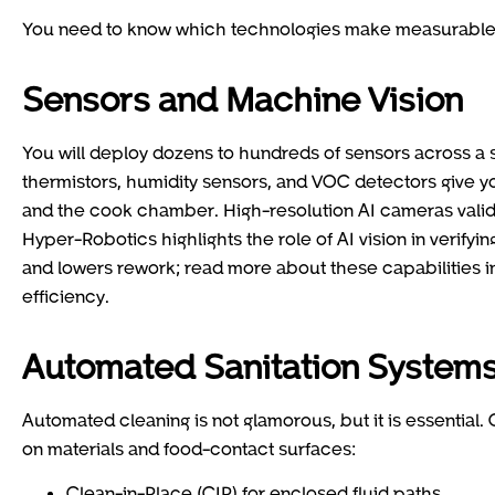
You need to know which technologies make measurable 
Sensors and Machine Vision
You will deploy dozens to hundreds of sensors across a 
thermistors, humidity sensors, and VOC detectors give yo
and the cook chamber. High-resolution AI cameras valid
Hyper-Robotics highlights the role of AI vision in verify
and lowers rework; read more about these capabilities i
efficiency.
Automated Sanitation System
Automated cleaning is not glamorous, but it is essential
on materials and food-contact surfaces:
Clean-in-Place (CIP) for enclosed fluid paths.