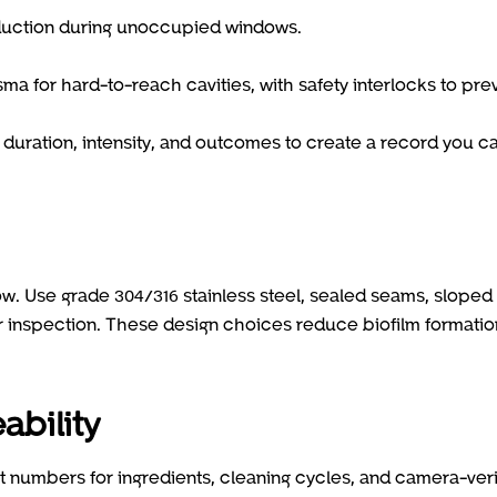
duction during unoccupied windows.
 for hard-to-reach cavities, with safety interlocks to pre
duration, intensity, and outcomes to create a record you c
llow. Use grade 304/316 stainless steel, sealed seams, sloped
 inspection. These design choices reduce biofilm formatio
ability
t numbers for ingredients, cleaning cycles, and camera-veri