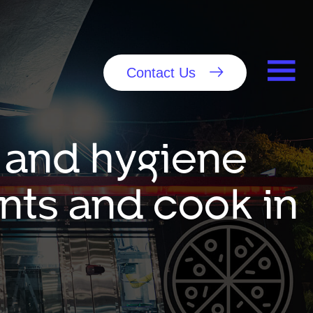
Contact Us
 and hygiene
nts and cook in