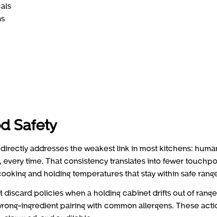
cals
ns
d Safety
directly addresses the weakest link in most kitchens: huma
, every time. That consistency translates into fewer touchpo
ooking and holding temperatures that stay within safe rang
 discard policies when a holding cabinet drifts out of range
 wrong-ingredient pairing with common allergens. These acti