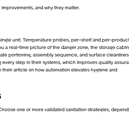
improvements, and why they matter.
single unit. Temperature probes, per-shelf and per-produc
u a real-time picture of the danger zone, the storage cabin
ate portioning, assembly sequence, and surface cleanlines
ing every step in their systems, which improves quality assur
n their article on how automation elevates hygiene and
s
. Choose one or more validated sanitation strategies, depend