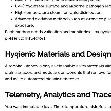
UV-C cycles for surface and airborne pathogen re
High-temperature steam for rapid disinfection.
Advanced oxidation methods such as ozone or plasma
exposure.
Each method needs validation and monitoring. Log cycle 
present to inspectors.
Hygienic Materials and Design
A robotic kitchen is only as cleanable as its materials a
drain surfaces, and modular components that remove for
and make automated cleaning effective.
Telemetry, Analytics and Trace
You want immutable logs. Time-temperature histories, lo