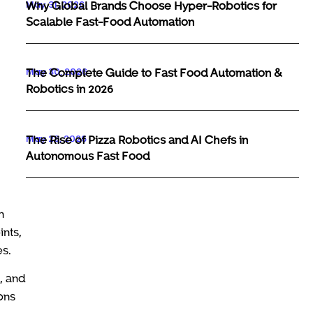
May 31, 2026
Why Global Brands Choose Hyper-Robotics for
Scalable Fast-Food Automation
May 30, 2026
The Complete Guide to Fast Food Automation &
Robotics in 2026
May 29, 2026
The Rise of Pizza Robotics and AI Chefs in
Autonomous Fast Food
n
ints,
es.
, and
ons