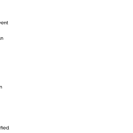
vent
an
n
fied