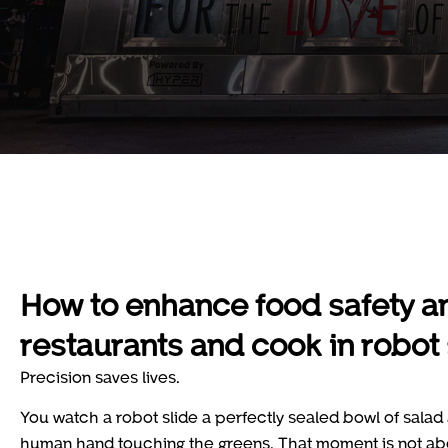
How to enhance food safety a
restaurants and cook in robot
Precision saves lives.
You watch a robot slide a perfectly sealed bowl of salad a
human hand touching the greens. That moment is not about