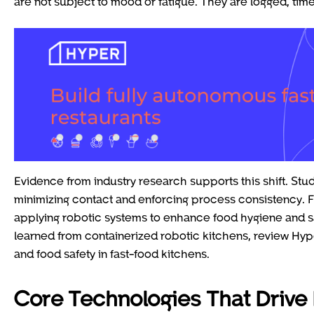
are not subject to mood or fatigue. They are logged, ti
Evidence from industry research supports this shift. St
minimizing contact and enforcing process consistency.
applying robotic systems to enhance food hygiene and sa
learned from containerized robotic kitchens, review Hy
and food safety in fast-food kitchens.
Core Technologies That Drive 