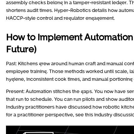
assembly checks belong in a tamper-resistant ledger. Th
shortens audit times. Hyper-Robotics details how autom
HACCP-style control and regulator engagement.
How to Implement Automation f
Future)
Past: Kitchens grew around human craft and manual cont
employee training. Those methods worked until scale, la
hygiene, inconsistent cook times, and manual portioning 
Present: Automation stitches the gaps. You now have sen
that run to schedule. You can run pilots and show auditors
Industry practitioners have discussed how robotic kitche
for a practitioner perspective, see this industry discuss