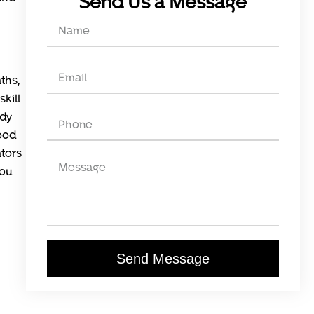
Send Us a Message
ths,
kill
ady
ood
ators
you
Send Message