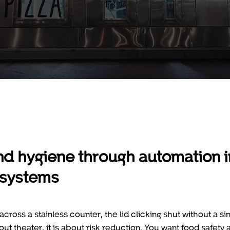
nd hygiene through automation i
 systems
cross a stainless counter, the lid clicking shut without a si
 theater, it is about risk reduction. You want food safety 