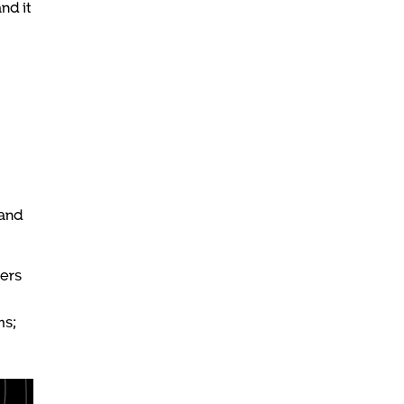
nd it
hand
zers
ms;