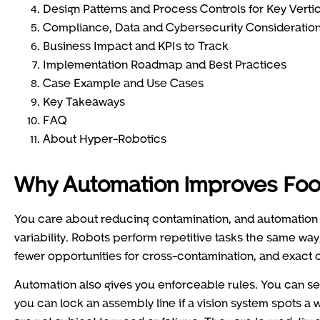
Design Patterns and Process Controls for Key Verti
Compliance, Data and Cybersecurity Consideratio
Business Impact and KPIs to Track
Implementation Roadmap and Best Practices
Case Example and Use Cases
Key Takeaways
FAQ
About Hyper-Robotics
Why Automation Improves Foo
You care about reducing contamination, and automation 
variability. Robots perform repetitive tasks the same way
fewer opportunities for cross-contamination, and exact c
Automation also gives you enforceable rules. You can set
you can lock an assembly line if a vision system spots a