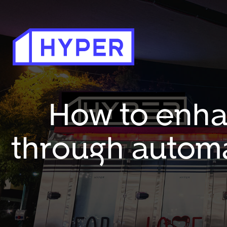
How to enha
through automa