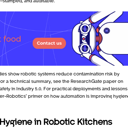
me-stamped, and auditable.
udies show robotic systems reduce contamination risk by
 For a technical summary, see the ResearchGate paper on
fety in Industry 5.0. For practical deployments and lessons
per-Robotics’ primer on how automation is improving hygie
Hygiene in Robotic Kitchens