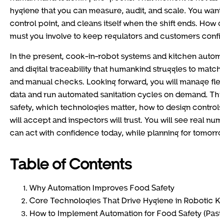
hygiene that you can measure, audit, and scale. You want 
control point, and cleans itself when the shift ends. How
must you involve to keep regulators and customers conf
In the present, cook-in-robot systems and kitchen auto
and digital traceability that humankind struggles to matc
and manual checks. Looking forward, you will manage fl
data and run automated sanitation cycles on demand. Thi
safety, which technologies matter, how to design controls
will accept and inspectors will trust. You will see real n
can act with confidence today, while planning for tomorr
Table of Contents
Why Automation Improves Food Safety
Core Technologies That Drive Hygiene in Robotic 
How to Implement Automation for Food Safety (Past