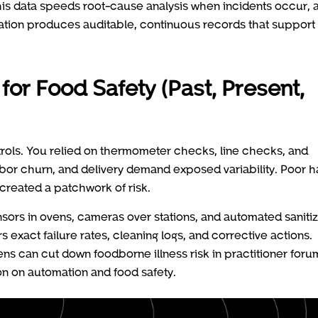
is data speeds root-cause analysis when incidents occur, a
ation produces auditable, continuous records that support
or Food Safety (Past, Present,
rols. You relied on thermometer checks, line checks, and
bor churn, and delivery demand exposed variability. Poor 
created a patchwork of risk.
sors in ovens, cameras over stations, and automated saniti
 exact failure rates, cleaning logs, and corrective actions.
ns can cut down foodborne illness risk in practitioner foru
ion on automation and food safety.