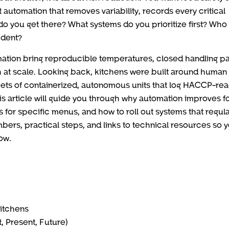
automation that removes variability, records every critical
 do you get there? What systems do you prioritize first? Who
ident?
mation bring reproducible temperatures, closed handling pa
h at scale. Looking back, kitchens were built around human s
eets of containerized, autonomous units that log HACCP-re
s article will guide you through why automation improves f
 for specific menus, and how to roll out systems that regul
umbers, practical steps, and links to technical resources so 
ow.
Kitchens
, Present, Future)