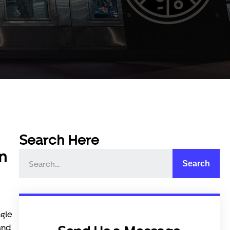
Search Here
n
Search
ngle
and