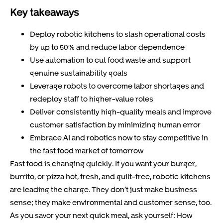
Key takeaways
Deploy robotic kitchens to slash operational costs
by up to 50% and reduce labor dependence
Use automation to cut food waste and support
genuine sustainability goals
Leverage robots to overcome labor shortages and
redeploy staff to higher-value roles
Deliver consistently high-quality meals and improve
customer satisfaction by minimizing human error
Embrace AI and robotics now to stay competitive in
the fast food market of tomorrow
Fast food is changing quickly. If you want your burger,
burrito, or pizza hot, fresh, and guilt-free, robotic kitchens
are leading the charge. They don’t just make business
sense; they make environmental and customer sense, too.
As you savor your next quick meal, ask yourself: How