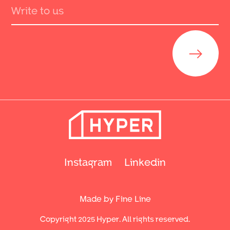
Send
Instagram
Linkedin
Made by Fine Line
Copyright 2025 Hyper. All rights reserved.