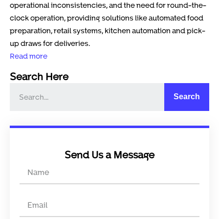
operational inconsistencies, and the need for round-the-
clock operation, providing solutions like automated food
preparation, retail systems, kitchen automation and pick-
up draws for deliveries.
Read more
Search Here
Search
Send Us a Message