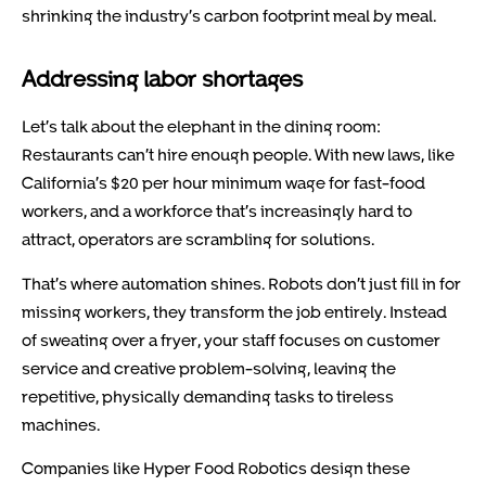
shrinking the industry’s carbon footprint meal by meal.
Addressing labor shortages
Let’s talk about the elephant in the dining room:
Restaurants can’t hire enough people. With new laws, like
California’s $20 per hour minimum wage for fast-food
workers, and a workforce that’s increasingly hard to
attract, operators are scrambling for solutions.
That’s where automation shines. Robots don’t just fill in for
missing workers, they transform the job entirely. Instead
of sweating over a fryer, your staff focuses on customer
service and creative problem-solving, leaving the
repetitive, physically demanding tasks to tireless
machines.
Companies like Hyper Food Robotics design these