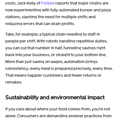
costs. Jack Kelly of
Forbes
reports that major chains are
now experimenting with fully automated burger and pizza
stations, slashing the need for multiple shifts and
reducing errors that can drain profits.
Take, for example, a typical chain needing to staff 15
people per shift. With robots handling repetitive duties,
you can cut that number in half, funneling savings right
back into your business, or straight to your bottom line.
More than just saving on wages, automation brings
consistency; every meal is prepared precisely, every time.
That means happier customers and fewer returns or
remakes.
Sustainability and environmental impact
If you care about where your food comes from, you’re not
alone. Consumers are demanding greener practices from