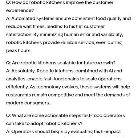
Q: How do robotic kitchens improve the customer
experience?
A: Automated systems ensure consistent food quality and
reduce wait times, leading to higher customer
satisfaction. By minimizing human error and variability,
robotic kitchens provide reliable service, even during
peak hours.
Q: Are robotic kitchens scalable for future growth?
A: Absolutely. Robotic kitchens, combined with AI and
analytics, enable fast-food chains to scale operations
efficiently. As technology evolves, these systems will help
restaurants remain competitive and meet the demands of
modern consumers.
Q: What are some actionable steps fast-food operators
can take to adopt robotic kitchens?
A: Operators should begin by evaluating high-impact