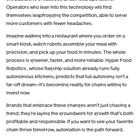
Operators who lean into this technology will find
themselves leapfrogging the competition, able to serve
more customers with fewer headaches.
Imagine walking into a restaurant where you order on a
smart kiosk, watch robots assemble your meal with
precision, and pick up your food in minutes. The whole
process is greener, faster, and more reliable. Hyper Food
Robotics , whose flagship solution already runs fully
autonomous kitchens, predicts that full autonomy isn’t a
far-off dream—it’s becoming reality for chains willing to
invest now.
Brands that embrace these changes aren’t just chasing a
trend; they’re laying the groundwork for growth that’s both
profitable and responsible. If you want to see your favorite
chain thrive tomorrow, automation is the path forward.