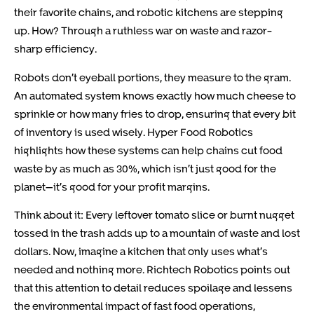
their favorite chains, and robotic kitchens are stepping
up. How? Through a ruthless war on waste and razor-
sharp efficiency.
Robots don’t eyeball portions, they measure to the gram.
An automated system knows exactly how much cheese to
sprinkle or how many fries to drop, ensuring that every bit
of inventory is used wisely. Hyper Food Robotics
highlights how these systems can help chains cut food
waste by as much as 30%, which isn’t just good for the
planet—it’s good for your profit margins.
Think about it: Every leftover tomato slice or burnt nugget
tossed in the trash adds up to a mountain of waste and lost
dollars. Now, imagine a kitchen that only uses what’s
needed and nothing more. Richtech Robotics points out
that this attention to detail reduces spoilage and lessens
the environmental impact of fast food operations,