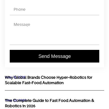
Send Message
May 31, 2026
Why Global Brands Choose Hyper-Robotics for
Scalable Fast-Food Automation
May 30, 2026
The Complete Guide to Fast Food Automation &
Robotics in 2026