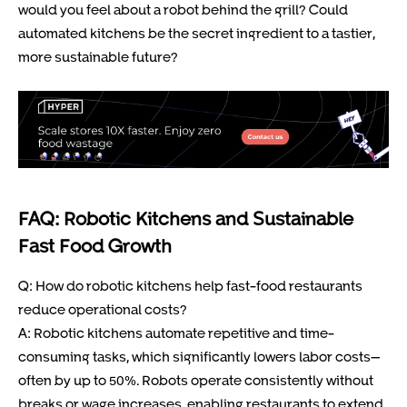
would you feel about a robot behind the grill? Could
automated kitchens be the secret ingredient to a tastier,
more sustainable future?
FAQ: Robotic Kitchens and Sustainable
Fast Food Growth
Q: How do robotic kitchens help fast-food restaurants
reduce operational costs?
A: Robotic kitchens automate repetitive and time-
consuming tasks, which significantly lowers labor costs—
often by up to 50%. Robots operate consistently without
breaks or wage increases, enabling restaurants to extend