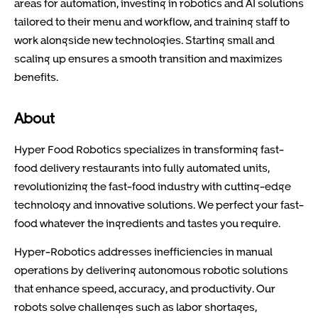
areas for automation, investing in robotics and AI solutions
tailored to their menu and workflow, and training staff to
work alongside new technologies. Starting small and
scaling up ensures a smooth transition and maximizes
benefits.
About
Hyper Food Robotics specializes in transforming fast-
food delivery restaurants into fully automated units,
revolutionizing the fast-food industry with cutting-edge
technology and innovative solutions. We perfect your fast-
food whatever the ingredients and tastes you require.
Hyper-Robotics addresses inefficiencies in manual
operations by delivering autonomous robotic solutions
that enhance speed, accuracy, and productivity. Our
robots solve challenges such as labor shortages,