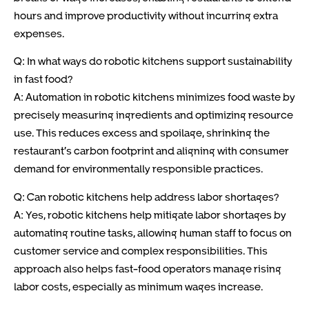
hours and improve productivity without incurring extra
expenses.
Q: In what ways do robotic kitchens support sustainability
in fast food?
A: Automation in robotic kitchens minimizes food waste by
precisely measuring ingredients and optimizing resource
use. This reduces excess and spoilage, shrinking the
restaurant’s carbon footprint and aligning with consumer
demand for environmentally responsible practices.
Q: Can robotic kitchens help address labor shortages?
A: Yes, robotic kitchens help mitigate labor shortages by
automating routine tasks, allowing human staff to focus on
customer service and complex responsibilities. This
approach also helps fast-food operators manage rising
labor costs, especially as minimum wages increase.