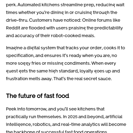
perk. Automated kitchens streamline prep, reducing wait
times whether you’re dining in or cruising through the
drive-thru. Customers have noticed: Online forums like
Reddit are flooded with users praising the predictability
and accuracy of their robot-cooked meals.
Imagine a digital system that tracks your order, cooks it to
specification, and ensures it’s ready when you are, no
more soggy fries or missing condiments. When every
guest gets the same high standard, loyalty goes up and
frustration melts away. That’s the real secret sauce.
The future of fast food
Peek into tomorrow, and you’ll see kitchens that
practically run themselves. In 2025 and beyond, artificial
intelligence, robotics, and real-time analytics will become
the backbone of successful fast food operations.