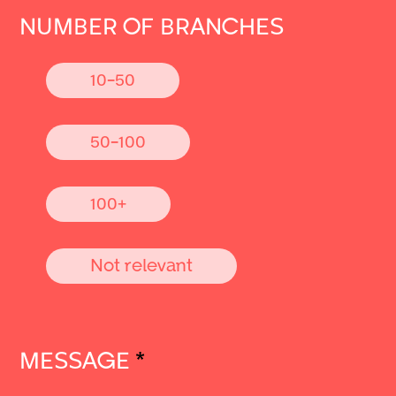
NUMBER OF BRANCHES
10-50
50-100
100+
Not relevant
MESSAGE
*