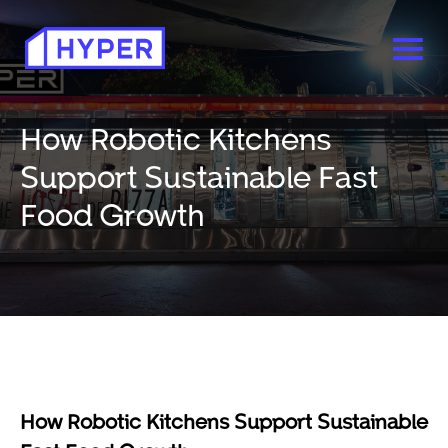
How Robotic Kitchens
Support Sustainable Fast
Food Growth
How Robotic Kitchens Support Sustainable