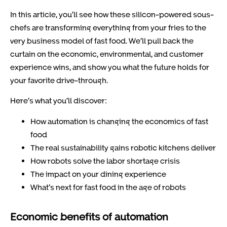
In this article, you’ll see how these silicon-powered sous-
chefs are transforming everything from your fries to the
very business model of fast food. We’ll pull back the
curtain on the economic, environmental, and customer
experience wins, and show you what the future holds for
your favorite drive-through.
Here’s what you’ll discover:
How automation is changing the economics of fast
food
The real sustainability gains robotic kitchens deliver
How robots solve the labor shortage crisis
The impact on your dining experience
What’s next for fast food in the age of robots
Economic benefits of automation