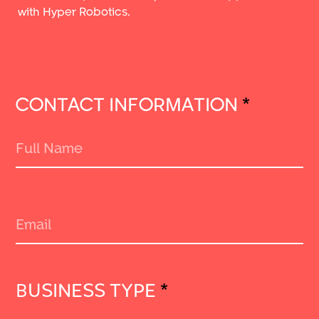
with Hyper Robotics.
CONTACT INFORMATION
*
BUSINESS TYPE
*