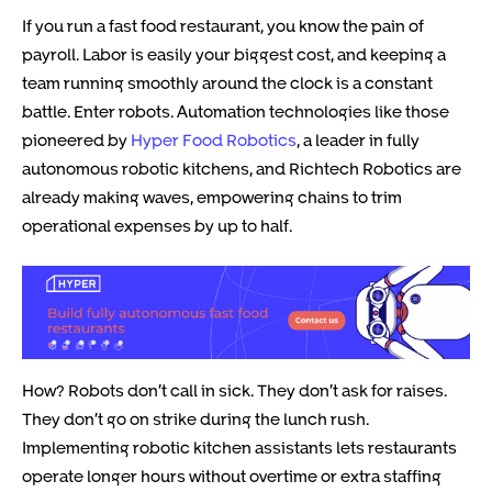
If you run a fast food restaurant, you know the pain of
payroll. Labor is easily your biggest cost, and keeping a
team running smoothly around the clock is a constant
battle. Enter robots. Automation technologies like those
pioneered by
Hyper Food Robotics
, a leader in fully
autonomous robotic kitchens, and Richtech Robotics are
already making waves, empowering chains to trim
operational expenses by up to half.
How? Robots don’t call in sick. They don’t ask for raises.
They don’t go on strike during the lunch rush.
Implementing robotic kitchen assistants lets restaurants
operate longer hours without overtime or extra staffing