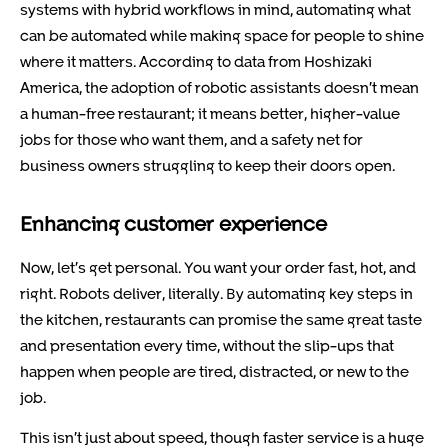
systems with hybrid workflows in mind, automating what
can be automated while making space for people to shine
where it matters. According to data from Hoshizaki
America, the adoption of robotic assistants doesn’t mean
a human-free restaurant; it means better, higher-value
jobs for those who want them, and a safety net for
business owners struggling to keep their doors open.
Enhancing customer experience
Now, let’s get personal. You want your order fast, hot, and
right. Robots deliver, literally. By automating key steps in
the kitchen, restaurants can promise the same great taste
and presentation every time, without the slip-ups that
happen when people are tired, distracted, or new to the
job.
This isn’t just about speed, though faster service is a huge