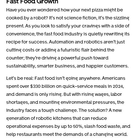
Fast Food Growth
Have you ever wondered how your next pizza might be
cooked by a robot? It’s not science fiction, it’s the sizzling
present. As you look to satisfy your cravings with a side of
convenience, the fast food industry is quietly rewriting its
recipe for success. Automation and robotics aren’t just
cutting costs or adding a futuristic flair behind the
counter; they’re driving a powerful push toward
sustainability, smarter business, and happier customers.
Let’s be real: Fast food isn’t going anywhere. Americans
spent over $330 billion on quick-service meals in 2024,
and demand is only rising. But with rising wages, labor
shortages, and mounting environmental pressures, the
industry faces a tough challenge. The solution? A new
generation of robotic kitchens that can reduce
operational expenses by up to 50%, slash food waste, and
help restaurants meet the demands of a changing world.