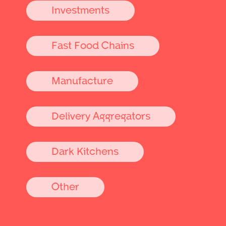
Investments
Fast Food Chains
Manufacture
Delivery Aggregators
Dark Kitchens
Other