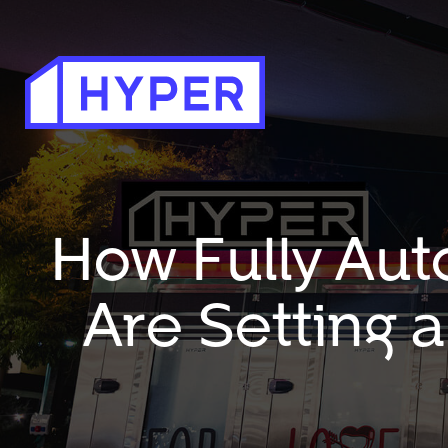
How Fully Aut
Are Setting 