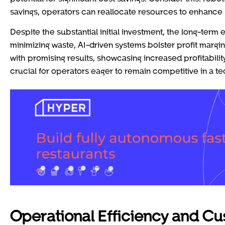
savings, operators can reallocate resources to enhance 
Despite the substantial initial investment, the long-term
minimizing waste, AI-driven systems bolster profit margi
with promising results, showcasing increased profitabil
crucial for operators eager to remain competitive in a t
Operational Efficiency and C