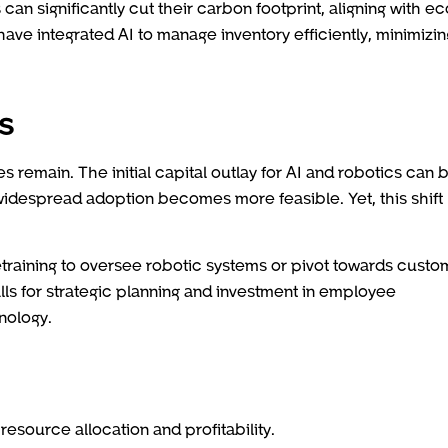
n significantly cut their carbon footprint, aligning with ec
e integrated AI to manage inventory efficiently, minimizin
s
 remain. The initial capital outlay for AI and robotics can 
widespread adoption becomes more feasible. Yet, this shift
training to oversee robotic systems or pivot towards custo
lls for strategic planning and investment in employee
nology.
esource allocation and profitability.