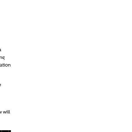
a
ing
ation
e
 will