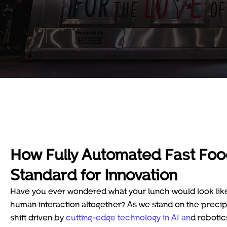
How Fully Automated Fast Foo
Standard for Innovation
Have you ever wondered what your lunch would look like 
human interaction altogether? As we stand on the precipi
shift driven by
cutting-edge technology in AI an
d robotic