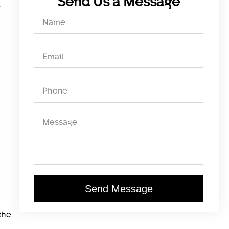
Send Us a Message
Send Message
the