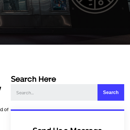
Search Here
w
Search
d of
c