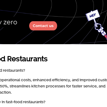
od Restaurants
d restaurants?
in operational costs, enhanced efficiency, and improved cus
0%, streamlines kitchen processes for faster service, and
action.
in fast-food restaurants?