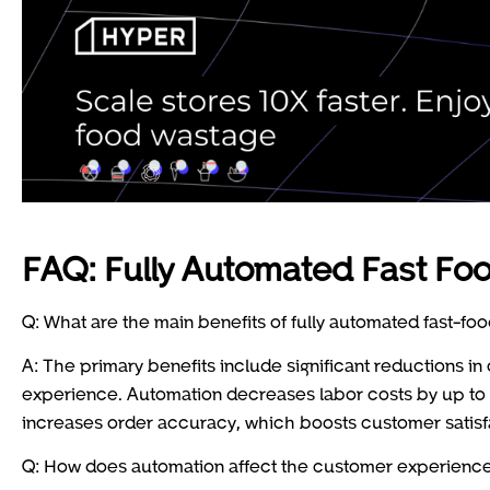
FAQ: Fully Automated Fast Fo
Q: What are the main benefits of fully automated fast-foo
A: The primary benefits include significant reductions 
experience. Automation decreases labor costs by up to 5
increases order accuracy, which boosts customer satisf
Q: How does automation affect the customer experience 