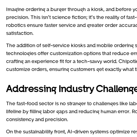
Imagine ordering a burger through a kiosk, and before yo
precision. This isn’t science fiction; it’s the reality of 
robotics ensure faster service and greater order accurac
satisfaction.
The addition of self-service kiosks and mobile ordering
technologies offer customization options that reduce erro
crafting an experience fit for a tech-savvy world. Chipo
customize orders, ensuring customers get exactly what t
Addressing Industry Challeng
The fast-food sector is no stranger to challenges like la
lifeline by filling labor gaps and reducing human error.
consistency and precision.
On the sustainability front, AI-driven systems optimize 