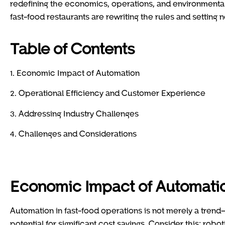
redefining the economics, operations, and environmental 
fast-food restaurants are rewriting the rules and setting 
Table of Contents
1. Economic Impact of Automation
2. Operational Efficiency and Customer Experience
3. Addressing Industry Challenges
4. Challenges and Considerations
Economic Impact of Automati
Automation in fast-food operations is not merely a trend—
potential for significant cost savings. Consider this: rob