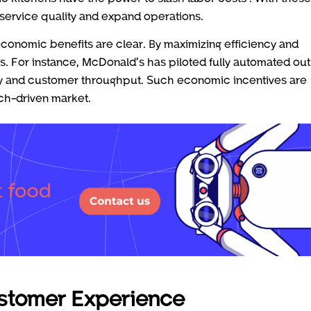
service quality and expand operations.
 economic benefits are clear. By maximizing efficiency and
ns. For instance, McDonald’s has piloted fully automated out
ity and customer throughput. Such economic incentives are
ech-driven market.
ustomer Experience