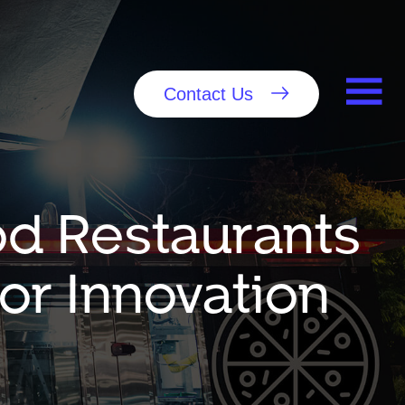
Contact Us
od Restaurants
or Innovation