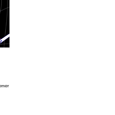
tomer