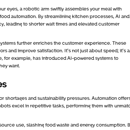
ur eyes, a robotic arm swiftly assembles your meal with
fast-food automation. By streamlining kitchen processes, AI and
y, leading to shorter wait times and elevated customer
 systems further enriches the customer experience. These
rs and improve satisfaction. It’s not just about speed; it’s 
tle, for example, has introduced AI-powered systems to
hey want.
es
bor shortages and sustainability pressures. Automation offer
 Robots excel in repetitive tasks, performing them with unma
resource use, slashing food waste and energy consumption. 