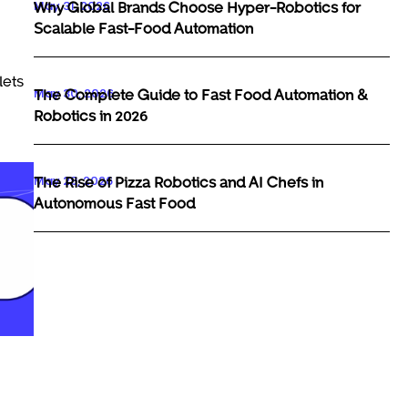
May 31, 2026
Why Global Brands Choose Hyper-Robotics for
Scalable Fast-Food Automation
lets
May 30, 2026
The Complete Guide to Fast Food Automation &
Robotics in 2026
May 29, 2026
The Rise of Pizza Robotics and AI Chefs in
Autonomous Fast Food