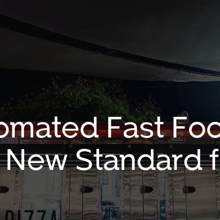
omated Fast Fo
a New Standard f