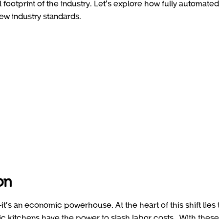
footprint of the industry. Let’s explore how fully automated
new industry standards.
on
it’s an economic powerhouse. At the heart of this shift lies 
otic kitchens have the power to slash labor costs . With these