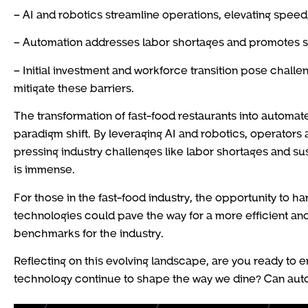
– AI and robotics streamline operations, elevating speed
– Automation addresses labor shortages and promotes sus
– Initial investment and workforce transition pose challe
mitigate these barriers.
The transformation of fast-food restaurants into automa
paradigm shift. By leveraging AI and robotics, operators 
pressing industry challenges like labor shortages and sust
is immense.
For those in the fast-food industry, the opportunity to h
technologies could pave the way for a more efficient and
benchmarks for the industry.
Reflecting on this evolving landscape, are you ready to 
technology continue to shape the way we dine? Can auto