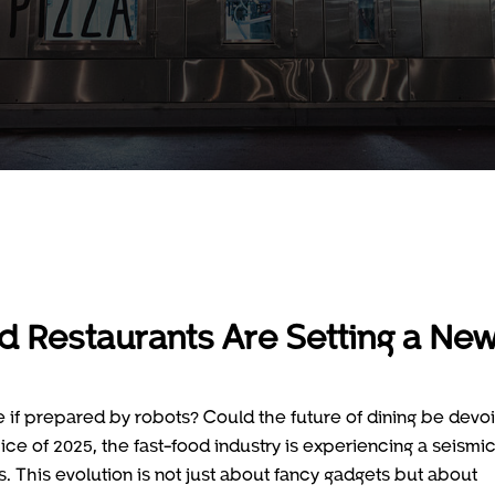
d Restaurants Are Setting a Ne
if prepared by robots? Could the future of dining be devoi
ce of 2025, the fast-food industry is experiencing a seismi
s. This evolution is not just about fancy gadgets but about