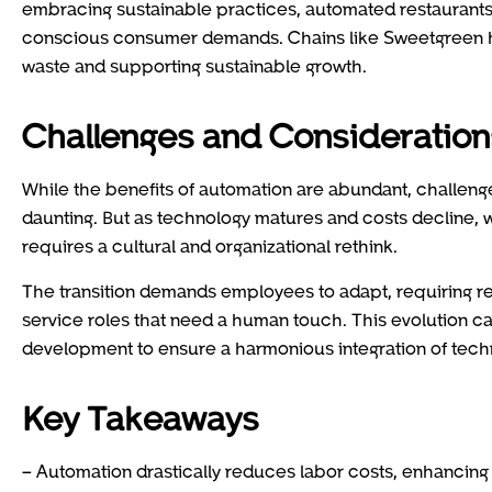
embracing sustainable practices, automated restaurants ca
conscious consumer demands. Chains like Sweetgreen hav
waste and supporting sustainable growth.
Challenges and Consideration
While the benefits of automation are abundant, challenges
daunting. But as technology matures and costs decline, 
requires a cultural and organizational rethink.
The transition demands employees to adapt, requiring re
service roles that need a human touch. This evolution ca
development to ensure a harmonious integration of tech
Key Takeaways
– Automation drastically reduces labor costs, enhancing r