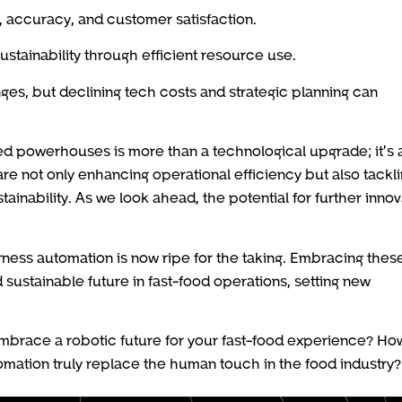
, accuracy, and customer satisfaction.
tainability through efficient resource use.
nges, but declining tech costs and strategic planning can
ted powerhouses is more than a technological upgrade; it’s 
are not only enhancing operational efficiency but also tackl
ainability. As we look ahead, the potential for further innov
arness automation is now ripe for the taking. Embracing thes
 sustainable future in fast-food operations, setting new
embrace a robotic future for your fast-food experience? How
mation truly replace the human touch in the food industry?