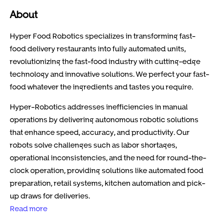
About
Hyper Food Robotics specializes in transforming fast-
food delivery restaurants into fully automated units,
revolutionizing the fast-food industry with cutting-edge
technology and innovative solutions. We perfect your fast-
food whatever the ingredients and tastes you require.
Hyper-Robotics addresses inefficiencies in manual
operations by delivering autonomous robotic solutions
that enhance speed, accuracy, and productivity. Our
robots solve challenges such as labor shortages,
operational inconsistencies, and the need for round-the-
clock operation, providing solutions like automated food
preparation, retail systems, kitchen automation and pick-
up draws for deliveries.
Read more