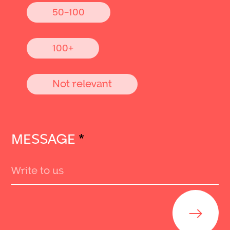
50-100
100+
Not relevant
MESSAGE
*
Send