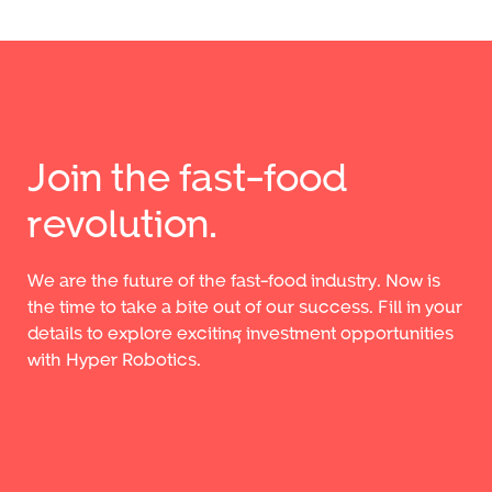
Join the fast-food
revolution.
We are the future of the fast-food industry. Now is
the time to take a bite out of our success. Fill in your
details to explore exciting investment opportunities
with Hyper Robotics.