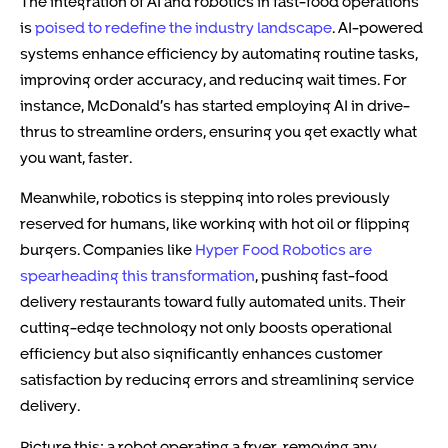
The integration of AI and robotics in fast-food operations
is
poised to redefine the industry landscape
. AI-powered
systems enhance efficiency by automating routine tasks,
improving order accuracy, and reducing wait times. For
instance, McDonald’s has started employing AI in drive-
thrus to streamline orders, ensuring you get exactly what
you want, faster.
Meanwhile, robotics is stepping into roles previously
reserved for humans, like working with hot oil or flipping
burgers. Companies like
Hyper Food Robotics are
spearheading this transformation
, pushing fast-food
delivery restaurants toward fully automated units. Their
cutting-edge technology not only boosts operational
efficiency but also significantly enhances customer
satisfaction by reducing errors and streamlining service
delivery.
Picture this: a robot operating a fryer, removing any