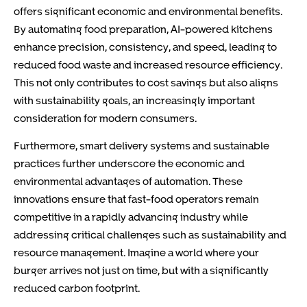
offers significant economic and environmental benefits.
By automating food preparation, AI-powered kitchens
enhance precision, consistency, and speed, leading to
reduced food waste and increased resource efficiency.
This not only contributes to cost savings but also aligns
with sustainability goals, an increasingly important
consideration for modern consumers.
Furthermore, smart delivery systems and sustainable
practices further underscore the economic and
environmental advantages of automation. These
innovations ensure that fast-food operators remain
competitive in a rapidly advancing industry while
addressing critical challenges such as sustainability and
resource management. Imagine a world where your
burger arrives not just on time, but with a significantly
reduced carbon footprint.