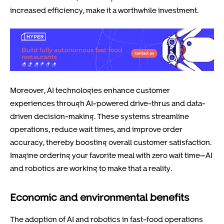
increased efficiency, make it a worthwhile investment.
Moreover, AI technologies enhance customer
experiences through AI-powered drive-thrus and data-
driven decision-making. These systems streamline
operations, reduce wait times, and improve order
accuracy, thereby boosting overall customer satisfaction.
Imagine ordering your favorite meal with zero wait time—AI
and robotics are working to make that a reality.
Economic and environmental benefits
The adoption of AI and robotics in fast-food operations