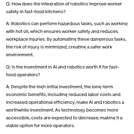
Q: How does the integration of robotics improve worker
safety in fast-food kitchens?
A: Robotics can perform hazardous tasks, such as working
with hot oil, which ensures worker safety and reduces
workplace injuries. By automating these dangerous tasks,
the risk of injury is minimized, creating a safer work
environment.
Q: Is the investment in AI and robotics worth it for fast-
food operators?
A: Despite the high initial investment, the long-term
economic benefits, including reduced labor costs and
increased operational efficiency, make AI and robotics a
worthwhile investment. As technology becomes more
accessible, costs are expected to decrease, making it a
viable option for more operators.