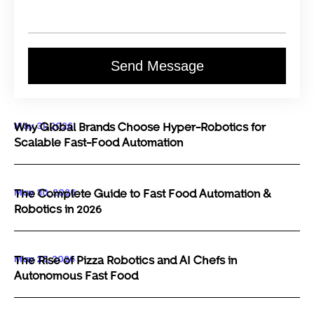
Send Message
May 31, 2026
Why Global Brands Choose Hyper-Robotics for
Scalable Fast-Food Automation
May 30, 2026
The Complete Guide to Fast Food Automation &
Robotics in 2026
May 29, 2026
The Rise of Pizza Robotics and AI Chefs in
Autonomous Fast Food