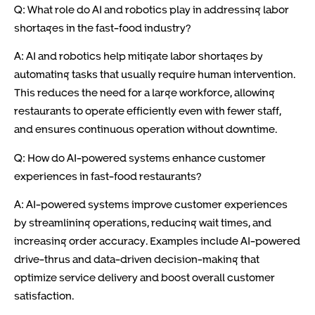
Q: What role do AI and robotics play in addressing labor
shortages in the fast-food industry?
A: AI and robotics help mitigate labor shortages by
automating tasks that usually require human intervention.
This reduces the need for a large workforce, allowing
restaurants to operate efficiently even with fewer staff,
and ensures continuous operation without downtime.
Q: How do AI-powered systems enhance customer
experiences in fast-food restaurants?
A: AI-powered systems improve customer experiences
by streamlining operations, reducing wait times, and
increasing order accuracy. Examples include AI-powered
drive-thrus and data-driven decision-making that
optimize service delivery and boost overall customer
satisfaction.