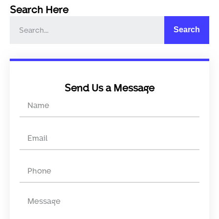
Search Here
Search
Send Us a Message