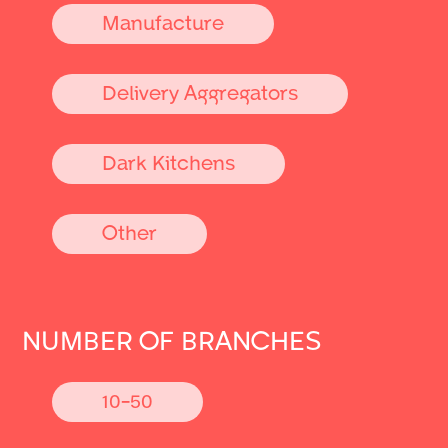
Manufacture
Delivery Aggregators
Dark Kitchens
Other
NUMBER OF BRANCHES
10-50