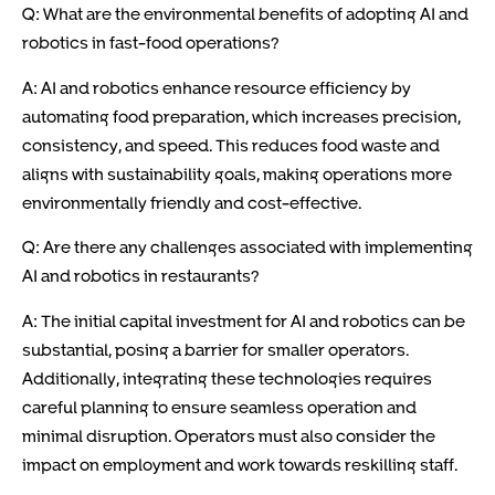
Q: What are the environmental benefits of adopting AI and
robotics in fast-food operations?
A: AI and robotics enhance resource efficiency by
automating food preparation, which increases precision,
consistency, and speed. This reduces food waste and
aligns with sustainability goals, making operations more
environmentally friendly and cost-effective.
Q: Are there any challenges associated with implementing
AI and robotics in restaurants?
A: The initial capital investment for AI and robotics can be
substantial, posing a barrier for smaller operators.
Additionally, integrating these technologies requires
careful planning to ensure seamless operation and
minimal disruption. Operators must also consider the
impact on employment and work towards reskilling staff.