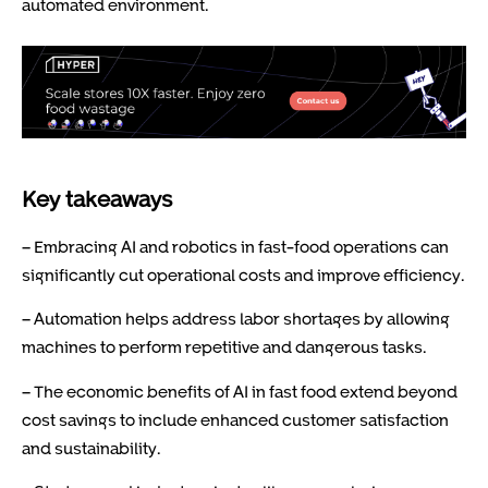
automated environment.
Key takeaways
– Embracing AI and robotics in fast-food operations can
significantly cut operational costs and improve efficiency.
– Automation helps address labor shortages by allowing
machines to perform repetitive and dangerous tasks.
– The economic benefits of AI in fast food extend beyond
cost savings to include enhanced customer satisfaction
and sustainability.