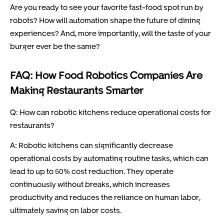
Are you ready to see your favorite fast-food spot run by
robots? How will automation shape the future of dining
experiences? And, more importantly, will the taste of your
burger ever be the same?
FAQ: How Food Robotics Companies Are
Making Restaurants Smarter
Q: How can robotic kitchens reduce operational costs for
restaurants?
A: Robotic kitchens can significantly decrease
operational costs by automating routine tasks, which can
lead to up to 50% cost reduction. They operate
continuously without breaks, which increases
productivity and reduces the reliance on human labor,
ultimately saving on labor costs.