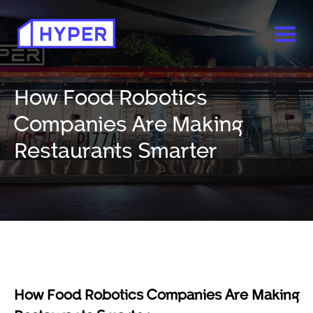
How Food Robotics
Companies Are Making
Restaurants Smarter
How Food Robotics Companies Are Making