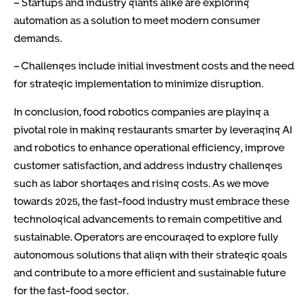
– Startups and industry giants alike are exploring
automation as a solution to meet modern consumer
demands.
– Challenges include initial investment costs and the need
for strategic implementation to minimize disruption.
In conclusion, food robotics companies are playing a
pivotal role in making restaurants smarter by leveraging AI
and robotics to enhance operational efficiency, improve
customer satisfaction, and address industry challenges
such as labor shortages and rising costs. As we move
towards 2025, the fast-food industry must embrace these
technological advancements to remain competitive and
sustainable. Operators are encouraged to explore fully
autonomous solutions that align with their strategic goals
and contribute to a more efficient and sustainable future
for the fast-food sector.