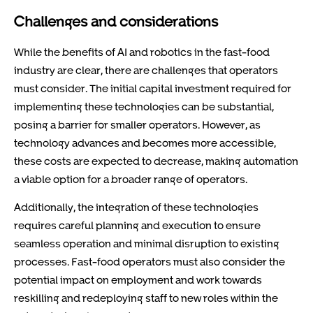
Challenges and considerations
While the benefits of AI and robotics in the fast-food
industry are clear, there are challenges that operators
must consider. The initial capital investment required for
implementing these technologies can be substantial,
posing a barrier for smaller operators. However, as
technology advances and becomes more accessible,
these costs are expected to decrease, making automation
a viable option for a broader range of operators.
Additionally, the integration of these technologies
requires careful planning and execution to ensure
seamless operation and minimal disruption to existing
processes. Fast-food operators must also consider the
potential impact on employment and work towards
reskilling and redeploying staff to new roles within the