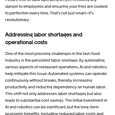
danger to employees and ensuring your fries are cooked
to perfection every time. That’s not just smart—it’s
revolutionary.
Addressing labor shortages and
operational costs
One of the most pressing challenges in the fast-food
industry is the persistent labor shortage. By automating
various aspects of restaurant operations, AI and robotics
help mitigate this issue. Automated systems can operate
continuously without breaks, thereby increasing
productivity and reducing dependency on human labor.
This shift not only addresses labor shortages but also
leads to substantial cost savings. The initial investment in
AI and robotics can be significant, but the long-term
economic benefits, including reduced labor costs and