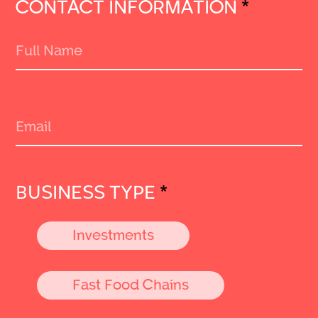
CONTACT INFORMATION
*
BUSINESS TYPE
*
Investments
Fast Food Chains