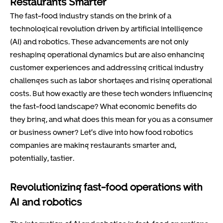
Restaurants Smarter
The fast-food industry stands on the brink of a
technological revolution driven by artificial intelligence
(AI) and robotics. These advancements are not only
reshaping operational dynamics but are also enhancing
customer experiences and addressing critical industry
challenges such as labor shortages and rising operational
costs. But how exactly are these tech wonders influencing
the fast-food landscape? What economic benefits do
they bring, and what does this mean for you as a consumer
or business owner? Let’s dive into how food robotics
companies are making restaurants smarter and,
potentially, tastier.
Revolutionizing fast-food operations with
AI and robotics