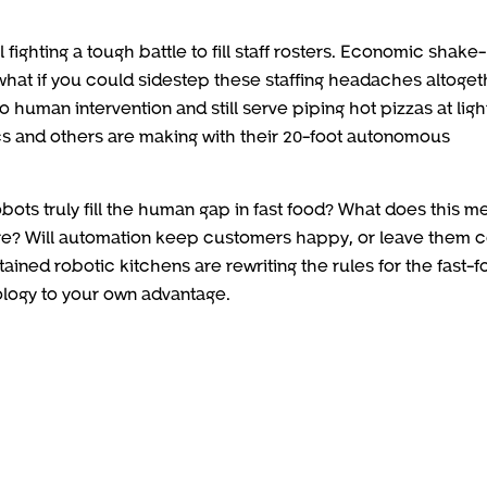
 fighting a tough battle to fill staff rosters. Economic shake
 what if you could sidestep these staffing headaches altoge
 human intervention and still serve piping hot pizzas at ligh
cs and others are making with their 20-foot autonomous
ots truly fill the human gap in fast food? What does this m
ure? Will automation keep customers happy, or leave them c
ained robotic kitchens are rewriting the rules for the fast-
ology to your own advantage.