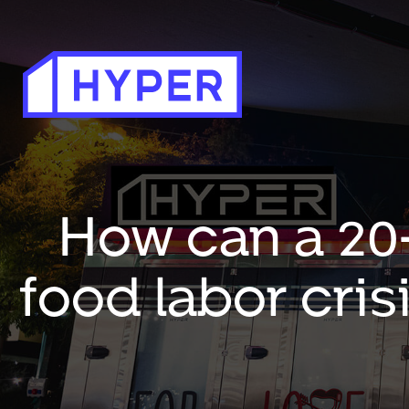
How can a 20-
food labor cris