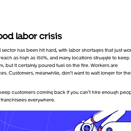
ood labor crisis
d sector has been hit hard, with labor shortages that just won
n reach as high as 150%, and many locations struggle to keep
m, but it certainly poured fuel on the fire. Workers are
es. Customers, meanwhile, don’t want to wait longer for the
d keep customers coming back if you can’t hire enough peo
d franchisees everywhere.