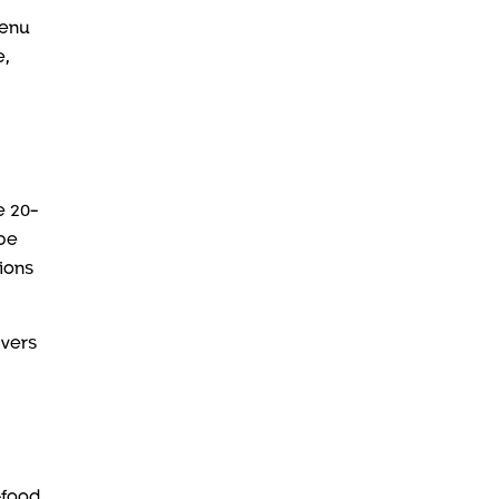
menu
e,
e 20-
 be
ions
ivers
-food