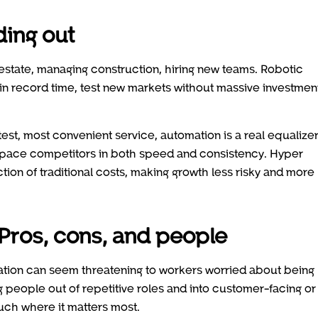
ding out
estate, managing construction, hiring new teams. Robotic
s in record time, test new markets without massive investmen
stest, most convenient service, automation is a real equalizer
tpace competitors in both speed and consistency. Hyper
tion of traditional costs, making growth less risky and more
 Pros, cons, and people
mation can seem threatening to workers worried about being
g people out of repetitive roles and into customer-facing or
uch where it matters most.