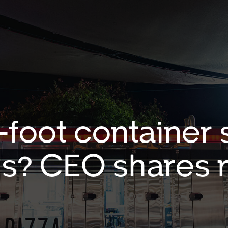
foot container s
is? CEO shares 