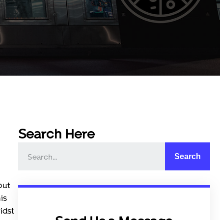
Search Here
Search
but
is
idst