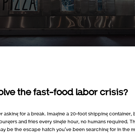
lve the fast-food labor crisis?
r asking for a break. Imagine a 20-foot shipping container, 
0 burgers and fries every single hour, no humans required. Th
 it may be the escape hatch you’ve been searching for in the m