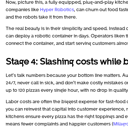
Now, picture this, a fully equipped, plug-and-play kitche
companies like
Hyper Robotics
, can churn out food fast
and the robots take it from there.
The real beauty is in their simplicity and speed. Instea
can deploy a robotic container in days. Operators liken
connect the container, and start serving customers almo
Stage 4: Slashing costs while 
Let’s talk numbers because your bottom line matters. Auto
24/7, never call in sick, and don’t make costly mistakes
up to 120 pizzas every single hour, with no drop in qualit
Labor costs are often the biggest expense for fast-food o
you can reinvest that capital into customer experience, m
kitchens ensure every pizza has the right toppings and ev
means fewer complaints and happier customers (
Milagr