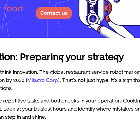
tion: Preparing your strategy
 think innovation. The global restaurant service robot market
ion by 2030 (
Milagro Corp
). That’s not just hype, it’s a sign th
tions.
yze repetitive tasks and bottlenecks in your operation. Cookin
st. Look at your busiest hours and identify where mistakes or
n step in and shine.