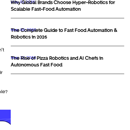
May 31, 2026
Why Global Brands Choose Hyper-Robotics for
Scalable Fast-Food Automation
May 30, 2026
The Complete Guide to Fast Food Automation &
Robotics in 2026
’t
May 29, 2026
The Rise of Pizza Robotics and AI Chefs in
Autonomous Fast Food
ir
ple?