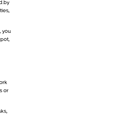
ed by
ties,
, you
spot,
work
s or
sks,