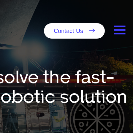
Contact Us
olve the fast-
robotic solution