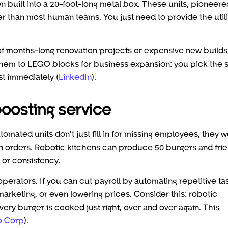
n built into a 20-foot-long metal box. These units, pioneer
er than most human teams. You just need to provide the utili
d of months-long renovation projects or expensive new builds
 them to LEGO blocks for business expansion: you pick the 
st immediately (
LinkedIn
).
boosting service
mated units don’t just fill in for missing employees, they 
 on orders. Robotic kitchens can produce 50 burgers and frie
y or consistency.
perators. If you can cut payroll by automating repetitive ta
arketing, or even lowering prices. Consider this: robotic
ery burger is cooked just right, over and over again. This
o Corp
).