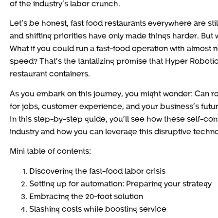
of the industry’s labor crunch.
Let’s be honest, fast food restaurants everywhere are still
and shifting priorities have only made things harder. But
What if you could run a fast-food operation with almost no
speed? That’s the tantalizing promise that Hyper Roboti
restaurant containers.
As you embark on this journey, you might wonder: Can rob
for jobs, customer experience, and your business’s fut
In this step-by-step guide, you’ll see how these self-cont
industry and how you can leverage this disruptive techn
Mini table of contents:
Discovering the fast-food labor crisis
Setting up for automation: Preparing your strategy
Embracing the 20-foot solution
Slashing costs while boosting service