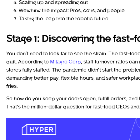
Scaling up and spreading out
Weighing the impact: Pros, cons, and people
Taking the leap into the robotic future
Stage 1: Discovering the fast-f
You don’t need to look far to see the strain. The fast-foo
quit. According to
Milagro Corp
, staff turnover rates ca
stores fully staffed. The pandemic didn’t start the proble
demanding better pay, flexible hours, and safer workplac
fries.
So how do you keep your doors open, fulfill orders, an
That’s the million-dollar question for fast-food CEOs an