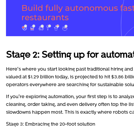
Stage 2: Setting up for automa
Here’s where you start looking past traditional hiring and
valued at $1.29 billion today, is projected to hit $3.86 bill
operators everywhere are searching for sustainable solu
If you’re exploring automation, your first step is to anal
cleaning, order taking, and even delivery often top the li
slowdowns happen most. This is exactly where robots ca
Stage 3: Embracing the 20-foot solution