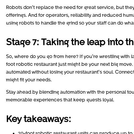
Robots don’t replace the need for great service, but th
offerings. And for operators, reliability and reduced huma
using robots to handle the grind so your staff can do wh
Stage 7: Taking the leap into t
So, where do you go from here? If you’re wrestling with l
foot robotic restaurant just might be your next big move
automated without losing your restaurant’s soul. Connec
might fit your needs.
Stay ahead by blending automation with the personal touc
memorable experiences that keep guests loyal.
Key takeaways:
20-foot robotic restaurant units can produce up to 