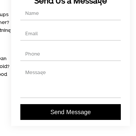
Send Us a Message
-ups
ther?
tning
ean
old?
food
Send Message