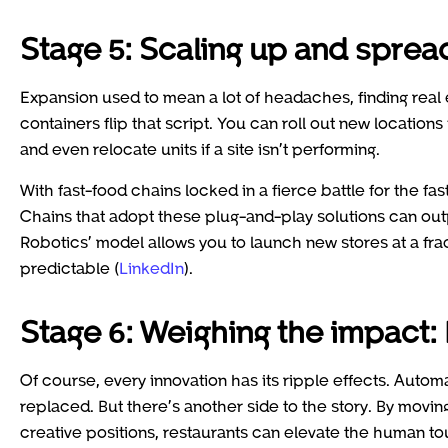
Stage 5: Scaling up and sprea
Expansion used to mean a lot of headaches, finding real 
containers flip that script. You can roll out new location
and even relocate units if a site isn’t performing.
With fast-food chains locked in a fierce battle for the fa
Chains that adopt these plug-and-play solutions can ou
Robotics’ model allows you to launch new stores at a frac
predictable (
LinkedIn
).
Stage 6: Weighing the impact:
Of course, every innovation has its ripple effects. Auto
replaced. But there’s another side to the story. By movin
creative positions, restaurants can elevate the human to