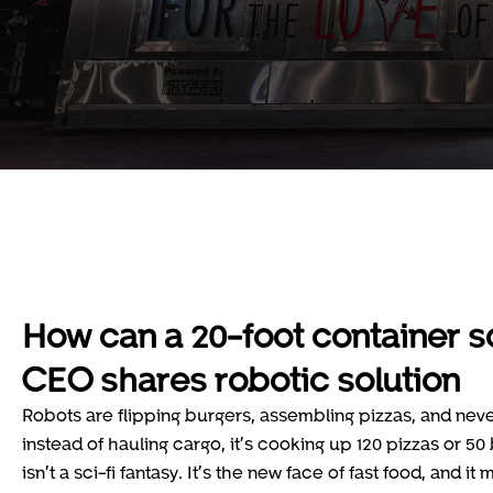
How can a 20-foot container so
CEO shares robotic solution
Robots are flipping burgers, assembling pizzas, and neve
instead of hauling cargo, it’s cooking up 120 pizzas or 5
isn’t a sci-fi fantasy. It’s the new face of fast food, and