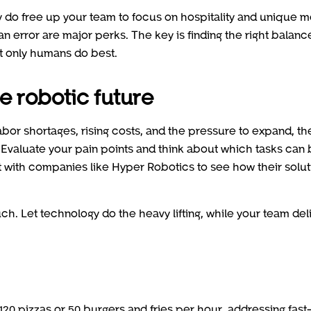
ey do free up your team to focus on hospitality and unique 
n error are major perks. The key is finding the right balanc
at only humans do best.
he robotic future
abor shortages, rising costs, and the pressure to expand, th
. Evaluate your pain points and think about which tasks can
t with companies like Hyper Robotics to see how their solut
h. Let technology do the heavy lifting, while your team del
120 pizzas or 50 burgers and fries per hour, addressing fast