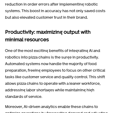
reduction in order errors after implementing robotic
systems. This boost in accuracy has not only saved costs
but also elevated customer trust in their brand.
Productivity: maximizing output with
minimal resources
One of the most exciting benefits of integrating AI and
robotics into pizza chains is the surge in productivity.
Automated systems now handle the majority of food
preparation, freeing employees to focus on other critical
tasks like customer service and quality control. This shift
allows pizza chains to operate with a leaner workforce,
addressing labor shortages while maintaining high
standards of service.
Moreover, AI-driven analytics enable these chains to
optimize operations by forecasting demand and adjusting