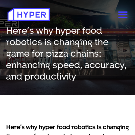
Here’s why hyper food
robotics is changing the
game for pizza chains:
enhancing speed, accuracy,
and productivity
Here’s why hyper food robotics is changing