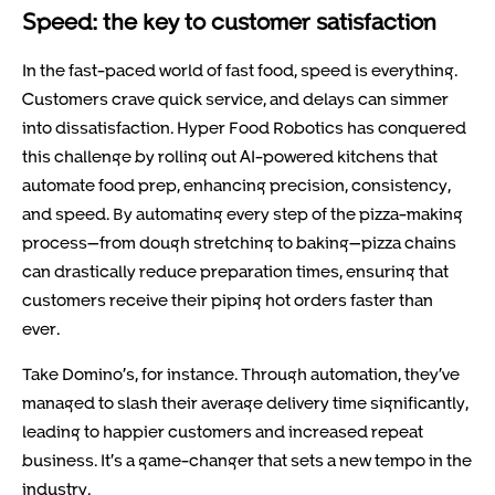
Speed: the key to customer satisfaction
In the fast-paced world of fast food, speed is everything.
Customers crave quick service, and delays can simmer
into dissatisfaction. Hyper Food Robotics has conquered
this challenge by rolling out AI-powered kitchens that
automate food prep, enhancing precision, consistency,
and speed. By automating every step of the pizza-making
process—from dough stretching to baking—pizza chains
can drastically reduce preparation times, ensuring that
customers receive their piping hot orders faster than
ever.
Take Domino’s, for instance. Through automation, they’ve
managed to slash their average delivery time significantly,
leading to happier customers and increased repeat
business. It’s a game-changer that sets a new tempo in the
industry.