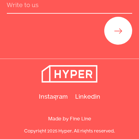
Send
Instagram
Linkedin
Made by Fine Line
Copyright 2025 Hyper. All rights reserved.