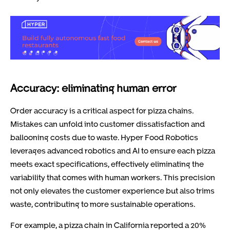
Accuracy: eliminating human error
Order accuracy is a critical aspect for pizza chains.
Mistakes can unfold into customer dissatisfaction and
ballooning costs due to waste. Hyper Food Robotics
leverages advanced robotics and AI to ensure each pizza
meets exact specifications, effectively eliminating the
variability that comes with human workers. This precision
not only elevates the customer experience but also trims
waste, contributing to more sustainable operations.
For example, a pizza chain in California reported a 20%