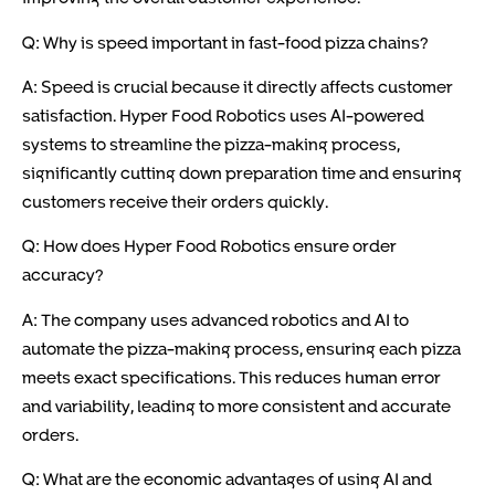
Q: Why is speed important in fast-food pizza chains?
A: Speed is crucial because it directly affects customer
satisfaction. Hyper Food Robotics uses AI-powered
systems to streamline the pizza-making process,
significantly cutting down preparation time and ensuring
customers receive their orders quickly.
Q: How does Hyper Food Robotics ensure order
accuracy?
A: The company uses advanced robotics and AI to
automate the pizza-making process, ensuring each pizza
meets exact specifications. This reduces human error
and variability, leading to more consistent and accurate
orders.
Q: What are the economic advantages of using AI and