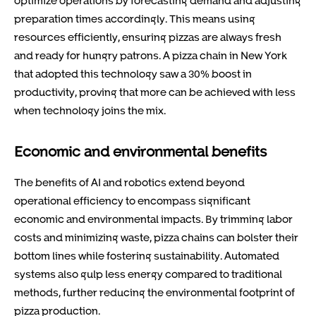
preparation times accordingly. This means using
resources efficiently, ensuring pizzas are always fresh
and ready for hungry patrons. A pizza chain in New York
that adopted this technology saw a 30% boost in
productivity, proving that more can be achieved with less
when technology joins the mix.
Economic and environmental benefits
The benefits of AI and robotics extend beyond
operational efficiency to encompass significant
economic and environmental impacts. By trimming labor
costs and minimizing waste, pizza chains can bolster their
bottom lines while fostering sustainability. Automated
systems also gulp less energy compared to traditional
methods, further reducing the environmental footprint of
pizza production.