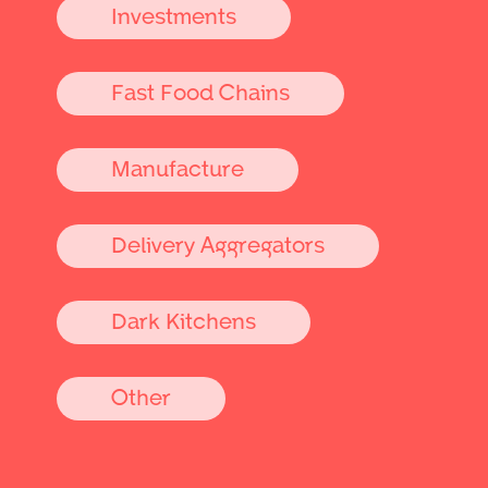
Investments
Fast Food Chains
Manufacture
Delivery Aggregators
Dark Kitchens
Other