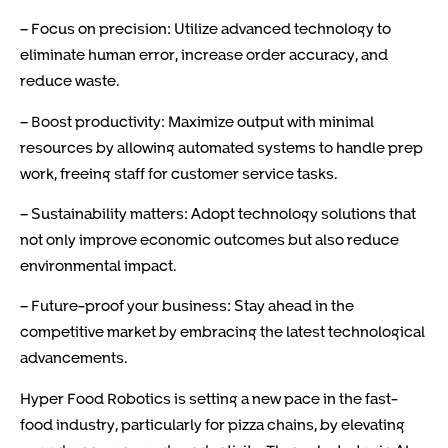
– Focus on precision: Utilize advanced technology to
eliminate human error, increase order accuracy, and
reduce waste.
– Boost productivity: Maximize output with minimal
resources by allowing automated systems to handle prep
work, freeing staff for customer service tasks.
– Sustainability matters: Adopt technology solutions that
not only improve economic outcomes but also reduce
environmental impact.
– Future-proof your business: Stay ahead in the
competitive market by embracing the latest technological
advancements.
Hyper Food Robotics is setting a new pace in the fast-
food industry, particularly for pizza chains, by elevating