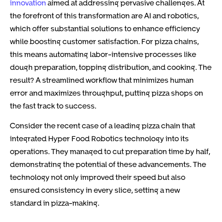
innovation
aimed at addressing pervasive challenges. At
the forefront of this transformation are AI and robotics,
which offer substantial solutions to enhance efficiency
while boosting customer satisfaction. For pizza chains,
this means automating labor-intensive processes like
dough preparation, topping distribution, and cooking. The
result? A streamlined workflow that minimizes human
error and maximizes throughput, putting pizza shops on
the fast track to success.
Consider the recent case of a leading pizza chain that
integrated Hyper Food Robotics technology into its
operations. They managed to cut preparation time by half,
demonstrating the potential of these advancements. The
technology not only improved their speed but also
ensured consistency in every slice, setting a new
standard in pizza-making.