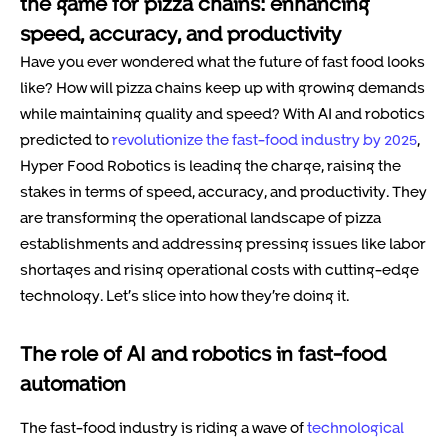
the game for pizza chains: enhancing
speed, accuracy, and productivity
Have you ever wondered what the future of fast food looks
like? How will pizza chains keep up with growing demands
while maintaining quality and speed? With AI and robotics
predicted to
revolutionize the fast-food industry by 2025
,
Hyper Food Robotics is leading the charge, raising the
stakes in terms of speed, accuracy, and productivity. They
are transforming the operational landscape of pizza
establishments and addressing pressing issues like labor
shortages and rising operational costs with cutting-edge
technology. Let’s slice into how they’re doing it.
The role of AI and robotics in fast-food
automation
The fast-food industry is riding a wave of
technological