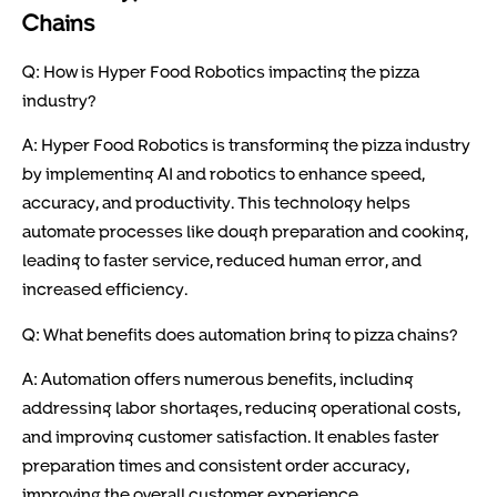
Chains
Q: How is Hyper Food Robotics impacting the pizza
industry?
A: Hyper Food Robotics is transforming the pizza industry
by implementing AI and robotics to enhance speed,
accuracy, and productivity. This technology helps
automate processes like dough preparation and cooking,
leading to faster service, reduced human error, and
increased efficiency.
Q: What benefits does automation bring to pizza chains?
A: Automation offers numerous benefits, including
addressing labor shortages, reducing operational costs,
and improving customer satisfaction. It enables faster
preparation times and consistent order accuracy,
improving the overall customer experience.