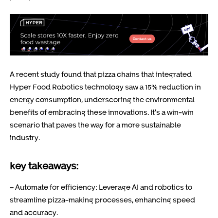
A recent study found that pizza chains that integrated
Hyper Food Robotics technology saw a 15% reduction in
energy consumption, underscoring the environmental
benefits of embracing these innovations. It’s a win-win
scenario that paves the way for a more sustainable
industry.
key takeaways:
– Automate for efficiency: Leverage AI and robotics to
streamline pizza-making processes, enhancing speed
and accuracy.