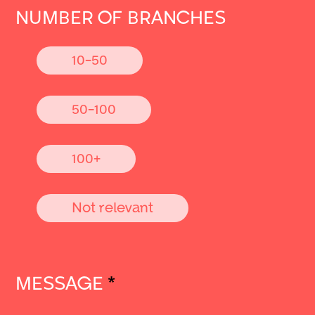
NUMBER OF BRANCHES
10-50
50-100
100+
Not relevant
MESSAGE
*