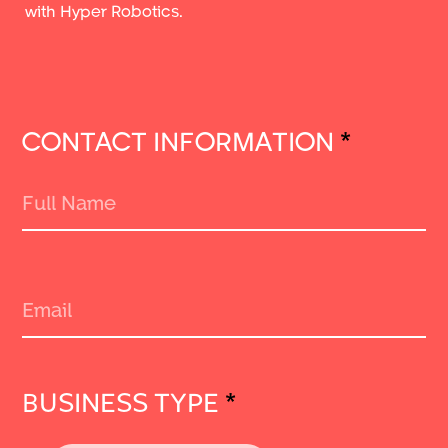
with Hyper Robotics.
CONTACT INFORMATION
*
BUSINESS TYPE
*