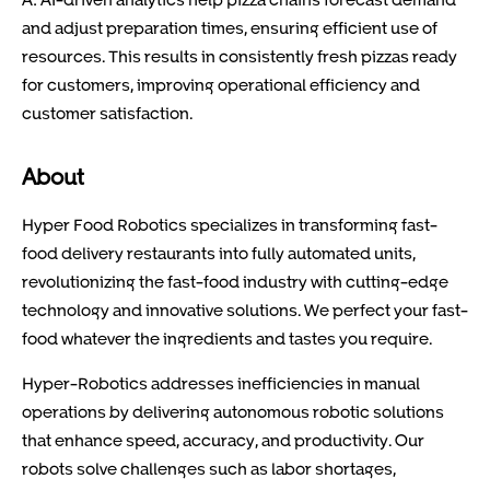
and adjust preparation times, ensuring efficient use of
resources. This results in consistently fresh pizzas ready
for customers, improving operational efficiency and
customer satisfaction.
About
Hyper Food Robotics specializes in transforming fast-
food delivery restaurants into fully automated units,
revolutionizing the fast-food industry with cutting-edge
technology and innovative solutions. We perfect your fast-
food whatever the ingredients and tastes you require.
Hyper-Robotics addresses inefficiencies in manual
operations by delivering autonomous robotic solutions
that enhance speed, accuracy, and productivity. Our
robots solve challenges such as labor shortages,