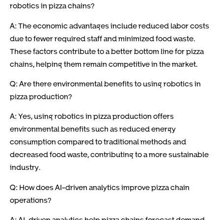
robotics in pizza chains?
A: The economic advantages include reduced labor costs
due to fewer required staff and minimized food waste.
These factors contribute to a better bottom line for pizza
chains, helping them remain competitive in the market.
Q: Are there environmental benefits to using robotics in
pizza production?
A: Yes, using robotics in pizza production offers
environmental benefits such as reduced energy
consumption compared to traditional methods and
decreased food waste, contributing to a more sustainable
industry.
Q: How does AI-driven analytics improve pizza chain
operations?
A: AI-driven analytics help pizza chains forecast demand