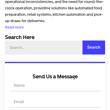
operational inconsistencies, and the need for round-the-
clock operation, providing solutions like automated food
preparation, retail systems, kitchen automation and pick-
up draws for deliveries.
Read more
Search Here
Search
Send Us a Message