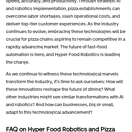
speed, accuracy, and productivity. Through strategic AI
and robotics implementation, pizza establishments can
overcome labor shortages, slash operational costs, and
deliver top-tier customer experiences. As the industry
continues to evolve, embracing these technologies will be
crucial for pizza chains aspiring to remain competitive in a
rapidly advancing market. The future of fast-food
automation is here, and Hyper Food Robotics is leading
the charge.
As we continue to witness these technological marvels
transform the industry, it’s time to ask ourselves: How will
these innovations reshape the future of dining? What
other industries might see similar transformations with AI
and robotics? And how can businesses, big or small,
adapt to this technological advancement?
FAQ on Hyper Food Robotics and Pizza