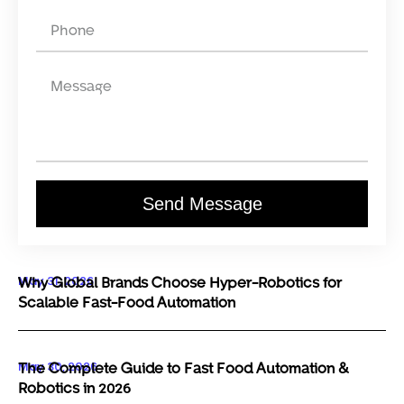
Send Message
May 31, 2026
Why Global Brands Choose Hyper-Robotics for
Scalable Fast-Food Automation
May 30, 2026
The Complete Guide to Fast Food Automation &
Robotics in 2026