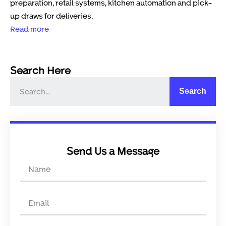
preparation, retail systems, kitchen automation and pick-
up draws for deliveries.
Read more
Search Here
Search
Send Us a Message