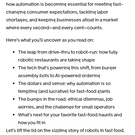
how automation is becoming essential for meeting fast-
changing consumer expectations, tackling labor
shortages, and keeping businesses afloat in a market
where every second—and every cent—counts.
Here’s what you’ll uncover as you read on:
The leap from drive-thru to robot-run: how fully
robotic restaurants are taking shape
The tech that’s powering this shift, from burger
assembly bots to AI-powered ordering
The dollars and sense: why automation is so
tempting (and lucrative) for fast-food giants
The bumps in the road: ethical dilemmas, job
worries, and the challenge for small operators
What’s next for your favorite fast-food haunts and
how you fit in
Let’s lift the lid on the sizzling story of robots in fast food.