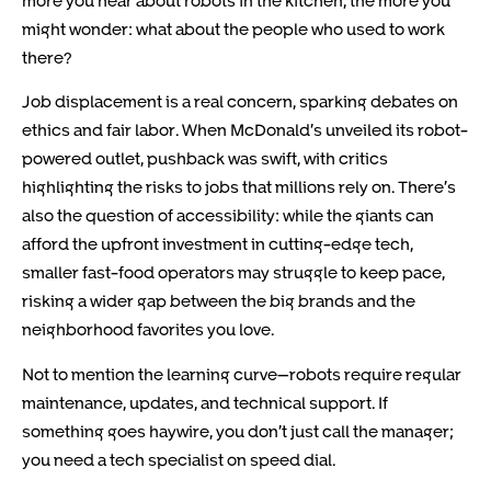
might wonder: what about the people who used to work
there?
Job displacement is a real concern, sparking debates on
ethics and fair labor. When McDonald’s unveiled its robot-
powered outlet, pushback was swift, with critics
highlighting the risks to jobs that millions rely on. There’s
also the question of accessibility: while the giants can
afford the upfront investment in cutting-edge tech,
smaller fast-food operators may struggle to keep pace,
risking a wider gap between the big brands and the
neighborhood favorites you love.
Not to mention the learning curve—robots require regular
maintenance, updates, and technical support. If
something goes haywire, you don’t just call the manager;
you need a tech specialist on speed dial.