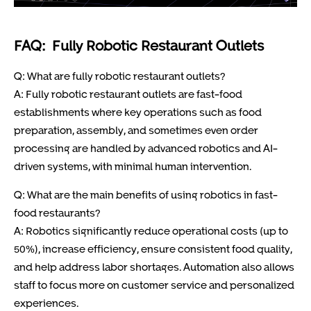
FAQ: Fully Robotic Restaurant Outlets
Q: What are fully robotic restaurant outlets?
A: Fully robotic restaurant outlets are fast-food
establishments where key operations such as food
preparation, assembly, and sometimes even order
processing are handled by advanced robotics and AI-
driven systems, with minimal human intervention.
Q: What are the main benefits of using robotics in fast-
food restaurants?
A: Robotics significantly reduce operational costs (up to
50%), increase efficiency, ensure consistent food quality,
and help address labor shortages. Automation also allows
staff to focus more on customer service and personalized
experiences.