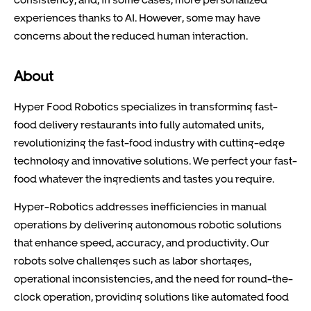
experiences thanks to AI. However, some may have
concerns about the reduced human interaction.
About
Hyper Food Robotics specializes in transforming fast-
food delivery restaurants into fully automated units,
revolutionizing the fast-food industry with cutting-edge
technology and innovative solutions. We perfect your fast-
food whatever the ingredients and tastes you require.
Hyper-Robotics addresses inefficiencies in manual
operations by delivering autonomous robotic solutions
that enhance speed, accuracy, and productivity. Our
robots solve challenges such as labor shortages,
operational inconsistencies, and the need for round-the-
clock operation, providing solutions like automated food