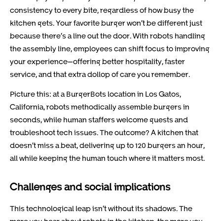
consistency to every bite, regardless of how busy the
kitchen gets. Your favorite burger won’t be different just
because there’s a line out the door. With robots handling
the assembly line, employees can shift focus to improving
your experience—offering better hospitality, faster
service, and that extra dollop of care you remember.
Picture this: at a BurgerBots location in Los Gatos,
California, robots methodically assemble burgers in
seconds, while human staffers welcome guests and
troubleshoot tech issues. The outcome? A kitchen that
doesn’t miss a beat, delivering up to 120 burgers an hour,
all while keeping the human touch where it matters most.
Challenges and social implications
This technological leap isn’t without its shadows. The
more you hear about robots in the kitchen, the more you