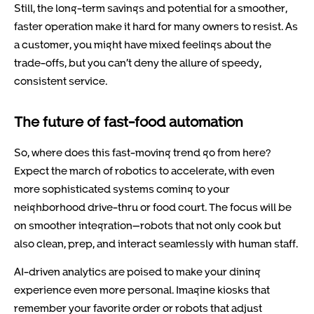
Still, the long-term savings and potential for a smoother,
faster operation make it hard for many owners to resist. As
a customer, you might have mixed feelings about the
trade-offs, but you can’t deny the allure of speedy,
consistent service.
The future of fast-food automation
So, where does this fast-moving trend go from here?
Expect the march of robotics to accelerate, with even
more sophisticated systems coming to your
neighborhood drive-thru or food court. The focus will be
on smoother integration—robots that not only cook but
also clean, prep, and interact seamlessly with human staff.
AI-driven analytics are poised to make your dining
experience even more personal. Imagine kiosks that
remember your favorite order or robots that adjust