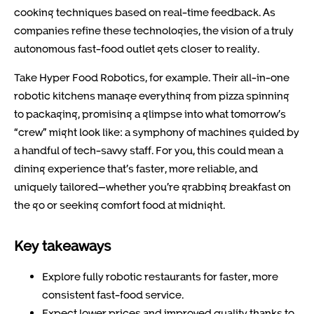
cooking techniques based on real-time feedback. As
companies refine these technologies, the vision of a truly
autonomous fast-food outlet gets closer to reality.
Take
Hyper Food Robotics
, for example. Their all-in-one
robotic kitchens manage everything from pizza spinning
to packaging, promising a glimpse into what tomorrow’s
“crew” might look like: a symphony of machines guided by
a handful of tech-savvy staff. For you, this could mean a
dining experience that’s faster, more reliable, and
uniquely tailored—whether you’re grabbing breakfast on
the go or seeking comfort food at midnight.
Key takeaways
Explore fully robotic restaurants for faster, more
consistent fast-food service.
Expect lower prices and improved quality thanks to