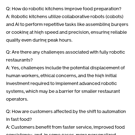
Q: How do robotic kitchens improve food preparation?
A: Robotic kitchens utilize collaborative robots (cobots)
and AI to perform repetitive tasks like assembling burgers
or cooking at high speed and precision, ensuring reliable
quality even during peak hours.
Q: Are there any challenges associated with fully robotic
restaurants?
A: Yes, challenges include the potential displacement of
human workers, ethical concerns, and the high initial
investment required to implement advanced robotic
systems, which may be a barrier for smaller restaurant
operators.
Q: How are customers affected by the shift to automation
in fast food?
A: Customers benefit from faster service, improved food
consistency, and, in some cases, more personalized