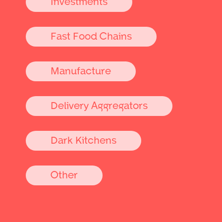
Investments
Fast Food Chains
Manufacture
Delivery Aggregators
Dark Kitchens
Other