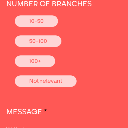
NUMBER OF BRANCHES
10-50
50-100
100+
Not relevant
MESSAGE
*