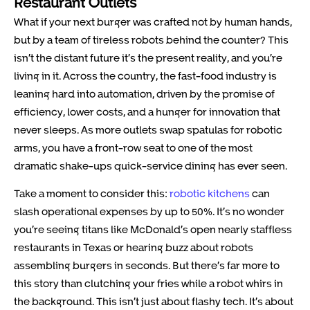
Restaurant Outlets
What if your next burger was crafted not by human hands,
but by a team of tireless robots behind the counter? This
isn’t the distant future it’s the present reality, and you’re
living in it. Across the country, the fast-food industry is
leaning hard into automation, driven by the promise of
efficiency, lower costs, and a hunger for innovation that
never sleeps. As more outlets swap spatulas for robotic
arms, you have a front-row seat to one of the most
dramatic shake-ups quick-service dining has ever seen.
Take a moment to consider this:
robotic kitchens
can
slash operational expenses by up to 50%. It’s no wonder
you’re seeing titans like McDonald’s open nearly staffless
restaurants in Texas or hearing buzz about robots
assembling burgers in seconds. But there’s far more to
this story than clutching your fries while a robot whirs in
the background. This isn’t just about flashy tech. It’s about