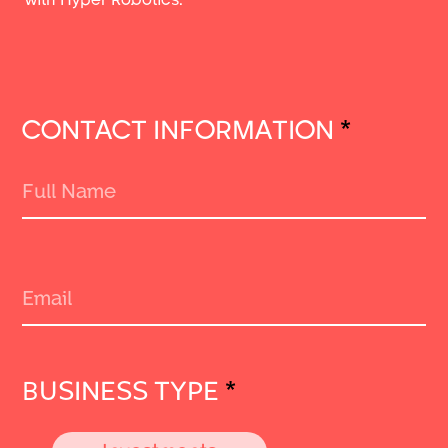
CONTACT INFORMATION
*
BUSINESS TYPE
*