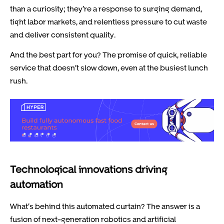
than a curiosity; they’re a response to surging demand,
tight labor markets, and relentless pressure to cut waste
and deliver consistent quality.
And the best part for you? The promise of quick, reliable
service that doesn’t slow down, even at the busiest lunch
rush.
Technological innovations driving
automation
What’s behind this automated curtain? The answer is a
fusion of next-generation robotics and artificial