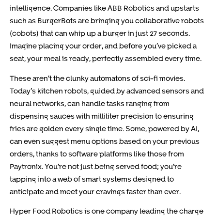
intelligence. Companies like ABB Robotics and upstarts
such as BurgerBots are bringing you collaborative robots
(cobots) that can whip up a burger in just 27 seconds.
Imagine placing your order, and before you’ve picked a
seat, your meal is ready, perfectly assembled every time.
These aren’t the clunky automatons of sci-fi movies.
Today’s kitchen robots, guided by advanced sensors and
neural networks, can handle tasks ranging from
dispensing sauces with milliliter precision to ensuring
fries are golden every single time. Some, powered by AI,
can even suggest menu options based on your previous
orders, thanks to software platforms like those from
Paytronix. You’re not just being served food; you’re
tapping into a web of smart systems designed to
anticipate and meet your cravings faster than ever.
Hyper Food Robotics
is one company leading the charge