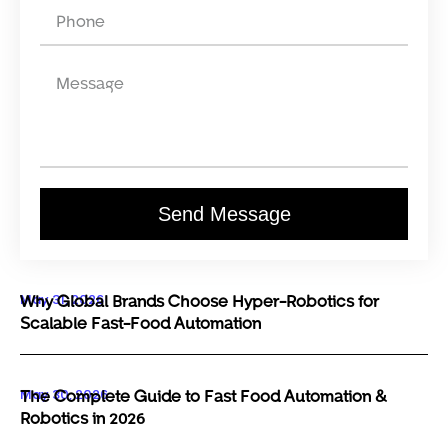
Send Message
May 31, 2026
Why Global Brands Choose Hyper-Robotics for
Scalable Fast-Food Automation
May 30, 2026
The Complete Guide to Fast Food Automation &
Robotics in 2026