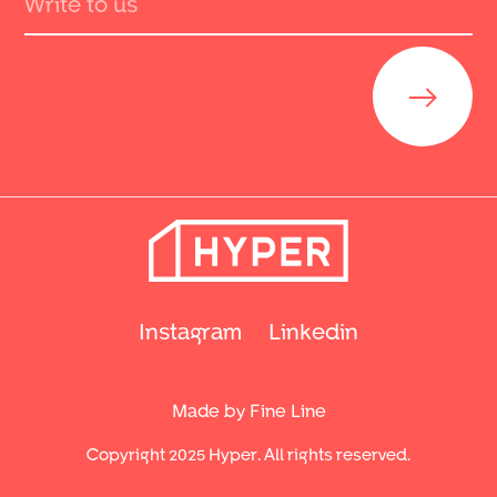
Send
Instagram
Linkedin
Made by Fine Line
Copyright 2025 Hyper. All rights reserved.