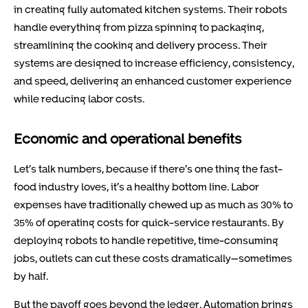
in creating fully automated kitchen systems. Their robots
handle everything from pizza spinning to packaging,
streamlining the cooking and delivery process. Their
systems are designed to increase efficiency, consistency,
and speed, delivering an enhanced customer experience
while reducing labor costs.
Economic and operational benefits
Let’s talk numbers, because if there’s one thing the fast-
food industry loves, it’s a healthy bottom line. Labor
expenses have traditionally chewed up as much as 30% to
35% of operating costs for quick-service restaurants. By
deploying robots to handle repetitive, time-consuming
jobs, outlets can cut these costs dramatically—sometimes
by half.
But the payoff goes beyond the ledger. Automation brings