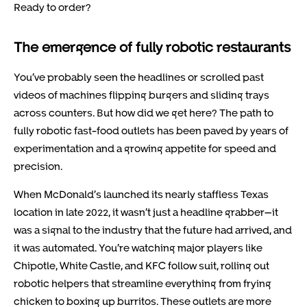
Ready to order?
The emergence of fully robotic restaurants
You’ve probably seen the headlines or scrolled past
videos of machines flipping burgers and sliding trays
across counters. But how did we get here? The path to
fully robotic fast-food outlets has been paved by years of
experimentation and a growing appetite for speed and
precision.
When McDonald’s launched its nearly staffless Texas
location in late 2022, it wasn’t just a headline grabber—it
was a signal to the industry that the future had arrived, and
it was automated. You’re watching major players like
Chipotle, White Castle, and KFC follow suit, rolling out
robotic helpers that streamline everything from frying
chicken to boxing up burritos. These outlets are more