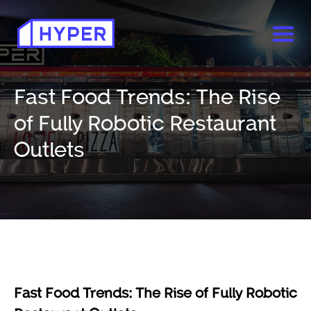
Fast Food Trends: The Rise
of Fully Robotic Restaurant
Outlets
Fast Food Trends: The Rise of Fully Robotic