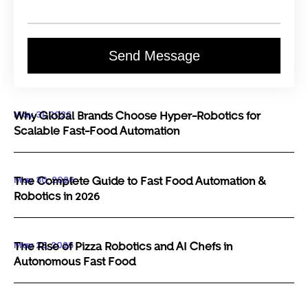
Send Message
May 31, 2026
Why Global Brands Choose Hyper-Robotics for
Scalable Fast-Food Automation
May 30, 2026
The Complete Guide to Fast Food Automation &
Robotics in 2026
May 29, 2026
The Rise of Pizza Robotics and AI Chefs in
Autonomous Fast Food