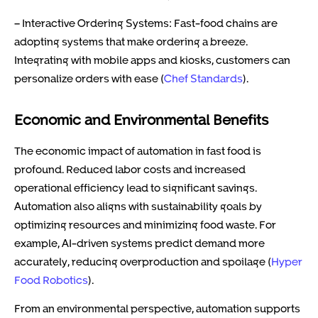
– Interactive Ordering Systems: Fast-food chains are
adopting systems that make ordering a breeze.
Integrating with mobile apps and kiosks, customers can
personalize orders with ease (
Chef Standards
).
Economic and Environmental Benefits
The economic impact of automation in fast food is
profound. Reduced labor costs and increased
operational efficiency lead to significant savings.
Automation also aligns with sustainability goals by
optimizing resources and minimizing food waste. For
example, AI-driven systems predict demand more
accurately, reducing overproduction and spoilage (
Hyper
Food Robotics
).
From an environmental perspective, automation supports