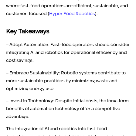
where fast-food operations are efficient, sustainable, and
customer-focused (
Hyper Food Robotics
).
Key Takeaways
– Adopt Automation: Fast-food operators should consider
integrating AI and robotics for operational efficiency and
cost savings.
– Embrace Sustainability: Robotic systems contribute to
more sustainable practices by minimizing waste and
optimizing energy use.
– Invest in Technology: Despite initial costs, the long-term
benefits of automation technology offer a competitive
advantage.
The integration of AI and robotics into fast-food