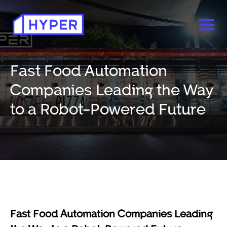
Fast Food Automation
Companies Leading the Way
to a Robot-Powered Future
Fast Food Automation Companies Leading