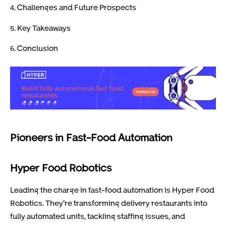
4. Challenges and Future Prospects
5. Key Takeaways
6. Conclusion
Pioneers in Fast-Food Automation
Hyper Food Robotics
Leading the charge in fast-food automation is Hyper Food
Robotics. They’re transforming delivery restaurants into
fully automated units, tackling staffing issues, and