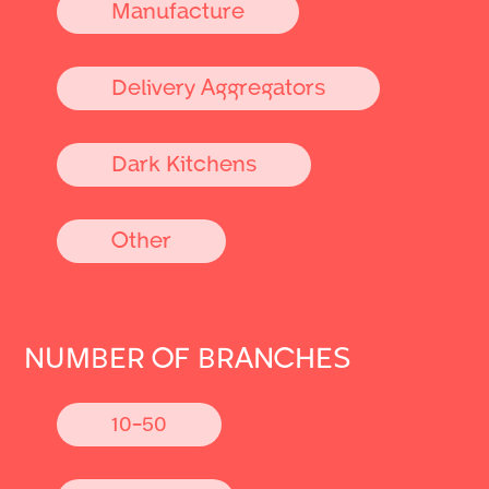
Manufacture
Delivery Aggregators
Dark Kitchens
Other
NUMBER OF BRANCHES
10-50