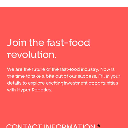
Join the fast-food
revolution.
We are the future of the fast-food industry. Now is
the time to take a bite out of our success. Fill in your
details to explore exciting investment opportunities
with Hyper Robotics.
CONTACT INFORMATION
*