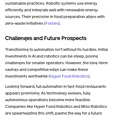
sustainable practices. Robotic systems use energy
efficiently and integrate well with renewable energy
sources. Their precision in food preparation aligns with
zero-waste initiatives (
Forbes
).
Challenges and Future Prospects
Transitioning to automation isn’t without its hurdles. Initial
investments in AI and robotics can be steep, posing
challenges for smaller operators. However, the long-term
savings and competitive edge can make these
investments worthwhile (
Hyper Food Robotics
).
Looking forward, full automation in fast-food restaurants
appears promising. As technology evolves, fully
autonomous operations become more feasible.
Companies like Hyper Food Robotics and Miso Robotics
are spearheading this shift, paving the way for a future