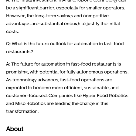
be a significant barrier, especially for smaller operators.
However, the long-term savings and competitive
advantages are substantial enough to justify the initial
costs.
Q: What is the future outlook for automation in fast-food
restaurants?
A: The future for automation in fast-food restaurants is
promising, with potential for fully autonomous operations.
As technology advances, fast-food operations are
expected to become more efficient, sustainable, and
customer-focused. Companies like Hyper Food Robotics
and Miso Robotics are leading the charge in this
transformation.
About