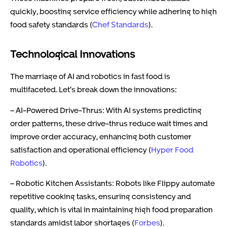
quickly, boosting service efficiency while adhering to high
food safety standards (
Chef Standards
).
Technological Innovations
The marriage of AI and robotics in fast food is
multifaceted. Let’s break down the innovations:
– AI-Powered Drive-Thrus: With AI systems predicting
order patterns, these drive-thrus reduce wait times and
improve order accuracy, enhancing both customer
satisfaction and operational efficiency (
Hyper Food
Robotics
).
– Robotic Kitchen Assistants: Robots like Flippy automate
repetitive cooking tasks, ensuring consistency and
quality, which is vital in maintaining high food preparation
standards amidst labor shortages (
Forbes
).