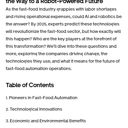
the Way to a Robot-Powered Future
As the fast-food industry grapples with labor shortages
and rising operational expenses, could AI and robotics be
the answer? By 2025, experts predict these technologies
will revolutionize the fast-food sector, but how exactly will
this happen? Who are the key players at the forefront of
this transformation? We’ll dive into these questions and
more, exploring the companies driving change, the
technologies they use, and what it means for the future of
fast-food automation operations.
Table of Contents
1. Pioneers in Fast-Food Automation
2. Technological Innovations
3. Economic and Environmental Benefits