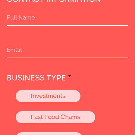
BUSINESS TYPE
*
Investments
Fast Food Chains