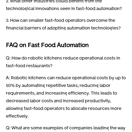
2. What other industries could benefit from the
technological innovations seen in fast-food automation?
3. How can smaller fast-food operators overcome the
financial barriers of adopting automation technologies?
FAQ on Fast Food Automation
Q: How do robotic kitchens reduce operational costs in
fast-food restaurants?
A: Robotic kitchens can reduce operational costs by up to
50% by automating repetitive tasks, reducing labor
requirements, and increasing efficiency. This leads to
decreased labor costs and increased productivity,
allowing fast-food operators to allocate resources more
effectively.
Q: What are some examples of companies leading the way