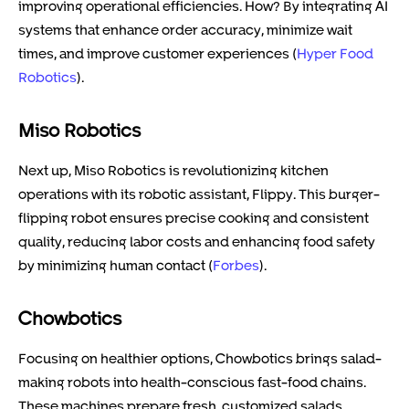
improving operational efficiencies. How? By integrating AI
systems that enhance order accuracy, minimize wait
times, and improve customer experiences (
Hyper Food
Robotics
).
Miso Robotics
Next up, Miso Robotics is revolutionizing kitchen
operations with its robotic assistant, Flippy. This burger-
flipping robot ensures precise cooking and consistent
quality, reducing labor costs and enhancing food safety
by minimizing human contact (
Forbes
).
Chowbotics
Focusing on healthier options, Chowbotics brings salad-
making robots into health-conscious fast-food chains.
These machines prepare fresh, customized salads