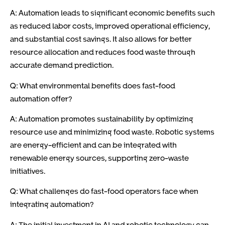
A: Automation leads to significant economic benefits such
as reduced labor costs, improved operational efficiency,
and substantial cost savings. It also allows for better
resource allocation and reduces food waste through
accurate demand prediction.
Q: What environmental benefits does fast-food
automation offer?
A: Automation promotes sustainability by optimizing
resource use and minimizing food waste. Robotic systems
are energy-efficient and can be integrated with
renewable energy sources, supporting zero-waste
initiatives.
Q: What challenges do fast-food operators face when
integrating automation?
A: The initial investment in AI and robotic technology can