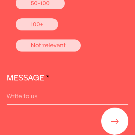
50-100
100+
Not relevant
MESSAGE
*
Send