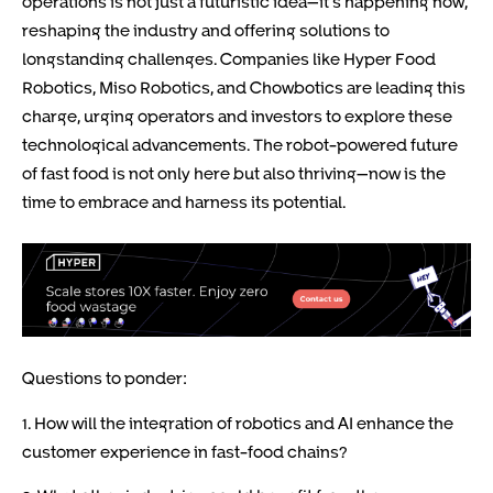
operations is not just a futuristic idea—it’s happening now,
reshaping the industry and offering solutions to
longstanding challenges. Companies like Hyper Food
Robotics, Miso Robotics, and Chowbotics are leading this
charge, urging operators and investors to explore these
technological advancements. The robot-powered future
of fast food is not only here but also thriving—now is the
time to embrace and harness its potential.
Questions to ponder:
1. How will the integration of robotics and AI enhance the
customer experience in fast-food chains?