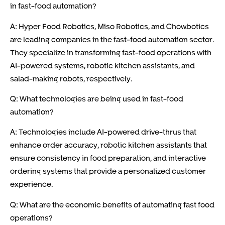
in fast-food automation?
A: Hyper Food Robotics, Miso Robotics, and Chowbotics
are leading companies in the fast-food automation sector.
They specialize in transforming fast-food operations with
AI-powered systems, robotic kitchen assistants, and
salad-making robots, respectively.
Q: What technologies are being used in fast-food
automation?
A: Technologies include AI-powered drive-thrus that
enhance order accuracy, robotic kitchen assistants that
ensure consistency in food preparation, and interactive
ordering systems that provide a personalized customer
experience.
Q: What are the economic benefits of automating fast food
operations?