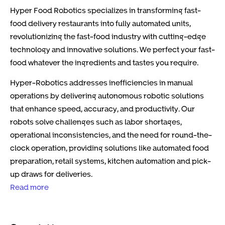
Hyper Food Robotics specializes in transforming fast-
food delivery restaurants into fully automated units,
revolutionizing the fast-food industry with cutting-edge
technology and innovative solutions. We perfect your fast-
food whatever the ingredients and tastes you require.
Hyper-Robotics addresses inefficiencies in manual
operations by delivering autonomous robotic solutions
that enhance speed, accuracy, and productivity. Our
robots solve challenges such as labor shortages,
operational inconsistencies, and the need for round-the-
clock operation, providing solutions like automated food
preparation, retail systems, kitchen automation and pick-
up draws for deliveries.
Read more