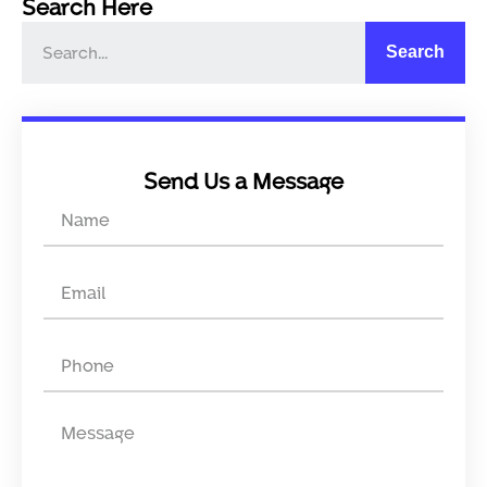
Search Here
Search
Send Us a Message