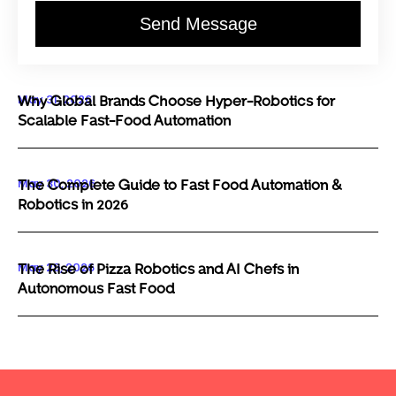
Send Message
May 31, 2026
Why Global Brands Choose Hyper-Robotics for
Scalable Fast-Food Automation
May 30, 2026
The Complete Guide to Fast Food Automation &
Robotics in 2026
May 29, 2026
The Rise of Pizza Robotics and AI Chefs in
Autonomous Fast Food