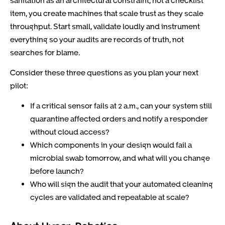
item, you create machines that scale trust as they scale
throughput. Start small, validate loudly and instrument
everything so your audits are records of truth, not
searches for blame.
Consider these three questions as you plan your next
pilot:
If a critical sensor fails at 2 a.m., can your system still
quarantine affected orders and notify a responder
without cloud access?
Which components in your design would fail a
microbial swab tomorrow, and what will you change
before launch?
Who will sign the audit that your automated cleaning
cycles are validated and repeatable at scale?