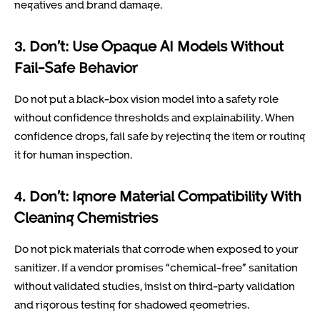
negatives and brand damage.
3. Don’t: Use Opaque AI Models Without
Fail-Safe Behavior
Do not put a black-box vision model into a safety role
without confidence thresholds and explainability. When
confidence drops, fail safe by rejecting the item or routing
it for human inspection.
4. Don’t: Ignore Material Compatibility With
Cleaning Chemistries
Do not pick materials that corrode when exposed to your
sanitizer. If a vendor promises “chemical-free” sanitation
without validated studies, insist on third-party validation
and rigorous testing for shadowed geometries.