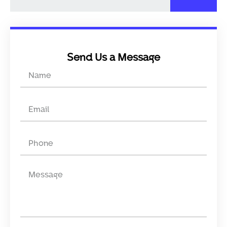
Send Us a Message