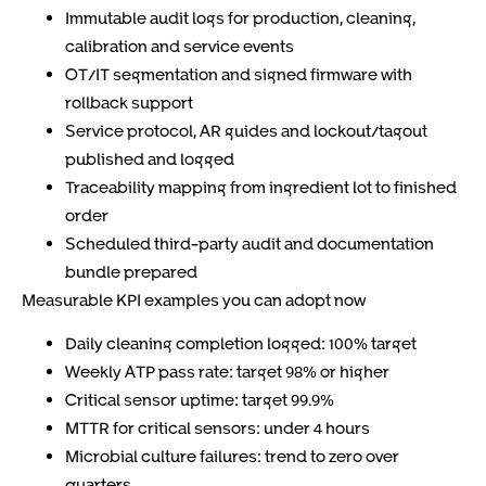
Immutable audit logs for production, cleaning,
calibration and service events
OT/IT segmentation and signed firmware with
rollback support
Service protocol, AR guides and lockout/tagout
published and logged
Traceability mapping from ingredient lot to finished
order
Scheduled third-party audit and documentation
bundle prepared
Measurable KPI examples you can adopt now
Daily cleaning completion logged: 100% target
Weekly ATP pass rate: target 98% or higher
Critical sensor uptime: target 99.9%
MTTR for critical sensors: under 4 hours
Microbial culture failures: trend to zero over
quarters