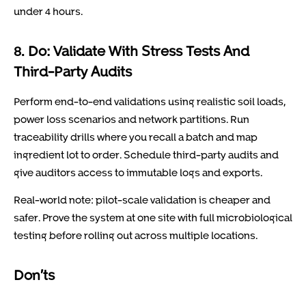
under 4 hours.
8. Do: Validate With Stress Tests And
Third-Party Audits
Perform end-to-end validations using realistic soil loads,
power loss scenarios and network partitions. Run
traceability drills where you recall a batch and map
ingredient lot to order. Schedule third-party audits and
give auditors access to immutable logs and exports.
Real-world note: pilot-scale validation is cheaper and
safer. Prove the system at one site with full microbiological
testing before rolling out across multiple locations.
Don’ts