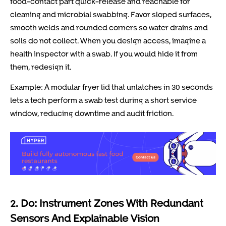
food-contact part quick-release and reachable for
cleaning and microbial swabbing. Favor sloped surfaces,
smooth welds and rounded corners so water drains and
soils do not collect. When you design access, imagine a
health inspector with a swab. If you would hide it from
them, redesign it.
Example: A modular fryer lid that unlatches in 30 seconds
lets a tech perform a swab test during a short service
window, reducing downtime and audit friction.
2. Do: Instrument Zones With Redundant
Sensors And Explainable Vision