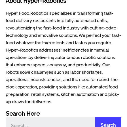
About Hyper-Robotics
Hyper Food Robotics specializes in transforming fast-
food delivery restaurants into fully automated units,
revolutionizing the fast-food industry with cutting-edge
technology and innovative solutions. We perfect your fast-
food whatever the ingredients and tastes you require.
Hyper-Robotics addresses inefficiencies in manual
operations by delivering autonomous robotic solutions
that enhance speed, accuracy, and productivity. Our
robots solve challenges such as labor shortages,
operational inconsistencies, and the need for round-the-
clock operation, providing solutions like automated food
preparation, retail systems, kitchen automation and pick-
up draws for deliveries.
Search Here
Search