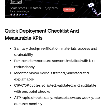
Quick Deployment Checklist And
Measurable KPIs
Sanitary design verification: materials, access and
drainability
Per-zone temperature sensors installed with N+1
redundancy
Machine vision models trained, validated and
explainable
CIP/COP cycles scripted, validated and auditable
with endpoint checks
ATP rapid checks daily, microbial swabs weekly, lab
cultures monthly