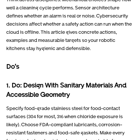
well a cleaning cycle performs. Sensor architecture
defines whether an alarm is real or noise. Cybersecurity
decisions affect whether a safety action can run when the
cloud is offline. This article gives concrete actions,
examples and measurable targets so your robotic
kitchens stay hygienic and defensible.
Do’s
1. Do: Design With Sanitary Materials And
Accessible Geometry
Specify food-grade stainless steel for food-contact
surfaces (304 for most, 316 when chloride exposure is
likely). Choose FDA-compliant lubricants, corrosion-
resistant fasteners and food-safe gaskets. Make every