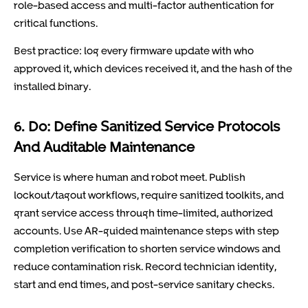
role-based access and multi-factor authentication for
critical functions.
Best practice: log every firmware update with who
approved it, which devices received it, and the hash of the
installed binary.
6. Do: Define Sanitized Service Protocols
And Auditable Maintenance
Service is where human and robot meet. Publish
lockout/tagout workflows, require sanitized toolkits, and
grant service access through time-limited, authorized
accounts. Use AR-guided maintenance steps with step
completion verification to shorten service windows and
reduce contamination risk. Record technician identity,
start and end times, and post-service sanitary checks.