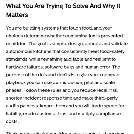
What You Are Trying To Solve And Why It
Matters
You are building systems that touch food, and your
choices determine whether contamination is prevented
or hidden. The goal is simple: design, operate and validate
autonomous kitchens that consistently meet food-safety
standards, while remaining auditable and resilient to
hardware failures, software bugs and human error. The
purpose of the do’s and don’ts is to give you a compact
playbook you can use during design, pilot and scale
phases. Follow these rules and you reduce recall risk,
shorten incident response time and make third-party
audits painless. Ignore them and you will trade speed for
liability, erode customer trust and multiply compliance
costs.
Think across disciplines. Mechanical choices shape how