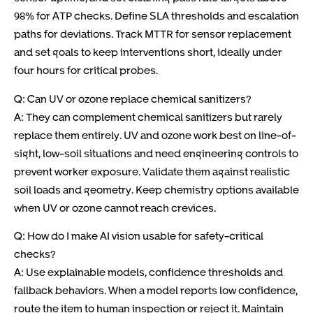
98% for ATP checks. Define SLA thresholds and escalation
paths for deviations. Track MTTR for sensor replacement
and set goals to keep interventions short, ideally under
four hours for critical probes.
Q: Can UV or ozone replace chemical sanitizers?
A: They can complement chemical sanitizers but rarely
replace them entirely. UV and ozone work best on line-of-
sight, low-soil situations and need engineering controls to
prevent worker exposure. Validate them against realistic
soil loads and geometry. Keep chemistry options available
when UV or ozone cannot reach crevices.
Q: How do I make AI vision usable for safety-critical
checks?
A: Use explainable models, confidence thresholds and
fallback behaviors. When a model reports low confidence,
route the item to human inspection or reject it. Maintain