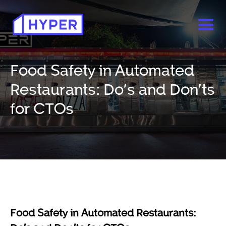
Food Safety in Automated
Restaurants: Do’s and Don’ts
for CTOs
Food Safety in Automated Restaurants: