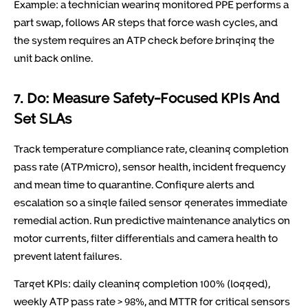
Example: a technician wearing monitored PPE performs a
part swap, follows AR steps that force wash cycles, and
the system requires an ATP check before bringing the
unit back online.
7. Do: Measure Safety-Focused KPIs And
Set SLAs
Track temperature compliance rate, cleaning completion
pass rate (ATP/micro), sensor health, incident frequency
and mean time to quarantine. Configure alerts and
escalation so a single failed sensor generates immediate
remedial action. Run predictive maintenance analytics on
motor currents, filter differentials and camera health to
prevent latent failures.
Target KPIs: daily cleaning completion 100% (logged),
weekly ATP pass rate > 98%, and MTTR for critical sensors