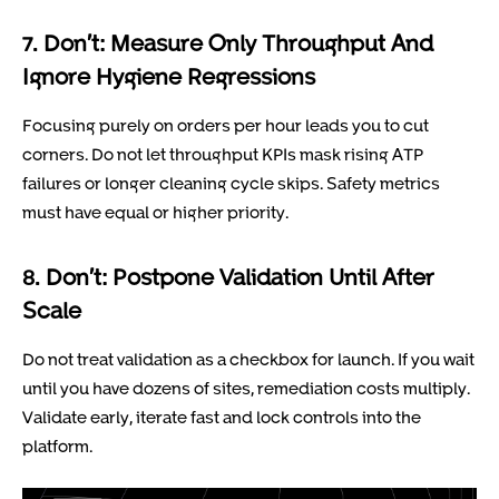
7. Don’t: Measure Only Throughput And
Ignore Hygiene Regressions
Focusing purely on orders per hour leads you to cut
corners. Do not let throughput KPIs mask rising ATP
failures or longer cleaning cycle skips. Safety metrics
must have equal or higher priority.
8. Don’t: Postpone Validation Until After
Scale
Do not treat validation as a checkbox for launch. If you wait
until you have dozens of sites, remediation costs multiply.
Validate early, iterate fast and lock controls into the
platform.