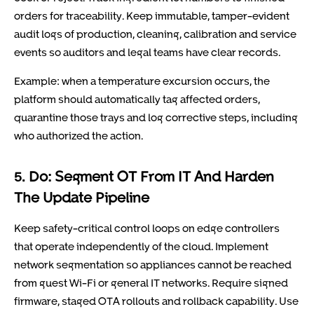
orders for traceability. Keep immutable, tamper-evident
audit logs of production, cleaning, calibration and service
events so auditors and legal teams have clear records.
Example: when a temperature excursion occurs, the
platform should automatically tag affected orders,
quarantine those trays and log corrective steps, including
who authorized the action.
5. Do: Segment OT From IT And Harden
The Update Pipeline
Keep safety-critical control loops on edge controllers
that operate independently of the cloud. Implement
network segmentation so appliances cannot be reached
from guest Wi-Fi or general IT networks. Require signed
firmware, staged OTA rollouts and rollback capability. Use