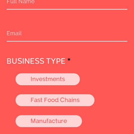
BUSINESS TYPE
*
Investments
Fast Food Chains
Manufacture