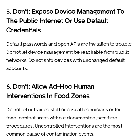
5. Don’t: Expose Device Management To
The Public Internet Or Use Default
Credentials
Default passwords and open APIs are invitation to trouble.
Do not let device management be reachable from public
networks. Do not ship devices with unchanged default
accounts.
6. Don’t: Allow Ad-Hoc Human
Interventions In Food Zones
Do not let untrained staff or casual technicians enter
food-contact areas without documented, sanitized
procedures. Uncontrolled interventions are the most
common cause of contamination events.