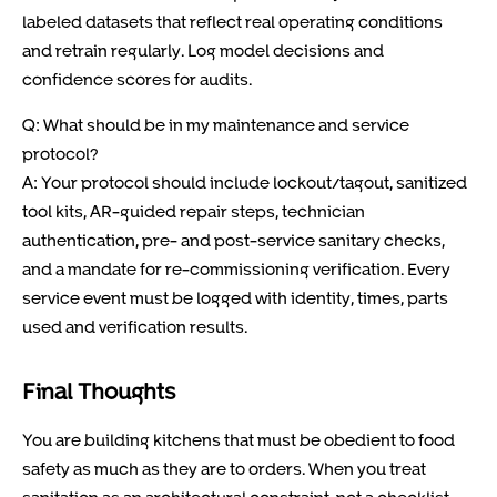
labeled datasets that reflect real operating conditions
and retrain regularly. Log model decisions and
confidence scores for audits.
Q: What should be in my maintenance and service
protocol?
A: Your protocol should include lockout/tagout, sanitized
tool kits, AR-guided repair steps, technician
authentication, pre- and post-service sanitary checks,
and a mandate for re-commissioning verification. Every
service event must be logged with identity, times, parts
used and verification results.
Final Thoughts
You are building kitchens that must be obedient to food
safety as much as they are to orders. When you treat
sanitation as an architectural constraint, not a checklist