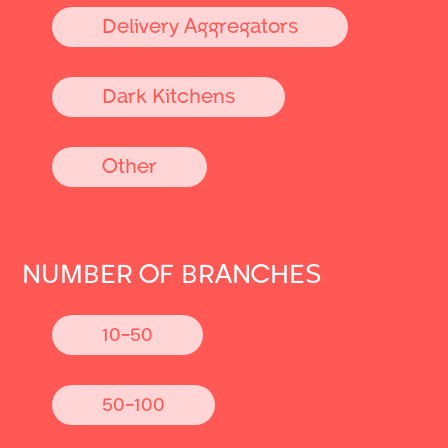
Delivery Aggregators
Dark Kitchens
Other
NUMBER OF BRANCHES
10-50
50-100