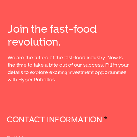
Join the fast-food
revolution.
We are the future of the fast-food industry. Now is
the time to take a bite out of our success. Fill in your
details to explore exciting investment opportunities
with Hyper Robotics.
CONTACT INFORMATION
*