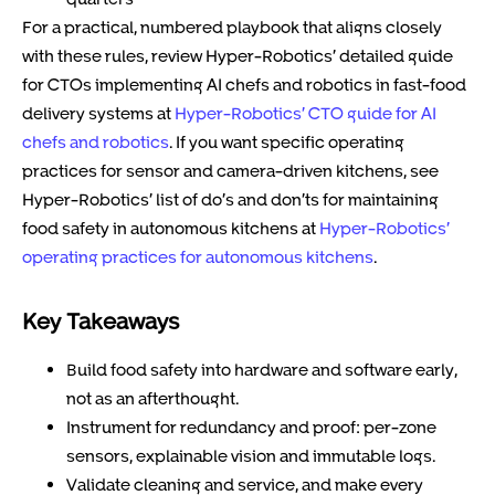
For a practical, numbered playbook that aligns closely
with these rules, review Hyper-Robotics’ detailed guide
for CTOs implementing AI chefs and robotics in fast-food
delivery systems at
Hyper-Robotics’ CTO guide for AI
chefs and robotics
. If you want specific operating
practices for sensor and camera-driven kitchens, see
Hyper-Robotics’ list of do’s and don’ts for maintaining
food safety in autonomous kitchens at
Hyper-Robotics’
operating practices for autonomous kitchens
.
Key Takeaways
Build food safety into hardware and software early,
not as an afterthought.
Instrument for redundancy and proof: per-zone
sensors, explainable vision and immutable logs.
Validate cleaning and service, and make every