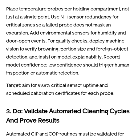
Place temperature probes per holding compartment, not
just at a single point. Use N+1 sensor redundancy for
critical zones so a failed probe does not mask an
excursion. Add environmental sensors for humidity and
door-open events. For quality checks, deploy machine
vision to verify browning, portion size and foreign-object
detection, and insist on model explainability. Record
model confidence; low confidence should trigger human
inspection or automatic rejection.
Target: aim for 99.9% critical sensor uptime and
scheduled calibration certificates for each probe.
3. Do: Validate Automated Cleaning Cycles
And Prove Results
Automated CIP and COP routines must be validated for