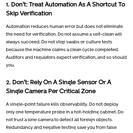
1. Don’t: Treat Automation As A Shortcut To
Skip Verification
Automation reduces human error but does not eliminate
the need for verification. Do not assume a self-clean will
always succeed. Do not stop swabs or culture tests
because the machine claims a clean cycle completed.
Auditors and regulators expect verification, and so should
you.
2. Don’t: Rely On A Single Sensor Or A
Single Camera Per Critical Zone
A single-point failure kills observability. Do not deploy
only one temperature probe in a hot-holding cabinet. Do
not trust a lone camera to detect all foreign objects.
Redundancy and negative testing save you from false