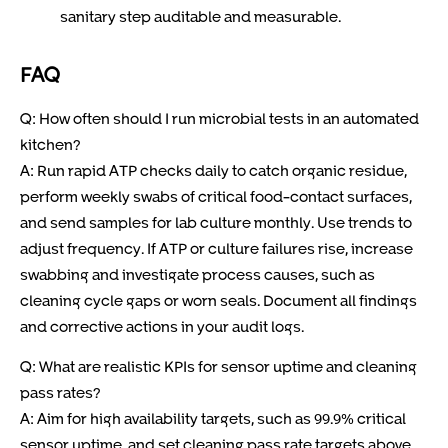
sanitary step auditable and measurable.
FAQ
Q: How often should I run microbial tests in an automated
kitchen?
A: Run rapid ATP checks daily to catch organic residue,
perform weekly swabs of critical food-contact surfaces,
and send samples for lab culture monthly. Use trends to
adjust frequency. If ATP or culture failures rise, increase
swabbing and investigate process causes, such as
cleaning cycle gaps or worn seals. Document all findings
and corrective actions in your audit logs.
Q: What are realistic KPIs for sensor uptime and cleaning
pass rates?
A: Aim for high availability targets, such as 99.9% critical
sensor uptime, and set cleaning pass rate targets above