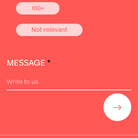
100+
Not relevant
MESSAGE
*
Send