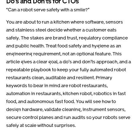
Do’s and Don’ts for CTOs
“Can a robot serve safety with a smile?”
You are about to run a kitchen where software, sensors
and stainless steel decide whether a customer eats
safely. The stakes are brand trust, regulatory compliance
and public health. Treat food safety and hygiene as an
engineering requirement, not an optional feature. This
article gives a clear goal, a do’s and don’ts approach, and a
repeatable playbook to keep your fully automated robot
restaurants clean, auditable and resilient. Primary
keywords to bear in mind are robot restaurants,
automation in restaurants, kitchen robot, robotics in fast
food, and autonomous fast food. You will see how to
design hardware, validate cleaning, instrument sensors,
secure control planes and run audits so your robots serve
safely at scale without surprises.