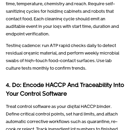
time, temperature, chemistry and reach. Require self-
sanitizing cycles for holding cabinets and robots that
contact food. Each cleaning cycle should emit an
auditable event in your logs with start time, duration and
endpoint verification.
Testing cadence: run ATP rapid checks daily to detect
residual organic material, and perform weekly microbial
swabs of high-touch food-contact surfaces. Use lab
culture tests monthly to confirm trends.
4. Do: Encode HACCP And Traceability Into
Your Control Software
Treat control software as your digital HACCP binder.
Define critical control points, set hard limits, and attach
automatic corrective workflows such as quarantine, re-
cook or reject. Track ingredient lot numbers to finished