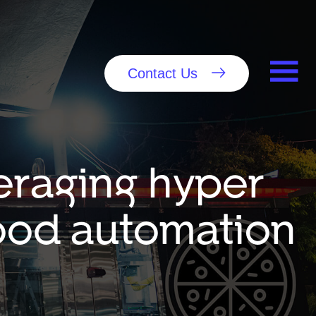
Contact Us
eraging hyper
food automation