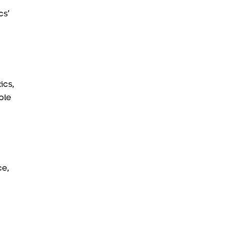
cs’
ics,
ble
ce,