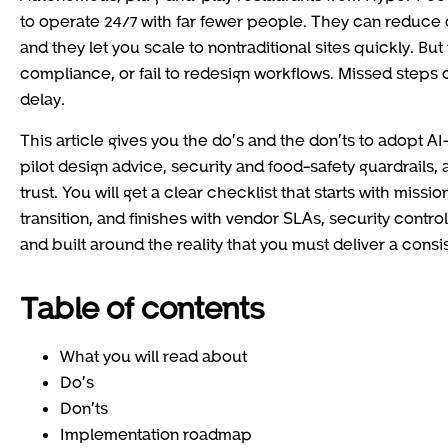
to operate 24/7 with far fewer people. They can reduce 
and they let you scale to nontraditional sites quickly. But
compliance, or fail to redesign workflows. Missed steps
delay.
This article gives you the do’s and the don’ts to adopt A
pilot design advice, security and food-safety guardrails
trust. You will get a clear checklist that starts with mis
transition, and finishes with vendor SLAs, security contr
and built around the reality that you must deliver a con
Table of contents
What you will read about
Do’s
Don’ts
Implementation roadmap