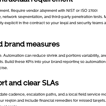
ment. Require vendor alignment with NIST or ISO 27001
, network segmentation, and third-party penetration tests.
ity explicit in the contract so your legal and security teams 
and brand measures
 Automation can reduce shrink and portions variability, an
ts. Build these KPIs into your brand reporting so automation
cise.
ort and clear SLAs
ate cadence, escalation paths, and a local field service m
ur region and include financial remedies for missed targets