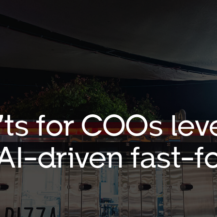
’ts for COOs lev
 AI-driven fast-