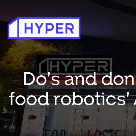
Do’s and don
food robotics’