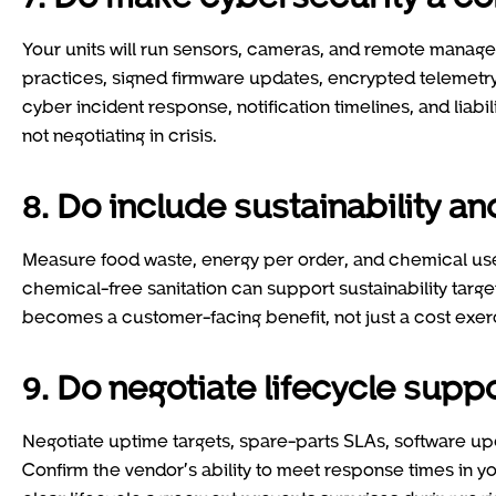
Your units will run sensors, cameras, and remote manage
practices, signed firmware updates, encrypted telemetry
cyber incident response, notification timelines, and liabil
not negotiating in crisis.
8. Do include sustainability 
Measure food waste, energy per order, and chemical use.
chemical-free sanitation can support sustainability targe
becomes a customer-facing benefit, not just a cost exer
9. Do negotiate lifecycle supp
Negotiate uptime targets, spare-parts SLAs, software upd
Confirm the vendor’s ability to meet response times in yo