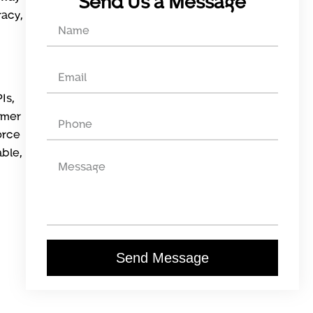
Send Us a Message
racy,
Is,
omer
orce
able,
Send Message