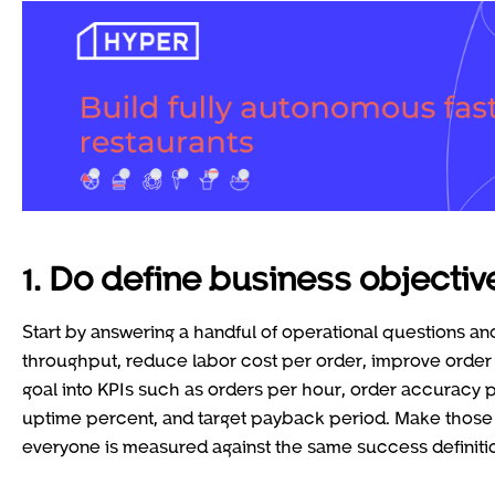
1. Do define business objecti
Start by answering a handful of operational questions an
throughput, reduce labor cost per order, improve order
goal into KPIs such as orders per hour, order accuracy 
uptime percent, and target payback period. Make those 
everyone is measured against the same success definiti