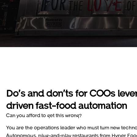
Do’s and don’ts for COOs lever
driven fast-food automation
Can you afford to get this wrong?
You are the operations leader who must turn new technolo
Autonomous, plug-and-play restaurants from Hyper Food 