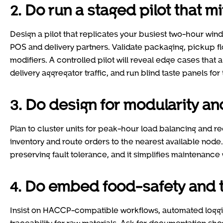
2. Do run a staged pilot that 
Design a pilot that replicates your busiest two-hour wi
POS and delivery partners. Validate packaging, pickup f
modifiers. A controlled pilot will reveal edge cases that
delivery aggregator traffic, and run blind taste panels for
3. Do design for modularity a
Plan to cluster units for peak-hour load balancing and r
inventory and route orders to the nearest available node.
preserving fault tolerance, and it simplifies maintenance
4. Do embed food-safety and t
Insist on HACCP-compatible workflows, automated loggin
traceability for raw materials. Ask for documentation sh