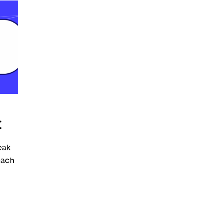
t
eak
each