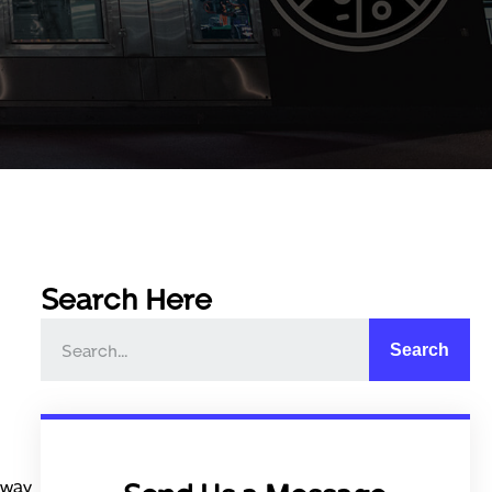
Search Here
Search
 way