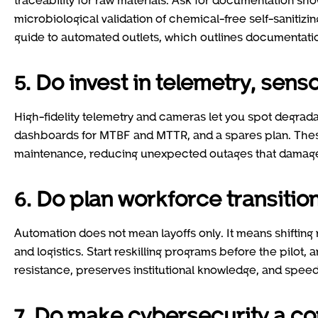
microbiological validation of chemical-free self-sanitiz
guide to automated outlets, which outlines documentatio
5. Do invest in telemetry, sen
High-fidelity telemetry and cameras let you spot degra
dashboards for MTBF and MTTR, and a spares plan. These 
maintenance, reducing unexpected outages that damage
6. Do plan workforce transit
Automation does not mean layoffs only. It means shiftin
and logistics. Start reskilling programs before the pilot,
resistance, preserves institutional knowledge, and speed
7. Do make cybersecurity a co