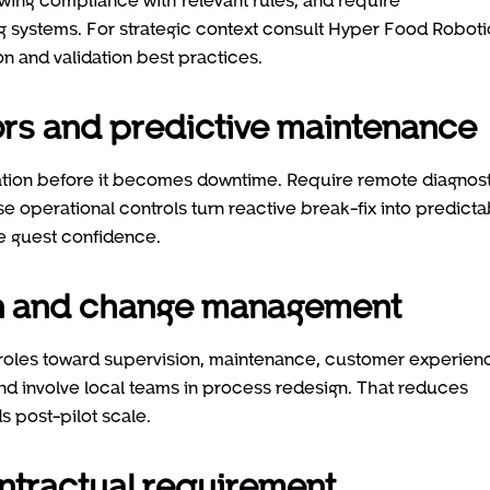
ing systems. For strategic context consult Hyper Food Roboti
n and validation best practices.
sors and predictive maintenance
dation before it becomes downtime. Require remote diagnost
operational controls turn reactive break-fix into predicta
 guest confidence.
ion and change management
g roles toward supervision, maintenance, customer experien
 and involve local teams in process redesign. That reduces
s post-pilot scale.
ntractual requirement