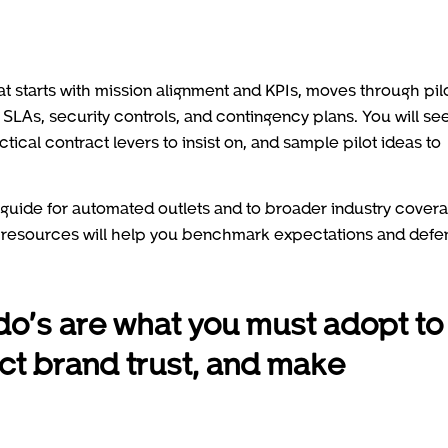
hat starts with mission alignment and KPIs, moves through pil
 SLAs, security controls, and contingency plans. You will se
ctical contract levers to insist on, and sample pilot ideas to
al guide for automated outlets and to broader industry cover
e resources will help you benchmark expectations and defe
do’s are what you must adopt to
ect brand trust, and make