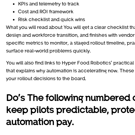
KPIs and telemetry to track
Cost and ROI framework
Risk checklist and quick wins
What you will read about You will get a clear checklist t
design and workforce transition, and finishes with vendor
specific metrics to monitor, a staged rollout timeline, pra
surface real-world problems quickly.
You will also find links to Hyper Food Robotics’ practic
that explains why automation is accelerating now. Thes
your rollout decisions to the board.
Do’s The following numbered 
keep pilots predictable, prot
automation pay.