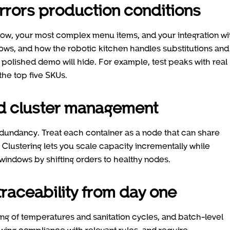
mirrors production conditions
ndow, your most complex menu items, and your integration wi
lows, and how the robotic kitchen handles substitutions and
 a polished demo will hide. For example, test peaks with real
 the top five SKUs.
nd cluster management
edundancy. Treat each container as a node that can share
 Clustering lets you scale capacity incrementally while
 windows by shifting orders to healthy nodes.
raceability from day one
g of temperatures and sanitation cycles, and batch-level
owing compliance with relevant rules, and require