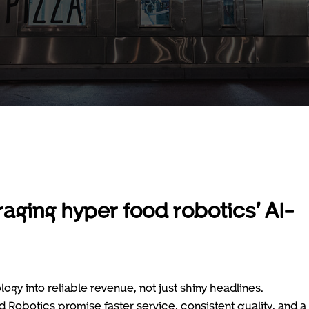
aging hyper food robotics’ AI-
gy into reliable revenue, not just shiny headlines.
Robotics promise faster service, consistent quality, and a