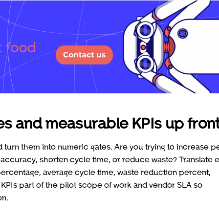
ves and measurable KPIs up fron
d turn them into numeric gates. Are you trying to increase p
 accuracy, shorten cycle time, or reduce waste? Translate 
percentage, average cycle time, waste reduction percent,
KPIs part of the pilot scope of work and vendor SLA so
on.