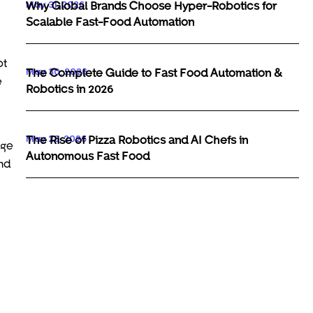
May 31, 2026
Why Global Brands Choose Hyper-Robotics for
Scalable Fast-Food Automation
ot
May 30, 2026
The Complete Guide to Fast Food Automation &
e
Robotics in 2026
May 29, 2026
The Rise of Pizza Robotics and AI Chefs in
age
Autonomous Fast Food
nd