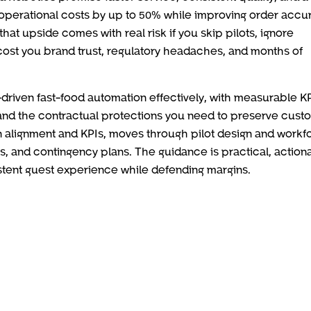
operational costs by up to 50% while improving order accu
 that upside comes with real risk if you skip pilots, ignore
 cost you brand trust, regulatory headaches, and months of
I-driven fast-food automation effectively, with measurable KP
, and the contractual protections you need to preserve cust
sion alignment and KPIs, moves through pilot design and workf
ols, and contingency plans. The guidance is practical, action
sistent guest experience while defending margins.