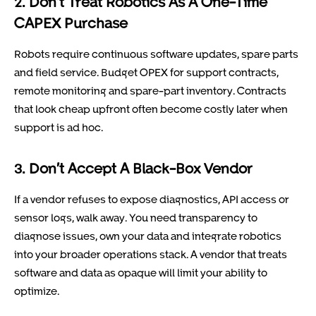
2. Don’t Treat Robotics As A One-Time
CAPEX Purchase
Robots require continuous software updates, spare parts
and field service. Budget OPEX for support contracts,
remote monitoring and spare-part inventory. Contracts
that look cheap upfront often become costly later when
support is ad hoc.
3. Don’t Accept A Black-Box Vendor
If a vendor refuses to expose diagnostics, API access or
sensor logs, walk away. You need transparency to
diagnose issues, own your data and integrate robotics
into your broader operations stack. A vendor that treats
software and data as opaque will limit your ability to
optimize.