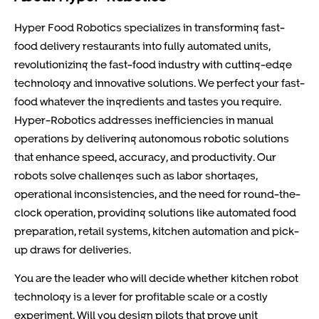
Hyper Food Robotics specializes in transforming fast-
food delivery restaurants into fully automated units,
revolutionizing the fast-food industry with cutting-edge
technology and innovative solutions. We perfect your fast-
food whatever the ingredients and tastes you require.
Hyper-Robotics addresses inefficiencies in manual
operations by delivering autonomous robotic solutions
that enhance speed, accuracy, and productivity. Our
robots solve challenges such as labor shortages,
operational inconsistencies, and the need for round-the-
clock operation, providing solutions like automated food
preparation, retail systems, kitchen automation and pick-
up draws for deliveries.
You are the leader who will decide whether kitchen robot
technology is a lever for profitable scale or a costly
experiment. Will you design pilots that prove unit