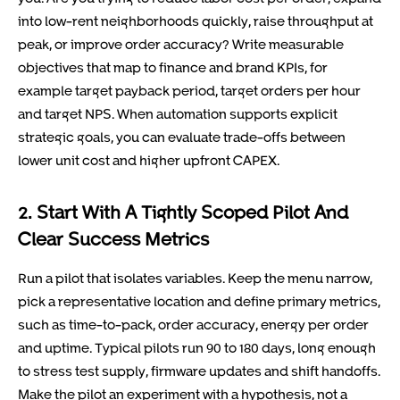
into low-rent neighborhoods quickly, raise throughput at
peak, or improve order accuracy? Write measurable
objectives that map to finance and brand KPIs, for
example target payback period, target orders per hour
and target NPS. When automation supports explicit
strategic goals, you can evaluate trade-offs between
lower unit cost and higher upfront CAPEX.
2. Start With A Tightly Scoped Pilot And
Clear Success Metrics
Run a pilot that isolates variables. Keep the menu narrow,
pick a representative location and define primary metrics,
such as time-to-pack, order accuracy, energy per order
and uptime. Typical pilots run 90 to 180 days, long enough
to stress test supply, firmware updates and shift handoffs.
Make the pilot an experiment with a hypothesis, not a