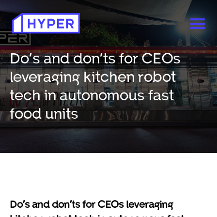
Do’s and don’ts for CEOs
leveraging kitchen robot
tech in autonomous fast
food units
Do’s and don’ts for CEOs leveraging