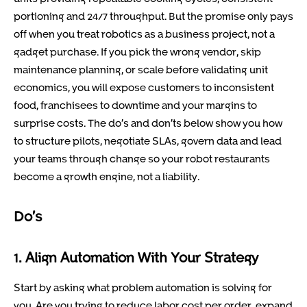
portioning and 24/7 throughput. But the promise only pays
off when you treat robotics as a business project, not a
gadget purchase. If you pick the wrong vendor, skip
maintenance planning, or scale before validating unit
economics, you will expose customers to inconsistent
food, franchisees to downtime and your margins to
surprise costs. The do’s and don’ts below show you how
to structure pilots, negotiate SLAs, govern data and lead
your teams through change so your robot restaurants
become a growth engine, not a liability.
Do’s
1. Align Automation With Your Strategy
Start by asking what problem automation is solving for
you. Are you trying to reduce labor cost per order, expand