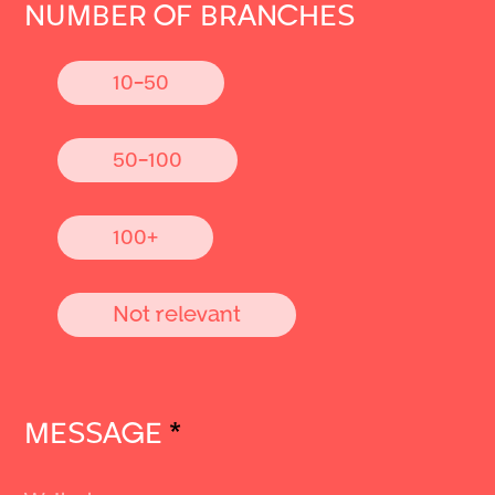
NUMBER OF BRANCHES
10-50
50-100
100+
Not relevant
MESSAGE
*