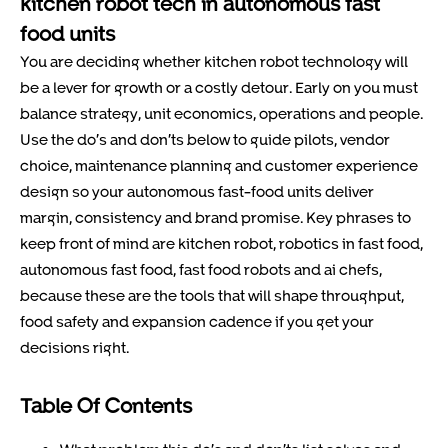
kitchen robot tech in autonomous fast
food units
You are deciding whether kitchen robot technology will
be a lever for growth or a costly detour. Early on you must
balance strategy, unit economics, operations and people.
Use the do’s and don’ts below to guide pilots, vendor
choice, maintenance planning and customer experience
design so your autonomous fast-food units deliver
margin, consistency and brand promise. Key phrases to
keep front of mind are kitchen robot, robotics in fast food,
autonomous fast food, fast food robots and ai chefs,
because these are the tools that will shape throughput,
food safety and expansion cadence if you get your
decisions right.
Table Of Contents