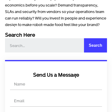
economics before you scale? Demand transparency,
SLAs and security from vendors so your operations team
can run reliably? Will you invest in people and experience
design to make robot-made food feel like your brand?
Search Here
Search
Send Us a Message