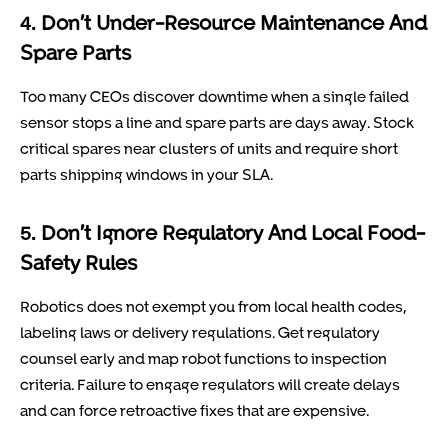
4. Don’t Under-Resource Maintenance And
Spare Parts
Too many CEOs discover downtime when a single failed
sensor stops a line and spare parts are days away. Stock
critical spares near clusters of units and require short
parts shipping windows in your SLA.
5. Don’t Ignore Regulatory And Local Food-
Safety Rules
Robotics does not exempt you from local health codes,
labeling laws or delivery regulations. Get regulatory
counsel early and map robot functions to inspection
criteria. Failure to engage regulators will create delays
and can force retroactive fixes that are expensive.