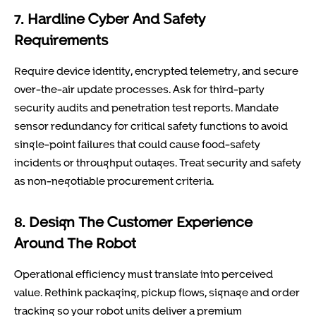
7. Hardline Cyber And Safety
Requirements
Require device identity, encrypted telemetry, and secure
over-the-air update processes. Ask for third-party
security audits and penetration test reports. Mandate
sensor redundancy for critical safety functions to avoid
single-point failures that could cause food-safety
incidents or throughput outages. Treat security and safety
as non-negotiable procurement criteria.
8. Design The Customer Experience
Around The Robot
Operational efficiency must translate into perceived
value. Rethink packaging, pickup flows, signage and order
tracking so your robot units deliver a premium