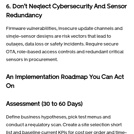
6. Don’t Neglect Cybersecurity And Sensor
Redundancy
Firmware vulnerabilities, insecure update channels and
single-sensor designs are risk vectors that lead to
outages, data loss or safety incidents. Require secure
OTA, role-based access controls and redundant critical
sensors in procurement.
An Implementation Roadmap You Can Act
On
Assessment (30 to 60 Days)
Define business hypotheses, pick test menus and
conduct a regulatory scan. Create a site selection short
list and baseline current KPIs for cost per order and time-