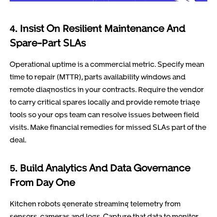
4. Insist On Resilient Maintenance And
Spare-Part SLAs
Operational uptime is a commercial metric. Specify mean
time to repair (MTTR), parts availability windows and
remote diagnostics in your contracts. Require the vendor
to carry critical spares locally and provide remote triage
tools so your ops team can resolve issues between field
visits. Make financial remedies for missed SLAs part of the
deal.
5. Build Analytics And Data Governance
From Day One
Kitchen robots generate streaming telemetry from
sensors, cameras and logs. Capture that data to monitor