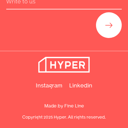
Send
Instagram
Linkedin
Made by Fine Line
Copyright 2025 Hyper. All rights reserved.