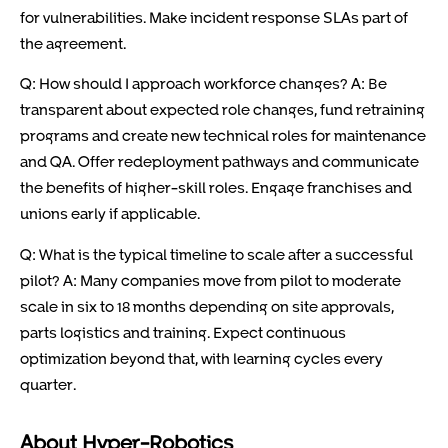
for vulnerabilities. Make incident response SLAs part of
the agreement.
Q: How should I approach workforce changes? A: Be
transparent about expected role changes, fund retraining
programs and create new technical roles for maintenance
and QA. Offer redeployment pathways and communicate
the benefits of higher-skill roles. Engage franchises and
unions early if applicable.
Q: What is the typical timeline to scale after a successful
pilot? A: Many companies move from pilot to moderate
scale in six to 18 months depending on site approvals,
parts logistics and training. Expect continuous
optimization beyond that, with learning cycles every
quarter.
About Hyper-Robotics