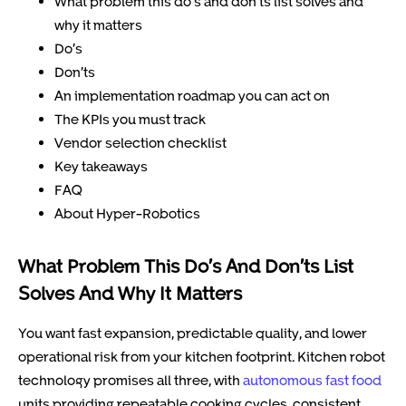
What problem this do’s and don’ts list solves and
why it matters
Do’s
Don’ts
An implementation roadmap you can act on
The KPIs you must track
Vendor selection checklist
Key takeaways
FAQ
About Hyper-Robotics
What Problem This Do’s And Don’ts List
Solves And Why It Matters
You want fast expansion, predictable quality, and lower
operational risk from your kitchen footprint. Kitchen robot
technology promises all three, with
autonomous fast food
units providing repeatable cooking cycles, consistent