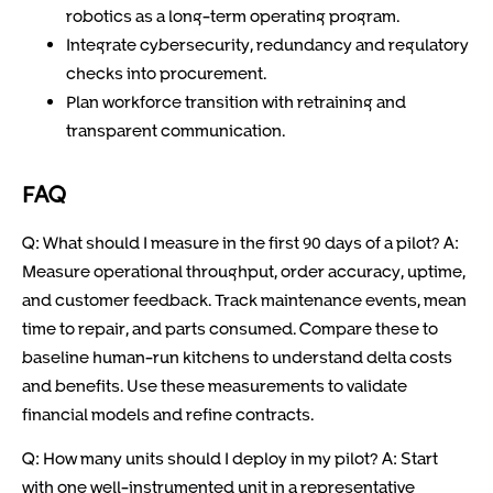
robotics as a long-term operating program.
Integrate cybersecurity, redundancy and regulatory
checks into procurement.
Plan workforce transition with retraining and
transparent communication.
FAQ
Q: What should I measure in the first 90 days of a pilot? A:
Measure operational throughput, order accuracy, uptime,
and customer feedback. Track maintenance events, mean
time to repair, and parts consumed. Compare these to
baseline human-run kitchens to understand delta costs
and benefits. Use these measurements to validate
financial models and refine contracts.
Q: How many units should I deploy in my pilot? A: Start
with one well-instrumented unit in a representative