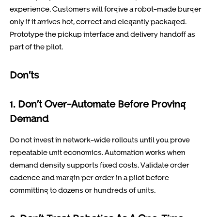
experience. Customers will forgive a robot-made burger
only if it arrives hot, correct and elegantly packaged.
Prototype the pickup interface and delivery handoff as
part of the pilot.
Don’ts
1. Don’t Over-Automate Before Proving
Demand
Do not invest in network-wide rollouts until you prove
repeatable unit economics. Automation works when
demand density supports fixed costs. Validate order
cadence and margin per order in a pilot before
committing to dozens or hundreds of units.