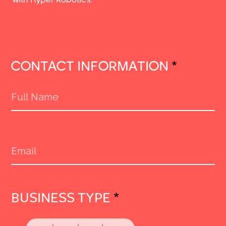
CONTACT INFORMATION
*
BUSINESS TYPE
*