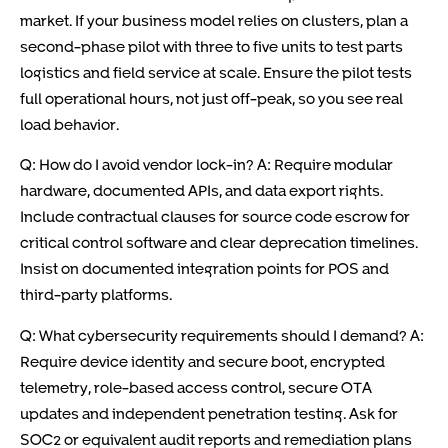
market. If your business model relies on clusters, plan a
second-phase pilot with three to five units to test parts
logistics and field service at scale. Ensure the pilot tests
full operational hours, not just off-peak, so you see real
load behavior.
Q: How do I avoid vendor lock-in? A: Require modular
hardware, documented APIs, and data export rights.
Include contractual clauses for source code escrow for
critical control software and clear deprecation timelines.
Insist on documented integration points for POS and
third-party platforms.
Q: What cybersecurity requirements should I demand? A:
Require device identity and secure boot, encrypted
telemetry, role-based access control, secure OTA
updates and independent penetration testing. Ask for
SOC2 or equivalent audit reports and remediation plans