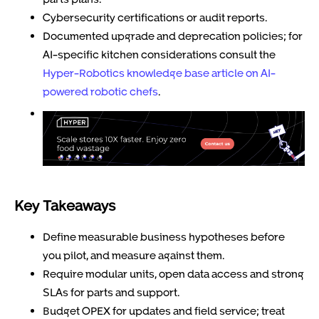
Cybersecurity certifications or audit reports.
Documented upgrade and deprecation policies; for
AI-specific kitchen considerations consult the
Hyper-Robotics knowledge base article on AI-
powered robotic chefs
.
Key Takeaways
Define measurable business hypotheses before
you pilot, and measure against them.
Require modular units, open data access and strong
SLAs for parts and support.
Budget OPEX for updates and field service; treat