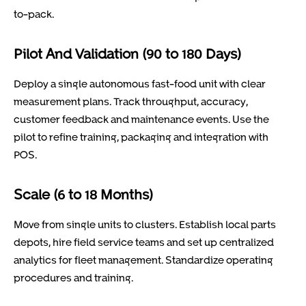
to-pack.
Pilot And Validation (90 to 180 Days)
Deploy a single autonomous fast-food unit with clear
measurement plans. Track throughput, accuracy,
customer feedback and maintenance events. Use the
pilot to refine training, packaging and integration with
POS.
Scale (6 to 18 Months)
Move from single units to clusters. Establish local parts
depots, hire field service teams and set up centralized
analytics for fleet management. Standardize operating
procedures and training.