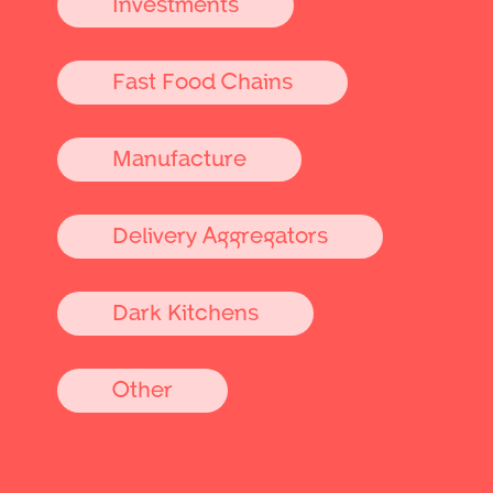
Investments
Fast Food Chains
Manufacture
Delivery Aggregators
Dark Kitchens
Other