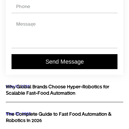
Send Message
May 31, 2026
Why Global Brands Choose Hyper-Robotics for
Scalable Fast-Food Automation
May 30, 2026
The Complete Guide to Fast Food Automation &
Robotics in 2026