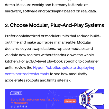
demo. Measure weekly and be ready to iterate on
hardware, software and packaging based on real data.
3. Choose Modular, Plug-And-Play Systems
Prefer containerized or modular units that reduce build-
out time and make upgrades manageable. Modular
designs let you swap stations, replace modules and
validate new recipes without tearing down the whole
kitchen. For a CEO-level playbook specific to container
units, review the
Hyper-Robotics guide to deploying
containerized restaurants
to see how modularity
accelerates rollouts and limits site risk.