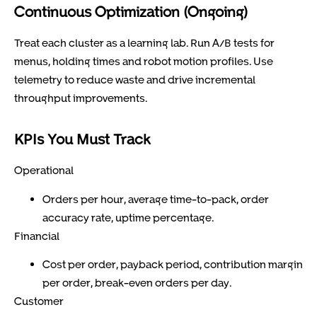
Continuous Optimization (Ongoing)
Treat each cluster as a learning lab. Run A/B tests for
menus, holding times and robot motion profiles. Use
telemetry to reduce waste and drive incremental
throughput improvements.
KPIs You Must Track
Operational
Orders per hour, average time-to-pack, order
accuracy rate, uptime percentage.
Financial
Cost per order, payback period, contribution margin
per order, break-even orders per day.
Customer