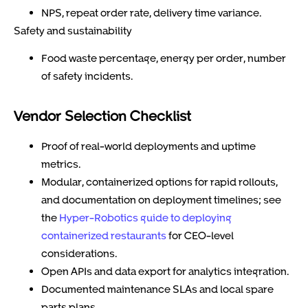
NPS, repeat order rate, delivery time variance.
Safety and sustainability
Food waste percentage, energy per order, number
of safety incidents.
Vendor Selection Checklist
Proof of real-world deployments and uptime
metrics.
Modular, containerized options for rapid rollouts,
and documentation on deployment timelines; see
the
Hyper-Robotics guide to deploying
containerized restaurants
for CEO-level
considerations.
Open APIs and data export for analytics integration.
Documented maintenance SLAs and local spare
parts plans.