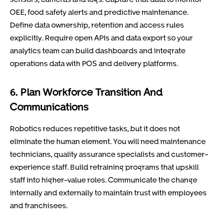
OEE, food safety alerts and predictive maintenance.
Define data ownership, retention and access rules
explicitly. Require open APIs and data export so your
analytics team can build dashboards and integrate
operations data with POS and delivery platforms.
6. Plan Workforce Transition And
Communications
Robotics reduces repetitive tasks, but it does not
eliminate the human element. You will need maintenance
technicians, quality assurance specialists and customer-
experience staff. Build retraining programs that upskill
staff into higher-value roles. Communicate the change
internally and externally to maintain trust with employees
and franchisees.