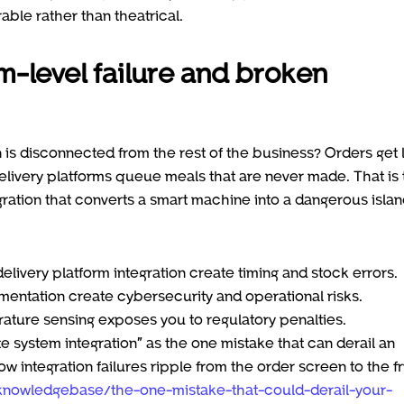
able rather than theatrical.
m-level failure and broken
is disconnected from the rest of the business? Orders get l
delivery platforms queue meals that are never made. That is
gration that converts a smart machine into a dangerous islan
elivery platform integration create timing and stock errors.
ntation create cybersecurity and operational risks.
ature sensing exposes you to regulatory penalties.
 system integration” as the one mistake that can derail an
 integration failures ripple from the order screen to the fr
knowledgebase/the-one-mistake-that-could-derail-your-