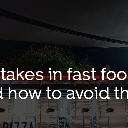
kes in fast fo
 how to avoid 