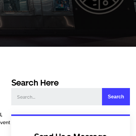
Search Here
Search
d,
event