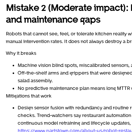
Mistake 2 (Moderate impact):
and maintenance gaps
Robots that cannot see, feel, or tolerate kitchen reality 
manual intervention rates. It does not always destroy a br
Why it breaks
Machine vision blind spots, miscalibrated sensors,
Off-the-shelf arms and grippers that were designed f
salad assembly.
No predictive maintenance plan means long MTTR whe
Mitigations that work
Design sensor fusion with redundancy and routine r
checks. Trend-watchers say restaurant automation w
continuous model retraining and lifecycle updates, 
https://www.partstown.com/about-us/robot-restau