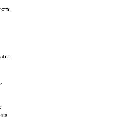
ions,
table
or
.
its