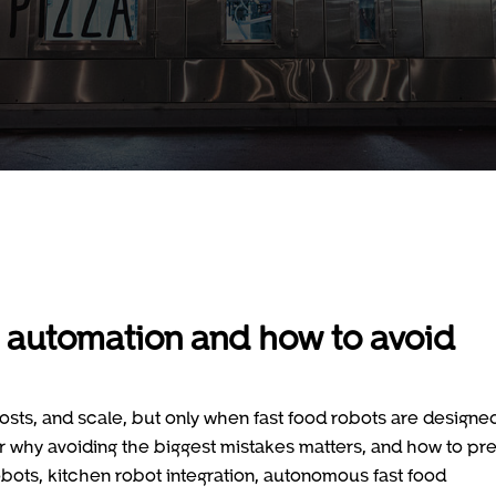
 automation and how to avoid
sts, and scale, but only when fast food robots are designe
er why avoiding the biggest mistakes matters, and how to pr
obots, kitchen robot integration, autonomous fast food