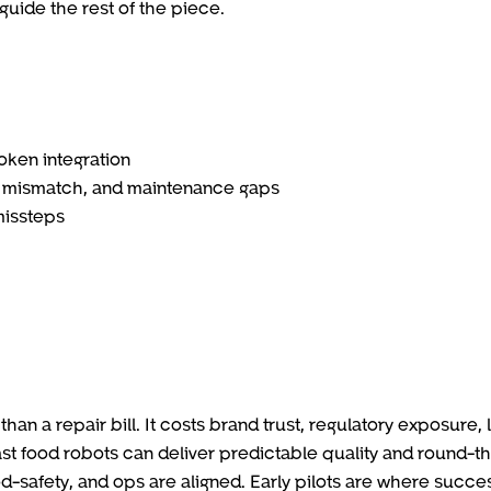
guide the rest of the piece.
oken integration
n mismatch, and maintenance gaps
missteps
than a repair bill. It costs brand trust, regulatory exposure, 
ast food robots can deliver predictable quality and round-t
-safety, and ops are aligned. Early pilots are where succe