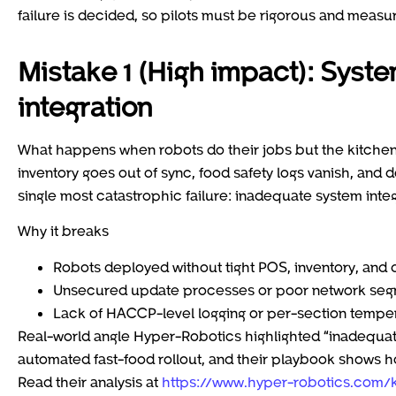
failure is decided, so pilots must be rigorous and measur
Mistake 1 (High impact): Syste
integration
What happens when robots do their jobs but the kitchen 
inventory goes out of sync, food safety logs vanish, and 
single most catastrophic failure: inadequate system inte
Why it breaks
Robots deployed without tight POS, inventory, and d
Unsecured update processes or poor network segme
Lack of HACCP-level logging or per-section temper
Real-world angle Hyper-Robotics highlighted “inadequate
automated fast-food rollout, and their playbook shows how
Read their analysis at
https://www.hyper-robotics.com/