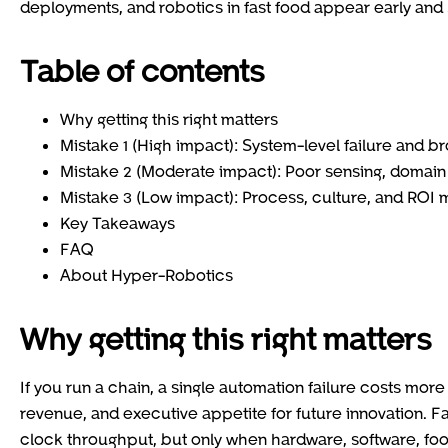
deployments, and robotics in fast food appear early and 
Table of contents
Why getting this right matters
Mistake 1 (High impact): System-level failure and br
Mistake 2 (Moderate impact): Poor sensing, domai
Mistake 3 (Low impact): Process, culture, and ROI 
Key Takeaways
FAQ
About Hyper-Robotics
Why getting this right matters
If you run a chain, a single automation failure costs more 
revenue, and executive appetite for future innovation. F
clock throughput, but only when hardware, software, food