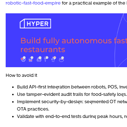
robotic-fast-food-empire
for a practical example of the 
How to avoid it
Build API-first integration between robots, POS, inv
Use tamper-evident audit trails for food-safety logs.
Implement security-by-design: segmented OT networ
OTA practices.
Validate with end-to-end tests during peak hours, no