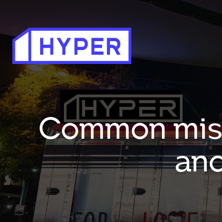
Common mista
and