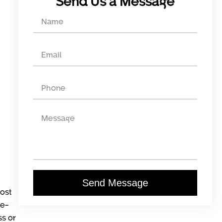
Send Us a Message
Send Message
lost
he-
ss or