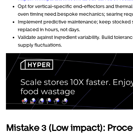
Opt for vertical-specific end-effectors and thermal
oven timing need bespoke mechanics; searing requ
Implement predictive maintenance; keep stocked spa
replaced in hours, not days.
Validate against ingredient variability. Build tole
supply fluctuations.
Mistake 3 (Low impact): Proce