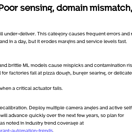
 Poor sensing, domain mismatch
will under-deliver. This category causes frequent errors and r
and in a day, but it erodes margins and service levels fast.
 and brittle ML models cause mispicks and contamination ris
or factories fail at pizza dough, burger searing, or delicate
n a critical actuator fails.
ecalibration. Deploy multiple camera angles and active self
ill advance quickly over the next few years, so plan for
as noted in industry trend coverage at
rant-automation-trends
.