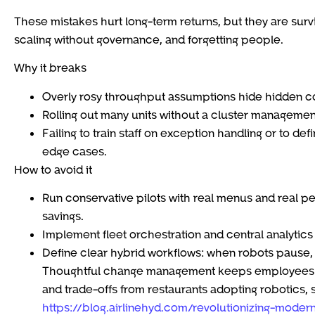
These mistakes hurt long-term returns, but they are survi
scaling without governance, and forgetting people.
Why it breaks
Overly rosy throughput assumptions hide hidden cos
Rolling out many units without a cluster management 
Failing to train staff on exception handling or to d
edge cases.
How to avoid it
Run conservative pilots with real menus and real pe
savings.
Implement fleet orchestration and central analytics
Define clear hybrid workflows: when robots pause,
Thoughtful change management keeps employees al
and trade-offs from restaurants adopting robotics, 
https://blog.airlinehyd.com/revolutionizing-moder