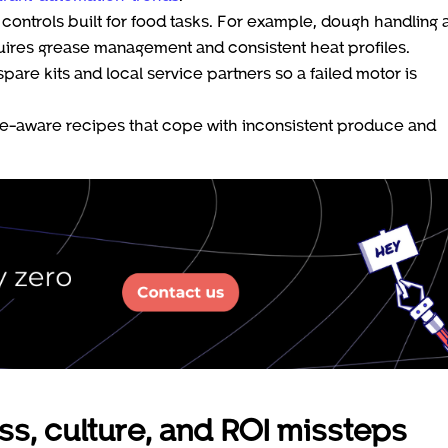
 controls built for food tasks. For example, dough handling 
ires grease management and consistent heat profiles.
re kits and local service partners so a failed motor is
rance-aware recipes that cope with inconsistent produce and
ss, culture, and ROI missteps