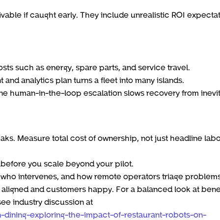
vable if caught early. They include unrealistic ROI expectat
ts such as energy, spare parts, and service travel.
and analytics plan turns a fleet into many islands.
efine human-in-the-loop escalation slows recovery from inevi
aks. Measure total cost of ownership, not just headline lab
 before you scale beyond your pilot.
 who intervenes, and how remote operators triage problems
igned and customers happy. For a balanced look at benef
see industry discussion at
n-dining-exploring-the-impact-of-restaurant-robots-on-