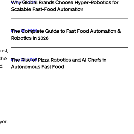
May 31, 2026
Why Global Brands Choose Hyper-Robotics for
Scalable Fast-Food Automation
May 30, 2026
The Complete Guide to Fast Food Automation &
Robotics in 2026
ost,
 the
May 29, 2026
The Rise of Pizza Robotics and AI Chefs in
d.
Autonomous Fast Food
yer.