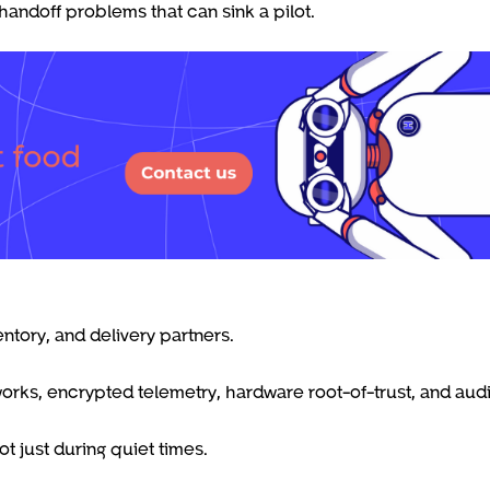
handoff problems that can sink a pilot.
entory, and delivery partners.
ks, encrypted telemetry, hardware root-of-trust, and aud
t just during quiet times.