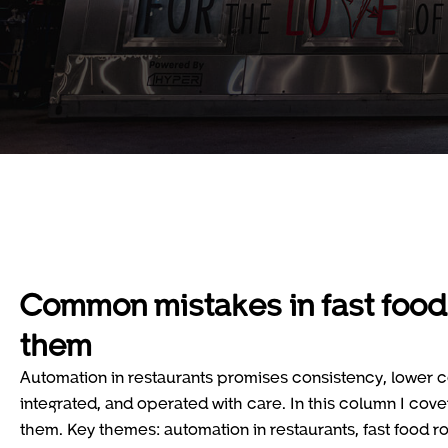
Common mistakes in fast food
them
Automation in restaurants promises consistency, lower co
integrated, and operated with care. In this column I cov
them. Key themes: automation in restaurants, fast food r