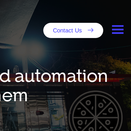
Contact Us
od automation
them