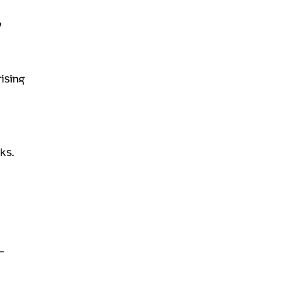
,
ising
ks.
-