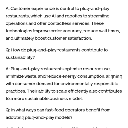
A: Customer experience is central to plug-and-play
restaurants, which use AI and robotics to streamline
operations and offer contactless services. These
technologies improve order accuracy, reduce wait times,
and ultimately boost customer satisfaction.
Q: How do plug-and-play restaurants contribute to
sustainability?
A: Plug-and-play restaurants optimize resource use,
minimize waste, and reduce energy consumption, aligning
with consumer demand for environmentally responsible
practices. Their ability to scale efficiently also contributes
to a more sustainable business model.
Q: In what ways can fast-food operators benefit from
adopting plug-and-play models?