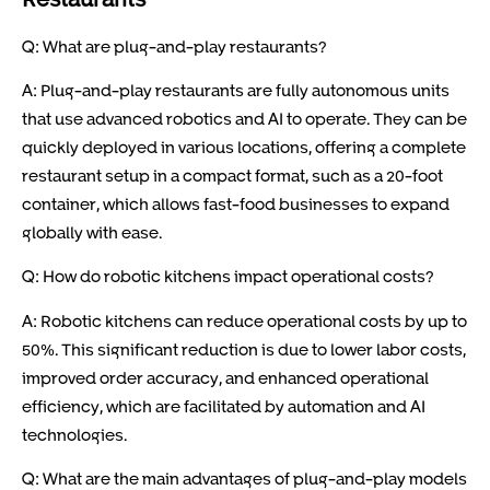
Q: What are plug-and-play restaurants?
A: Plug-and-play restaurants are fully autonomous units
that use advanced robotics and AI to operate. They can be
quickly deployed in various locations, offering a complete
restaurant setup in a compact format, such as a 20-foot
container, which allows fast-food businesses to expand
globally with ease.
Q: How do robotic kitchens impact operational costs?
A: Robotic kitchens can reduce operational costs by up to
50%. This significant reduction is due to lower labor costs,
improved order accuracy, and enhanced operational
efficiency, which are facilitated by automation and AI
technologies.
Q: What are the main advantages of plug-and-play models