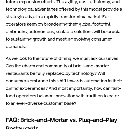
future expansion efforts. The agility, cost-efficiency, and
technological advantages offered by this model provide a
strategic edge in a rapidly transforming market. For
operators keen on broadening their global footprint,
embracing autonomous, scalable solutions will be crucial
to sustaining growth and meeting evolving consumer
demands.
As we look to the future of dining, we must ask ourselves:
Can the charm and community of brick-and-mortar
restaurants be fully replaced by technology? Will
consumers embrace this shift towards automation in their
dining experiences? And most importantly, how can fast-
food operators balance innovation with tradition to cater
to an ever-diverse customer base?
FAQ: Brick-and-Mortar vs. Plug-and-Play
Restaurants