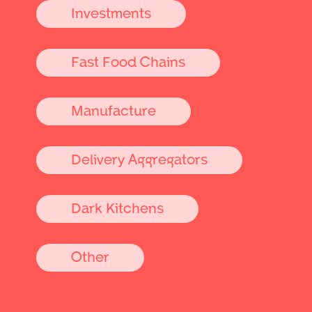
Investments
Fast Food Chains
Manufacture
Delivery Aggregators
Dark Kitchens
Other