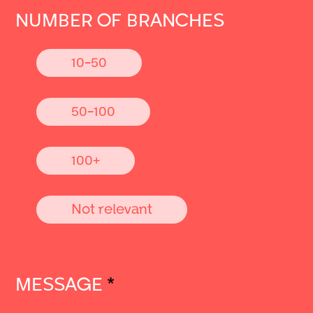
NUMBER OF BRANCHES
10-50
50-100
100+
Not relevant
MESSAGE
*