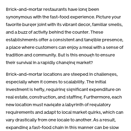
Brick-and-mortar restaurants have long been
synonymous with the fast-food experience. Picture your
favorite burger joint with its vibrant decor, familiar smells,
and a buzz of activity behind the counter. These
establishments offer a consistent and tangible presence,
a place where customers can enjoy a meal with a sense of
tradition and community. But is this enough to ensure
their survival in a rapidly changing market?
Brick-and-mortar locations are steeped in challenges,
especially when it comes to scalability. The initial
investment is hefty, requiring significant expenditure on
real estate, construction, and staffing. Furthermore, each
new location must navigate a labyrinth of regulatory
requirements and adapt to local market quirks, which can
vary drastically from one locale to another. As a result,
expanding a fast-food chain in this manner can be slow