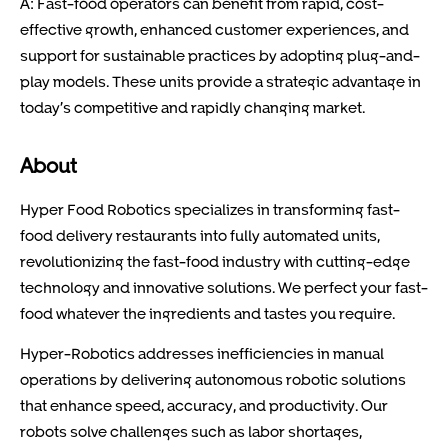
A: Fast-food operators can benefit from rapid, cost-
effective growth, enhanced customer experiences, and
support for sustainable practices by adopting plug-and-
play models. These units provide a strategic advantage in
today’s competitive and rapidly changing market.
About
Hyper Food Robotics specializes in transforming fast-
food delivery restaurants into fully automated units,
revolutionizing the fast-food industry with cutting-edge
technology and innovative solutions. We perfect your fast-
food whatever the ingredients and tastes you require.
Hyper-Robotics addresses inefficiencies in manual
operations by delivering autonomous robotic solutions
that enhance speed, accuracy, and productivity. Our
robots solve challenges such as labor shortages,