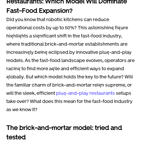
Restaurants: Which Model Will Dominate
Fast-Food Expansion?
Did you know that robotic kitchens can reduce
operational costs by up to 50%? This astonishing figure
highlights a significant shift in the fast-food industry,
where traditional brick-and-mortar establishments are
increasingly being eclipsed by innovative plug-and-play
models. As the fast-food landscape evolves, operators are
racing to find more agile and efficient ways to expand
globally. But which model holds the key to the future? Will
the familiar charm of brick-and-mortar reign supreme, or
will the sleek, efficient
plug-and-play restaurants
setups
take over? What does this mean for the fast-food industry
as we know it?
The brick-and-mortar model: tried and
tested