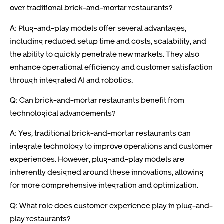
over traditional brick-and-mortar restaurants?
A: Plug-and-play models offer several advantages,
including reduced setup time and costs, scalability, and
the ability to quickly penetrate new markets. They also
enhance operational efficiency and customer satisfaction
through integrated AI and robotics.
Q: Can brick-and-mortar restaurants benefit from
technological advancements?
A: Yes, traditional brick-and-mortar restaurants can
integrate technology to improve operations and customer
experiences. However, plug-and-play models are
inherently designed around these innovations, allowing
for more comprehensive integration and optimization.
Q: What role does customer experience play in plug-and-
play restaurants?