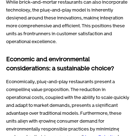
While brick-and-mortar restaurants can also incorporate
technology, the plug-and-play model is inherently
designed around these innovations, making integration
more comprehensive and efficient. This positions these
units as frontrunners in customer satisfaction and
operational excellence.
Economic and environmental
considerations: a sustainable choice?
Economically, plug-and-play restaurants present a
compelling value proposition. The reduction in
operational costs, coupled with the ability to scale quickly
and adapt to market demands, presents a significant
advantage over traditional models. Furthermore, these
units align with growing consumer demand for
environmentally responsible practices by minimizing