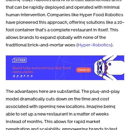
that can be rapidly deployed and operated with minimal
human intervention. Companies like Hyper Food Robotics
have pioneered this approach, offering solutions like a 20-
foot container that’s a complete restaurant in itself. This
allows brands to expand globally with none of the
traditional brick-and-mortar woes (
Hyper-Robotics
).
The advantages here are substantial. The plug-and-play
model dramatically cuts down on the time and cost
associated with opening new locations. Imagine being
able to set up a new restaurant in a matter of weeks
instead of months. This allows for rapid market
penetration and scalability, empowering brands to test