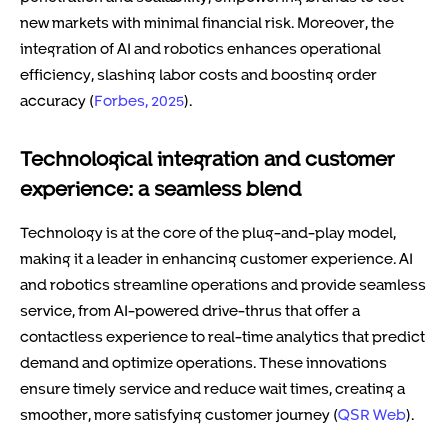
new markets with minimal financial risk. Moreover, the
integration of AI and robotics enhances operational
efficiency, slashing labor costs and boosting order
accuracy (
Forbes, 2025
).
Technological integration and customer
experience: a seamless blend
Technology is at the core of the plug-and-play model,
making it a leader in enhancing customer experience. AI
and robotics streamline operations and provide seamless
service, from AI-powered drive-thrus that offer a
contactless experience to real-time analytics that predict
demand and optimize operations. These innovations
ensure timely service and reduce wait times, creating a
smoother, more satisfying customer journey (
QSR Web
).