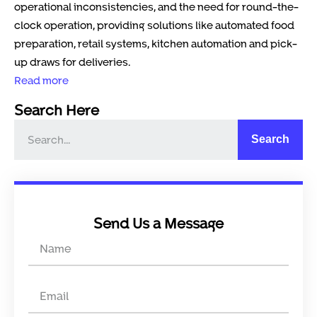
operational inconsistencies, and the need for round-the-
clock operation, providing solutions like automated food
preparation, retail systems, kitchen automation and pick-
up draws for deliveries.
Read more
Search Here
Search
Send Us a Message