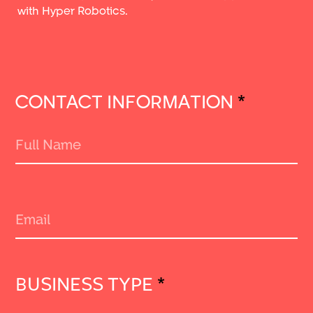
with Hyper Robotics.
CONTACT INFORMATION
*
BUSINESS TYPE
*