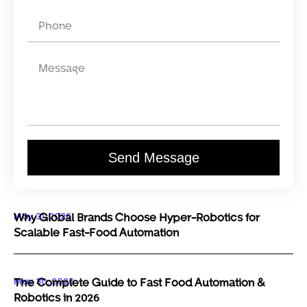
Send Message
May 31, 2026
Why Global Brands Choose Hyper-Robotics for
Scalable Fast-Food Automation
May 30, 2026
The Complete Guide to Fast Food Automation &
Robotics in 2026