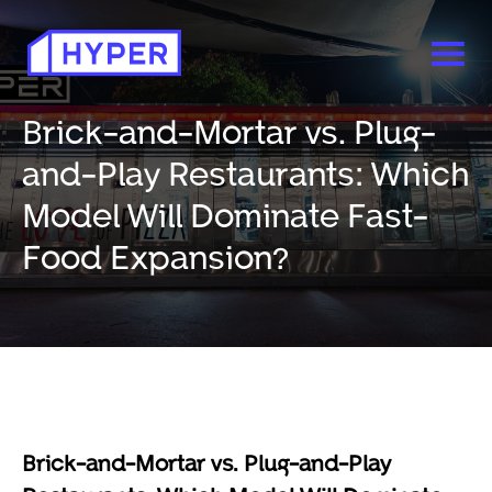
Brick-and-Mortar vs. Plug-
and-Play Restaurants: Which
Model Will Dominate Fast-
Food Expansion?
Brick-and-Mortar vs. Plug-and-Play