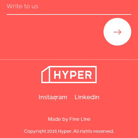
Send
Instagram
Linkedin
Made by Fine Line
Copyright 2025 Hyper. All rights reserved.