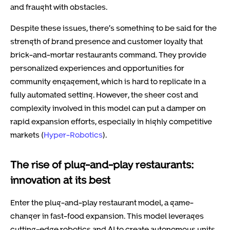
and fraught with obstacles.
Despite these issues, there’s something to be said for the
strength of brand presence and customer loyalty that
brick-and-mortar restaurants command. They provide
personalized experiences and opportunities for
community engagement, which is hard to replicate in a
fully automated setting. However, the sheer cost and
complexity involved in this model can put a damper on
rapid expansion efforts, especially in highly competitive
markets (
Hyper-Robotics
).
The rise of plug-and-play restaurants:
innovation at its best
Enter the plug-and-play restaurant model, a game-
changer in fast-food expansion. This model leverages
cutting-edge robotics and AI to create autonomous units