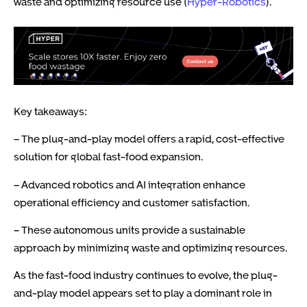
waste and optimizing resource use (
Hyper-Robotics
).
Key takeaways:
– The plug-and-play model offers a rapid, cost-effective
solution for global fast-food expansion.
– Advanced robotics and AI integration enhance
operational efficiency and customer satisfaction.
– These autonomous units provide a sustainable
approach by minimizing waste and optimizing resources.
As the fast-food industry continues to evolve, the plug-
and-play model appears set to play a dominant role in