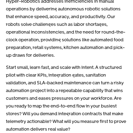
Hyper-Robotics addresses inefficiencies in manual
operations by delivering autonomous robotic solutions
that enhance speed, accuracy, and productivity. Our
robots solve challenges such as labor shortages,
operational inconsistencies, and the need for round-the-
clock operation, providing solutions like automated food
preparation, retail systems, kitchen automation and pick-
up draws for deliveries.
Start small, learn fast, and scale with intent. A structured
pilot with clear KPIs, integration gates, sanitation
validation, and SLA-backed maintenance can turn a risky
automation project into a repeatable capability that wins
customers and eases pressures on your workforce. Are
you ready to map the end-to-end flow in your busiest
stores? Will you demand integration contracts that make
telemetry actionable? What will you measure first to prove
automation delivers real value?