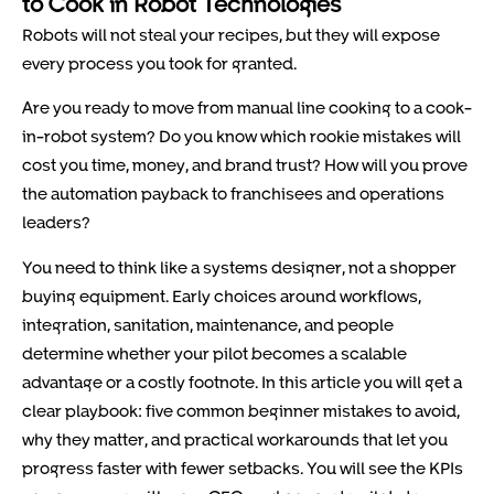
to Cook in Robot Technologies
Robots will not steal your recipes, but they will expose
every process you took for granted.
Are you ready to move from manual line cooking to a cook-
in-robot system? Do you know which rookie mistakes will
cost you time, money, and brand trust? How will you prove
the automation payback to franchisees and operations
leaders?
You need to think like a systems designer, not a shopper
buying equipment. Early choices around workflows,
integration, sanitation, maintenance, and people
determine whether your pilot becomes a scalable
advantage or a costly footnote. In this article you will get a
clear playbook: five common beginner mistakes to avoid,
why they matter, and practical workarounds that let you
progress faster with fewer setbacks. You will see the KPIs