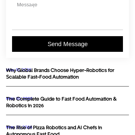
Send Message
May 31, 2026
Why Global Brands Choose Hyper-Robotics for
Scalable Fast-Food Automation
May 30, 2026
The Complete Guide to Fast Food Automation &
Robotics in 2026
May 29, 2026
The Rise of Pizza Robotics and AI Chefs in
Autonomous Fast Food