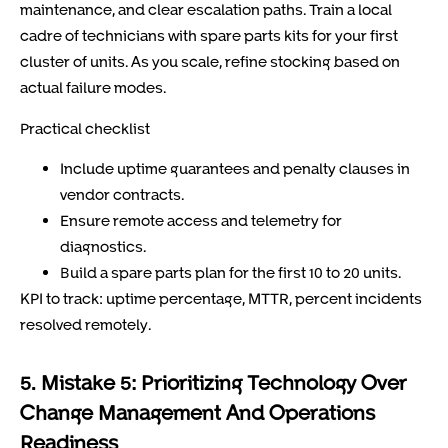
maintenance, and clear escalation paths. Train a local
cadre of technicians with spare parts kits for your first
cluster of units. As you scale, refine stocking based on
actual failure modes.
Practical checklist
Include uptime guarantees and penalty clauses in
vendor contracts.
Ensure remote access and telemetry for
diagnostics.
Build a spare parts plan for the first 10 to 20 units.
KPI to track: uptime percentage, MTTR, percent incidents
resolved remotely.
5. Mistake 5: Prioritizing Technology Over
Change Management And Operations
Readiness