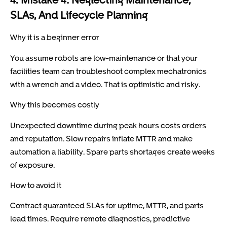
SLAs, And Lifecycle Planning
Why it is a beginner error
You assume robots are low-maintenance or that your
facilities team can troubleshoot complex mechatronics
with a wrench and a video. That is optimistic and risky.
Why this becomes costly
Unexpected downtime during peak hours costs orders
and reputation. Slow repairs inflate MTTR and make
automation a liability. Spare parts shortages create weeks
of exposure.
How to avoid it
Contract guaranteed SLAs for uptime, MTTR, and parts
lead times. Require remote diagnostics, predictive