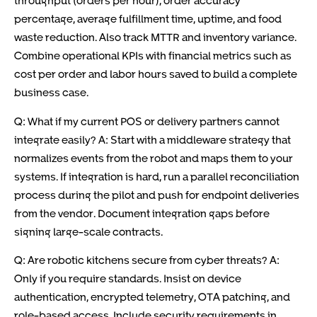
throughput (orders per hour), order accuracy
percentage, average fulfillment time, uptime, and food
waste reduction. Also track MTTR and inventory variance.
Combine operational KPIs with financial metrics such as
cost per order and labor hours saved to build a complete
business case.
Q: What if my current POS or delivery partners cannot
integrate easily? A: Start with a middleware strategy that
normalizes events from the robot and maps them to your
systems. If integration is hard, run a parallel reconciliation
process during the pilot and push for endpoint deliveries
from the vendor. Document integration gaps before
signing large-scale contracts.
Q: Are robotic kitchens secure from cyber threats? A:
Only if you require standards. Insist on device
authentication, encrypted telemetry, OTA patching, and
role-based access. Include security requirements in