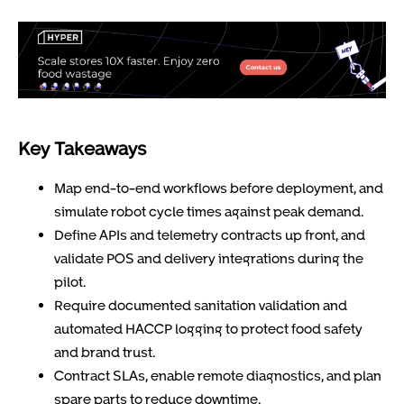
Key Takeaways
Map end-to-end workflows before deployment, and
simulate robot cycle times against peak demand.
Define APIs and telemetry contracts up front, and
validate POS and delivery integrations during the
pilot.
Require documented sanitation validation and
automated HACCP logging to protect food safety
and brand trust.
Contract SLAs, enable remote diagnostics, and plan
spare parts to reduce downtime.