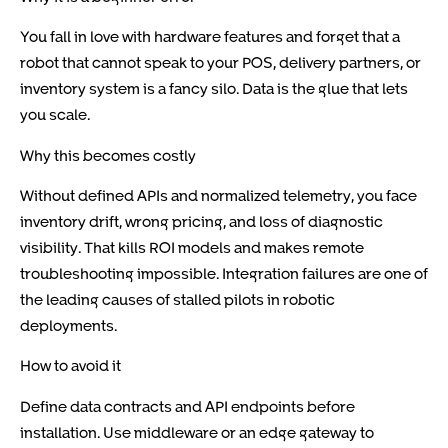
You fall in love with hardware features and forget that a
robot that cannot speak to your POS, delivery partners, or
inventory system is a fancy silo. Data is the glue that lets
you scale.
Why this becomes costly
Without defined APIs and normalized telemetry, you face
inventory drift, wrong pricing, and loss of diagnostic
visibility. That kills ROI models and makes remote
troubleshooting impossible. Integration failures are one of
the leading causes of stalled pilots in robotic
deployments.
How to avoid it
Define data contracts and API endpoints before
installation. Use middleware or an edge gateway to