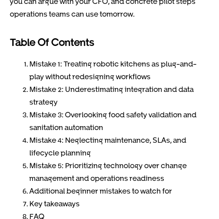
you can argue with your CFO, and concrete pilot steps
operations teams can use tomorrow.
Table Of Contents
Mistake 1: Treating robotic kitchens as plug-and-
play without redesigning workflows
Mistake 2: Underestimating integration and data
strategy
Mistake 3: Overlooking food safety validation and
sanitation automation
Mistake 4: Neglecting maintenance, SLAs, and
lifecycle planning
Mistake 5: Prioritizing technology over change
management and operations readiness
Additional beginner mistakes to watch for
Key takeaways
FAQ