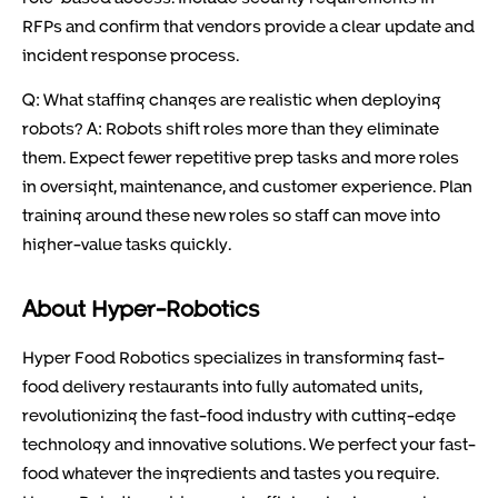
RFPs and confirm that vendors provide a clear update and
incident response process.
Q: What staffing changes are realistic when deploying
robots? A: Robots shift roles more than they eliminate
them. Expect fewer repetitive prep tasks and more roles
in oversight, maintenance, and customer experience. Plan
training around these new roles so staff can move into
higher-value tasks quickly.
About Hyper-Robotics
Hyper Food Robotics specializes in transforming fast-
food delivery restaurants into fully automated units,
revolutionizing the fast-food industry with cutting-edge
technology and innovative solutions. We perfect your fast-
food whatever the ingredients and tastes you require.