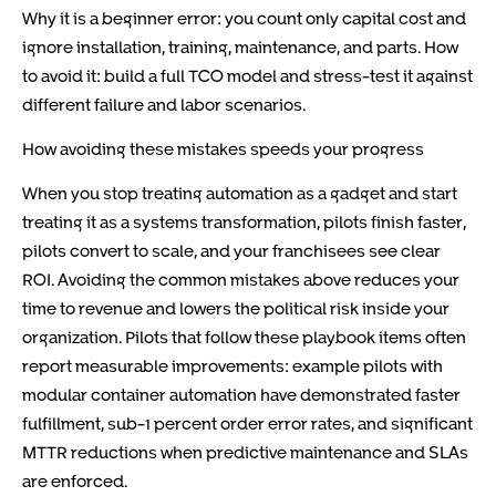
Why it is a beginner error: you count only capital cost and
ignore installation, training, maintenance, and parts. How
to avoid it: build a full TCO model and stress-test it against
different failure and labor scenarios.
How avoiding these mistakes speeds your progress
When you stop treating automation as a gadget and start
treating it as a systems transformation, pilots finish faster,
pilots convert to scale, and your franchisees see clear
ROI. Avoiding the common mistakes above reduces your
time to revenue and lowers the political risk inside your
organization. Pilots that follow these playbook items often
report measurable improvements: example pilots with
modular container automation have demonstrated faster
fulfillment, sub-1 percent order error rates, and significant
MTTR reductions when predictive maintenance and SLAs
are enforced.