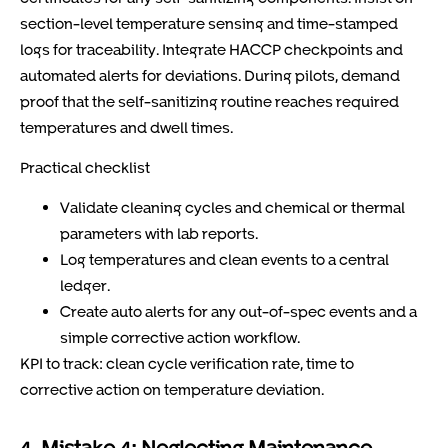
section-level temperature sensing and time-stamped
logs for traceability. Integrate HACCP checkpoints and
automated alerts for deviations. During pilots, demand
proof that the self-sanitizing routine reaches required
temperatures and dwell times.
Practical checklist
Validate cleaning cycles and chemical or thermal
parameters with lab reports.
Log temperatures and clean events to a central
ledger.
Create auto alerts for any out-of-spec events and a
simple corrective action workflow.
KPI to track: clean cycle verification rate, time to
corrective action on temperature deviation.
4. Mistake 4: Neglecting Maintenance,