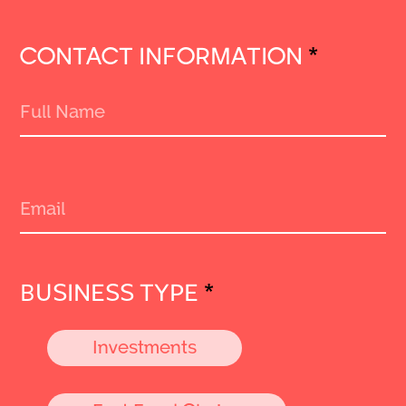
CONTACT INFORMATION
*
BUSINESS TYPE
*
Investments