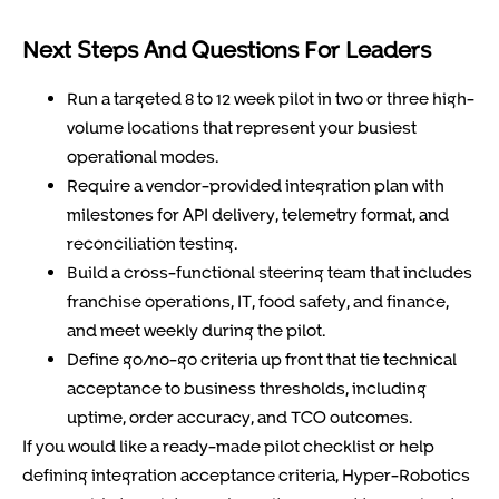
Next Steps And Questions For Leaders
Run a targeted 8 to 12 week pilot in two or three high-
volume locations that represent your busiest
operational modes.
Require a vendor-provided integration plan with
milestones for API delivery, telemetry format, and
reconciliation testing.
Build a cross-functional steering team that includes
franchise operations, IT, food safety, and finance,
and meet weekly during the pilot.
Define go/no-go criteria up front that tie technical
acceptance to business thresholds, including
uptime, order accuracy, and TCO outcomes.
If you would like a ready-made pilot checklist or help
defining integration acceptance criteria, Hyper-Robotics