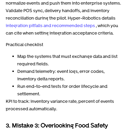
normalize events and push them into enterprise systems.
Validate POS sync, delivery handoffs, and inventory
reconciliation during the pilot. Hyper-Robotics details
integration pitfalls and recommended steps
, which you
can cite when setting integration acceptance criteria.
Practical checklist
Map the systems that must exchange data and list
required fields.
Demand telemetry: event logs, error codes,
inventory delta reports.
Run end-to-end tests for order lifecycle and
settlement.
KPI to track: inventory variance rate, percent of events
processed automatically.
3. Mistake 3: Overlooking Food Safety