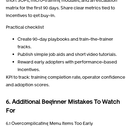
short SOPs, micro-training modules, and an escalation
matrix for the first 90 days. Share clear metrics tied to
incentives to get buy-in.
Practical checklist
Create 90-day playbooks and train-the-trainer
tracks.
Publish simple job aids and short video tutorials.
Reward early adopters with performance-based
incentives.
KPI to track: training completion rate, operator confidence
and adoption scores.
6. Additional Beginner Mistakes To Watch
For
6.1 Overcomplicating Menu Items Too Early