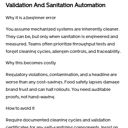
Validation And Sanitation Automation
Why it is a beginner error
You assume mechanized systems are inherently cleaner.
They can be, but only when sanitation is engineered and
measured. Teams often prioritize throughput tests and
forget cleaning cycles, allergen controls, and traceability.
Why this becomes costly
Regulatory violations, contamination, and a headline are
worse than any cost-savings. Food safety lapses damage
brand trust and can halt rollouts. You need auditable
proofs, not hand-waving.
How to avoid it
Require documented cleaning cycles and validation
certificates for any self-sanitizing components. Insist on