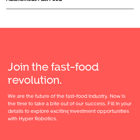
Join the fast-food
revolution.
We are the future of the fast-food industry. Now is
the time to take a bite out of our success. Fill in your
details to explore exciting investment opportunities
with Hyper Robotics.