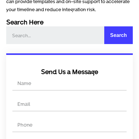
can provide templates and on-site support to accelerate
your timeline and reduce integration risk.
Search Here
Search
Send Us a Message