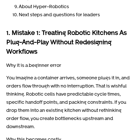
About Hyper-Robotics
Next steps and questions for leaders
1. Mistake 1: Treating Robotic Kitchens As
Plug-And-Play Without Redesigning
Workflows
Why it is a beginner error
You imagine a container arrives, someone plugs it in, and
orders flow through with no interruption. That is wishful
thinking. Robotic cells have predictable cycle times,
specific handoff points, and packing constraints. If you
drop them into an existing kitchen without rethinking
order flow, you create bottlenecks upstream and
downstream.
Why this becomes costly