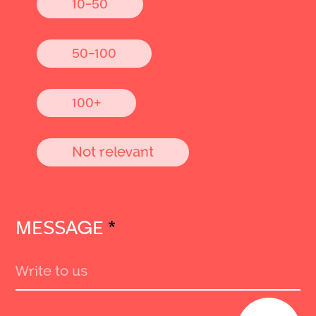
10-50
50-100
100+
Not relevant
MESSAGE
*
Send