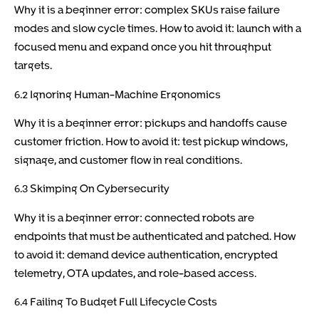
Why it is a beginner error: complex SKUs raise failure
modes and slow cycle times. How to avoid it: launch with a
focused menu and expand once you hit throughput
targets.
6.2 Ignoring Human-Machine Ergonomics
Why it is a beginner error: pickups and handoffs cause
customer friction. How to avoid it: test pickup windows,
signage, and customer flow in real conditions.
6.3 Skimping On Cybersecurity
Why it is a beginner error: connected robots are
endpoints that must be authenticated and patched. How
to avoid it: demand device authentication, encrypted
telemetry, OTA updates, and role-based access.
6.4 Failing To Budget Full Lifecycle Costs