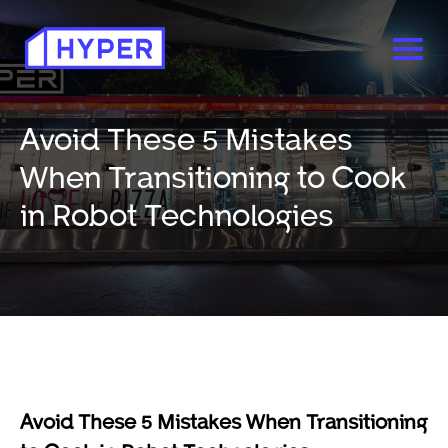
Avoid These 5 Mistakes
When Transitioning to Cook
in Robot Technologies
Avoid These 5 Mistakes When Transitioning