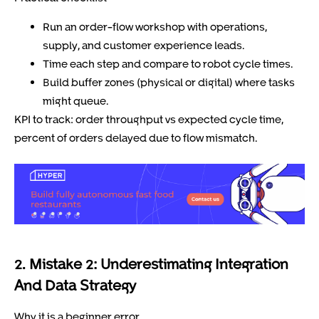
Run an order-flow workshop with operations,
supply, and customer experience leads.
Time each step and compare to robot cycle times.
Build buffer zones (physical or digital) where tasks
might queue.
KPI to track: order throughput vs expected cycle time,
percent of orders delayed due to flow mismatch.
2. Mistake 2: Underestimating Integration
And Data Strategy
Why it is a beginner error