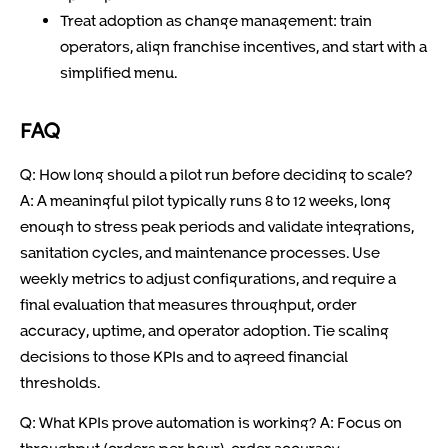
Treat adoption as change management: train
operators, align franchise incentives, and start with a
simplified menu.
FAQ
Q: How long should a pilot run before deciding to scale?
A: A meaningful pilot typically runs 8 to 12 weeks, long
enough to stress peak periods and validate integrations,
sanitation cycles, and maintenance processes. Use
weekly metrics to adjust configurations, and require a
final evaluation that measures throughput, order
accuracy, uptime, and operator adoption. Tie scaling
decisions to those KPIs and to agreed financial
thresholds.
Q: What KPIs prove automation is working? A: Focus on