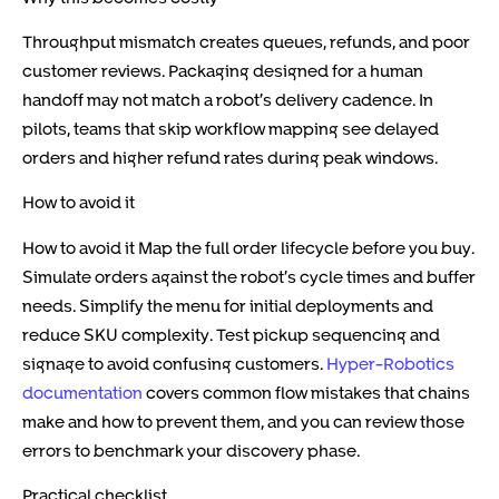
Throughput mismatch creates queues, refunds, and poor
customer reviews. Packaging designed for a human
handoff may not match a robot’s delivery cadence. In
pilots, teams that skip workflow mapping see delayed
orders and higher refund rates during peak windows.
How to avoid it
How to avoid it Map the full order lifecycle before you buy.
Simulate orders against the robot’s cycle times and buffer
needs. Simplify the menu for initial deployments and
reduce SKU complexity. Test pickup sequencing and
signage to avoid confusing customers.
Hyper-Robotics
documentation
covers common flow mistakes that chains
make and how to prevent them, and you can review those
errors
to benchmark your discovery phase.
Practical checklist