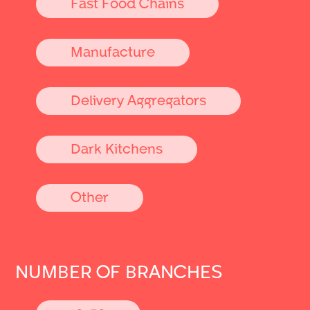
Fast Food Chains
Manufacture
Delivery Aggregators
Dark Kitchens
Other
NUMBER OF BRANCHES