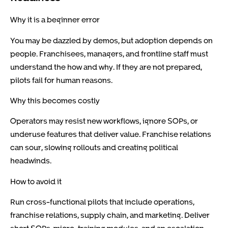
Why it is a beginner error
You may be dazzled by demos, but adoption depends on
people. Franchisees, managers, and frontline staff must
understand the how and why. If they are not prepared,
pilots fail for human reasons.
Why this becomes costly
Operators may resist new workflows, ignore SOPs, or
underuse features that deliver value. Franchise relations
can sour, slowing rollouts and creating political
headwinds.
How to avoid it
Run cross-functional pilots that include operations,
franchise relations, supply chain, and marketing. Deliver