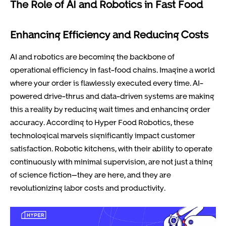
The Role of AI and Robotics in Fast Food
Enhancing Efficiency and Reducing Costs
AI and robotics are becoming the backbone of
operational efficiency in fast-food chains. Imagine a world
where your order is flawlessly executed every time. AI-
powered drive-thrus and data-driven systems are making
this a reality by reducing wait times and enhancing order
accuracy. According to Hyper Food Robotics, these
technological marvels significantly impact customer
satisfaction. Robotic kitchens, with their ability to operate
continuously with minimal supervision, are not just a thing
of science fiction—they are here, and they are
revolutionizing labor costs and productivity.