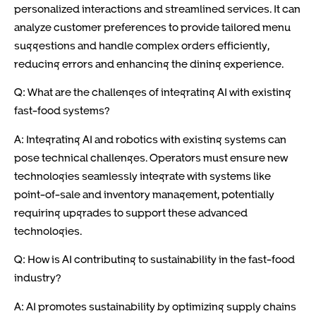
personalized interactions and streamlined services. It can
analyze customer preferences to provide tailored menu
suggestions and handle complex orders efficiently,
reducing errors and enhancing the dining experience.
Q: What are the challenges of integrating AI with existing
fast-food systems?
A: Integrating AI and robotics with existing systems can
pose technical challenges. Operators must ensure new
technologies seamlessly integrate with systems like
point-of-sale and inventory management, potentially
requiring upgrades to support these advanced
technologies.
Q: How is AI contributing to sustainability in the fast-food
industry?
A: AI promotes sustainability by optimizing supply chains