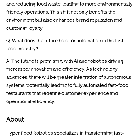
and reducing food waste, leading to more environmentally
friendly operations. This shift not only benefits the
environment but also enhances brand reputation and
customer loyalty.
Q: What does the future hold for automation in the fast-
food industry?
A: The future is promising, with AI and robotics driving
increased innovation and efficiency. As technology
advances, there will be greater integration of autonomous
systems, potentially leading to fully automated fast-food
restaurants that redefine customer experience and
operational efficiency.
About
Hyper Food Robotics specializes in transforming fast-