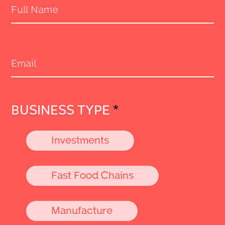
BUSINESS TYPE
*
Investments
Fast Food Chains
Manufacture