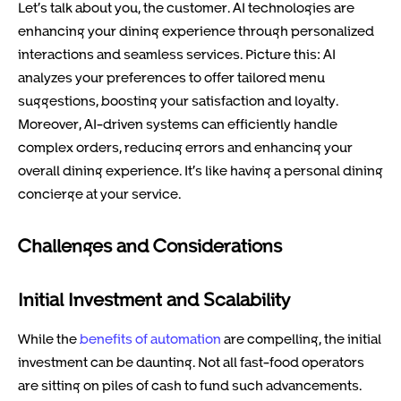
Let’s talk about you, the customer. AI technologies are
enhancing your dining experience through personalized
interactions and seamless services. Picture this: AI
analyzes your preferences to offer tailored menu
suggestions, boosting your satisfaction and loyalty.
Moreover, AI-driven systems can efficiently handle
complex orders, reducing errors and enhancing your
overall dining experience. It’s like having a personal dining
concierge at your service.
Challenges and Considerations
Initial Investment and Scalability
While the
benefits of automation
are compelling, the initial
investment can be daunting. Not all fast-food operators
are sitting on piles of cash to fund such advancements.