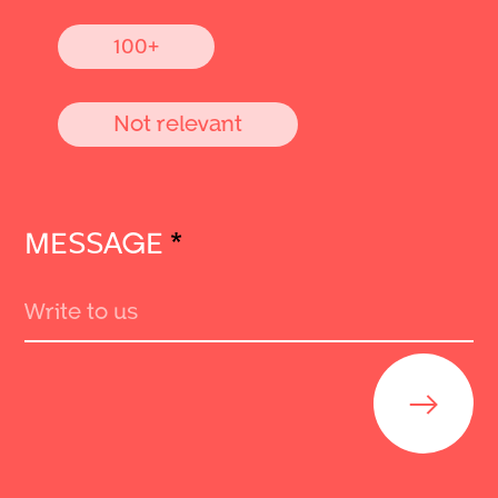
100+
Not relevant
MESSAGE
*
Send