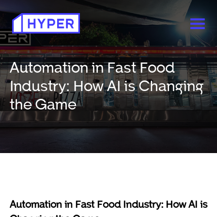
Automation in Fast Food
Industry: How AI is Changing
the Game
Automation in Fast Food Industry: How AI is