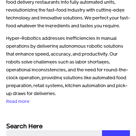
food delivery restaurants into fully automated units,
revolutionizing the fast-food industry with cutting-edge
technology and innovative solutions. We perfect your fast-
food whatever the ingredients and tastes you require.
Hyper-Robotics addresses inefficiencies in manual
operations by delivering autonomous robotic solutions
that enhance speed, accuracy, and productivity. Our
robots solve challenges such as labor shortages,
operational inconsistencies, and the need for round-the-
clock operation, providing solutions like automated food
preparation, retail systems, kitchen automation and pick-
up draws for deliveries.
Read more
Search Here