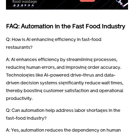
FAQ: Automation in the Fast Food Industry
Q: How is AI enhancing efficiency in fast-food
restaurants?
A: AI enhances efficiency by streamlining processes,
reducing human errors, and improving order accuracy.
Technologies like AI-powered drive-thrus and data-
driven decision systems significantly reduce wait times,
thereby boosting customer satisfaction and operational
productivity.
Q: Can automation help address labor shortages in the
fast-food industry?
A: Yes, automation reduces the dependency on human