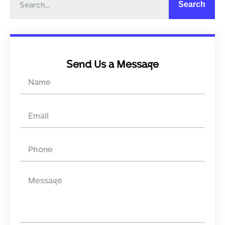
Search
Send Us a Message