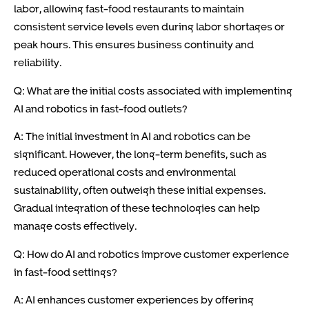
labor, allowing fast-food restaurants to maintain
consistent service levels even during labor shortages or
peak hours. This ensures business continuity and
reliability.
Q: What are the initial costs associated with implementing
AI and robotics in fast-food outlets?
A: The initial investment in AI and robotics can be
significant. However, the long-term benefits, such as
reduced operational costs and environmental
sustainability, often outweigh these initial expenses.
Gradual integration of these technologies can help
manage costs effectively.
Q: How do AI and robotics improve customer experience
in fast-food settings?
A: AI enhances customer experiences by offering