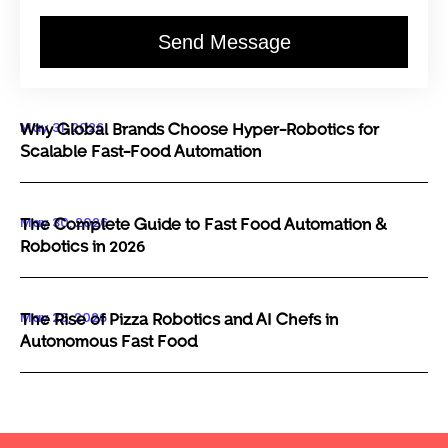
Send Message
May 31, 2026
Why Global Brands Choose Hyper-Robotics for
Scalable Fast-Food Automation
May 30, 2026
The Complete Guide to Fast Food Automation &
Robotics in 2026
May 29, 2026
The Rise of Pizza Robotics and AI Chefs in
Autonomous Fast Food