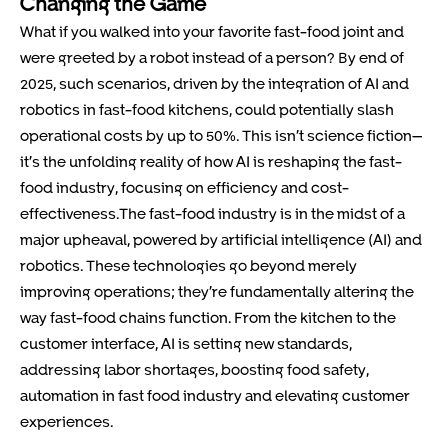
Changing the Game
What if you walked into your favorite fast-food joint and
were greeted by a robot instead of a person? By end of
2025, such scenarios, driven by the integration of AI and
robotics in fast-food kitchens, could potentially slash
operational costs by up to 50%. This isn’t science fiction—
it’s the unfolding reality of how AI is reshaping the fast-
food industry, focusing on efficiency and cost-
effectiveness.The fast-food industry is in the midst of a
major upheaval, powered by artificial intelligence (AI) and
robotics. These technologies go beyond merely
improving operations; they’re fundamentally altering the
way fast-food chains function. From the kitchen to the
customer interface, AI is setting new standards,
addressing labor shortages, boosting food safety,
automation in fast food industry and elevating customer
experiences.