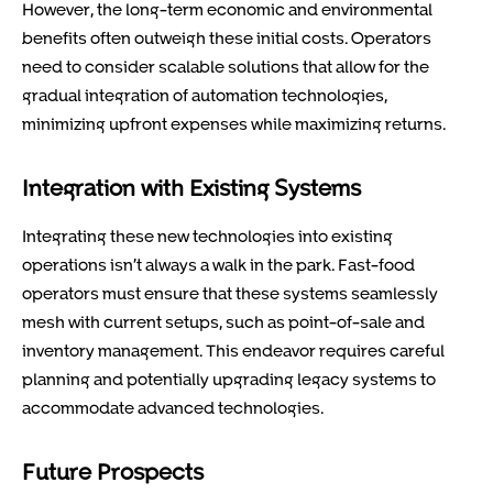
However, the long-term economic and environmental
benefits often outweigh these initial costs. Operators
need to consider scalable solutions that allow for the
gradual integration of automation technologies,
minimizing upfront expenses while maximizing returns.
Integration with Existing Systems
Integrating these new technologies into existing
operations isn’t always a walk in the park. Fast-food
operators must ensure that these systems seamlessly
mesh with current setups, such as point-of-sale and
inventory management. This endeavor requires careful
planning and potentially upgrading legacy systems to
accommodate advanced technologies.
Future Prospects