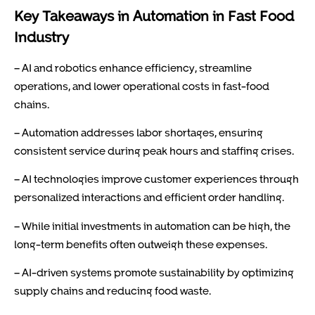
Key Takeaways in Automation in Fast Food
Industry
– AI and robotics enhance efficiency, streamline
operations, and lower operational costs in fast-food
chains.
– Automation addresses labor shortages, ensuring
consistent service during peak hours and staffing crises.
– AI technologies improve customer experiences through
personalized interactions and efficient order handling.
– While initial investments in automation can be high, the
long-term benefits often outweigh these expenses.
– AI-driven systems promote sustainability by optimizing
supply chains and reducing food waste.