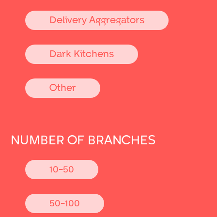
Delivery Aggregators
Dark Kitchens
Other
NUMBER OF BRANCHES
10-50
50-100