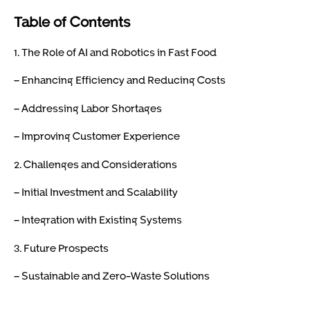
Table of Contents
1. The Role of AI and Robotics in Fast Food
– Enhancing Efficiency and Reducing Costs
– Addressing Labor Shortages
– Improving Customer Experience
2. Challenges and Considerations
– Initial Investment and Scalability
– Integration with Existing Systems
3. Future Prospects
– Sustainable and Zero-Waste Solutions