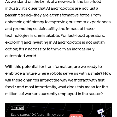
As we stand on the brink of a new era in the fast-food
industry, it’s clear that AI and robotics are not just a
passing trend—they are a transformative force. From
enhancing efficiency to improving customer experiences
and promoting sustainability, the impact of these
technologies is unmistakable. For fast-food operators,
exploring and investing in AI and robotics is not just an
option; it’s a necessity to thrive in an increasingly
automated world.
With this potential for transformation, are we ready to
embrace a future where robots serve us with a smile? How
will these changes impact the way we interact with fast
food? And most importantly, what does this mean for the
millions of workers currently employed in the sector?