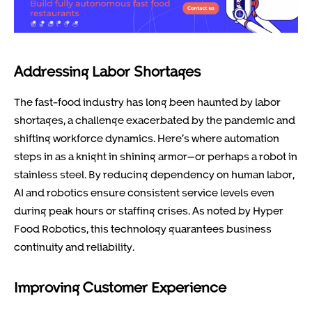
Addressing Labor Shortages
The fast-food industry has long been haunted by labor
shortages, a challenge exacerbated by the pandemic and
shifting workforce dynamics. Here’s where automation
steps in as a knight in shining armor—or perhaps a robot in
stainless steel. By reducing dependency on human labor,
AI and robotics ensure consistent service levels even
during peak hours or staffing crises. As noted by Hyper
Food Robotics, this technology guarantees business
continuity and reliability.
Improving Customer Experience