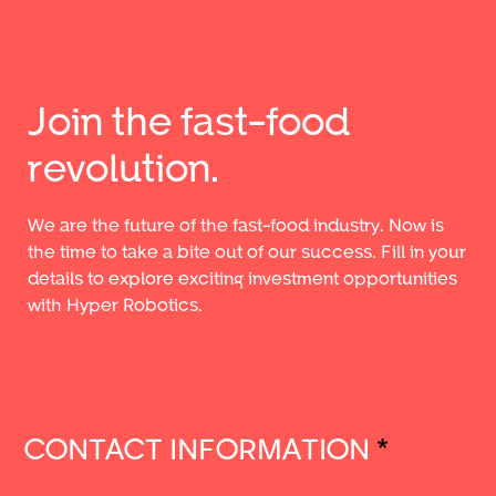
Join the fast-food
revolution.
We are the future of the fast-food industry. Now is
the time to take a bite out of our success. Fill in your
details to explore exciting investment opportunities
with Hyper Robotics.
CONTACT INFORMATION
*