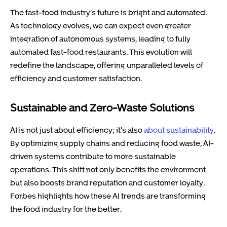
The fast-food industry’s future is bright and automated.
As technology evolves, we can expect even greater
integration of autonomous systems, leading to fully
automated fast-food restaurants. This evolution will
redefine the landscape, offering unparalleled levels of
efficiency and customer satisfaction.
Sustainable and Zero-Waste Solutions
AI is not just about efficiency; it’s also
about sustainability
.
By optimizing supply chains and reducing food waste, AI-
driven systems contribute to more sustainable
operations. This shift not only benefits the environment
but also boosts brand reputation and customer loyalty.
Forbes highlights how these AI trends are transforming
the food industry for the better.