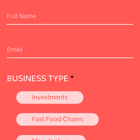
BUSINESS TYPE
*
Investments
Fast Food Chains