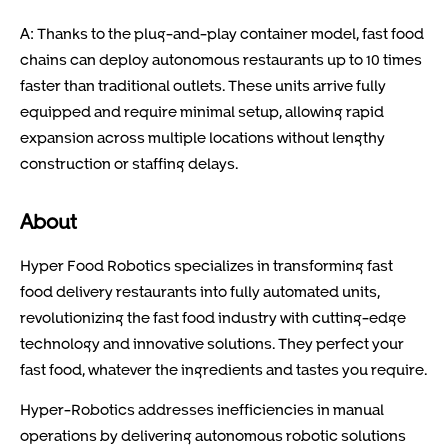
A: Thanks to the plug-and-play container model, fast food
chains can deploy autonomous restaurants up to 10 times
faster than traditional outlets. These units arrive fully
equipped and require minimal setup, allowing rapid
expansion across multiple locations without lengthy
construction or staffing delays.
About
Hyper Food Robotics specializes in transforming fast
food delivery restaurants into fully automated units,
revolutionizing the fast food industry with cutting-edge
technology and innovative solutions. They perfect your
fast food, whatever the ingredients and tastes you require.
Hyper-Robotics addresses inefficiencies in manual
operations by delivering autonomous robotic solutions