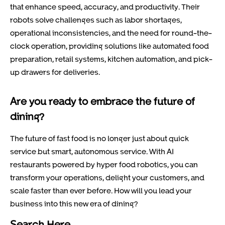
that enhance speed, accuracy, and productivity. Their
robots solve challenges such as labor shortages,
operational inconsistencies, and the need for round-the-
clock operation, providing solutions like automated food
preparation, retail systems, kitchen automation, and pick-
up drawers for deliveries.
Are you ready to embrace the future of
dining?
The future of fast food is no longer just about quick
service but smart, autonomous service. With AI
restaurants powered by hyper food robotics, you can
transform your operations, delight your customers, and
scale faster than ever before. How will you lead your
business into this new era of dining?
Search Here