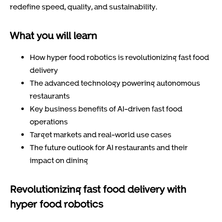
redefine speed, quality, and sustainability.
What you will learn
How hyper food robotics is revolutionizing fast food
delivery
The advanced technology powering autonomous
restaurants
Key business benefits of AI-driven fast food
operations
Target markets and real-world use cases
The future outlook for AI restaurants and their
impact on dining
Revolutionizing fast food delivery with
hyper food robotics