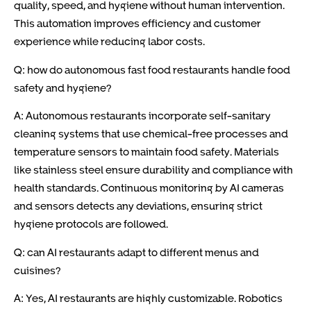
quality, speed, and hygiene without human intervention.
This automation improves efficiency and customer
experience while reducing labor costs.
Q: how do autonomous fast food restaurants handle food
safety and hygiene?
A: Autonomous restaurants incorporate self-sanitary
cleaning systems that use chemical-free processes and
temperature sensors to maintain food safety. Materials
like stainless steel ensure durability and compliance with
health standards. Continuous monitoring by AI cameras
and sensors detects any deviations, ensuring strict
hygiene protocols are followed.
Q: can AI restaurants adapt to different menus and
cuisines?
A: Yes, AI restaurants are highly customizable. Robotics