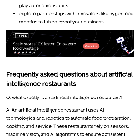
play autonomous units
explore partnerships with innovators like hyper food
robotics to future-proof your business
Frequently asked questions about artificial
intelligence restaurants
Q: what exactly is an artificial intelligence restaurant?
A: An artificial intelligence restaurant uses AI
technologies and robotics to automate food preparation,
cooking, and service. These restaurants rely on sensors,
machine vision, and AI algorithms to ensure consistent