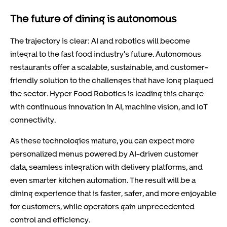
The future of dining is autonomous
The trajectory is clear: AI and robotics will become
integral to the fast food industry’s future. Autonomous
restaurants offer a scalable, sustainable, and customer-
friendly solution to the challenges that have long plagued
the sector. Hyper Food Robotics is leading this charge
with continuous innovation in AI, machine vision, and IoT
connectivity.
As these technologies mature, you can expect more
personalized menus powered by AI-driven customer
data, seamless integration with delivery platforms, and
even smarter kitchen automation. The result will be a
dining experience that is faster, safer, and more enjoyable
for customers, while operators gain unprecedented
control and efficiency.