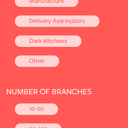
Manufacture
Delivery Aggregators
Dark Kitchens
Other
NUMBER OF BRANCHES
10-50