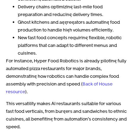
Delivery chains
optimizing last-mile food
preparation and reducing delivery times.
Ghost kitchens and aggregators
automating food
production to handle high volumes efficiently.
New fast food concepts
requiring flexible, robotic
platforms that can adapt to different menus and
cuisines.
For instance, Hyper Food Robotics is already piloting fully
automated pizza restaurants for major brands,
demonstrating how robotics can handle complex food
assembly with precision and speed (
Back of House
resource
).
This versatility makes AI restaurants suitable for various
fast food verticals, from burgers and sandwiches to ethnic
cuisines, all benefiting from automation’s consistency and
speed.