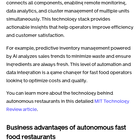
connects all components, enabling remote monitoring,
data analytics, and cluster management of multiple units
simultaneously. This technology stack provides
actionable insights that help operators improve efficiency
and customer satisfaction.
For example, predictive inventory management powered
by AI analyzes sales trends to minimize waste and ensure
ingredients are always fresh. This level of automation and
data integration is a game changer for fast food operators
looking to optimize costs and quality.
You can learn more about the technology behind
autonomous restaurants in this detailed
MIT Technology
Review article
.
Business advantages of autonomous fast
food restaurants