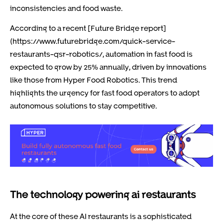
inconsistencies and food waste.
According to a recent [Future Bridge report]
(https://www.futurebridge.com/quick-service-
restaurants-qsr-robotics/, automation in fast food is
expected to grow by 25% annually, driven by innovations
like those from Hyper Food Robotics. This trend
highlights the urgency for fast food operators to adopt
autonomous solutions to stay competitive.
The technology powering ai restaurants
At the core of these AI restaurants is a sophisticated