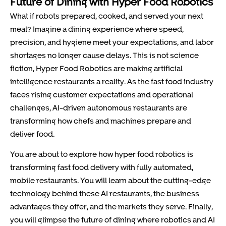
Future of Dining with Hyper Food Robotics
What if robots prepared, cooked, and served your next
meal? Imagine a dining experience where speed,
precision, and hygiene meet your expectations, and labor
shortages no longer cause delays. This is not science
fiction, Hyper Food Robotics are making artificial
intelligence restaurants a reality. As the fast food industry
faces rising customer expectations and operational
challenges, AI-driven autonomous restaurants are
transforming how chefs and machines prepare and
deliver food.
You are about to explore how hyper food robotics is
transforming fast food delivery with fully automated,
mobile restaurants. You will learn about the cutting-edge
technology behind these AI restaurants, the business
advantages they offer, and the markets they serve. Finally,
you will glimpse the future of dining where robotics and AI