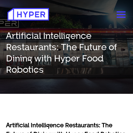
Artificial Intelligence
Restaurants: The Future of
Dining with Hyper Food
Robotics
Artificial Intelligence Restaurants: The