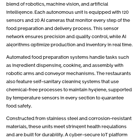
blend of robotics, machine vision, and artificial
intelligence. Each autonomous unit is equipped with 120
sensors and 20 AI cameras that monitor every step of the
food preparation and delivery process. This sensor
network ensures precision and quality control, while AI
algorithms optimize production and inventory in real time.
Automated food preparation systems handle tasks such
as ingredient dispensing, cooking, and assembly with
robotic arms and conveyor mechanisms. The restaurants
also feature self-sanitary cleaning systems that use
chemical-free processes to maintain hygiene, supported
by temperature sensors in every section to guarantee
food safety.
Constructed from stainless steel and corrosion-resistant
materials, these units meet stringent health regulations
and are built for durability. A cyber-secure IoT platform