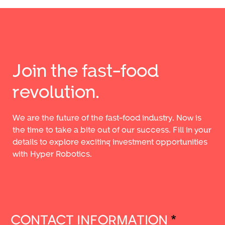
Join the fast-food
revolution.
We are the future of the fast-food industry. Now is
the time to take a bite out of our success. Fill in your
details to explore exciting investment opportunities
with Hyper Robotics.
CONTACT INFORMATION
*