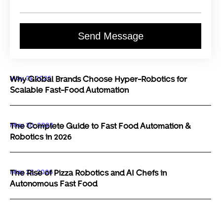
Send Message
May 31, 2026
Why Global Brands Choose Hyper-Robotics for
Scalable Fast-Food Automation
May 30, 2026
The Complete Guide to Fast Food Automation &
Robotics in 2026
May 29, 2026
The Rise of Pizza Robotics and AI Chefs in
Autonomous Fast Food