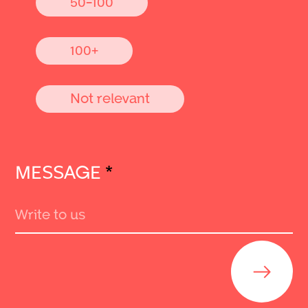
50-100
100+
Not relevant
MESSAGE
*
Send