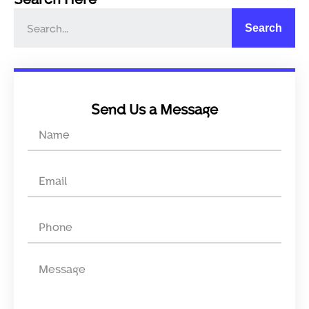
Search
Send Us a Message