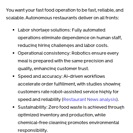
You want your fast food operation to be fast, reliable, and
scalable. Autonomous restaurants deliver on all fronts:
Labor shortage solutions:
Fully automated
operations eliminate dependence on human staff,
reducing hiring challenges and labor costs.
Operational consistency:
Robotics ensure every
meal is prepared with the same precision and
quality, enhancing customer trust.
Speed and accuracy:
AI-driven workflows
accelerate order fulfillment, with studies showing
customers rate robot-assisted service highly for
speed and reliability (
Restaurant News analysis
).
Sustainability:
Zero food waste is achieved through
optimized inventory and production, while
chemical-free cleaning promotes environmental
responsibility.