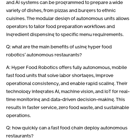
and AI systems can be programmed to prepare a wide
variety of dishes, from pizzas and burgers to ethnic
cuisines. The modular design of autonomous units allows
operators to tailor food preparation workflows and
ingredient dispensing to specific menu requirements.
Q: what are the main benefits of using hyper food
robotics’ autonomous restaurants?
A: Hyper Food Robotics offers fully autonomous, mobile
fast food units that solve labor shortages, improve
operational consistency, and enable rapid scaling. Their
technology integrates AI, machine vision, and IoT for real-
time monitoring and data-driven decision-making. This
results in faster service, zero food waste, and sustainable
operations.
Q: how quickly can a fast food chain deploy autonomous
restaurants?