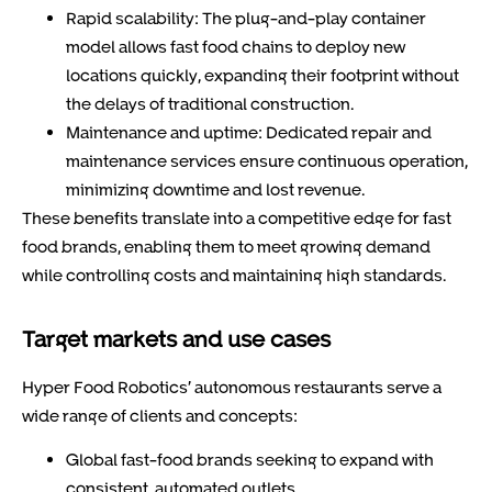
Rapid scalability:
The plug-and-play container
model allows fast food chains to deploy new
locations quickly, expanding their footprint without
the delays of traditional construction.
Maintenance and uptime:
Dedicated repair and
maintenance services ensure continuous operation,
minimizing downtime and lost revenue.
These benefits translate into a competitive edge for fast
food brands, enabling them to meet growing demand
while controlling costs and maintaining high standards.
Target markets and use cases
Hyper Food Robotics’ autonomous restaurants serve a
wide range of clients and concepts:
Global fast-food brands
seeking to expand with
consistent, automated outlets.