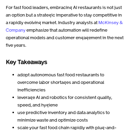
For fast food leaders, embracing AI restaurants is not just
an option but a strategic imperative to stay competitive in
a rapidly evolving market. Industry analysts at
McKinsey &
Company
emphasize that automation will redefine
operational models and customer engagement in the next
five years.
Key Takeaways
adopt autonomous fast food restaurants to
overcome labor shortages and operational
inefficiencies
leverage AI and robotics for consistent quality,
speed, and hygiene
use predictive inventory and data analytics to
minimize waste and optimize costs
scale your fast food chain rapidly with plug-and-