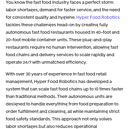
You know the fast food industry faces a perfect storm:
labor shortages, demand for faster service, and the need
for consistent quality and hygiene.
Hyper Food Robotics
tackles these challenges head-on by creating fully
autonomous fast food restaurants housed in 40-foot and
20-foot mobile container units. These plug-and-play
restaurants require no human intervention, allowing fast
food chains and delivery services to scale rapidly and
operate 24/7 with unmatched efficiency.
With over 30 years of experience in fast food retail
management, Hyper Food Robotics has developed a
system that can scale fast food chains up to 10 times faster
than traditional methods. Their autonomous units are
designed to handle everything from food preparation to
order fulfillment and cleaning, all while maintaining strict
food safety standards. This approach not only solves
labor shortages but also reduces operational