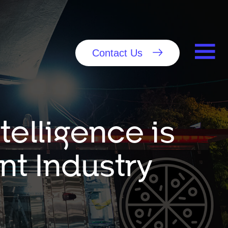
Contact Us
ntelligence is
nt Industry