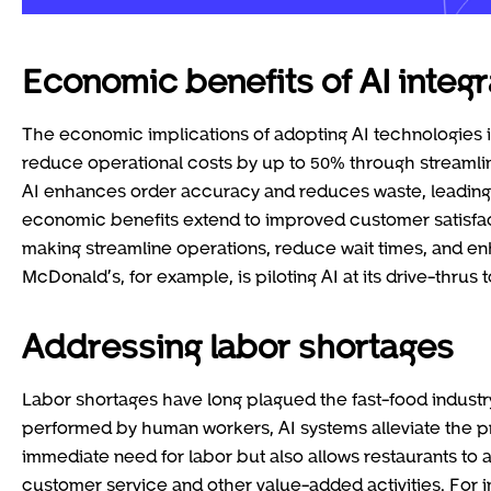
Economic benefits of AI integr
The economic implications of adopting AI technologies in
reduce operational costs by up to 50% through stream
AI enhances order accuracy and reduces waste, leading 
economic benefits extend to improved customer satisfac
making streamline operations, reduce wait times, and en
McDonald’s, for example, is piloting AI at its drive-thru
Addressing labor shortages
Labor shortages have long plagued the fast-food industry, 
performed by human workers, AI systems alleviate the pre
immediate need for labor but also allows restaurants to
customer service and other value-added activities. For 