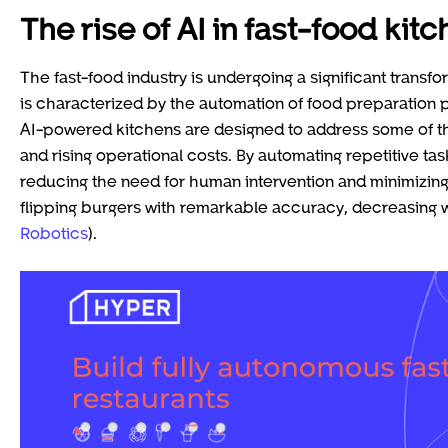
The rise of AI in fast-food kit
The fast-food industry is undergoing a significant transf
is characterized by the automation of food preparation
AI-powered kitchens are designed to address some of th
and rising operational costs. By automating repetitive tas
reducing the need for human intervention and minimizing 
flipping burgers with remarkable accuracy, decreasing wa
Robotics
).