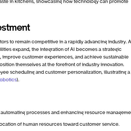
waste in kitchens, showcasing how technology can promote
vestment
ators to remain competitive in a rapidly advancing industry. 
ties expand, the integration of AI becomes a strategic
y, improve customer experiences, and achieve sustainable
ition themselves at the forefront of industry innovation.
yee scheduling and customer personalization, illustrating a
obotics
).
 by automating processes and enhancing resource manageme
allocation of human resources toward customer service.