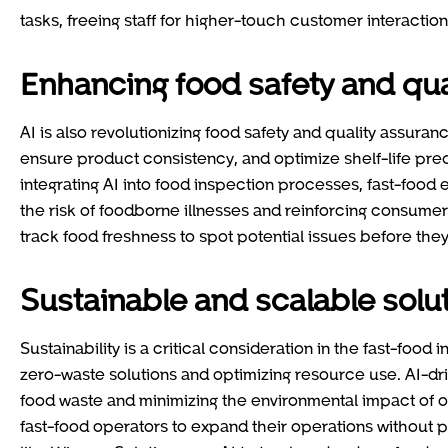
tasks, freeing staff for higher-touch customer interaction
Enhancing food safety and qua
AI is also revolutionizing food safety and quality assur
ensure product consistency, and optimize shelf-life pred
integrating AI into food inspection processes, fast-food
the risk of foodborne illnesses and reinforcing consume
track food freshness to spot potential issues before th
Sustainable and scalable solu
Sustainability is a critical consideration in the fast-foo
zero-waste solutions and optimizing resource use. AI-d
food waste and minimizing the environmental impact of op
fast-food operators to expand their operations without pr