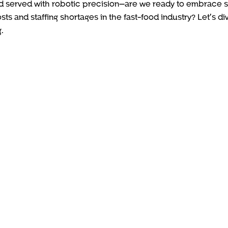
and served with robotic precision—are we ready to embrace 
sts and staffing shortages in the fast-food industry? Let’s di
.