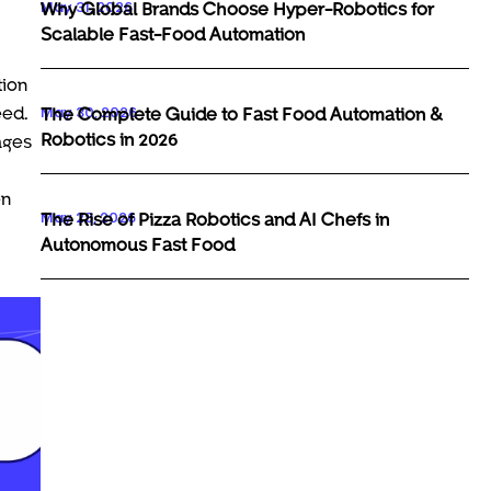
May 31, 2026
Why Global Brands Choose Hyper-Robotics for
Scalable Fast-Food Automation
tion
May 30, 2026
eed.
The Complete Guide to Fast Food Automation &
Robotics in 2026
ages
en
May 29, 2026
The Rise of Pizza Robotics and AI Chefs in
Autonomous Fast Food