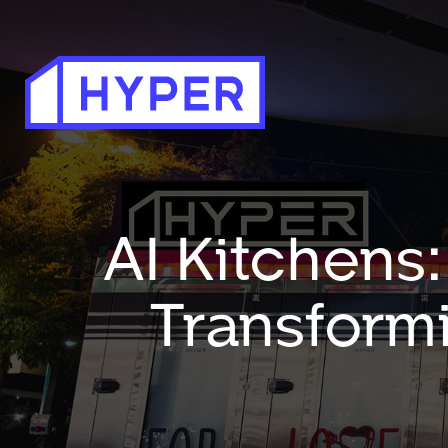
AI Kitchens: 
Transformi