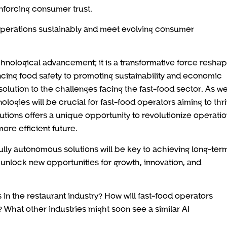
inforcing consumer trust.
 operations sustainably and meet evolving consumer
technological advancement; it is a transformative force resha
cing food safety to promoting sustainability and economic
lution to the challenges facing the fast-food sector. As w
ologies will be crucial for fast-food operators aiming to thri
tions offers a unique opportunity to revolutionize operatio
ore efficient future.
fully autonomous solutions will be key to achieving long-ter
 unlock new opportunities for growth, innovation, and
 in the restaurant industry? How will fast-food operators
 What other industries might soon see a similar AI