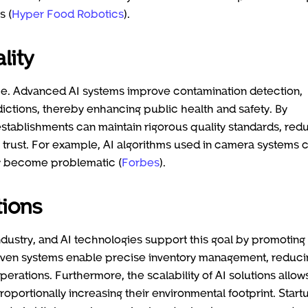
s (
Hyper Food Robotics
).
lity
ance. Advanced AI systems improve contamination detection,
ictions, thereby enhancing public health and safety. By
 establishments can maintain rigorous quality standards, red
r trust. For example, AI algorithms used in camera systems 
ey become problematic (
Forbes
).
tions
d industry, and AI technologies support this goal by promoting
riven systems enable precise inventory management, reduci
erations. Furthermore, the scalability of AI solutions allow
oportionally increasing their environmental footprint. Start