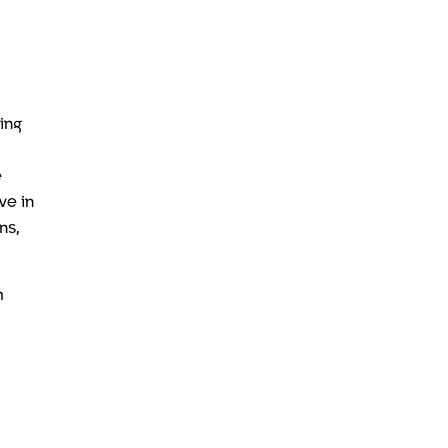
ping
e
ve in
ns,
m