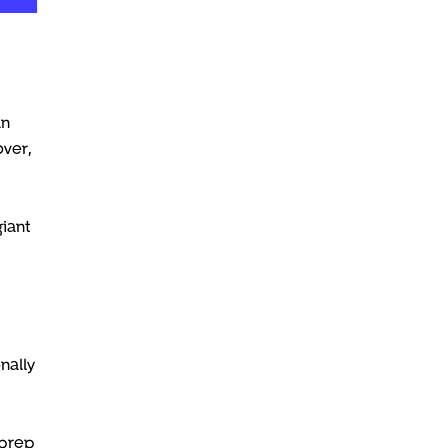
an
ver,
giant
nally
 prep