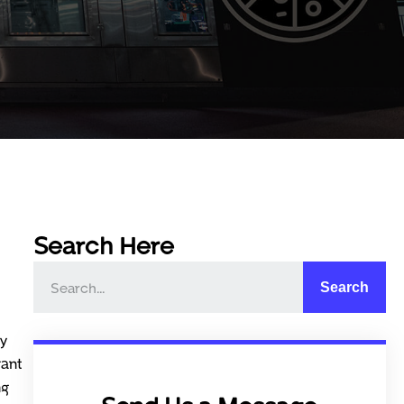
Search Here
Search
cy
rant
ng