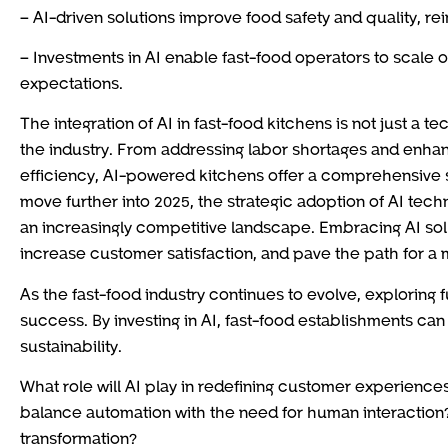
– AI-driven solutions improve food safety and quality, re
– Investments in AI enable fast-food operators to scale
expectations.
The integration of AI in fast-food kitchens is not just a 
the industry. From addressing labor shortages and enhan
efficiency, AI-powered kitchens offer a comprehensive so
move further into 2025, the strategic adoption of AI techn
an increasingly competitive landscape. Embracing AI solu
increase customer satisfaction, and pave the path for a m
As the fast-food industry continues to evolve, exploring 
success. By investing in AI, fast-food establishments can
sustainability.
What role will AI play in redefining customer experiences
balance automation with the need for human interaction?
transformation?