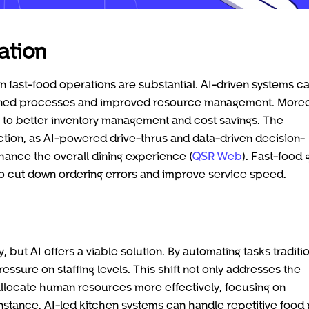
ation
 fast-food operations are substantial. AI-driven systems c
lined processes and improved resource management. Moreo
to better inventory management and cost savings. The
tion, as AI-powered drive-thrus and data-driven decision-
hance the overall dining experience (
QSR Web
). Fast-food 
s to cut down ordering errors and improve service speed.
but AI offers a viable solution. By automating tasks traditio
ssure on staffing levels. This shift not only addresses the
 allocate human resources more effectively, focusing on
instance, AI-led kitchen systems can handle repetitive food