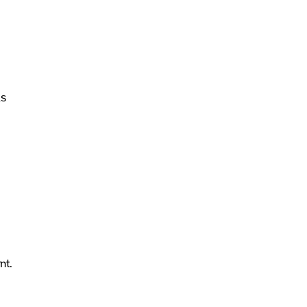
As
nt.