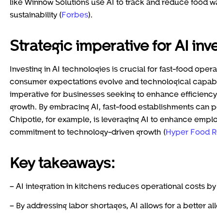
like Winnow Solutions use AI to track and reduce food 
sustainability (
Forbes
).
Strategic imperative for AI in
Investing in AI technologies is crucial for fast-food oper
consumer expectations evolve and technological capabili
imperative for businesses seeking to enhance efficienc
growth. By embracing AI, fast-food establishments can pos
Chipotle, for example, is leveraging AI to enhance emplo
commitment to technology-driven growth (
Hyper Food R
Key takeaways:
– AI integration in kitchens reduces operational costs
– By addressing labor shortages, AI allows for a better 