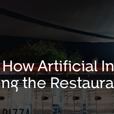
How Artificial I
ng the Restaura