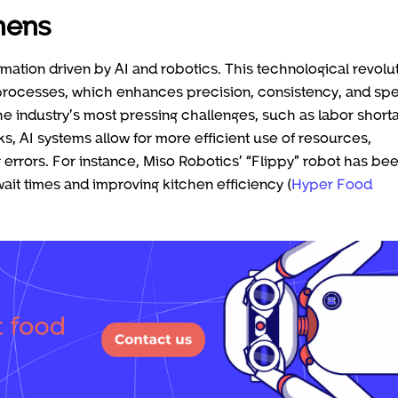
chens
ormation driven by AI and robotics. This technological revolu
 processes, which enhances precision, consistency, and sp
e industry’s most pressing challenges, such as labor short
ks, AI systems allow for more efficient use of resources,
errors. For instance, Miso Robotics’ “Flippy” robot has be
it times and improving kitchen efficiency (
Hyper Food