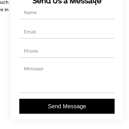
Send Us a Message
such
ve in
Send Message