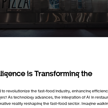
elligence is Transforming the
to revolutionize the fast-food industry, enhancing efficien
es? As technology advances, the integration of AI in restau
rmative reality reshaping the fast-food sector. Imagine walki