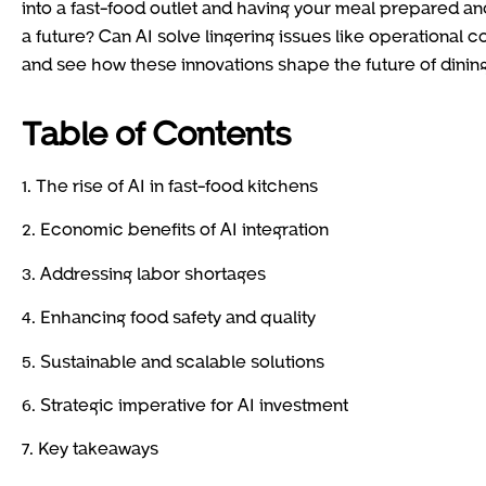
into a fast-food outlet and having your meal prepared 
a future? Can AI solve lingering issues like operational co
and see how these innovations shape the future of dining
Table of Contents
1. The rise of AI in fast-food kitchens
2. Economic benefits of AI integration
3. Addressing labor shortages
4. Enhancing food safety and quality
5. Sustainable and scalable solutions
6. Strategic imperative for AI investment
7. Key takeaways