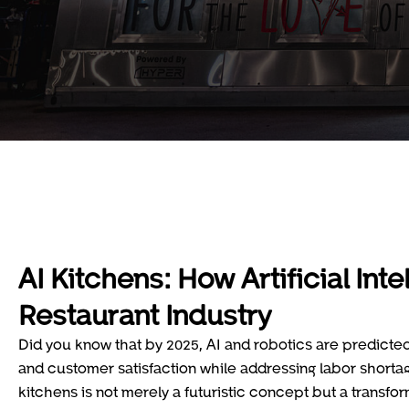
AI Kitchens: How Artificial Int
Restaurant Industry
Did you know that by 2025, AI and robotics are predicted 
and customer satisfaction while addressing labor shortag
kitchens is not merely a futuristic concept but a transfo