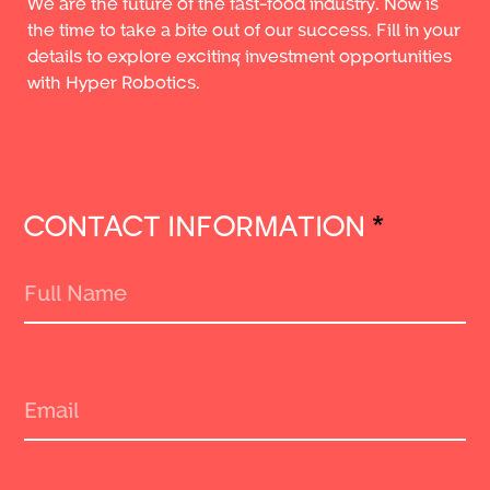
We are the future of the fast-food industry. Now is
the time to take a bite out of our success. Fill in your
details to explore exciting investment opportunities
with Hyper Robotics.
CONTACT INFORMATION
*