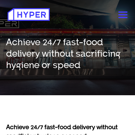
Achieve 24/7 fast-food
delivery without sacrificing
hygiene or speed
Achieve 24/7 fast-food delivery without