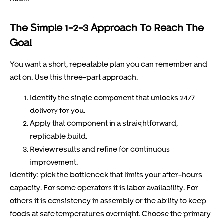
The Simple 1-2-3 Approach To Reach The
Goal
You want a short, repeatable plan you can remember and
act on. Use this three-part approach.
Identify the single component that unlocks 24/7
delivery for you.
Apply that component in a straightforward,
replicable build.
Review results and refine for continuous
improvement.
Identify: pick the bottleneck that limits your after-hours
capacity. For some operators it is labor availability. For
others it is consistency in assembly or the ability to keep
foods at safe temperatures overnight. Choose the primary