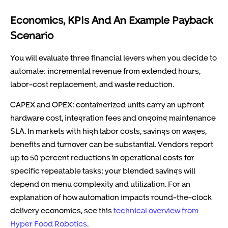
Economics, KPIs And An Example Payback
Scenario
You will evaluate three financial levers when you decide to
automate: incremental revenue from extended hours,
labor-cost replacement, and waste reduction.
CAPEX and OPEX: containerized units carry an upfront
hardware cost, integration fees and ongoing maintenance
SLA. In markets with high labor costs, savings on wages,
benefits and turnover can be substantial. Vendors report
up to 50 percent reductions in operational costs for
specific repeatable tasks; your blended savings will
depend on menu complexity and utilization. For an
explanation of how automation impacts round-the-clock
delivery economics, see this
technical overview from
Hyper Food Robotics
.