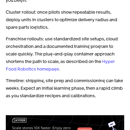
you begin.
Cluster rollout: once pilots show repeatable results,
deploy units in clusters to optimize delivery radius and
spare parts logistics.
Franchise rollouts: use standardized site setups, cloud
orchestration and a documented training program to
scale quickly. The plug-and-play container approach
shortens the path to scale, as described on the
Hyper
Food Robotics homepage
.
Timeline: shipping, site prep and commissioning can take
weeks. Expect an initial learning phase, then a rapid climb
as you standardize recipes and calibrations.