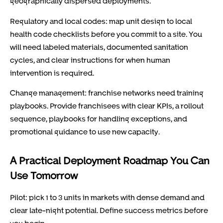
geographically dispersed deployments.
Regulatory and local codes: map unit design to local
health code checklists before you commit to a site. You
will need labeled materials, documented sanitation
cycles, and clear instructions for when human
intervention is required.
Change management: franchise networks need training
playbooks. Provide franchisees with clear KPIs, a rollout
sequence, playbooks for handling exceptions, and
promotional guidance to use new capacity.
A Practical Deployment Roadmap You Can
Use Tomorrow
Pilot: pick 1 to 3 units in markets with dense demand and
clear late-night potential. Define success metrics before