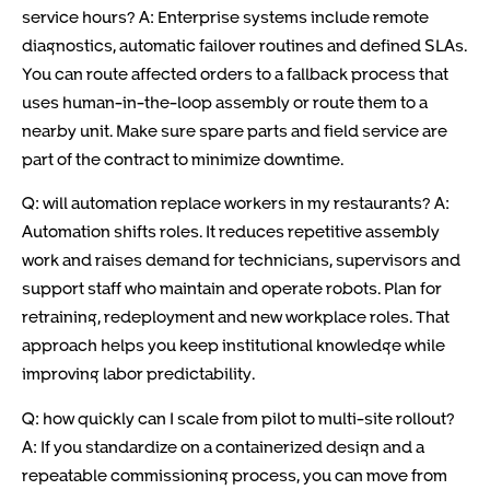
service hours? A: Enterprise systems include remote
diagnostics, automatic failover routines and defined SLAs.
You can route affected orders to a fallback process that
uses human-in-the-loop assembly or route them to a
nearby unit. Make sure spare parts and field service are
part of the contract to minimize downtime.
Q: will automation replace workers in my restaurants? A:
Automation shifts roles. It reduces repetitive assembly
work and raises demand for technicians, supervisors and
support staff who maintain and operate robots. Plan for
retraining, redeployment and new workplace roles. That
approach helps you keep institutional knowledge while
improving labor predictability.
Q: how quickly can I scale from pilot to multi-site rollout?
A: If you standardize on a containerized design and a
repeatable commissioning process, you can move from