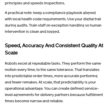
principles and speeds inspections.
A practical note: keep a compliance playbook aligned
with local health code requirements. Use your digital trail
during audits. Train staff on exception handling so human
intervention is clean and logged.
Speed, Accuracy And Consistent Quality At
Scale
Robots excel at repeatable tasks. They perform the same
motion every time, to the same tolerance. That translates
into predictable order times, more accurate portioning
and fewer remakes. At scale, that predictability is your
operational advantage. You can create defined service-
level agreements for delivery partners because fulfillment
times become narrow and reliable.