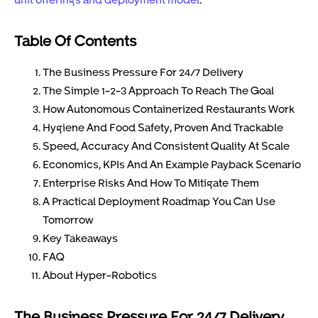
Table Of Contents
The Business Pressure For 24/7 Delivery
The Simple 1-2-3 Approach To Reach The Goal
How Autonomous Containerized Restaurants Work
Hygiene And Food Safety, Proven And Trackable
Speed, Accuracy And Consistent Quality At Scale
Economics, KPIs And An Example Payback Scenario
Enterprise Risks And How To Mitigate Them
A Practical Deployment Roadmap You Can Use
Tomorrow
Key Takeaways
FAQ
About Hyper-Robotics
The Business Pressure For 24/7 Delivery