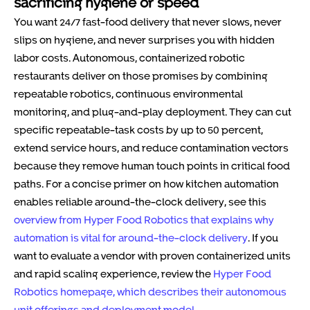
sacrificing hygiene or speed
You want 24/7 fast-food delivery that never slows, never
slips on hygiene, and never surprises you with hidden
labor costs. Autonomous, containerized robotic
restaurants deliver on those promises by combining
repeatable robotics, continuous environmental
monitoring, and plug-and-play deployment. They can cut
specific repeatable-task costs by up to 50 percent,
extend service hours, and reduce contamination vectors
because they remove human touch points in critical food
paths. For a concise primer on how kitchen automation
enables reliable around-the-clock delivery, see this
overview from Hyper Food Robotics that explains why
automation is vital for around-the-clock delivery
. If you
want to evaluate a vendor with proven containerized units
and rapid scaling experience, review the
Hyper Food
Robotics homepage, which describes their autonomous
unit offerings and deployment model
.