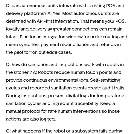
Q: can autonomous units integrate with existing POS and
delivery platforms? A: Yes. Most autonomous units are
designed with API-first integration. That means your POS,
loyalty and delivery aggregator connections can remain
intact. Plan for an integration window for order routing and
menu sync. Test payment reconciliation and refunds in
the pilot to iron out edge cases.
Q: how do sanitation and inspections work with robots in
the kitchen? A: Robots reduce human touch points and
provide continuous environmental logs. Self-sanitizing
cycles and recorded sanitation events create audit trails.
During inspections, present digital logs for temperatures,
sanitation cycles and ingredient traceability. Keep a
manual protocol for rare human interventions so those
actions are also logged.
Q: what happens if the robot or a subsystem fails during