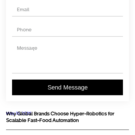
Send Message
May 31, 2026
Why Global Brands Choose Hyper-Robotics for
Scalable Fast-Food Automation