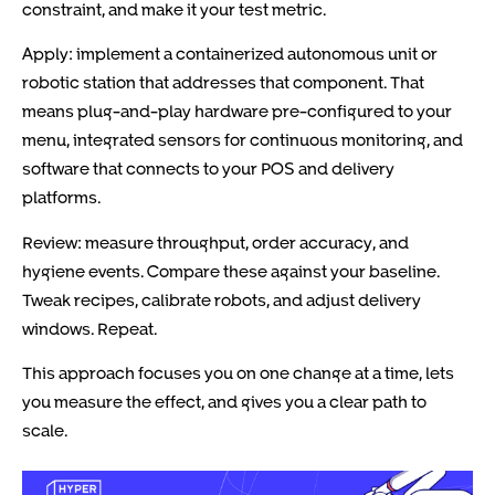
constraint, and make it your test metric.
Apply: implement a containerized autonomous unit or
robotic station that addresses that component. That
means plug-and-play hardware pre-configured to your
menu, integrated sensors for continuous monitoring, and
software that connects to your POS and delivery
platforms.
Review: measure throughput, order accuracy, and
hygiene events. Compare these against your baseline.
Tweak recipes, calibrate robots, and adjust delivery
windows. Repeat.
This approach focuses you on one change at a time, lets
you measure the effect, and gives you a clear path to
scale.