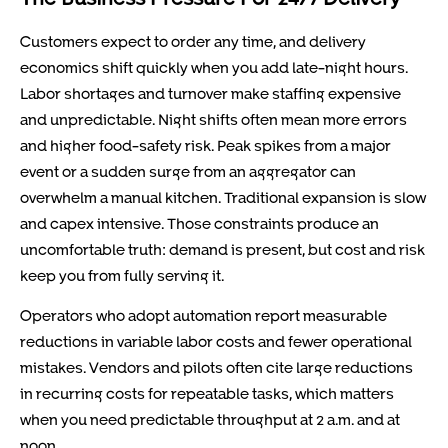
Customers expect to order any time, and delivery
economics shift quickly when you add late-night hours.
Labor shortages and turnover make staffing expensive
and unpredictable. Night shifts often mean more errors
and higher food-safety risk. Peak spikes from a major
event or a sudden surge from an aggregator can
overwhelm a manual kitchen. Traditional expansion is slow
and capex intensive. Those constraints produce an
uncomfortable truth: demand is present, but cost and risk
keep you from fully serving it.
Operators who adopt automation report measurable
reductions in variable labor costs and fewer operational
mistakes. Vendors and pilots often cite large reductions
in recurring costs for repeatable tasks, which matters
when you need predictable throughput at 2 a.m. and at
noon.