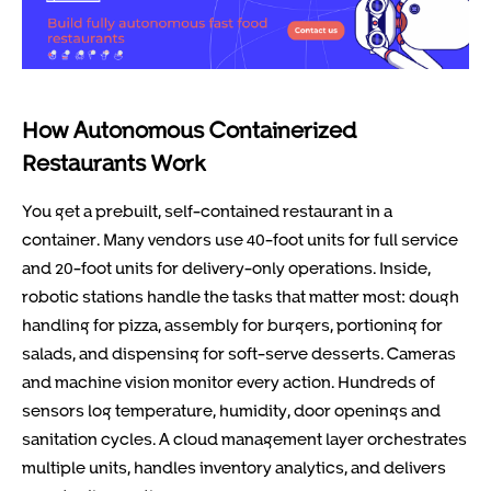
How Autonomous Containerized
Restaurants Work
You get a prebuilt, self-contained restaurant in a
container. Many vendors use 40-foot units for full service
and 20-foot units for delivery-only operations. Inside,
robotic stations handle the tasks that matter most: dough
handling for pizza, assembly for burgers, portioning for
salads, and dispensing for soft-serve desserts. Cameras
and machine vision monitor every action. Hundreds of
sensors log temperature, humidity, door openings and
sanitation cycles. A cloud management layer orchestrates
multiple units, handles inventory analytics, and delivers