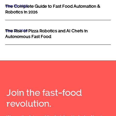
May 30, 2026
The Complete Guide to Fast Food Automation &
Robotics in 2026
May 29, 2026
The Rise of Pizza Robotics and AI Chefs in
Autonomous Fast Food
Join the fast-food
revolution.