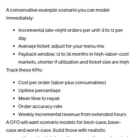
A conservative example scenario you can model
immediately:
Incremental late-night orders per unit: 8 to 12 per
day
Average ticket: adjust for your menu mix
Payback window: 12 to 36 months in high-labor-cost
markets, shorter if utilization and ticket size are high
Track these KPIs:
Cost per order (labor plus consumables)
Uptime percentage
Mean time to repair
Order accuracy rate
Weekly incremental revenue from extended hours
A CFO will want scenario models for best-case, base-
case and worst-case. Build those with realistic