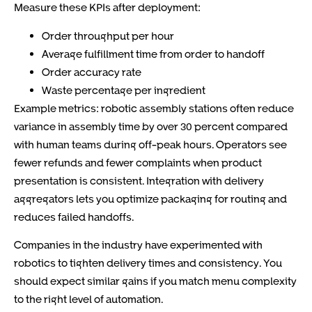
Measure these KPIs after deployment:
Order throughput per hour
Average fulfillment time from order to handoff
Order accuracy rate
Waste percentage per ingredient
Example metrics: robotic assembly stations often reduce
variance in assembly time by over 30 percent compared
with human teams during off-peak hours. Operators see
fewer refunds and fewer complaints when product
presentation is consistent. Integration with delivery
aggregators lets you optimize packaging for routing and
reduces failed handoffs.
Companies in the industry have experimented with
robotics to tighten delivery times and consistency. You
should expect similar gains if you match menu complexity
to the right level of automation.