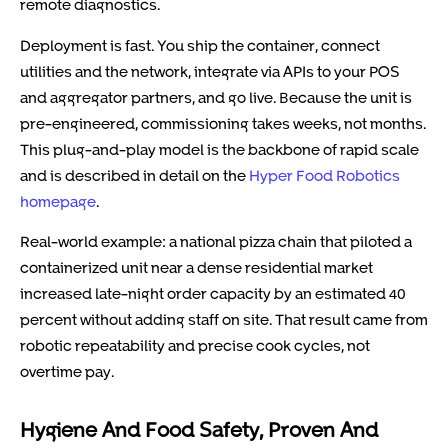
remote diagnostics.
Deployment is fast. You ship the container, connect
utilities and the network, integrate via APIs to your POS
and aggregator partners, and go live. Because the unit is
pre-engineered, commissioning takes weeks, not months.
This plug-and-play model is the backbone of rapid scale
and is described in detail on the
Hyper Food Robotics
homepage
.
Real-world example: a national pizza chain that piloted a
containerized unit near a dense residential market
increased late-night order capacity by an estimated 40
percent without adding staff on site. That result came from
robotic repeatability and precise cook cycles, not
overtime pay.
Hygiene And Food Safety, Proven And