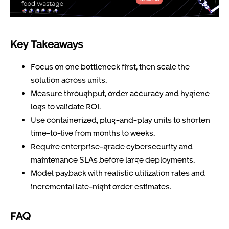
Key Takeaways
Focus on one bottleneck first, then scale the
solution across units.
Measure throughput, order accuracy and hygiene
logs to validate ROI.
Use containerized, plug-and-play units to shorten
time-to-live from months to weeks.
Require enterprise-grade cybersecurity and
maintenance SLAs before large deployments.
Model payback with realistic utilization rates and
incremental late-night order estimates.
FAQ