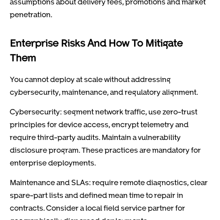
assumptions about delivery fees, promotions and market
penetration.
Enterprise Risks And How To Mitigate
Them
You cannot deploy at scale without addressing
cybersecurity, maintenance, and regulatory alignment.
Cybersecurity: segment network traffic, use zero-trust
principles for device access, encrypt telemetry and
require third-party audits. Maintain a vulnerability
disclosure program. These practices are mandatory for
enterprise deployments.
Maintenance and SLAs: require remote diagnostics, clear
spare-part lists and defined mean time to repair in
contracts. Consider a local field service partner for