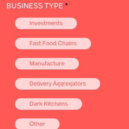
BUSINESS TYPE
*
Investments
Fast Food Chains
Manufacture
Delivery Aggregators
Dark Kitchens
Other