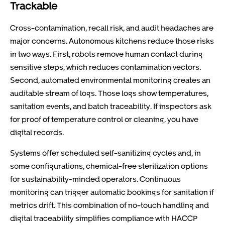
Trackable
Cross-contamination, recall risk, and audit headaches are
major concerns. Autonomous kitchens reduce those risks
in two ways. First, robots remove human contact during
sensitive steps, which reduces contamination vectors.
Second, automated environmental monitoring creates an
auditable stream of logs. Those logs show temperatures,
sanitation events, and batch traceability. If inspectors ask
for proof of temperature control or cleaning, you have
digital records.
Systems offer scheduled self-sanitizing cycles and, in
some configurations, chemical-free sterilization options
for sustainability-minded operators. Continuous
monitoring can trigger automatic bookings for sanitation if
metrics drift. This combination of no-touch handling and
digital traceability simplifies compliance with HACCP