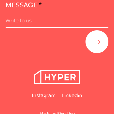
MESSAGE
*
Send
Instagram
Linkedin
Made by Fine Line