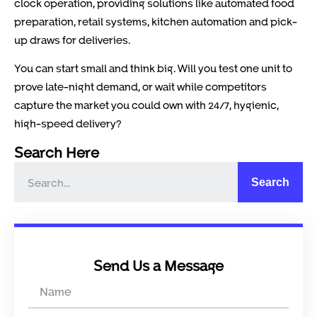
clock operation, providing solutions like automated food
preparation, retail systems, kitchen automation and pick-
up draws for deliveries.
You can start small and think big. Will you test one unit to
prove late-night demand, or wait while competitors
capture the market you could own with 24/7, hygienic,
high-speed delivery?
Search Here
Search
Send Us a Message