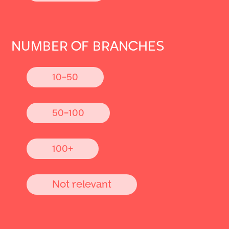
NUMBER OF BRANCHES
10-50
50-100
100+
Not relevant