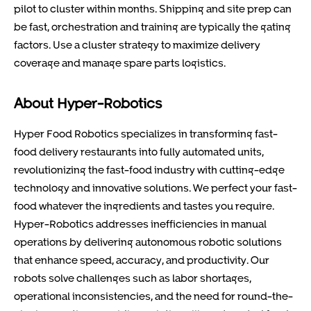
pilot to cluster within months. Shipping and site prep can
be fast, orchestration and training are typically the gating
factors. Use a cluster strategy to maximize delivery
coverage and manage spare parts logistics.
About Hyper-Robotics
Hyper Food Robotics specializes in transforming fast-
food delivery restaurants into fully automated units,
revolutionizing the fast-food industry with cutting-edge
technology and innovative solutions. We perfect your fast-
food whatever the ingredients and tastes you require.
Hyper-Robotics addresses inefficiencies in manual
operations by delivering autonomous robotic solutions
that enhance speed, accuracy, and productivity. Our
robots solve challenges such as labor shortages,
operational inconsistencies, and the need for round-the-