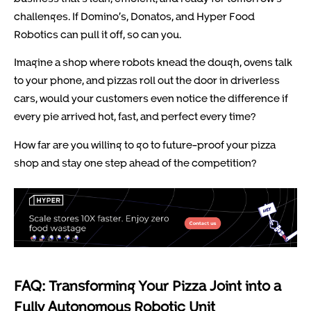
challenges. If Domino’s, Donatos, and Hyper Food
Robotics can pull it off, so can you.
Imagine a shop where robots knead the dough, ovens talk
to your phone, and pizzas roll out the door in driverless
cars, would your customers even notice the difference if
every pie arrived hot, fast, and perfect every time?
How far are you willing to go to future-proof your pizza
shop and stay one step ahead of the competition?
FAQ: Transforming Your Pizza Joint into a
Fully Autonomous Robotic Unit