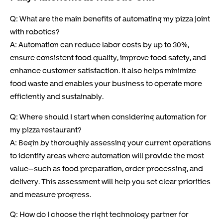
Q: What are the main benefits of automating my pizza joint
with robotics?
A: Automation can reduce labor costs by up to 30%,
ensure consistent food quality, improve food safety, and
enhance customer satisfaction. It also helps minimize
food waste and enables your business to operate more
efficiently and sustainably.
Q: Where should I start when considering automation for
my pizza restaurant?
A: Begin by thoroughly assessing your current operations
to identify areas where automation will provide the most
value—such as food preparation, order processing, and
delivery. This assessment will help you set clear priorities
and measure progress.
Q: How do I choose the right technology partner for