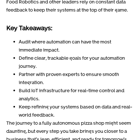
Food Robotics and other leaders rely on constant data
feedback to keep their systems at the top of their game.
Key Takeaways:
Audit where automation can have the most
immediate impact.
Define clear, trackable goals for your automation
journey.
Partner with proven experts to ensure smooth
integration.
Build IoT infrastructure for real-time control and
analytics.
Keep refining your systems based on data and real-
world feedback.
The journey to a fully autonomous pizza shop might seem
daunting, but every step you take brings you closer to a
business that’s lean, efficient, and ready for tomorrow’s