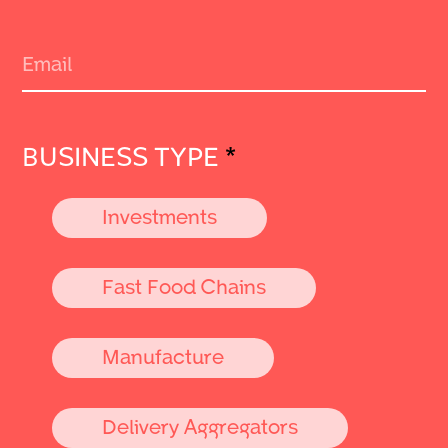
BUSINESS TYPE
*
Investments
Fast Food Chains
Manufacture
Delivery Aggregators