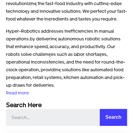
revolutionizing the fast-food industry with cutting-edge
technology and innovative solutions. We perfect your fast-
food whatever the ingredients and tastes you require.
Hyper-Robotics addresses inefficiencies in manual
operations by delivering autonomous robotic solutions
that enhance speed, accuracy, and productivity. Our
robots solve challenges such as labor shortages,
operational inconsistencies, and the need for round-the-
clock operation, providing solutions like automated food
preparation, retail systems, kitchen automation and pick-
up draws for deliveries.
Read more
Search Here
Search