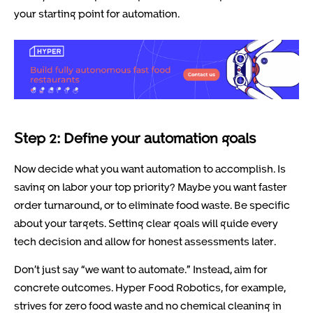
your starting point for automation.
Step 2: Define your automation goals
Now decide what you want automation to accomplish. Is
saving on labor your top priority? Maybe you want faster
order turnaround, or to eliminate food waste. Be specific
about your targets. Setting clear goals will guide every
tech decision and allow for honest assessments later.
Don’t just say “we want to automate.” Instead, aim for
concrete outcomes. Hyper Food Robotics, for example,
strives for zero food waste and no chemical cleaning in