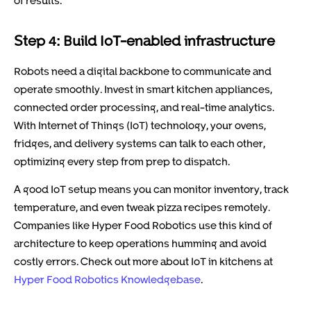
Step 4: Build IoT-enabled infrastructure
Robots need a digital backbone to communicate and
operate smoothly. Invest in smart kitchen appliances,
connected order processing, and real-time analytics.
With Internet of Things (IoT) technology, your ovens,
fridges, and delivery systems can talk to each other,
optimizing every step from prep to dispatch.
A good IoT setup means you can monitor inventory, track
temperature, and even tweak pizza recipes remotely.
Companies like Hyper Food Robotics use this kind of
architecture to keep operations humming and avoid
costly errors. Check out more about IoT in kitchens at
Hyper Food Robotics Knowledgebase
.