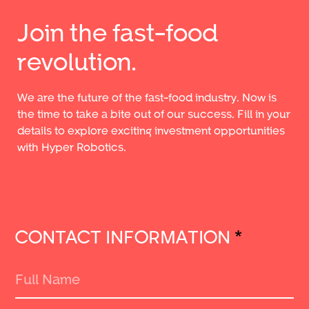
Join the fast-food
revolution.
We are the future of the fast-food industry. Now is
the time to take a bite out of our success. Fill in your
details to explore exciting investment opportunities
with Hyper Robotics.
CONTACT INFORMATION
*