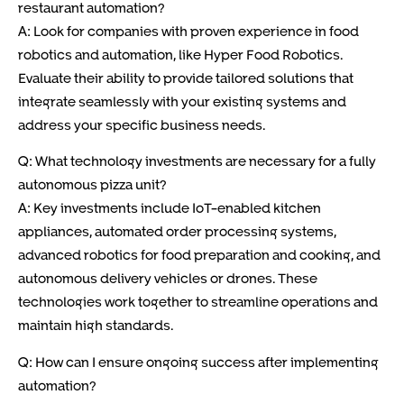
restaurant automation?
A: Look for companies with proven experience in food
robotics and automation, like Hyper Food Robotics.
Evaluate their ability to provide tailored solutions that
integrate seamlessly with your existing systems and
address your specific business needs.
Q: What technology investments are necessary for a fully
autonomous pizza unit?
A: Key investments include IoT-enabled kitchen
appliances, automated order processing systems,
advanced robotics for food preparation and cooking, and
autonomous delivery vehicles or drones. These
technologies work together to streamline operations and
maintain high standards.
Q: How can I ensure ongoing success after implementing
automation?