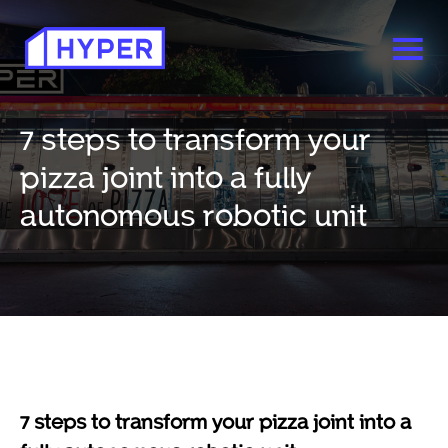
7 steps to transform your
pizza joint into a fully
autonomous robotic unit
7 steps to transform your pizza joint into a