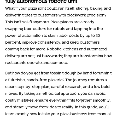
fully autonomous robotic unit
What if your pizza joint could run itself, slicing, baking, and
delivering pies to customers with clockwork precision?
This isn’t sci-fi anymore. Pizza places are already
swapping box-cutters for robots and tapping into the
power of automation to slash labor costs by up to 30
percent, improve consistency, and keep customers
coming back for more. Robotic kitchens and automated
delivery are not just buzzwords; they are transforming how
restaurants operate and compete.
But how do you get from tossing dough by hand to running
a futuristic, hands-free pizzeria? The journey requires a
clear step-by-step plan, careful research, and a few bold
moves. By taking a methodical approach, you can avoid
costly mistakes, ensure everything fits together smoothly,
and steadily move from idea to reality. In this guide, you’ll
learn exactly how to take your pizza business from manual