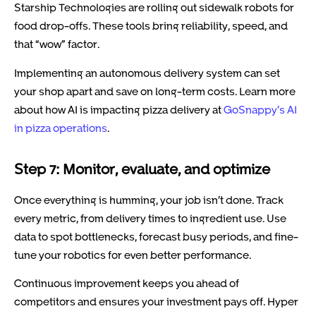
Starship Technologies are rolling out sidewalk robots for
food drop-offs. These tools bring reliability, speed, and
that “wow” factor.
Implementing an autonomous delivery system can set
your shop apart and save on long-term costs. Learn more
about how AI is impacting pizza delivery at
GoSnappy’s AI
in pizza operations
.
Step 7: Monitor, evaluate, and optimize
Once everything is humming, your job isn’t done. Track
every metric, from delivery times to ingredient use. Use
data to spot bottlenecks, forecast busy periods, and fine-
tune your robotics for even better performance.
Continuous improvement keeps you ahead of
competitors and ensures your investment pays off. Hyper