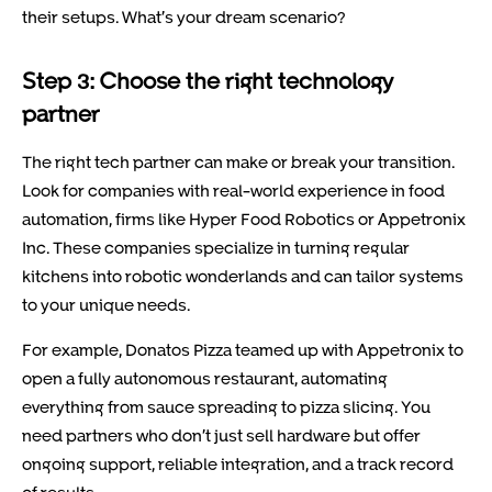
their setups. What’s your dream scenario?
Step 3: Choose the right technology
partner
The right tech partner can make or break your transition.
Look for companies with real-world experience in food
automation, firms like Hyper Food Robotics or Appetronix
Inc. These companies specialize in turning regular
kitchens into robotic wonderlands and can tailor systems
to your unique needs.
For example, Donatos Pizza teamed up with Appetronix to
open a fully autonomous restaurant, automating
everything from sauce spreading to pizza slicing. You
need partners who don’t just sell hardware but offer
ongoing support, reliable integration, and a track record
of results.