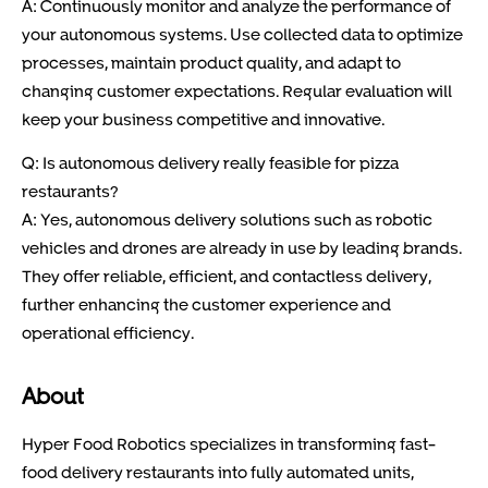
A: Continuously monitor and analyze the performance of
your autonomous systems. Use collected data to optimize
processes, maintain product quality, and adapt to
changing customer expectations. Regular evaluation will
keep your business competitive and innovative.
Q: Is autonomous delivery really feasible for pizza
restaurants?
A: Yes, autonomous delivery solutions such as robotic
vehicles and drones are already in use by leading brands.
They offer reliable, efficient, and contactless delivery,
further enhancing the customer experience and
operational efficiency.
About
Hyper Food Robotics specializes in transforming fast-
food delivery restaurants into fully automated units,