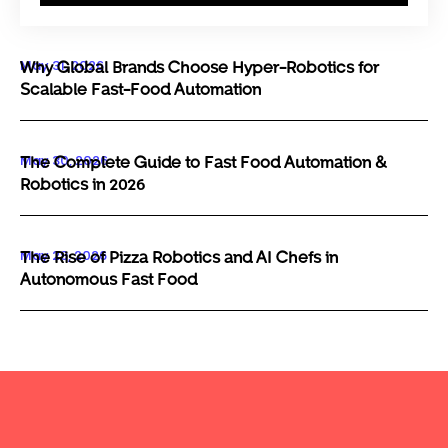
May 31, 2026
Why Global Brands Choose Hyper-Robotics for
Scalable Fast-Food Automation
May 30, 2026
The Complete Guide to Fast Food Automation &
Robotics in 2026
May 29, 2026
The Rise of Pizza Robotics and AI Chefs in
Autonomous Fast Food