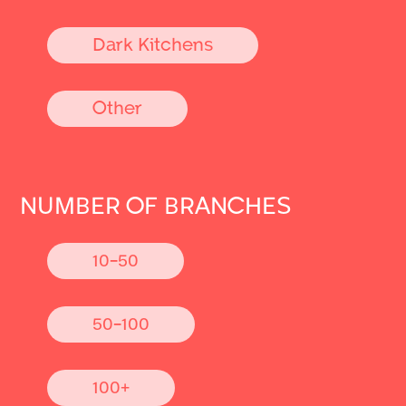
Dark Kitchens
Other
NUMBER OF BRANCHES
10-50
50-100
100+