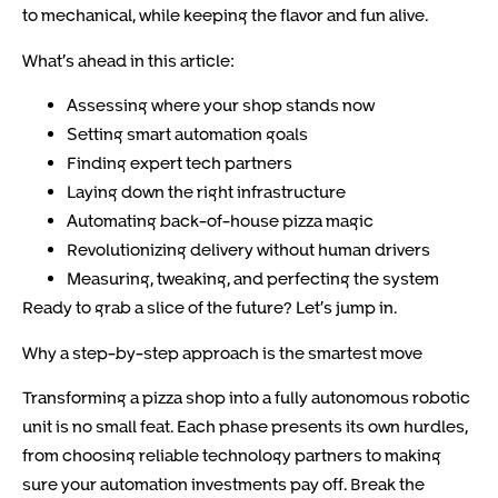
to mechanical, while keeping the flavor and fun alive.
What’s ahead in this article:
Assessing where your shop stands now
Setting smart automation goals
Finding expert tech partners
Laying down the right infrastructure
Automating back-of-house pizza magic
Revolutionizing delivery without human drivers
Measuring, tweaking, and perfecting the system
Ready to grab a slice of the future? Let’s jump in.
Why a step-by-step approach is the smartest move
Transforming a pizza shop into a fully autonomous robotic
unit is no small feat. Each phase presents its own hurdles,
from choosing reliable technology partners to making
sure your automation investments pay off. Break the