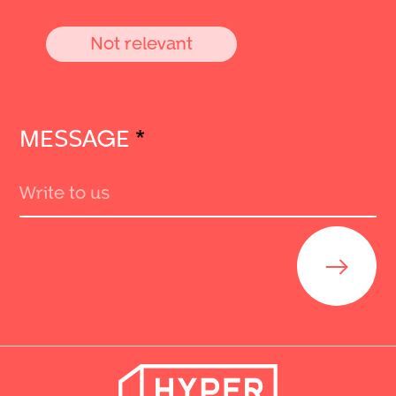
Not relevant
MESSAGE
*
Send