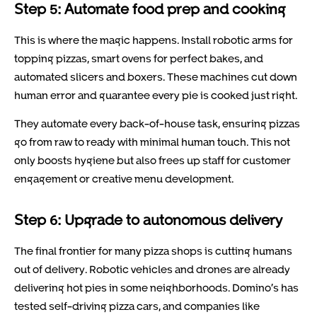
Step 5: Automate food prep and cooking
This is where the magic happens. Install robotic arms for
topping pizzas, smart ovens for perfect bakes, and
automated slicers and boxers. These machines cut down
human error and guarantee every pie is cooked just right.
They automate every back-of-house task, ensuring pizzas
go from raw to ready with minimal human touch. This not
only boosts hygiene but also frees up staff for customer
engagement or creative menu development.
Step 6: Upgrade to autonomous delivery
The final frontier for many pizza shops is cutting humans
out of delivery. Robotic vehicles and drones are already
delivering hot pies in some neighborhoods. Domino’s has
tested self-driving pizza cars, and companies like