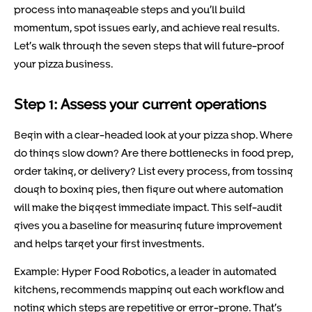
process into manageable steps and you’ll build
momentum, spot issues early, and achieve real results.
Let’s walk through the seven steps that will future-proof
your pizza business.
Step 1: Assess your current operations
Begin with a clear-headed look at your pizza shop. Where
do things slow down? Are there bottlenecks in food prep,
order taking, or delivery? List every process, from tossing
dough to boxing pies, then figure out where automation
will make the biggest immediate impact. This self-audit
gives you a baseline for measuring future improvement
and helps target your first investments.
Example: Hyper Food Robotics, a leader in automated
kitchens, recommends mapping out each workflow and
noting which steps are repetitive or error-prone. That’s