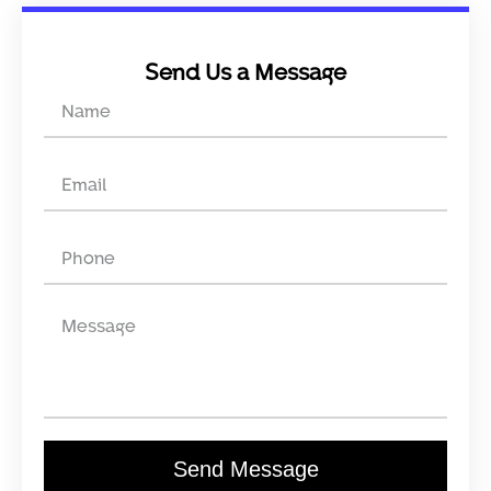
Send Us a Message
Send Message