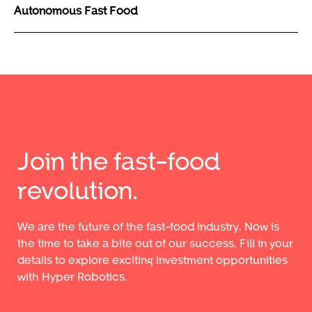
Autonomous Fast Food
Join the fast-food
revolution.
We are the future of the fast-food industry. Now is
the time to take a bite out of our success. Fill in your
details to explore exciting investment opportunities
with Hyper Robotics.