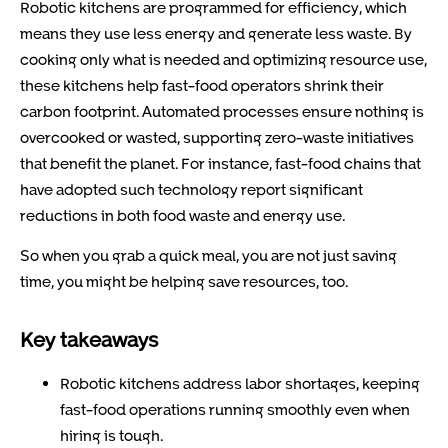
Robotic kitchens are programmed for efficiency, which
means they use less energy and generate less waste. By
cooking only what is needed and optimizing resource use,
these kitchens help fast-food operators shrink their
carbon footprint. Automated processes ensure nothing is
overcooked or wasted, supporting zero-waste initiatives
that benefit the planet. For instance, fast-food chains that
have adopted such technology report significant
reductions in both food waste and energy use.
So when you grab a quick meal, you are not just saving
time, you might be helping save resources, too.
Key takeaways
Robotic kitchens address labor shortages, keeping
fast-food operations running smoothly even when
hiring is tough.