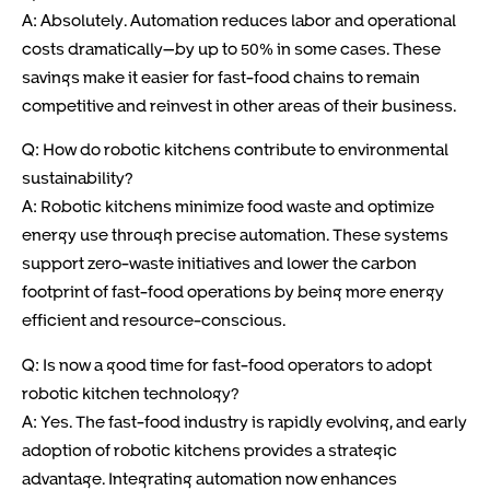
A: Absolutely. Automation reduces labor and operational
costs dramatically—by up to 50% in some cases. These
savings make it easier for fast-food chains to remain
competitive and reinvest in other areas of their business.
Q: How do robotic kitchens contribute to environmental
sustainability?
A: Robotic kitchens minimize food waste and optimize
energy use through precise automation. These systems
support zero-waste initiatives and lower the carbon
footprint of fast-food operations by being more energy
efficient and resource-conscious.
Q: Is now a good time for fast-food operators to adopt
robotic kitchen technology?
A: Yes. The fast-food industry is rapidly evolving, and early
adoption of robotic kitchens provides a strategic
advantage. Integrating automation now enhances