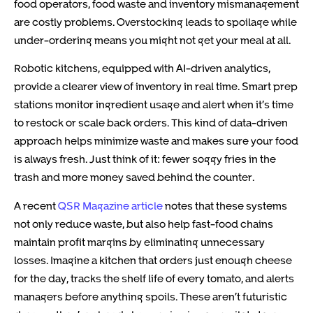
food operators, food waste and inventory mismanagement
are costly problems. Overstocking leads to spoilage while
under-ordering means you might not get your meal at all.
Robotic kitchens, equipped with AI-driven analytics,
provide a clearer view of inventory in real time. Smart prep
stations monitor ingredient usage and alert when it’s time
to restock or scale back orders. This kind of data-driven
approach helps minimize waste and makes sure your food
is always fresh. Just think of it: fewer soggy fries in the
trash and more money saved behind the counter.
A recent
QSR Magazine article
notes that these systems
not only reduce waste, but also help fast-food chains
maintain profit margins by eliminating unnecessary
losses. Imagine a kitchen that orders just enough cheese
for the day, tracks the shelf life of every tomato, and alerts
managers before anything spoils. These aren’t futuristic