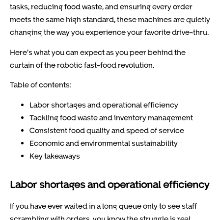
tasks, reducing food waste, and ensuring every order
meets the same high standard, these machines are quietly
changing the way you experience your favorite drive-thru.
Here’s what you can expect as you peer behind the
curtain of the robotic fast-food revolution.
Table of contents:
Labor shortages and operational efficiency
Tackling food waste and inventory management
Consistent food quality and speed of service
Economic and environmental sustainability
Key takeaways
Labor shortages and operational efficiency
If you have ever waited in a long queue only to see staff
scrambling with orders, you know the struggle is real.