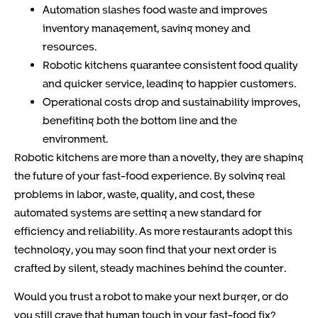
Automation slashes food waste and improves
inventory management, saving money and
resources.
Robotic kitchens guarantee consistent food quality
and quicker service, leading to happier customers.
Operational costs drop and sustainability improves,
benefiting both the bottom line and the
environment.
Robotic kitchens are more than a novelty, they are shaping
the future of your fast-food experience. By solving real
problems in labor, waste, quality, and cost, these
automated systems are setting a new standard for
efficiency and reliability. As more restaurants adopt this
technology, you may soon find that your next order is
crafted by silent, steady machines behind the counter.
Would you trust a robot to make your next burger, or do
you still crave that human touch in your fast-food fix?