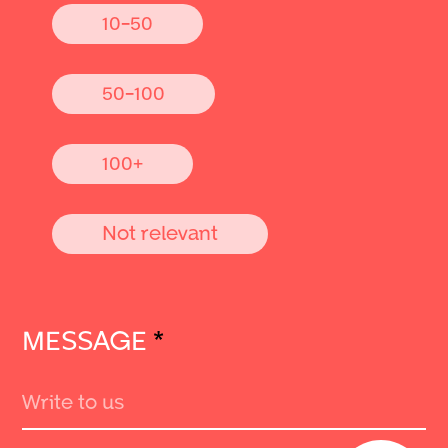
10-50
50-100
100+
Not relevant
MESSAGE
*
Send