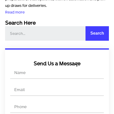
up draws for deliveries.
Read more
Search Here
Search
Send Us a Message