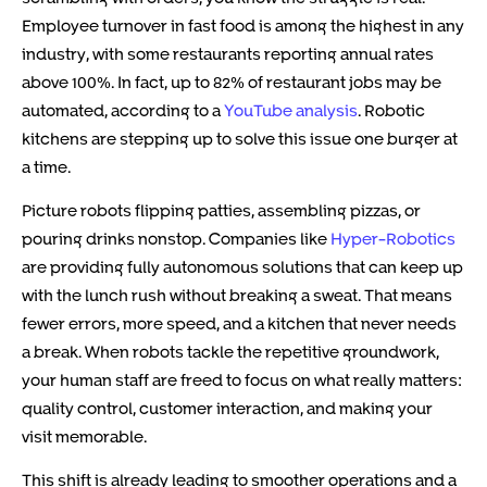
Employee turnover in fast food is among the highest in any
industry, with some restaurants reporting annual rates
above 100%. In fact, up to 82% of restaurant jobs may be
automated, according to a
YouTube analysis
. Robotic
kitchens are stepping up to solve this issue one burger at
a time.
Picture robots flipping patties, assembling pizzas, or
pouring drinks nonstop. Companies like
Hyper-Robotics
are providing fully autonomous solutions that can keep up
with the lunch rush without breaking a sweat. That means
fewer errors, more speed, and a kitchen that never needs
a break. When robots tackle the repetitive groundwork,
your human staff are freed to focus on what really matters:
quality control, customer interaction, and making your
visit memorable.
This shift is already leading to smoother operations and a