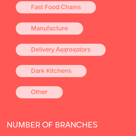
Fast Food Chains
Manufacture
Delivery Aggregators
Dark Kitchens
Other
NUMBER OF BRANCHES