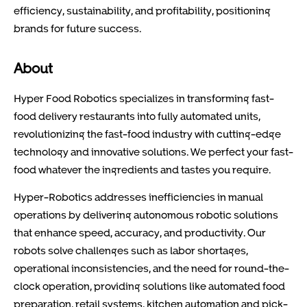
efficiency, sustainability, and profitability, positioning
brands for future success.
About
Hyper Food Robotics specializes in transforming fast-
food delivery restaurants into fully automated units,
revolutionizing the fast-food industry with cutting-edge
technology and innovative solutions. We perfect your fast-
food whatever the ingredients and tastes you require.
Hyper-Robotics addresses inefficiencies in manual
operations by delivering autonomous robotic solutions
that enhance speed, accuracy, and productivity. Our
robots solve challenges such as labor shortages,
operational inconsistencies, and the need for round-the-
clock operation, providing solutions like automated food
preparation, retail systems, kitchen automation and pick-