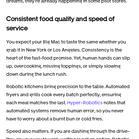
dreams, they’re already happening in some pilot stores.
Consistent food quality and speed of
service
You expect your Big Mac to taste the same whether you
grab it in New York or Los Angeles. Consistency is the
heart of the fast-food promise. Yet, human hands can slip
up, overcooking, missing toppings, or simply slowing
down during the lunch rush.
Robotic kitchens bring precision to the table. Automated
fryers and grills cook every batch perfectly, ensuring
each meal matches the last.
Hyper-Robotics
notes that
automated systems remove human error, so you never
have to worry about a burnt bun or cold fries.
Speed also matters. If you are dashing through the drive-