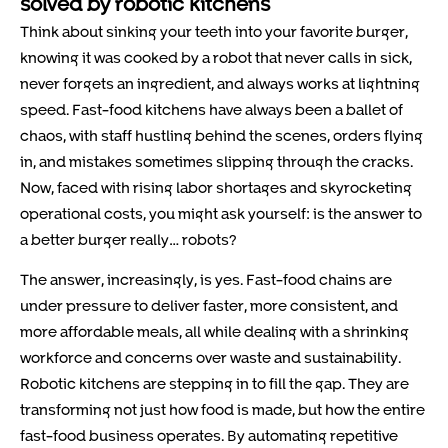
solved by robotic kitchens
Think about sinking your teeth into your favorite burger,
knowing it was cooked by a robot that never calls in sick,
never forgets an ingredient, and always works at lightning
speed. Fast-food kitchens have always been a ballet of
chaos, with staff hustling behind the scenes, orders flying
in, and mistakes sometimes slipping through the cracks.
Now, faced with rising labor shortages and skyrocketing
operational costs, you might ask yourself: is the answer to
a better burger really… robots?
The answer, increasingly, is yes. Fast-food chains are
under pressure to deliver faster, more consistent, and
more affordable meals, all while dealing with a shrinking
workforce and concerns over waste and sustainability.
Robotic kitchens are stepping in to fill the gap. They are
transforming not just how food is made, but how the entire
fast-food business operates. By automating repetitive