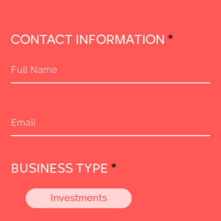
CONTACT INFORMATION
*
BUSINESS TYPE
*
Investments