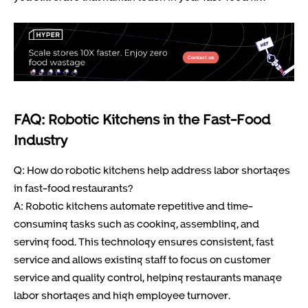
FAQ: Robotic Kitchens in the Fast-Food
Industry
Q: How do robotic kitchens help address labor shortages
in fast-food restaurants?
A: Robotic kitchens automate repetitive and time-
consuming tasks such as cooking, assembling, and
serving food. This technology ensures consistent, fast
service and allows existing staff to focus on customer
service and quality control, helping restaurants manage
labor shortages and high employee turnover.