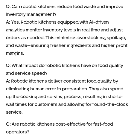
Q: Can robotic kitchens reduce food waste and improve
inventory management?
A: Yes. Robotic kitchens equipped with AI-driven
analytics monitor inventory levels in real time and adjust
orders as needed. This minimizes overstocking, spoilage,
and waste—ensuring fresher ingredients and higher profit
margins.
Q: What impact do robotic kitchens have on food quality
and service speed?
A: Robotic kitchens deliver consistent food quality by
eliminating human error in preparation. They also speed
up the cooking and serving process, resulting in shorter
wait times for customers and allowing for round-the-clock
service.
Q: Are robotic kitchens cost-effective for fast-food
operators?