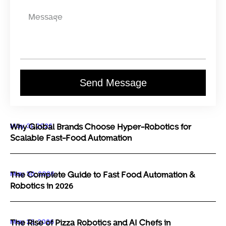
Send Message
May 31, 2026
Why Global Brands Choose Hyper-Robotics for
Scalable Fast-Food Automation
May 30, 2026
The Complete Guide to Fast Food Automation &
Robotics in 2026
May 29, 2026
The Rise of Pizza Robotics and AI Chefs in