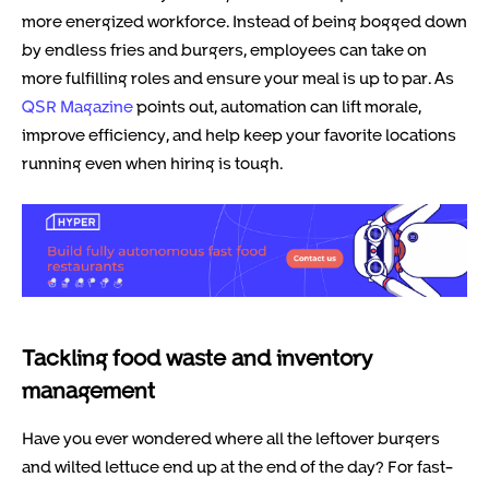
more energized workforce. Instead of being bogged down
by endless fries and burgers, employees can take on
more fulfilling roles and ensure your meal is up to par. As
QSR Magazine
points out, automation can lift morale,
improve efficiency, and help keep your favorite locations
running even when hiring is tough.
Tackling food waste and inventory
management
Have you ever wondered where all the leftover burgers
and wilted lettuce end up at the end of the day? For fast-