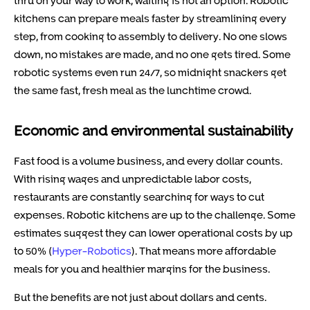
thru on your way to work, waiting is not an option. Robotic
kitchens can prepare meals faster by streamlining every
step, from cooking to assembly to delivery. No one slows
down, no mistakes are made, and no one gets tired. Some
robotic systems even run 24/7, so midnight snackers get
the same fast, fresh meal as the lunchtime crowd.
Economic and environmental sustainability
Fast food is a volume business, and every dollar counts.
With rising wages and unpredictable labor costs,
restaurants are constantly searching for ways to cut
expenses. Robotic kitchens are up to the challenge. Some
estimates suggest they can lower operational costs by up
to 50% (
Hyper-Robotics
). That means more affordable
meals for you and healthier margins for the business.
But the benefits are not just about dollars and cents.