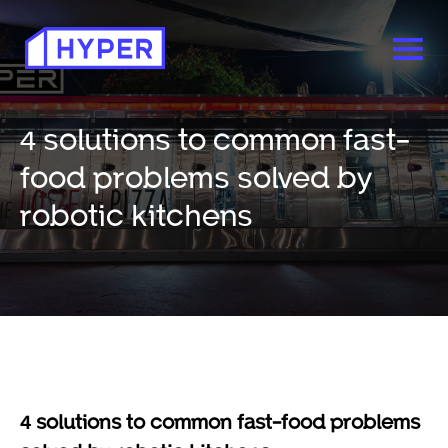
4 solutions to common fast-
food problems solved by
robotic kitchens
4 solutions to common fast-food problems