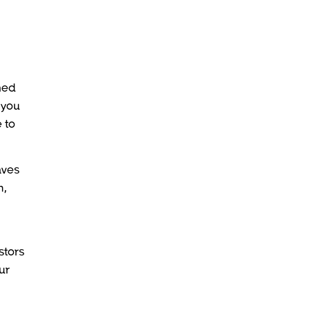
med
 you
 to
aves
h,
stors
ur