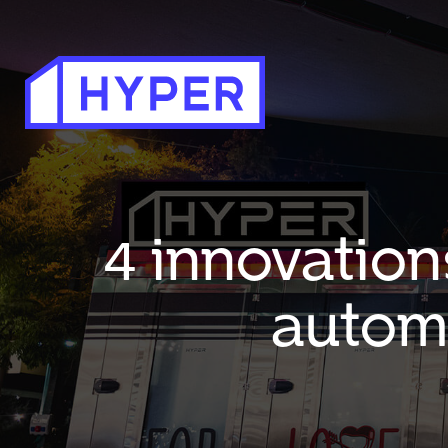
4 innovation
autom