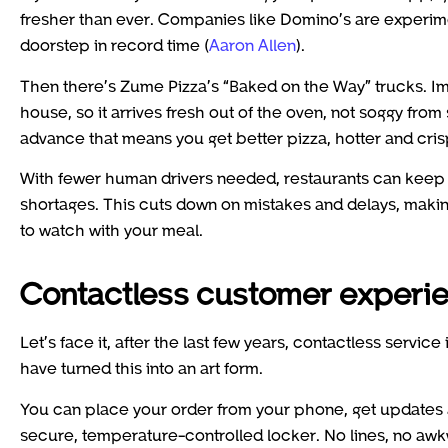
fresher than ever. Companies like Domino’s are experimen
doorstep in record time (
Aaron Allen
).
Then there’s Zume Pizza’s “Baked on the Way” trucks. Ima
house, so it arrives fresh out of the oven, not soggy from si
advance that means you get better pizza, hotter and crisp
With fewer human drivers needed, restaurants can keep 
shortages. This cuts down on mistakes and delays, making
to watch with your meal.
Contactless customer experien
Let’s face it, after the last few years, contactless service
have turned this into an art form.
You can place your order from your phone, get updates a
secure, temperature-controlled locker. No lines, no awkwa