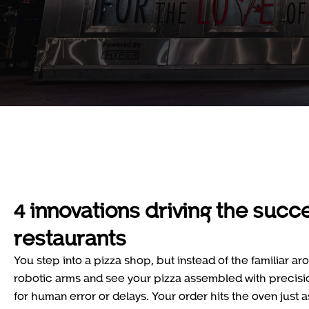
4 innovations driving the succ
restaurants
You step into a pizza shop, but instead of the familiar ar
robotic arms and see your pizza assembled with precisio
for human error or delays. Your order hits the oven just a