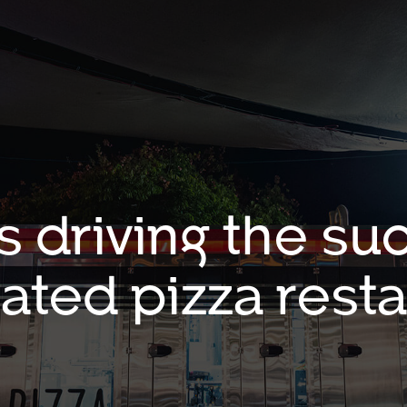
s driving the suc
ated pizza resta