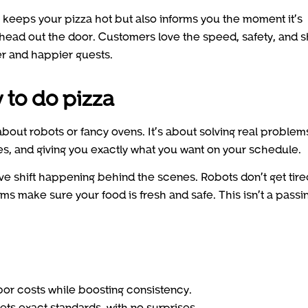
keeps your pizza hot but also informs you the moment it’s
 head out the door. Customers love the speed, safety, and 
er and happier guests.
 to do pizza
about robots or fancy ovens. It’s about solving real problem
ges, and giving you exactly what you want on your schedule.
ive shift happening behind the scenes. Robots don’t get tire
ms make sure your food is fresh and safe. This isn’t a passi
or costs while boosting consistency.
ts exact standards, with no surprises.