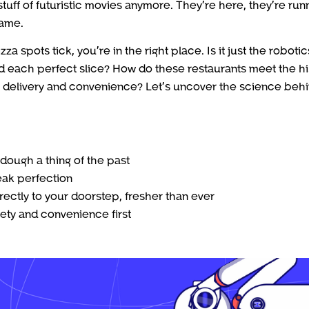
stuff of futuristic movies anymore. They’re here, they’re run
game.
pots tick, you’re in the right place. Is it just the robotic
nd each perfect slice? How do these restaurants meet the h
t delivery and convenience? Let’s uncover the science beh
dough a thing of the past
eak perfection
rectly to your doorstep, fresher than ever
ety and convenience first