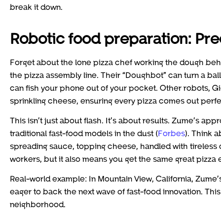
break it down.
Robotic food preparation: Pre
Forget about the lone pizza chef working the dough be
the pizza assembly line. Their “Doughbot” can turn a ball 
can fish your phone out of your pocket. Other robots, G
sprinkling cheese, ensuring every pizza comes out perfe
This isn’t just about flash. It’s about results. Zume’s ap
traditional fast-food models in the dust (
Forbes
). Think a
spreading sauce, topping cheese, handled with tireless 
workers, but it also means you get the same great pizza 
Real-world example: In Mountain View, California, Zume’s 
eager to back the next wave of fast-food innovation. This 
neighborhood.