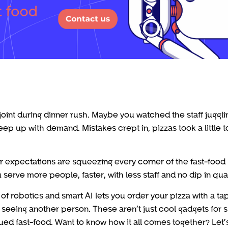
joint during dinner rush. Maybe you watched the staff juggli
keep up with demand. Mistakes crept in, pizzas took a little 
er expectations are squeezing every corner of the fast-food
serve more people, faster, with less staff and no dip in qual
of robotics and smart AI lets you order your pizza with a tap
er seeing another person. These aren’t just cool gadgets for 
gued fast-food. Want to know how it all comes together? Let’