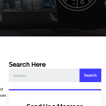
Search Here
Search
of
room