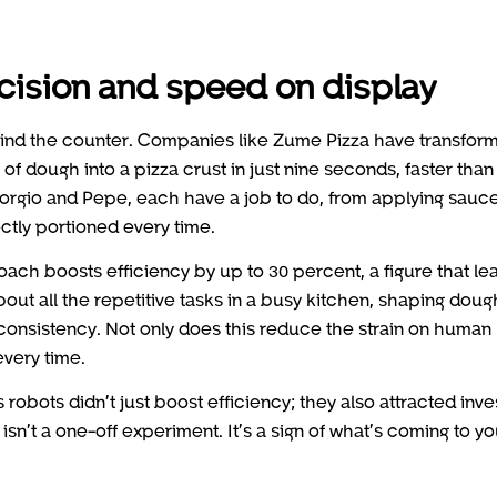
cision and speed on display
hind the counter. Companies like Zume Pizza have transfor
of dough into a pizza crust in just nine seconds, faster than
iorgio and Pepe, each have a job to do, from applying sauce
ctly portioned every time.
proach boosts efficiency by up to 30 percent, a figure that le
bout all the repetitive tasks in a busy kitchen, shaping doug
consistency. Not only does this reduce the strain on human
every time.
robots didn’t just boost efficiency; they also attracted inve
isn’t a one-off experiment. It’s a sign of what’s coming to yo