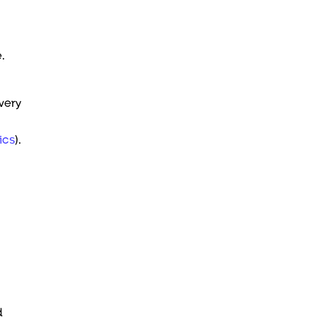
.
very
ics
).
d