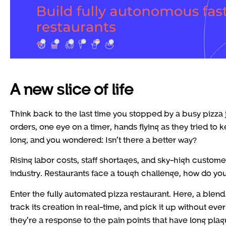
A new slice of life
Think back to the last time you stopped by a busy pizza 
orders, one eye on a timer, hands flying as they tried to 
long, and you wondered: Isn’t there a better way?
Rising labor costs, staff shortages, and sky-high custom
industry. Restaurants face a tough challenge, how do you 
Enter the fully automated pizza restaurant. Here, a blend 
track its creation in real-time, and pick it up without ev
they’re a response to the pain points that have long pla