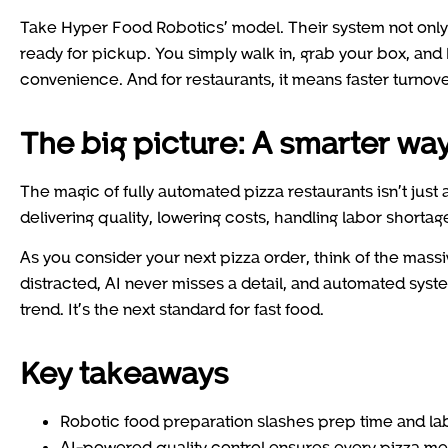
Take Hyper Food Robotics’ model. Their system not only 
ready for pickup. You simply walk in, grab your box, and
convenience. And for restaurants, it means faster turnov
The big picture: A smarter way
The magic of fully automated pizza restaurants isn’t just 
delivering quality, lowering costs, handling labor shorta
As you consider your next pizza order, think of the mass
distracted, AI never misses a detail, and automated syste
trend. It’s the next standard for fast food.
Key takeaways
Robotic food preparation slashes prep time and lab
AI-powered quality control ensures every pizza mee