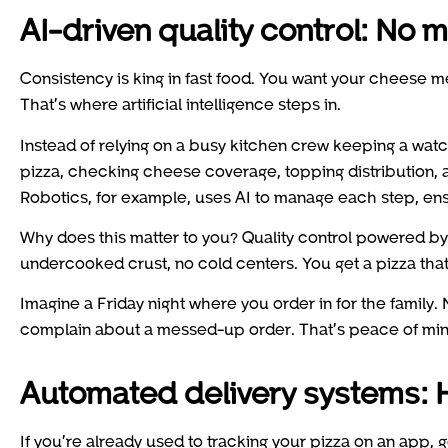
AI-driven quality control: No
Consistency is king in fast food. You want your cheese mel
That’s where artificial intelligence steps in.
Instead of relying on a busy kitchen crew keeping a wat
pizza, checking cheese coverage, topping distribution,
Robotics, for example, uses AI to manage each step, ensu
Why does this matter to you? Quality control powered b
undercooked crust, no cold centers. You get a pizza that
Imagine a Friday night where you order in for the family. 
complain about a messed-up order. That’s peace of mind
Automated delivery systems: H
If you’re already used to tracking your pizza on an app, ge