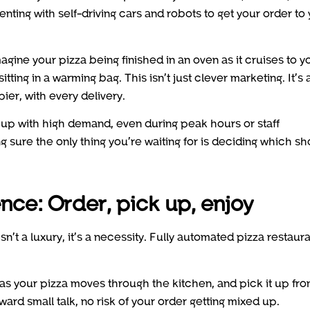
ting with self-driving cars and robots to get your order to
gine your pizza being finished in an oven as it cruises to y
tting in a warming bag. This isn’t just clever marketing. It’s 
ier, with every delivery.
up with high demand, even during peak hours or staff
 sure the only thing you’re waiting for is deciding which s
ce: Order, pick up, enjoy
 isn’t a luxury, it’s a necessity. Fully automated pizza restaur
s your pizza moves through the kitchen, and pick it up fro
rd small talk, no risk of your order getting mixed up.