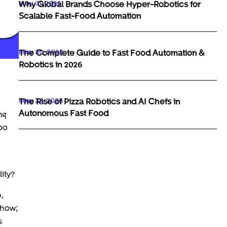
May 31, 2026
Why Global Brands Choose Hyper-Robotics for
Scalable Fast-Food Automation
May 30, 2026
The Complete Guide to Fast Food Automation &
Robotics in 2026
May 29, 2026
The Rise of Pizza Robotics and AI Chefs in
Autonomous Fast Food
ng
too
ity?
,
show;
s