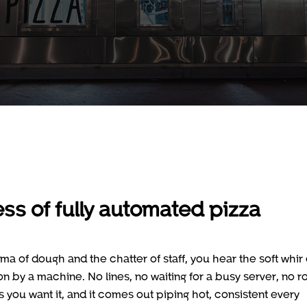
ess of fully automated pizza
oma of dough and the chatter of staff, you hear the soft whir 
n by a machine. No lines, no waiting for a busy server, no 
s you want it, and it comes out piping hot, consistent every