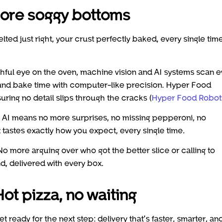
 more soggy bottoms
ted just right, your crust perfectly baked, every single time
chful eye on the oven, machine vision and AI systems scan e
 and bake time with computer-like precision. Hyper Food
ring no detail slips through the cracks (
Hyper Food Robot
y AI means no more surprises, no missing pepperoni, no
 tastes exactly how you expect, every single time.
No more arguing over who got the better slice or calling to
, delivered with every box.
ot pizza, no waiting
t ready for the next step: delivery that’s faster, smarter, an