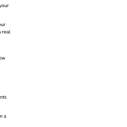
 your
our
a real
how
ants
m a