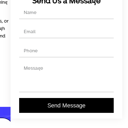
Send Us a Message
ning
s, or
igh
ind
Send Message