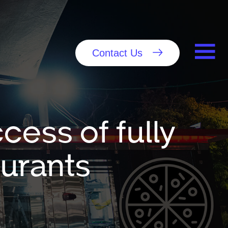
Contact Us
cess of fully
urants