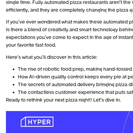
single time. Fully automated pizza restaurants aren’t the 
efficiently, and they are completely changing the pizza 
If you’ve ever wondered what makes these automated pizza s
is there a blend of creativity and smart technology behi
expectations you’ve come to expect in the age of instan
your favorite fast food.
Here’s what you’ll discover in this article:
The rise of robotic food prep, making hand-tossed 
How AI-driven quality control keeps every pie at p
The secrets of automated delivery bringing pizza di
The contactless customer experience that puts saf
Ready to rethink your next pizza night? Let’s dive in.