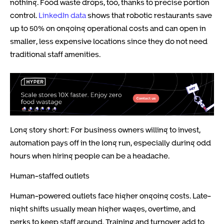
nothing. Food waste drops, too, thanks to precise portion
control.
LinkedIn data
shows that robotic restaurants save
up to 50% on ongoing operational costs and can open in
smaller, less expensive locations since they do not need
traditional staff amenities.
Long story short: For business owners willing to invest,
automation pays off in the long run, especially during odd
hours when hiring people can be a headache.
Human-staffed outlets
Human-powered outlets face higher ongoing costs. Late-
night shifts usually mean higher wages, overtime, and
perks to keep staff around. Training and turnover add to