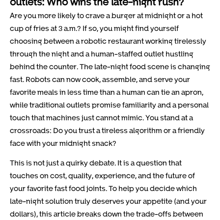
outlets: Who wins the late-night rush?
Are you more likely to crave a burger at midnight or a hot
cup of fries at 3 a.m.? If so, you might find yourself
choosing between a robotic restaurant working tirelessly
through the night and a human-staffed outlet hustling
behind the counter. The late-night food scene is changing
fast. Robots can now cook, assemble, and serve your
favorite meals in less time than a human can tie an apron,
while traditional outlets promise familiarity and a personal
touch that machines just cannot mimic. You stand at a
crossroads: Do you trust a tireless algorithm or a friendly
face with your midnight snack?
This is not just a quirky debate. It is a question that
touches on cost, quality, experience, and the future of
your favorite fast food joints. To help you decide which
late-night solution truly deserves your appetite (and your
dollars), this article breaks down the trade-offs between