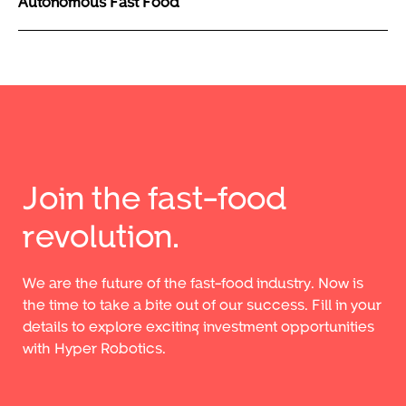
Autonomous Fast Food
Join the fast-food
revolution.
We are the future of the fast-food industry. Now is
the time to take a bite out of our success. Fill in your
details to explore exciting investment opportunities
with Hyper Robotics.