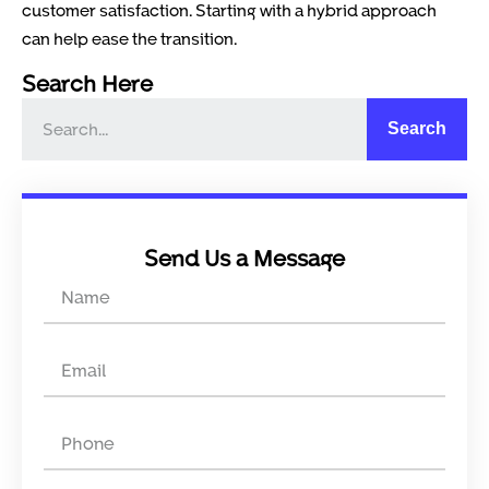
customer satisfaction. Starting with a hybrid approach
can help ease the transition.
Search Here
Search
Send Us a Message