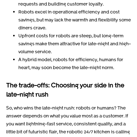
requests and building customer loyalty.
Robots excel in operational efficiency and cost
savings, but may lack the warmth and flexibility some
diners crave.
Upfront costs for robots are steep, but long-term
savings make them attractive for late-night and high-
volume service.
A hybrid model, robots for efficiency, humans for
heart, may soon become the late-night norm.
The trade-offs: Choosing your side in the
late-night rush
So, who wins the late-night rush: robots or humans? The
answer depends on what you value most as a customer. If
you want lightning-fast service, consistent quality, and a
little bit of futuristic flair, the robotic 24/7 kitchen is calling