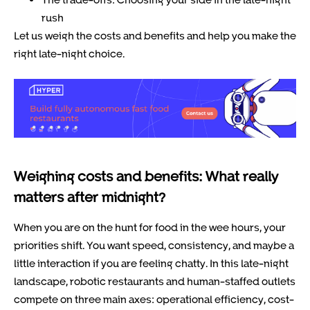
rush
Let us weigh the costs and benefits and help you make the
right late-night choice.
Weighing costs and benefits: What really
matters after midnight?
When you are on the hunt for food in the wee hours, your
priorities shift. You want speed, consistency, and maybe a
little interaction if you are feeling chatty. In this late-night
landscape, robotic restaurants and human-staffed outlets
compete on three main axes: operational efficiency, cost-