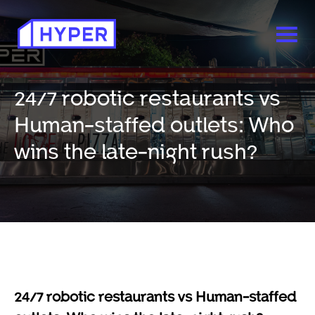
24/7 robotic restaurants vs
Human-staffed outlets: Who
wins the late-night rush?
24/7 robotic restaurants vs Human-staffed