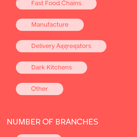
Fast Food Chains
Manufacture
Delivery Aggregators
Dark Kitchens
Other
NUMBER OF BRANCHES