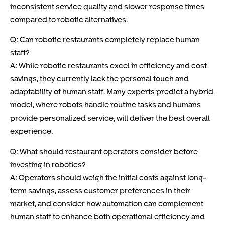
inconsistent service quality and slower response times
compared to robotic alternatives.
Q: Can robotic restaurants completely replace human
staff?
A: While robotic restaurants excel in efficiency and cost
savings, they currently lack the personal touch and
adaptability of human staff. Many experts predict a hybrid
model, where robots handle routine tasks and humans
provide personalized service, will deliver the best overall
experience.
Q: What should restaurant operators consider before
investing in robotics?
A: Operators should weigh the initial costs against long-
term savings, assess customer preferences in their
market, and consider how automation can complement
human staff to enhance both operational efficiency and