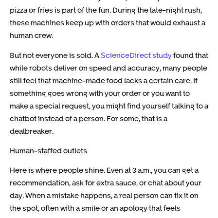
pizza or fries is part of the fun. During the late-night rush,
these machines keep up with orders that would exhaust a
human crew.
But not everyone is sold. A
ScienceDirect study
found that
while robots deliver on speed and accuracy, many people
still feel that machine-made food lacks a certain care. If
something goes wrong with your order or you want to
make a special request, you might find yourself talking to a
chatbot instead of a person. For some, that is a
dealbreaker.
Human-staffed outlets
Here is where people shine. Even at 3 a.m., you can get a
recommendation, ask for extra sauce, or chat about your
day. When a mistake happens, a real person can fix it on
the spot, often with a smile or an apology that feels