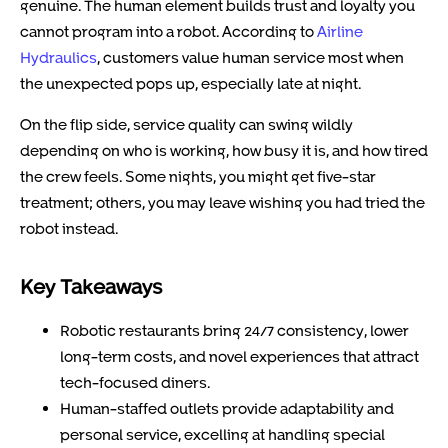
genuine. The human element builds trust and loyalty you
cannot program into a robot. According to
Airline
Hydraulics
, customers value human service most when
the unexpected pops up, especially late at night.
On the flip side, service quality can swing wildly
depending on who is working, how busy it is, and how tired
the crew feels. Some nights, you might get five-star
treatment; others, you may leave wishing you had tried the
robot instead.
Key Takeaways
Robotic restaurants bring 24/7 consistency, lower
long-term costs, and novel experiences that attract
tech-focused diners.
Human-staffed outlets provide adaptability and
personal service, excelling at handling special