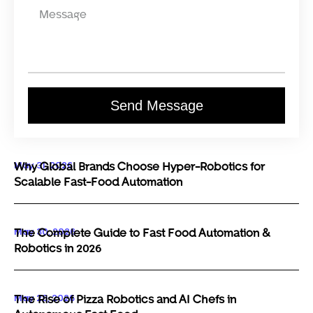
Send Message
May 31, 2026
Why Global Brands Choose Hyper-Robotics for
Scalable Fast-Food Automation
May 30, 2026
The Complete Guide to Fast Food Automation &
Robotics in 2026
May 29, 2026
The Rise of Pizza Robotics and AI Chefs in