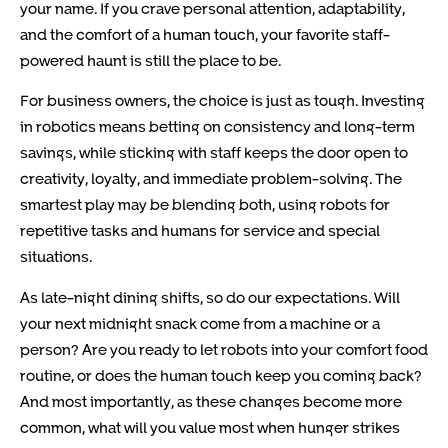
your name. If you crave personal attention, adaptability,
and the comfort of a human touch, your favorite staff-
powered haunt is still the place to be.
For business owners, the choice is just as tough. Investing
in robotics means betting on consistency and long-term
savings, while sticking with staff keeps the door open to
creativity, loyalty, and immediate problem-solving. The
smartest play may be blending both, using robots for
repetitive tasks and humans for service and special
situations.
As late-night dining shifts, so do our expectations. Will
your next midnight snack come from a machine or a
person? Are you ready to let robots into your comfort food
routine, or does the human touch keep you coming back?
And most importantly, as these changes become more
common, what will you value most when hunger strikes