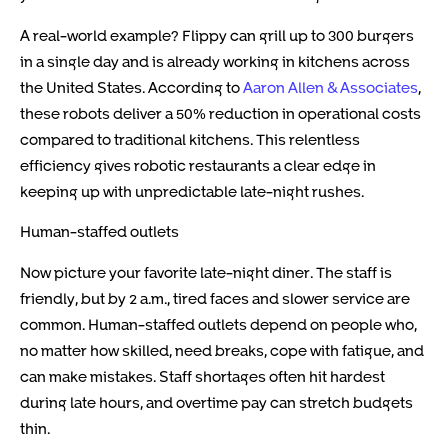
A real-world example? Flippy can grill up to 300 burgers
in a single day and is already working in kitchens across
the United States. According to
Aaron Allen & Associates
,
these robots deliver a 50% reduction in operational costs
compared to traditional kitchens. This relentless
efficiency gives robotic restaurants a clear edge in
keeping up with unpredictable late-night rushes.
Human-staffed outlets
Now picture your favorite late-night diner. The staff is
friendly, but by 2 a.m., tired faces and slower service are
common. Human-staffed outlets depend on people who,
no matter how skilled, need breaks, cope with fatigue, and
can make mistakes. Staff shortages often hit hardest
during late hours, and overtime pay can stretch budgets
thin.