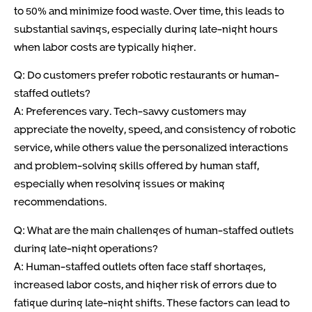
to 50% and minimize food waste. Over time, this leads to
substantial savings, especially during late-night hours
when labor costs are typically higher.
Q: Do customers prefer robotic restaurants or human-
staffed outlets?
A: Preferences vary. Tech-savvy customers may
appreciate the novelty, speed, and consistency of robotic
service, while others value the personalized interactions
and problem-solving skills offered by human staff,
especially when resolving issues or making
recommendations.
Q: What are the main challenges of human-staffed outlets
during late-night operations?
A: Human-staffed outlets often face staff shortages,
increased labor costs, and higher risk of errors due to
fatigue during late-night shifts. These factors can lead to