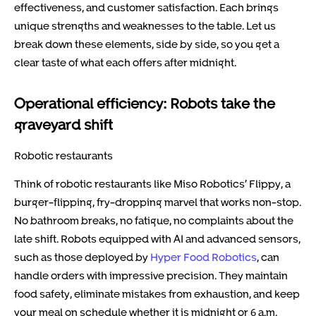
effectiveness, and customer satisfaction. Each brings
unique strengths and weaknesses to the table. Let us
break down these elements, side by side, so you get a
clear taste of what each offers after midnight.
Operational efficiency: Robots take the
graveyard shift
Robotic restaurants
Think of robotic restaurants like Miso Robotics’ Flippy, a
burger-flipping, fry-dropping marvel that works non-stop.
No bathroom breaks, no fatigue, no complaints about the
late shift. Robots equipped with AI and advanced sensors,
such as those deployed by
Hyper Food Robotics
, can
handle orders with impressive precision. They maintain
food safety, eliminate mistakes from exhaustion, and keep
your meal on schedule whether it is midnight or 6 a.m.