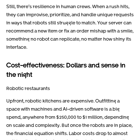
Still, there’s resilience in human crews. When a rush hits,
they can improvise, prioritize, and handle unique requests
in ways that robots still struggle to match. Your server can
recommend a new item or fix an order mishap with a smile,
something no robot can replicate, no matter how shiny its
interface.
Cost-effectiveness: Dollars and sense in
the night
Robotic restaurants
Upfront, robotic kitchens are expensive. Outfitting a
space with machines and AI-driven software is a big
spend, anywhere from $250,000 to $1 million, depending
on scale and complexity. But once the robots are in place,
the financial equation shifts. Labor costs drop to almost