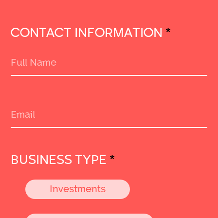
CONTACT INFORMATION
*
BUSINESS TYPE
*
Investments