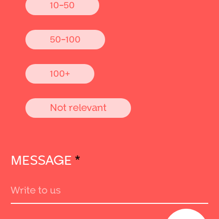
10-50
50-100
100+
Not relevant
MESSAGE
*
Send