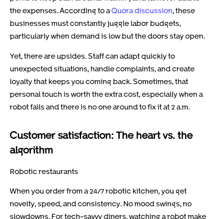
the expenses. According to a
Quora discussion
, these
businesses must constantly juggle labor budgets,
particularly when demand is low but the doors stay open.
Yet, there are upsides. Staff can adapt quickly to
unexpected situations, handle complaints, and create
loyalty that keeps you coming back. Sometimes, that
personal touch is worth the extra cost, especially when a
robot fails and there is no one around to fix it at 2 a.m.
Customer satisfaction: The heart vs. the
algorithm
Robotic restaurants
When you order from a 24/7 robotic kitchen, you get
novelty, speed, and consistency. No mood swings, no
slowdowns. For tech-savvy diners, watching a robot make