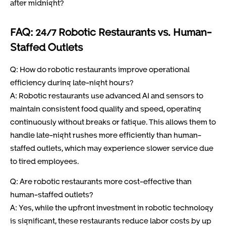
after midnight?
FAQ: 24/7 Robotic Restaurants vs. Human-
Staffed Outlets
Q: How do robotic restaurants improve operational
efficiency during late-night hours?
A: Robotic restaurants use advanced AI and sensors to
maintain consistent food quality and speed, operating
continuously without breaks or fatigue. This allows them to
handle late-night rushes more efficiently than human-
staffed outlets, which may experience slower service due
to tired employees.
Q: Are robotic restaurants more cost-effective than
human-staffed outlets?
A: Yes, while the upfront investment in robotic technology
is significant, these restaurants reduce labor costs by up