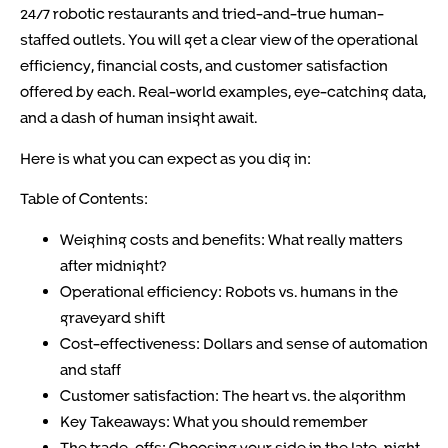
24/7 robotic restaurants and tried-and-true human-
staffed outlets. You will get a clear view of the operational
efficiency, financial costs, and customer satisfaction
offered by each. Real-world examples, eye-catching data,
and a dash of human insight await.
Here is what you can expect as you dig in:
Table of Contents:
Weighing costs and benefits: What really matters
after midnight?
Operational efficiency: Robots vs. humans in the
graveyard shift
Cost-effectiveness: Dollars and sense of automation
and staff
Customer satisfaction: The heart vs. the algorithm
Key Takeaways: What you should remember
The trade-offs: Choosing your side in the late-night