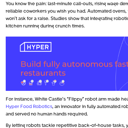
You know the pain: last-minute call-outs, rising wage dem
reliable coworkers you wish you had. Automated ovens, 
won’t ask for a raise. Studies show that integrating robo
kitchen running during crunch times.
For instance, White Castle’s “Flippy” robot arm made head
Hyper Food Robotics
, an innovator in fully automated r
and served no human hands required.
By letting robots tackle repetitive back-of-house tasks