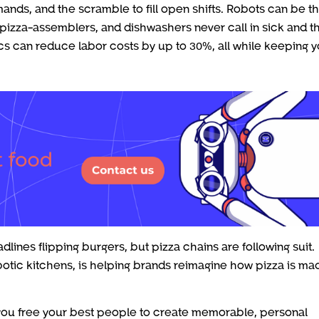
ands, and the scramble to fill open shifts. Robots can be t
pizza-assemblers, and dishwashers never call in sick and t
tics can reduce labor costs by up to 30%, all while keeping 
lines flipping burgers, but pizza chains are following suit.
obotic kitchens, is helping brands reimagine how pizza is ma
, you free your best people to create memorable, personal