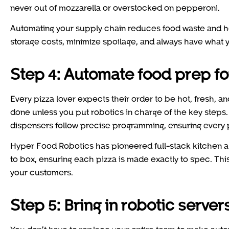
never out of mozzarella or overstocked on pepperoni.
Automating your supply chain reduces food waste and he
storage costs, minimize spoilage, and always have what
Step 4: Automate food prep fo
Every pizza lover expects their order to be hot, fresh, a
done unless you put robotics in charge of the key step
dispensers follow precise programming, ensuring every 
Hyper Food Robotics has pioneered full-stack kitchen a
to box, ensuring each pizza is made exactly to spec. This i
your customers.
Step 5: Bring in robotic server