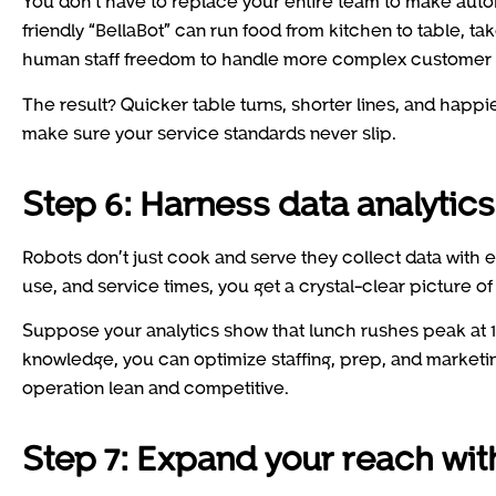
You don’t have to replace your entire team to make autom
friendly “BellaBot” can run food from kitchen to table, t
human staff freedom to handle more complex customer 
The result? Quicker table turns, shorter lines, and happie
make sure your service standards never slip.
Step 6: Harness data analytics 
Robots don’t just cook and serve they collect data with e
use, and service times, you get a crystal-clear picture o
Suppose your analytics show that lunch rushes peak at 12:
knowledge, you can optimize staffing, prep, and market
operation lean and competitive.
Step 7: Expand your reach wit