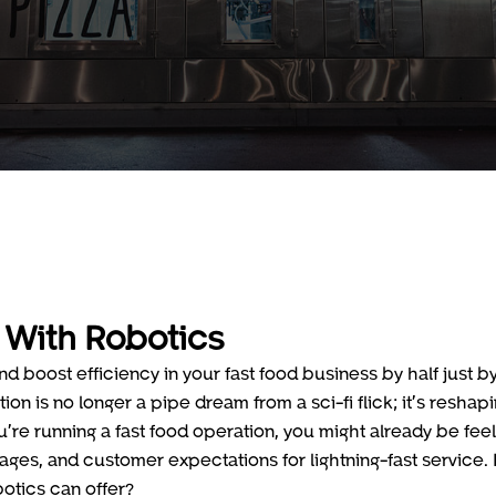
 With Robotics
nd boost efficiency in your fast food business by half just b
on is no longer a pipe dream from a sci-fi flick; it’s reshap
u’re running a fast food operation, you might already be feel
ges, and customer expectations for lightning-fast service. I
botics can offer?