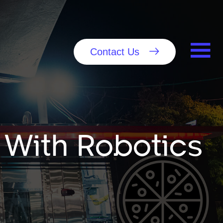
Contact Us
 With Robotics