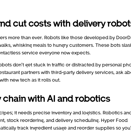
nd cut costs with delivery robot
tters more than ever. Robots like those developed by Door
walks, whisking meals to hungry customers. These bots slas
contactless service everyone now expects.
bots don’t get stuck in traffic or distracted by personal ph
restaurant partners with third-party delivery services, ask a
with new tech as it rolls out.
 chain with AI and robotics
ipes; it needs precise inventory and logistics. Robotics an
ment, stock reordering, and delivery scheduling. Hyper Food
matically track ingredient usage and reorder supplies so you