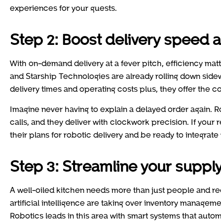
experiences for your guests.
Step 2: Boost delivery speed a
With on-demand delivery at a fever pitch, efficiency ma
and Starship Technologies are already rolling down side
delivery times and operating costs plus, they offer the 
Imagine never having to explain a delayed order again. Ro
calls, and they deliver with clockwork precision. If your 
their plans for robotic delivery and be ready to integrate 
Step 3: Streamline your supply
A well-oiled kitchen needs more than just people and rec
artificial intelligence are taking over inventory manage
Robotics leads in this area with smart systems that auto