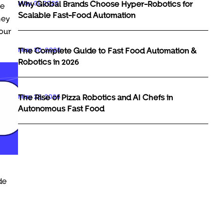
May 31, 2026
Why Global Brands Choose Hyper-Robotics for
he
Scalable Fast-Food Automation
hey
your
May 30, 2026
The Complete Guide to Fast Food Automation &
Robotics in 2026
May 29, 2026
The Rise of Pizza Robotics and AI Chefs in
Autonomous Fast Food
de