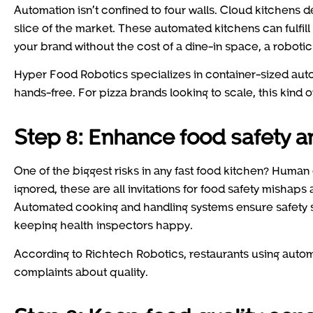
Automation isn’t confined to four walls. Cloud kitchens 
slice of the market. These automated kitchens can fulfill 
your brand without the cost of a dine-in space, a robotic 
Hyper Food Robotics specializes in container-sized aut
hands-free. For pizza brands looking to scale, this kind o
Step 8: Enhance food safety 
One of the biggest risks in any fast food kitchen? Human
ignored, these are all invitations for food safety mishaps
Automated cooking and handling systems ensure safety s
keeping health inspectors happy.
According to Richtech Robotics, restaurants using auto
complaints about quality.