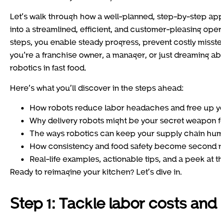
Let’s walk through how a well-planned, step-by-step a
into a streamlined, efficient, and customer-pleasing ope
steps, you enable steady progress, prevent costly misst
you’re a franchise owner, a manager, or just dreaming ab
robotics in fast food.
Here’s what you’ll discover in the steps ahead:
How robots reduce labor headaches and free up you
Why delivery robots might be your secret weapon f
The ways robotics can keep your supply chain hu
How consistency and food safety become second n
Real-life examples, actionable tips, and a peek at t
Ready to reimagine your kitchen? Let’s dive in.
Step 1: Tackle labor costs and