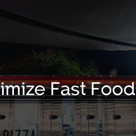
timize Fast Food