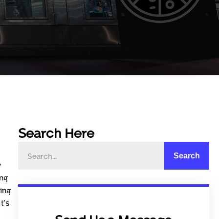
Search Here
Search
y
ing
ing
t’s