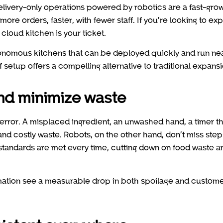
delivery-only operations powered by robotics are a fast-gro
more orders, faster, with fewer staff. If you’re looking to ex
cloud kitchen is your ticket.
onomous kitchens that can be deployed quickly and run nea
f setup offers a compelling alternative to traditional expansi
and minimize waste
 error. A misplaced ingredient, an unwashed hand, a timer th
 and costly waste. Robots, on the other hand, don’t miss step
tandards are met every time, cutting down on food waste a
mation see a measurable drop in both spoilage and custom