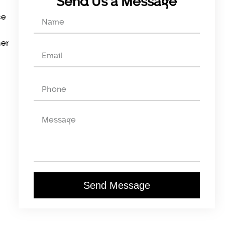
Send Us a Message
ce
her
Send Message