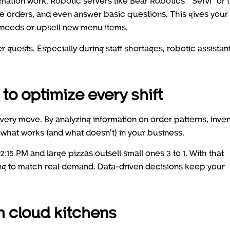
ation work. Robotic servers like Bear Robotics’ “Servi” or 
ake orders, and even answer basic questions. This gives your
needs or upsell new menu items.
r guests. Especially during staff shortages, robotic assistan
to optimize every shift
very move. By analyzing information on order patterns, inve
f what works (and what doesn’t) in your business.
15 PM and large pizzas outsell small ones 3 to 1. With that
ing to match real demand. Data-driven decisions keep your
h cloud kitchens