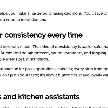
lps you make smarter purchasing decisions. You’ll save o
 you need to meet demand.
r consistency every time
nd perfectly made. That kind of consistency is easier said th
s. Automated dough presses, sauce spreaders, and topping
pie meets brand standards.
utomation for pizza operations, handling every step from p
sn’t just about taste; it’s about building trust and loyalty wi
s and kitchen assistants