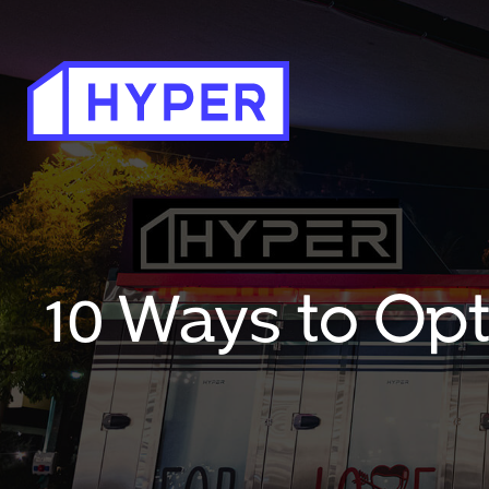
10 Ways to Op