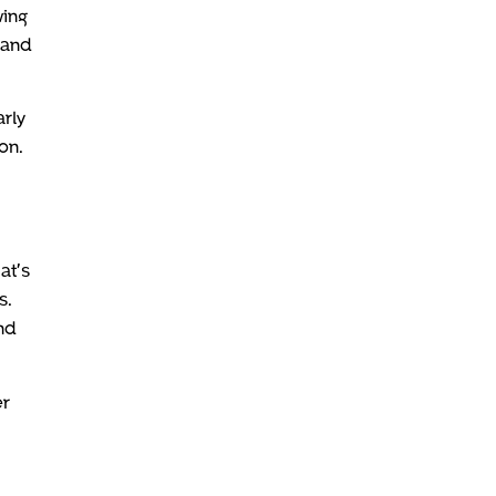
wing
pand
rly
on.
at’s
s.
nd
er