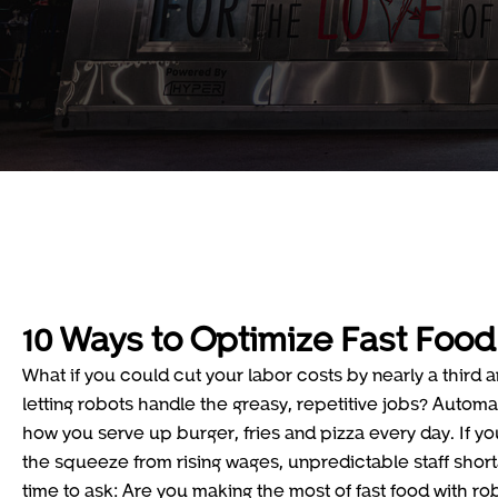
10 Ways to Optimize Fast Food
What if you could cut your labor costs by nearly a third a
letting robots handle the greasy, repetitive jobs? Automati
how you serve up burger, fries and pizza every day. If yo
the squeeze from rising wages, unpredictable staff shorta
time to ask: Are you making the most of fast food with ro