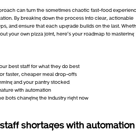
pproach can turn the sometimes chaotic fast-food experien
ration. By breaking down the process into clear, actionable
eps, and ensure that each upgrade builds on the last. Whet
out your own pizza joint, here’s your roadmap to mastering
r best staff for what they do best
or faster, cheaper meal drop-offs
mming and your pantry stocked
ature with automation
he bots changing the industry right now
 staff shortages with automation